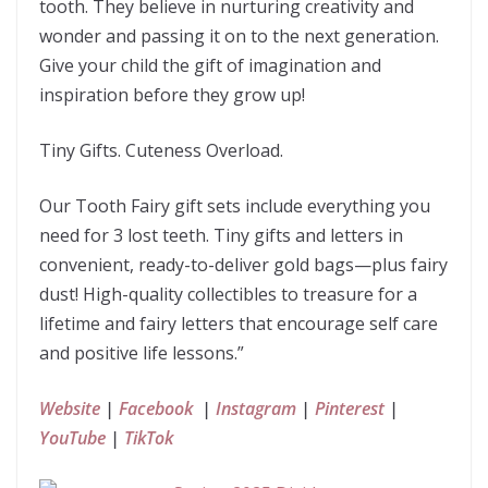
tooth. They believe in nurturing creativity and
wonder and passing it on to the next generation.
Give your child the gift of imagination and
inspiration before they grow up!
Tiny Gifts. Cuteness Overload.
Our Tooth Fairy gift sets include everything you
need for 3 lost teeth. Tiny gifts and letters in
convenient, ready-to-deliver gold bags—plus fairy
dust! High-quality collectibles to treasure for a
lifetime and fairy letters that encourage self care
and positive life lessons.”
Website
|
Facebook
|
Instagram
|
Pinterest
|
YouTube
|
TikTok