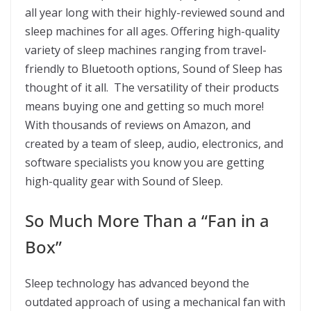
all year long with their highly-reviewed sound and
sleep machines for all ages. Offering high-quality
variety of sleep machines ranging from travel-
friendly to Bluetooth options, Sound of Sleep has
thought of it all. The versatility of their products
means buying one and getting so much more!
With thousands of reviews on Amazon, and
created by a team of sleep, audio, electronics, and
software specialists you know you are getting
high-quality gear with Sound of Sleep.
So Much More Than a “Fan in a
Box”
Sleep technology has advanced beyond the
outdated approach of using a mechanical fan with