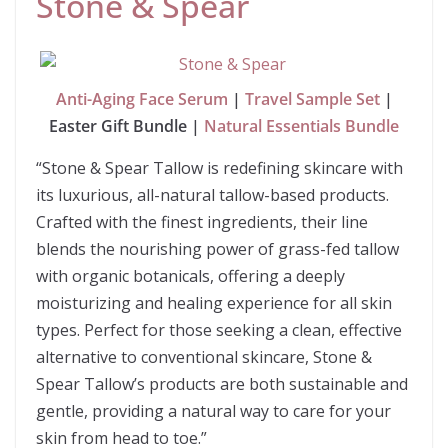
Stone & Spear
Anti-Aging Face Serum
|
Travel Sample Set
|
Easter Gift Bundle |
Natural Essentials Bundle
“Stone & Spear Tallow is redefining skincare with
its luxurious, all-natural tallow-based products.
Crafted with the finest ingredients, their line
blends the nourishing power of grass-fed tallow
with organic botanicals, offering a deeply
moisturizing and healing experience for all skin
types. Perfect for those seeking a clean, effective
alternative to conventional skincare, Stone &
Spear Tallow’s products are both sustainable and
gentle, providing a natural way to care for your
skin from head to toe.”