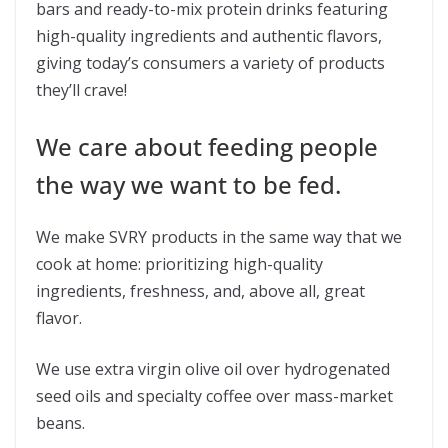
bars and ready-to-mix protein drinks featuring
high-quality ingredients and authentic flavors,
giving today’s consumers a variety of products
they’ll crave!
We care about feeding people
the way we want to be fed.
We make SVRY products in the same way that we
cook at home: prioritizing high-quality
ingredients, freshness, and, above all, great
flavor.
We use extra virgin olive oil over hydrogenated
seed oils and specialty coffee over mass-market
beans.