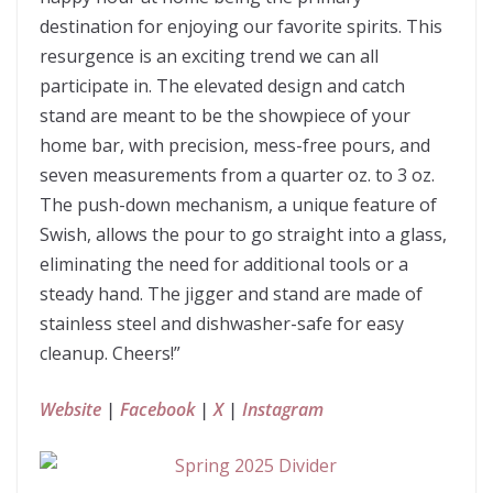
destination for enjoying our favorite spirits. This
resurgence is an exciting trend we can all
participate in. The elevated design and catch
stand are meant to be the showpiece of your
home bar, with precision, mess-free pours, and
seven measurements from a quarter oz. to 3 oz.
The push-down mechanism, a unique feature of
Swish, allows the pour to go straight into a glass,
eliminating the need for additional tools or a
steady hand. The jigger and stand are made of
stainless steel and dishwasher-safe for easy
cleanup. Cheers!”
Website
|
Facebook
|
X
|
Instagram