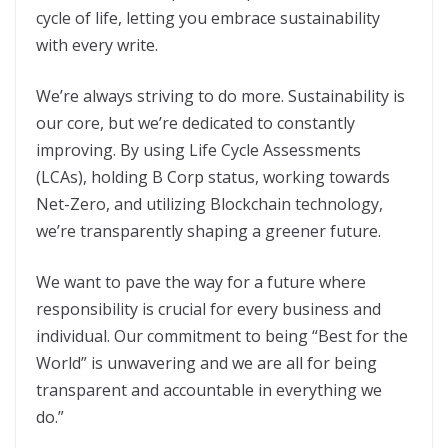
cycle of life, letting you embrace sustainability
with every write.
We’re always striving to do more. Sustainability is
our core, but we’re dedicated to constantly
improving. By using Life Cycle Assessments
(LCAs), holding B Corp status, working towards
Net-Zero, and utilizing Blockchain technology,
we’re transparently shaping a greener future.
We want to pave the way for a future where
responsibility is crucial for every business and
individual. Our commitment to being “Best for the
World” is unwavering and we are all for being
transparent and accountable in everything we
do.”