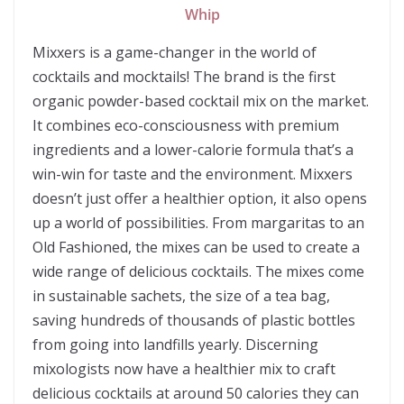
Whip
Mixxers is a game-changer in the world of
cocktails and mocktails! The brand is the first
organic powder-based cocktail mix on the market.
It combines eco-consciousness with premium
ingredients and a lower-calorie formula that’s a
win-win for taste and the environment. Mixxers
doesn’t just offer a healthier option, it also opens
up a world of possibilities. From margaritas to an
Old Fashioned, the mixes can be used to create a
wide range of delicious cocktails. The mixes come
in sustainable sachets, the size of a tea bag,
saving hundreds of thousands of plastic bottles
from going into landfills yearly. Discerning
mixologists now have a healthier mix to craft
delicious cocktails at around 50 calories they can