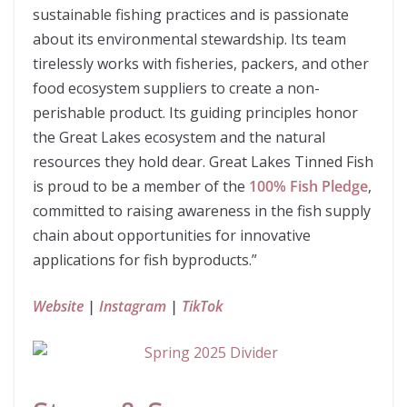
sustainable fishing practices and is passionate
about its environmental stewardship. Its team
tirelessly works with fisheries, packers, and other
food ecosystem suppliers to create a non-
perishable product. Its guiding principles honor
the Great Lakes ecosystem and the natural
resources they hold dear. Great Lakes Tinned Fish
is proud to be a member of the
100% Fish Pledge
,
committed to raising awareness in the fish supply
chain about opportunities for innovative
applications for fish byproducts.”
Website
|
Instagram
|
TikTok