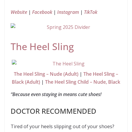
Website
|
Facebook
|
Instagram
|
TikTok
The Heel Sling
The Heel Sling – Nude (Adult)
|
The Heel Sling –
Black (Adult)
|
The Heel Sling Child – Nude, Black
“Because even staying in means cute shoes!
DOCTOR RECOMMENDED
Tired of your heels slipping out of your shoes?