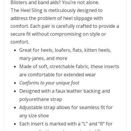
Blisters and band aids? You’re not alone.
The Heel Sling is meticulously designed to
address the problem of heel slippage with
comfort. Each pair is carefully crafted to provide a
secure fit without compromising on style or
comfort.
Great for heels, loafers, flats, kitten heels,
mary-janes, and more
Made of soft, stretchable fabric, these inserts
are comfortable for extended wear
Conforms to your unique foot
Designed with a faux leather backing and
polyurethane strap
Adjustable strap allows for seamless fit for
any size shoe
Each insert is marked with a “L” and “R” for