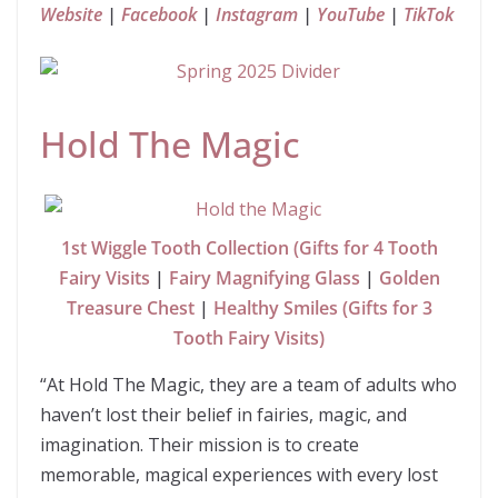
Website
|
Facebook
|
Instagram
|
YouTube
|
TikTok
Hold The Magic
1st Wiggle Tooth Collection (Gifts for 4 Tooth
Fairy Visits
|
Fairy Magnifying Glass
|
Golden
Treasure Chest
|
Healthy Smiles (Gifts for 3
Tooth Fairy Visits)
“At Hold The Magic, they are a team of adults who
haven’t lost their belief in fairies, magic, and
imagination. Their mission is to create
memorable, magical experiences with every lost