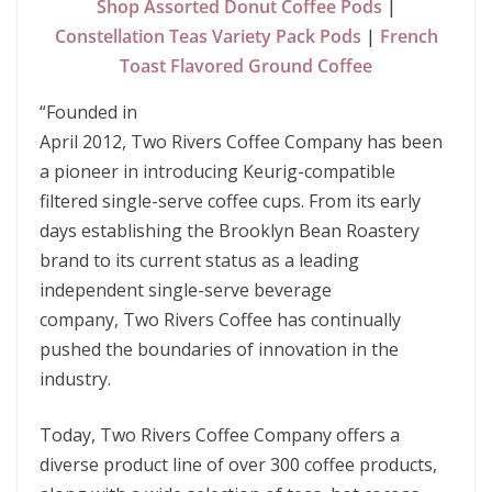
Shop Assorted Donut Coffee Pods
|
Constellation Teas Variety Pack Pods
|
French
Toast Flavored Ground Coffee
“
Founded in
April 2012, Two Rivers Coffee Company has been
a pioneer in introducing Keurig-compatible
filtered single-serve coffee cups. From its early
days establishing the Brooklyn Bean Roastery
brand to its current status as a leading
independent single-serve beverage
company, Two Rivers Coffee has continually
pushed the boundaries of innovation in the
industry.
Today, Two Rivers Coffee Company offers a
diverse product line of over 300 coffee products,