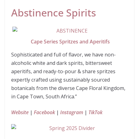
Abstinence Spirits
Cape Series Spritzes and Aperitifs
Sophisticated and full of flavor, we have non-
alcoholic white and dark spirits, bittersweet
aperitifs, and ready-to-pour & share spritzes
expertly crafted using sustainably sourced
botanicals from the diverse Cape Floral Kingdom,
in Cape Town, South Africa.”
Website
|
Facebook
|
Instagram
|
TikTok