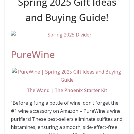
Spring 2025 Gift Ideas
and Buying Guide!
PureWine
The Wand
|
The Phoenix Starter Kit
“Before gifting a bottle of wine, don’t forget the
#1 wine accessory on Amazon – PureWine’s wine
purifiers! These best-sellers eliminate sulfites and
histamines, ensuring a smooth, side-effect-free