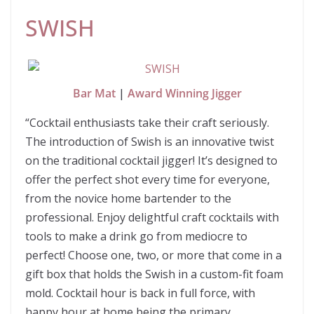
SWISH
Bar Mat
|
Award Winning Jigger
“Cocktail enthusiasts take their craft seriously.
The introduction of Swish is an innovative twist
on the traditional cocktail jigger! It’s designed to
offer the perfect shot every time for everyone,
from the novice home bartender to the
professional. Enjoy delightful craft cocktails with
tools to make a drink go from mediocre to
perfect! Choose one, two, or more that come in a
gift box that holds the Swish in a custom-fit foam
mold. Cocktail hour is back in full force, with
happy hour at home being the primary