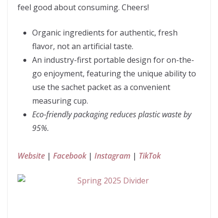
feel good about consuming. Cheers!
Organic ingredients for authentic, fresh
flavor, not an artificial taste.
An industry-first portable design for on-the-
go enjoyment, featuring the unique ability to
use the sachet packet as a convenient
measuring cup.
Eco-friendly packaging reduces plastic waste by
95%.
Website
|
Facebook
|
Instagram
|
TikTok