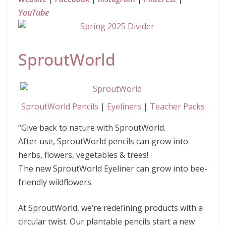
YouTube
SproutWorld
SproutWorld Pencils
|
Eyeliners
|
Teacher Packs
“Give back to nature with SproutWorld.
After use, SproutWorld pencils can grow into
herbs, flowers, vegetables & trees!
The new SproutWorld Eyeliner can grow into bee-
friendly wildflowers.
At SproutWorld, we’re redefining products with a
circular twist. Our plantable pencils start a new