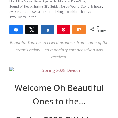
Hold The Magic
,
Kosa Ayurveda
,
Mixxers
,
PureWine
,
Sound of Sleep
,
Spring Gift Guide
,
SproutWorld
,
Stone & Spear
,
SVRY Nutrition
,
SWISH
,
The Heel Sling
,
Toothbrush Toys
,
Two Rivers Coffee
0
Share
Tweet
Share
Pin
Share
SHARES
Beautiful Touches received products from some of the
brands below – no monetary compensation was
received.
Welcome Oh Beautiful
Ones to the…