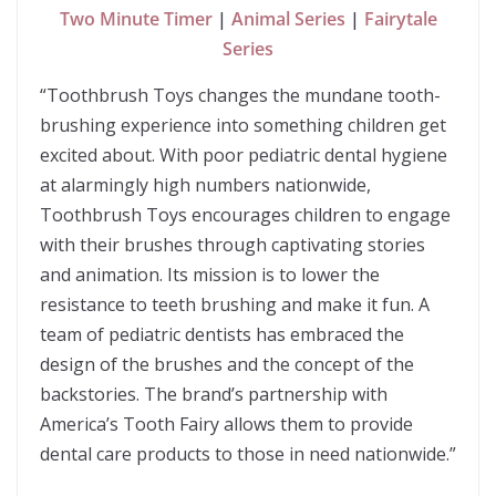
Two Minute Timer
|
Animal Series
|
Fairytale
Series
“Toothbrush Toys changes the mundane tooth-
brushing experience into something children get
excited about. With poor pediatric dental hygiene
at alarmingly high numbers nationwide,
Toothbrush Toys encourages children to engage
with their brushes through captivating stories
and animation. Its mission is to lower the
resistance to teeth brushing and make it fun. A
team of pediatric dentists has embraced the
design of the brushes and the concept of the
backstories. The brand’s partnership with
America’s Tooth Fairy allows them to provide
dental care products to those in need nationwide.”