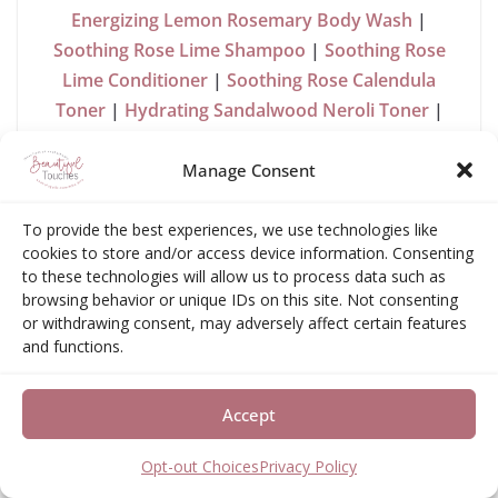
Energizing Lemon Rosemary Body Wash
|
Soothing Rose Lime Shampoo
|
Soothing Rose
Lime Conditioner
|
Soothing Rose Calendula
Toner
|
Hydrating Sandalwood Neroli Toner
|
CCF Tea
|
Soy Aromatherapy Candle
Manage Consent
“Kosa Ayurveda invites you to take an Ayurveda
journey with its self-care product line to learn
To provide the best experiences, we use technologies like
about yourself and experience the benefits to
cookies to store and/or access device information. Consenting
your mind, body, and spirit. From skin, body, and
to these technologies will allow us to process data such as
browsing behavior or unique IDs on this site. Not consenting
hair care to teas and spices, enjoy each one to the
or withdrawing consent, may adversely affect certain features
fullest for a balanced life.
and functions.
We honor people, nature, and
Accept
your body.
Opt-out Choices
Privacy Policy