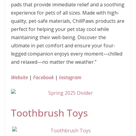
pads that provide immediate relief and a soothing
experience for pets of all sizes. Made with high-
quality, pet-safe materials, ChillPaws products are
perfect for helping your pet stay cool while
maintaining their well-being. Discover the
ultimate in pet comfort and ensure your four-
legged companion enjoys every moment—chilled
and relaxed—no matter the weather.”
Website
|
Facebook
|
Instagram
Toothbrush Toys