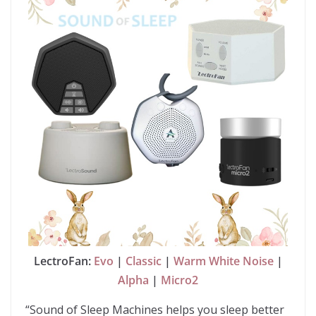
LectroFan:
Evo
|
Classic
|
Warm White Noise
|
Alpha
|
Micro2
“Sound of Sleep Machines helps you sleep better