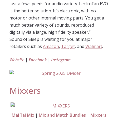
just a few speeds for audio variety. LectroFan EVO
is the better solution. It’s electronic, with no
motor or other internal moving parts. You get a
much better variety of sounds, reproduced
digitally via a large, high fidelity speaker.”
Sound of Sleep is waiting for you at major
retailers such as
Amazon
,
Target
, and
Walmart
.
Website
|
Facebook
|
Instagram
Mixxers
Mai Tai Mix
|
Mix and Match Bundles
|
Mixxers