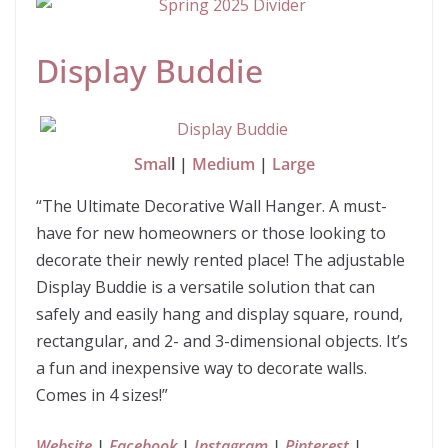
Display Buddie
Smal
l |
Medium
|
Large
“The Ultimate Decorative Wall Hanger. A must-
have for new homeowners or those looking to
decorate their newly rented place! The adjustable
Display Buddie is a versatile solution that can
safely and easily hang and display square, round,
rectangular, and 2- and 3-dimensional objects. It’s
a fun and inexpensive way to decorate walls.
Comes in 4 sizes!”
Website
|
Facebook
|
Instagram
|
Pinterest
|