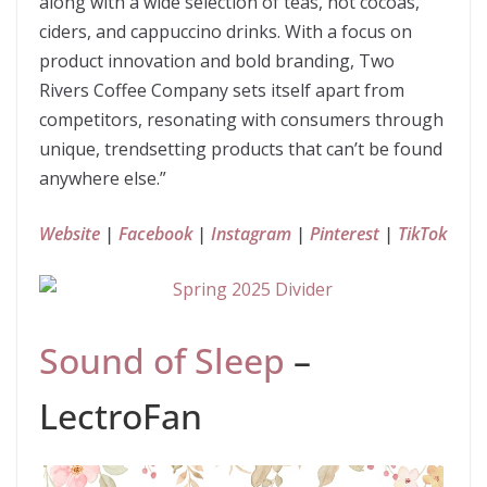
along with a wide selection of teas, hot cocoas,
ciders, and cappuccino drinks. With a focus on
product innovation and bold branding, Two
Rivers Coffee Company sets itself apart from
competitors, resonating with consumers through
unique, trendsetting products that can’t be found
anywhere else.”
Website
|
Facebook
|
Instagram
|
Pinterest
|
TikTok
Sound of Sleep
–
LectroFan