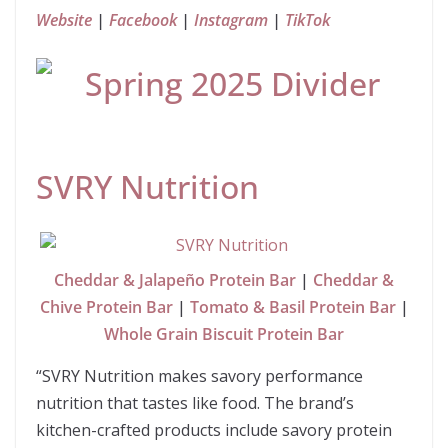
Website
|
Facebook
|
Instagram
|
TikTok
SVRY Nutrition
Cheddar & Jalapeño Protein Bar
|
Cheddar &
Chive Protein Bar
|
Tomato & Basil Protein Bar
|
Whole Grain Biscuit Protein Bar
“SVRY Nutrition makes savory performance
nutrition that tastes like food. The brand’s
kitchen-crafted products include savory protein