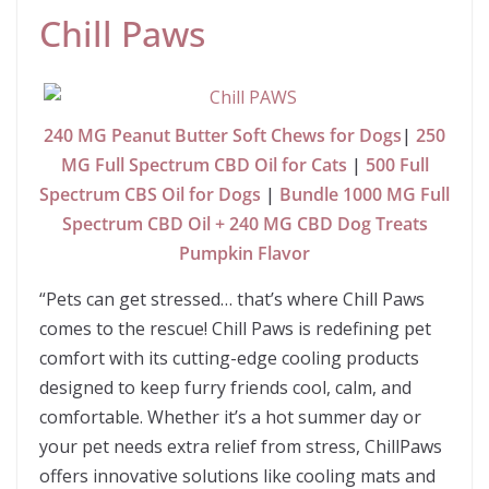
Chill Paws
240 MG Peanut Butter Soft Chews for Dogs
|
250
MG Full Spectrum CBD Oil for Cats
|
500 Full
Spectrum CBS Oil for Dogs
|
Bundle 1000 MG Full
Spectrum CBD Oil + 240 MG CBD Dog Treats
Pumpkin Flavor
“Pets can get stressed… that’s where Chill Paws
comes to the rescue! Chill Paws is redefining pet
comfort with its cutting-edge cooling products
designed to keep furry friends cool, calm, and
comfortable. Whether it’s a hot summer day or
your pet needs extra relief from stress, ChillPaws
offers innovative solutions like cooling mats and