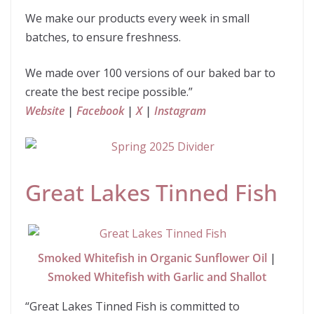
We make our products every week in small
batches, to ensure freshness.
We made over 100 versions of our baked bar to
create the best recipe possible.”
Website
|
Facebook
|
X
|
Instagram
Great Lakes Tinned Fish
Smoked Whitefish in Organic Sunflower Oil
|
Smoked Whitefish with Garlic and Shallot
“Great Lakes Tinned Fish is committed to