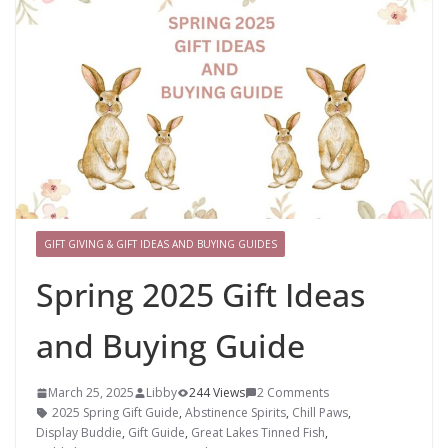
GIFT GIVING & GIFT IDEAS AND BUYING GUIDES
Spring 2025 Gift Ideas
and Buying Guide
March 25, 2025
Libby
244 Views
2 Comments
2025 Spring Gift Guide
,
Abstinence Spirits
,
Chill Paws
,
Display Buddie
,
Gift Guide
,
Great Lakes Tinned Fish
,