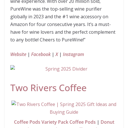
wine experience. With over 20 million sold,
PureWine was the top-selling wine purifier
globally in 2023 and the #1 wine accessory on
Amazon for four consecutive years. It’s a must-
have for wine lovers and the perfect complement
to any bottle! Cheers to PureWine!”
Website
|
Facebook
|
X
|
Instagram
Two Rivers Coffee
Coffee Pods Variety Pack Coffee Pods
|
Donut