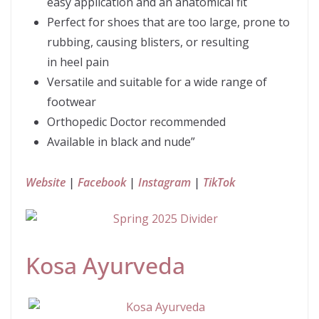
easy application and an anatomical fit
Perfect for shoes that are too large, prone to
rubbing, causing blisters, or resulting
in heel pain
Versatile and suitable for a wide range of
footwear
Orthopedic Doctor recommended
Available in black and nude”
Website
|
Facebook
|
Instagram
|
TikTok
Kosa Ayurveda