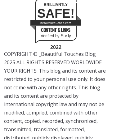
BRILLIANTLY
SAFE!
beautifultouches.com
CONTENT & LINKS
Verified by Sur.ly
2022
COPYRIGHT © _Beautiful Touches Blog
2025 ALL RIGHTS RESERVED WORLDWIDE
YOUR RIGHTS: This blog and its content are
restricted to your personal use only. It does
not come with any other rights. This blog
and its content are protected by
international copyright law and may not be
modified, compiled, combined with other
content, copied, recorded, synchronized,
transmitted, translated, formatted,
distributed, publicly displayed, publicly