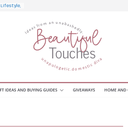
and What
Home
 Monitors
mployee
ce Safety
eaway
ace Your
IFT IDEAS AND BUYING GUIDES
GIVEAWAYS
HOME AND 