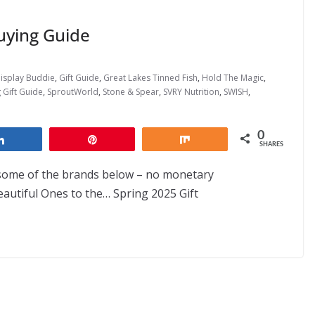
uying Guide
isplay Buddie
,
Gift Guide
,
Great Lakes Tinned Fish
,
Hold The Magic
,
 Gift Guide
,
SproutWorld
,
Stone & Spear
,
SVRY Nutrition
,
SWISH
,
0
Share
Pin
Share
SHARES
 some of the brands below – no monetary
utiful Ones to the… Spring 2025 Gift