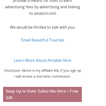
provide a means for sites to earn
advertising fees by advertising and linking
to amazon.com
We would be thrilled to talk with you.
Email Beautiful Touches
Learn More About Airtable Here
Disclosure: Above is my affiliate link, if you sign-up
I will receive a one-time commission.
Keep Up to Date: Subscribe Here + Free
Gift