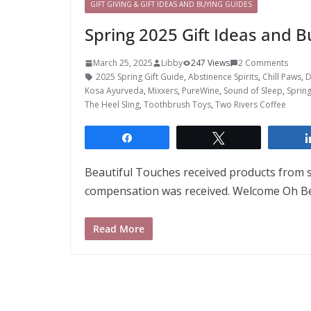
GIFT GIVING & GIFT IDEAS AND BUYING GUIDES
Spring 2025 Gift Ideas and B
March 25, 2025
Libby
247 Views
2 Comments
2025 Spring Gift Guide
,
Abstinence Spirits
,
Chill Paws
,
D
Kosa Ayurveda
,
Mixxers
,
PureWine
,
Sound of Sleep
,
Spring
The Heel Sling
,
Toothbrush Toys
,
Two Rivers Coffee
Share
Tweet
Beautiful Touches received products from
compensation was received. Welcome Oh Bea
Read More