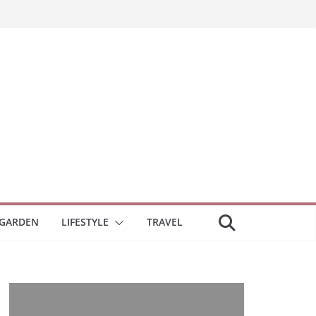
GARDEN
LIFESTYLE
TRAVEL