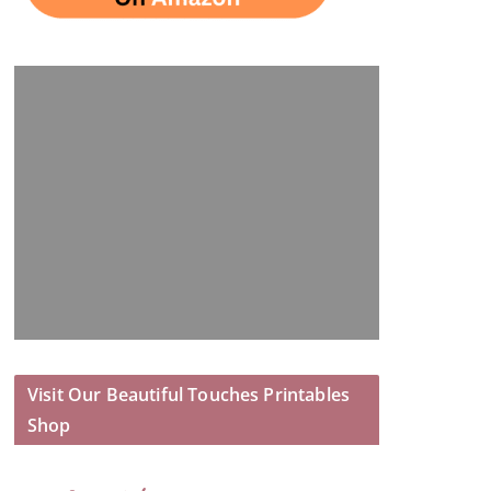
Visit Our Beautiful Touches Printables
Shop