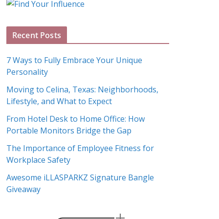
g
A
Recent Posts
r
c
7 Ways to Fully Embrace Your Unique
h
Personality
i
Moving to Celina, Texas: Neighborhoods,
v
Lifestyle, and What to Expect
e
s
From Hotel Desk to Home Office: How
Portable Monitors Bridge the Gap
The Importance of Employee Fitness for
Workplace Safety
Awesome iLLASPARKZ Signature Bangle
Giveaway