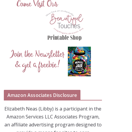
Amazon Associates Disclosure
Elizabeth Neas (Libby) is a participant in the
Amazon Services LLC Associates Program,
an affiliate advertising program designed to