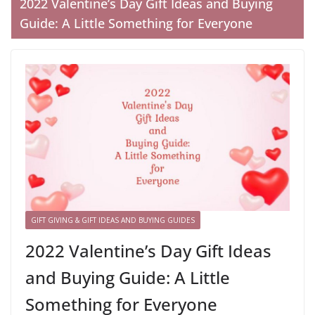
2022 Valentine’s Day Gift Ideas and Buying
Guide: A Little Something for Everyone
GIFT GIVING & GIFT IDEAS AND BUYING GUIDES
2022 Valentine’s Day Gift Ideas
and Buying Guide: A Little
Something for Everyone