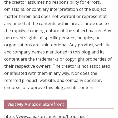
the creator assumes no responsibility for errors,
omissions, or contrary interpretation of the subject
matter herein and does not warrant or represent at
any time that the contents within are accurate due to
the rapidly changing nature of the subject matter. Any
perceived slights of specific persons, peoples, or
organizations are unintentional. Any product, website,
and company names mentioned in this blog and its
content are the trademarks or copyright properties of
their respective owners. The creator is not associated
or affiliated with them in any way. Nor does the
referred product, website, and company sponsor,
endorse, or approve this blog and its content.
Visit My Amazon Storefront
https://www.amazon.com/shop/btouches2