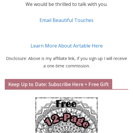
We would be thrilled to talk with you.
Email Beautiful Touches
Learn More About Airtable Here
Disclosure: Above is my affiliate link, if you sign-up I will receive
a one-time commission.
Keep Up to Date: Subscribe Here + Free Gift