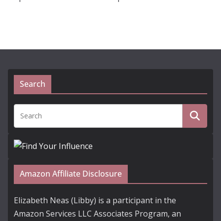
Search
Amazon Affiliate Disclosure
Elizabeth Neas (Libby) is a participant in the
Amazon Services LLC Associates Program, an