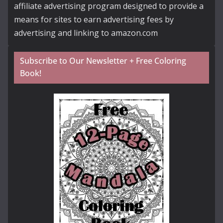
affiliate advertising program designed to provide a
means for sites to earn advertising fees by
advertising and linking to amazon.com
Subscribe to Our Newsletter + Free Coloring
Book!