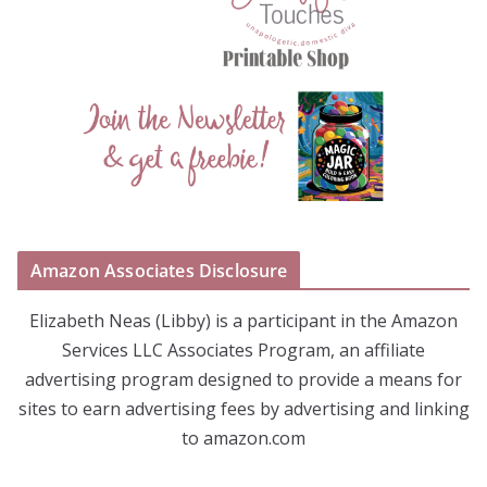
Amazon Associates Disclosure
Elizabeth Neas (Libby) is a participant in the Amazon
Services LLC Associates Program, an affiliate
advertising program designed to provide a means for
sites to earn advertising fees by advertising and linking
to amazon.com