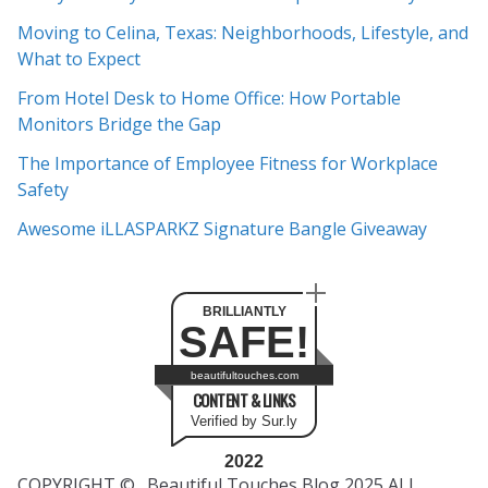
h
Moving to Celina, Texas: Neighborhoods, Lifestyle, and
i
What to Expect
v
e
From Hotel Desk to Home Office: How Portable
s
Monitors Bridge the Gap
The Importance of Employee Fitness for Workplace
Safety
Awesome iLLASPARKZ Signature Bangle Giveaway
BRILLIANTLY
SAFE!
beautifultouches.com
CONTENT & LINKS
Verified by Sur.ly
2022
COPYRIGHT © _Beautiful Touches Blog 2025 ALL