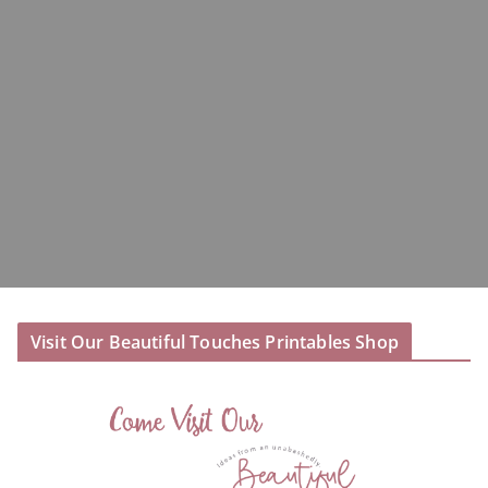
Visit Our Beautiful Touches Printables Shop