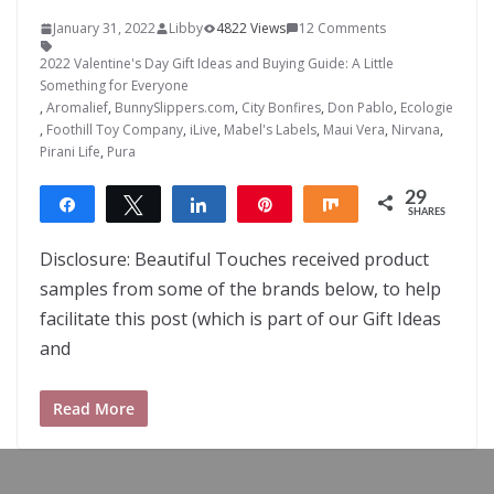
January 31, 2022
Libby
4822 Views
12 Comments
2022 Valentine's Day Gift Ideas and Buying Guide: A Little
Something for Everyone
,
Aromalief
,
BunnySlippers.com
,
City Bonfires
,
Don Pablo
,
Ecologie
,
Foothill Toy Company
,
iLive
,
Mabel's Labels
,
Maui Vera
,
Nirvana
,
Pirani Life
,
Pura
29
Share
Tweet
Share
Pin
Share
SHARES
29
Disclosure: Beautiful Touches received product
samples from some of the brands below, to help
facilitate this post (which is part of our Gift Ideas
and
Read More