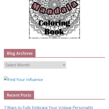
Blog Archives
B
l
o
g
A
Recent Posts
r
c
7 Ways to Fully Embrace Your Unique Personality