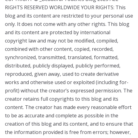
RIGHTS RESERVED WORLDWIDE YOUR RIGHTS: This
blog and its content are restricted to your personal use
only. It does not come with any other rights. This blog
and its content are protected by international
copyright law and may not be modified, compiled,
combined with other content, copied, recorded,
synchronized, transmitted, translated, formatted,
distributed, publicly displayed, publicly performed,
reproduced, given away, used to create derivative
works and otherwise used or exploited (including for-
profit) without the creator’s expressed permission. The
creator retains full copyrights to this blog and its
content. The creator has made every reasonable effort
to be as accurate and complete as possible in the
creation of this blog and its content, and to ensure that
the information provided is free from errors; however,