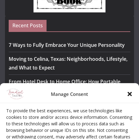
Recent Posts
7 Ways to Fully Embrace Your Unique Personality
Moving to Celina, Texas: Neighborhoods, Lifestyle,
and What to Expect
From Hotel Desk to Home Office: How Portable
Monitors Bridge the Gap
Manage Consent
The Importance of Employee Fitness for Workplace
To provide the best experiences, we use technologies like
Safety
cookies to store and/or access device information. Consenting
to these technologies will allow us to process data such as
Awesome iLLASPARKZ Signature Bangle Giveaway
browsing behavior or unique IDs on this site. Not consenting
or withdrawing consent, may adversely affect certain features