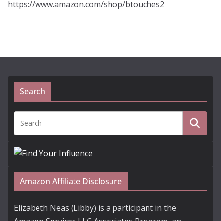
https://www.amazon.com/shop/btouches2
Search
Amazon Affiliate Disclosure
Elizabeth Neas (Libby) is a participant in the