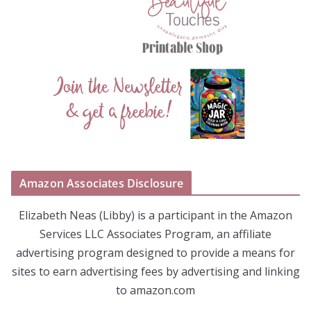
Amazon Associates Disclosure
Elizabeth Neas (Libby) is a participant in the Amazon
Services LLC Associates Program, an affiliate
advertising program designed to provide a means for
sites to earn advertising fees by advertising and linking
to amazon.com