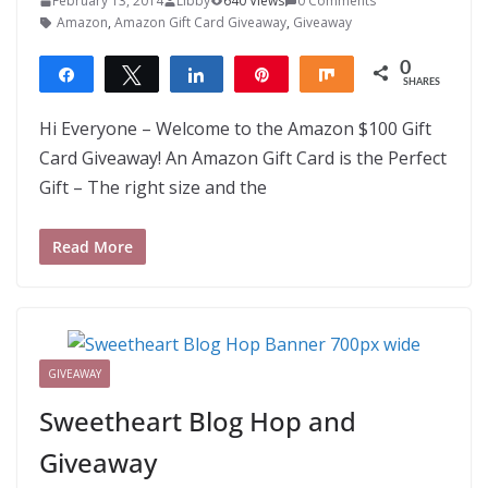
February 13, 2014
Libby
640 Views
0 Comments
Amazon
,
Amazon Gift Card Giveaway
,
Giveaway
0
Share
Tweet
Share
Pin
Share
SHARES
Hi Everyone – Welcome to the Amazon $100 Gift
Card Giveaway! An Amazon Gift Card is the Perfect
Gift – The right size and the
Read More
GIVEAWAY
Sweetheart Blog Hop and
Giveaway