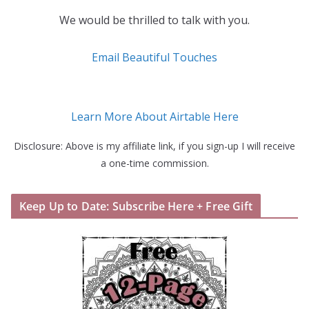
We would be thrilled to talk with you.
Email Beautiful Touches
Learn More About Airtable Here
Disclosure: Above is my affiliate link, if you sign-up I will receive
a one-time commission.
Keep Up to Date: Subscribe Here + Free Gift