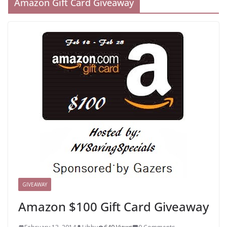
Amazon Gift Card Giveaway
GIVEAWAY
Amazon $100 Gift Card Giveaway