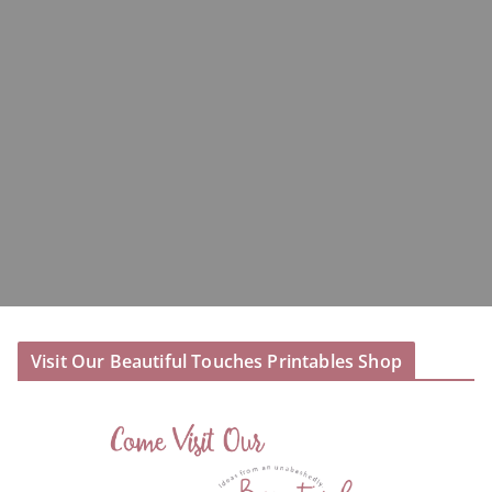
Visit Our Beautiful Touches Printables Shop