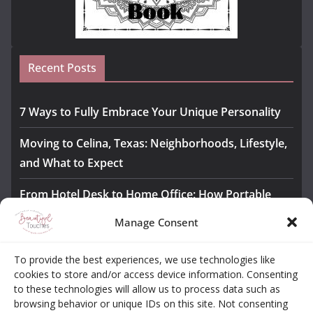
Recent Posts
7 Ways to Fully Embrace Your Unique Personality
Moving to Celina, Texas: Neighborhoods, Lifestyle,
and What to Expect
From Hotel Desk to Home Office: How Portable
Monitors Bridge the Gap
Manage Consent
The Importance of Employee Fitness for Workplace
To provide the best experiences, we use technologies like
Safety
cookies to store and/or access device information. Consenting
to these technologies will allow us to process data such as
Awesome iLLASPARKZ Signature Bangle Giveaway
browsing behavior or unique IDs on this site. Not consenting