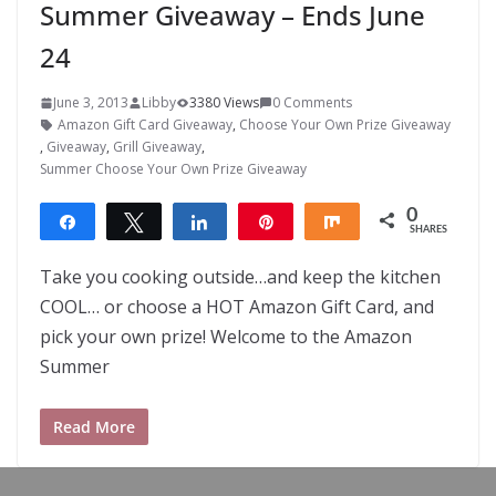
Summer Giveaway – Ends June
24
June 3, 2013
Libby
3380 Views
0 Comments
Amazon Gift Card Giveaway
,
Choose Your Own Prize Giveaway
,
Giveaway
,
Grill Giveaway
,
Summer Choose Your Own Prize Giveaway
0
Share
Tweet
Share
Pin
Share
SHARES
Take you cooking outside…and keep the kitchen
COOL… or choose a HOT Amazon Gift Card, and
pick your own prize! Welcome to the Amazon
Summer
Read More