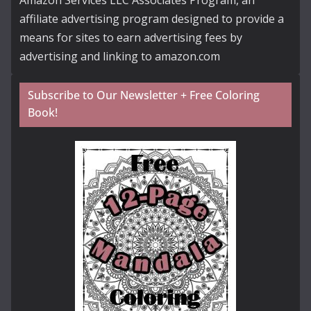
Amazon Services LLC Associates Program, an
affiliate advertising program designed to provide a
means for sites to earn advertising fees by
advertising and linking to amazon.com
Subscribe to Our Newsletter + Free Coloring
Book!