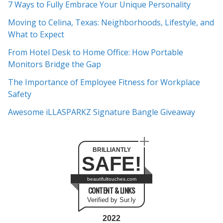
7 Ways to Fully Embrace Your Unique Personality
h
Moving to Celina, Texas: Neighborhoods, Lifestyle, and
i
What to Expect
v
e
From Hotel Desk to Home Office: How Portable
s
Monitors Bridge the Gap
The Importance of Employee Fitness for Workplace
Safety
Awesome iLLASPARKZ Signature Bangle Giveaway
BRILLIANTLY
SAFE!
beautifultouches.com
CONTENT & LINKS
Verified by Sur.ly
2022