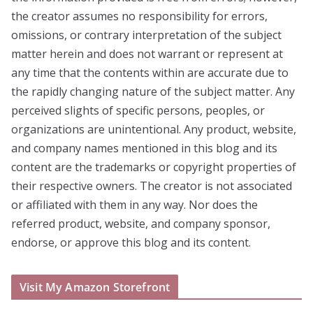
the creator assumes no responsibility for errors,
omissions, or contrary interpretation of the subject
matter herein and does not warrant or represent at
any time that the contents within are accurate due to
the rapidly changing nature of the subject matter. Any
perceived slights of specific persons, peoples, or
organizations are unintentional. Any product, website,
and company names mentioned in this blog and its
content are the trademarks or copyright properties of
their respective owners. The creator is not associated
or affiliated with them in any way. Nor does the
referred product, website, and company sponsor,
endorse, or approve this blog and its content.
Visit My Amazon Storefront