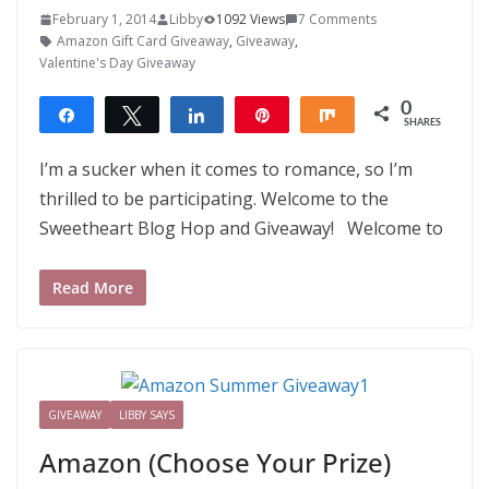
February 1, 2014
Libby
1092 Views
7 Comments
Amazon Gift Card Giveaway
,
Giveaway
,
Valentine's Day Giveaway
0
Share
Tweet
Share
Pin
Share
SHARES
I’m a sucker when it comes to romance, so I’m
thrilled to be participating. Welcome to the
Sweetheart Blog Hop and Giveaway! Welcome to
Read More
GIVEAWAY
LIBBY SAYS
Amazon (Choose Your Prize)