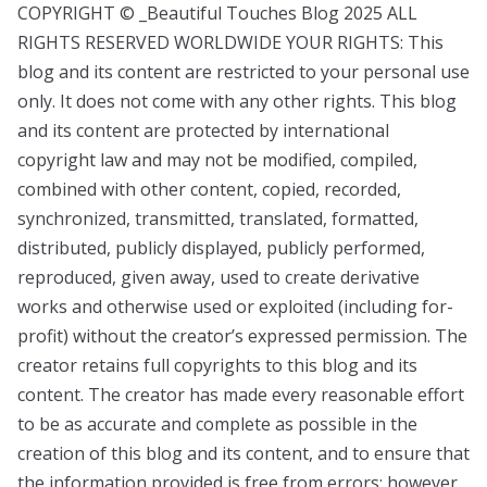
COPYRIGHT © _Beautiful Touches Blog 2025 ALL
RIGHTS RESERVED WORLDWIDE YOUR RIGHTS: This
blog and its content are restricted to your personal use
only. It does not come with any other rights. This blog
and its content are protected by international
copyright law and may not be modified, compiled,
combined with other content, copied, recorded,
synchronized, transmitted, translated, formatted,
distributed, publicly displayed, publicly performed,
reproduced, given away, used to create derivative
works and otherwise used or exploited (including for-
profit) without the creator’s expressed permission. The
creator retains full copyrights to this blog and its
content. The creator has made every reasonable effort
to be as accurate and complete as possible in the
creation of this blog and its content, and to ensure that
the information provided is free from errors; however,