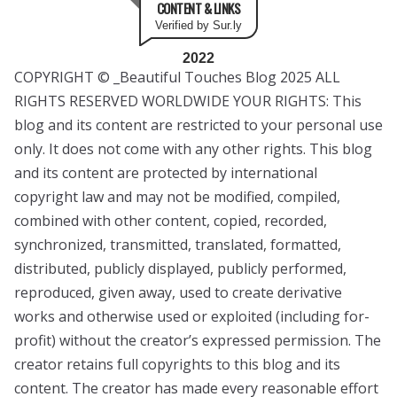
CONTENT & LINKS
Verified by Sur.ly
2022
COPYRIGHT © _Beautiful Touches Blog 2025 ALL
RIGHTS RESERVED WORLDWIDE YOUR RIGHTS: This
blog and its content are restricted to your personal use
only. It does not come with any other rights. This blog
and its content are protected by international
copyright law and may not be modified, compiled,
combined with other content, copied, recorded,
synchronized, transmitted, translated, formatted,
distributed, publicly displayed, publicly performed,
reproduced, given away, used to create derivative
works and otherwise used or exploited (including for-
profit) without the creator’s expressed permission. The
creator retains full copyrights to this blog and its
content. The creator has made every reasonable effort