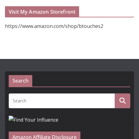
Visit My Amazon Storefront
https://www.amazon.com/shop/btouches2
Search
Amazon Affiliate Disclosure