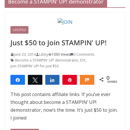
Become a STAMPIN’ UP! demonstrator
LIFESTYLE
Just $50 to Join STAMPIN' UP!
June 23, 2014
Libby
1093 Views
0 Comments
Become a STAMPIN' UP! demonstrator
,
DIY
,
Join STAMPIN' UP! for just $50
0
Share
Tweet
Share
Pin
Share
SHARES
This post contains affiliate links. If you’ve ever
thought about become a STAMPIN’ UP!
demonstrator, now’s the time. It’s just $50 to join.
I joined