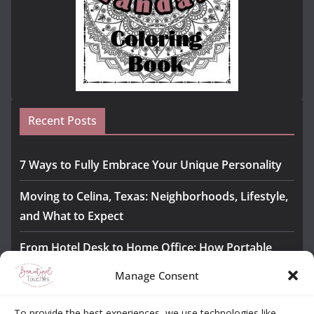
Recent Posts
7 Ways to Fully Embrace Your Unique Personality
Moving to Celina, Texas: Neighborhoods, Lifestyle,
and What to Expect
From Hotel Desk to Home Office: How Portable
Monitors Bridge the Gap
Manage Consent
The Importance of Employee Fitness for Workplace
To provide the best experiences, we use technologies like