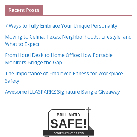
A
Recent Posts
r
c
7 Ways to Fully Embrace Your Unique Personality
h
Moving to Celina, Texas: Neighborhoods, Lifestyle, and
i
What to Expect
v
e
From Hotel Desk to Home Office: How Portable
s
Monitors Bridge the Gap
The Importance of Employee Fitness for Workplace
Safety
Awesome iLLASPARKZ Signature Bangle Giveaway
BRILLIANTLY
SAFE!
beautifultouches.com