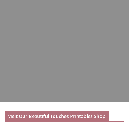
Visit Our Beautiful Touches Printables Shop