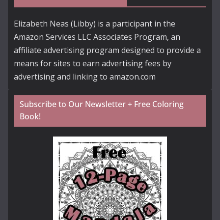
Elizabeth Neas (Libby) is a participant in the
Amazon Services LLC Associates Program, an
affiliate advertising program designed to provide a
means for sites to earn advertising fees by
advertising and linking to amazon.com
Subscribe to Our Newsletter + Free Coloring
Book!