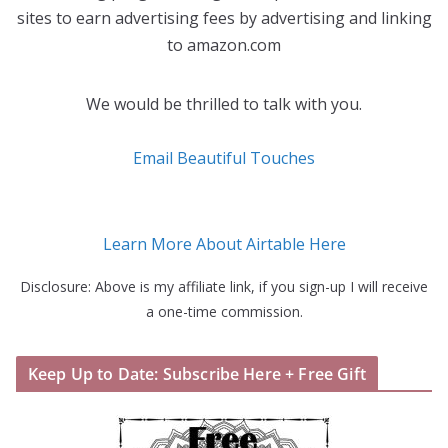
sites to earn advertising fees by advertising and linking
to amazon.com
We would be thrilled to talk with you.
Email Beautiful Touches
Learn More About Airtable Here
Disclosure: Above is my affiliate link, if you sign-up I will receive
a one-time commission.
Keep Up to Date: Subscribe Here + Free Gift