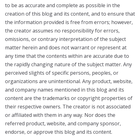
to be as accurate and complete as possible in the
creation of this blog and its content, and to ensure that
the information provided is free from errors; however,
the creator assumes no responsibility for errors,
omissions, or contrary interpretation of the subject
matter herein and does not warrant or represent at
any time that the contents within are accurate due to
the rapidly changing nature of the subject matter. Any
perceived slights of specific persons, peoples, or
organizations are unintentional. Any product, website,
and company names mentioned in this blog and its
content are the trademarks or copyright properties of
their respective owners. The creator is not associated
or affiliated with them in any way. Nor does the
referred product, website, and company sponsor,
endorse, or approve this blog and its content.