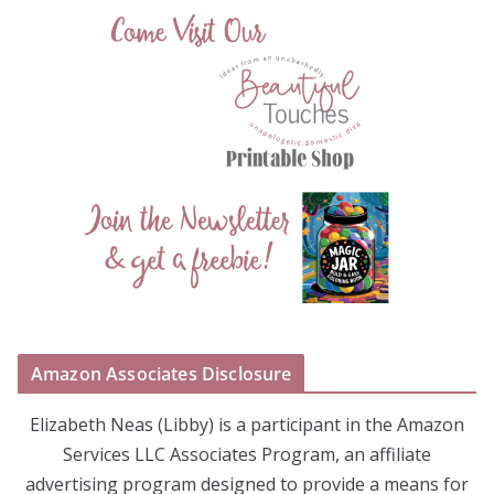
Amazon Associates Disclosure
Elizabeth Neas (Libby) is a participant in the Amazon
Services LLC Associates Program, an affiliate
advertising program designed to provide a means for