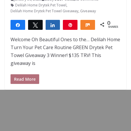
Delilah Home Drytek Pet Towel
,
Delilah Home Drytek Pet Towel Giveaway
,
Giveaway
0
Share
Tweet
Share
Pin
Share
SHARES
Welcome Oh Beautiful Ones to the… Delilah Home
Turn Your Pet Care Routine GREEN Drytek Pet
Towel Giveaway 3 Winner! $135 TRV! This
giveaway is
Read More