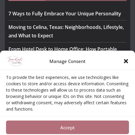
7 Ways to Fully Embrace Your Unique Personality
Moving to Celina, Texas: Neighborhoods, Lifestyle,
and What to Expect
From Hotel Desk to Home Office: How Portable
Monitors Bridge the Gap
Manage Consent
The Importance of Employee Fitness for Workplace
To provide the best experiences, we use technologies like
Safety
cookies to store and/or access device information. Consenting
to these technologies will allow us to process data such as
Awesome iLLASPARKZ Signature Bangle Giveaway
browsing behavior or unique IDs on this site. Not consenting
or withdrawing consent, may adversely affect certain features
and functions.
About
Contact
Opt-out Choices
Privacy Policy
Accept
Copyright © 2026
Beautiful Touches
. All rights reserved.