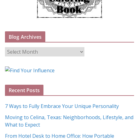
Blog Archives
B
l
o
g
A
Recent Posts
r
c
7 Ways to Fully Embrace Your Unique Personality
h
Moving to Celina, Texas: Neighborhoods, Lifestyle, and
i
What to Expect
v
e
From Hotel Desk to Home Office: How Portable