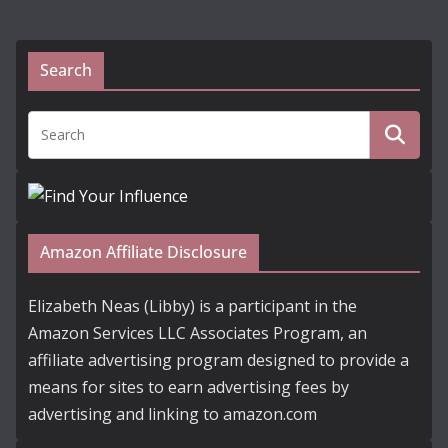
Search
Amazon Affiliate Disclosure
Elizabeth Neas (Libby) is a participant in the
Amazon Services LLC Associates Program, an
affiliate advertising program designed to provide a
means for sites to earn advertising fees by
advertising and linking to amazon.com