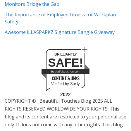
s
Monitors Bridge the Gap
The Importance of Employee Fitness for Workplace
Safety
Awesome iLLASPARKZ Signature Bangle Giveaway
BRILLIANTLY
SAFE!
beautifultouches.com
CONTENT & LINKS
Verified by Sur.ly
2022
COPYRIGHT © _Beautiful Touches Blog 2025 ALL
RIGHTS RESERVED WORLDWIDE YOUR RIGHTS: This
blog and its content are restricted to your personal use
only. It does not come with any other rights. This blog