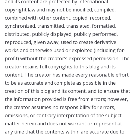
and its content are protected by international
copyright law and may not be modified, compiled,
combined with other content, copied, recorded,
synchronized, transmitted, translated, formatted,
distributed, publicly displayed, publicly performed,
reproduced, given away, used to create derivative
works and otherwise used or exploited (including for-
profit) without the creator’s expressed permission. The
creator retains full copyrights to this blog and its
content. The creator has made every reasonable effort
to be as accurate and complete as possible in the
creation of this blog and its content, and to ensure that
the information provided is free from errors; however,
the creator assumes no responsibility for errors,
omissions, or contrary interpretation of the subject
matter herein and does not warrant or represent at
any time that the contents within are accurate due to