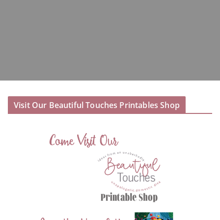
Visit Our Beautiful Touches Printables Shop