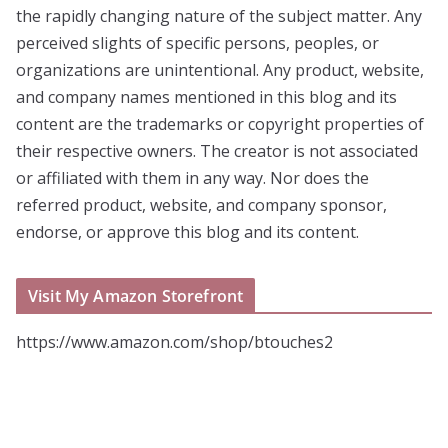
the rapidly changing nature of the subject matter. Any
perceived slights of specific persons, peoples, or
organizations are unintentional. Any product, website,
and company names mentioned in this blog and its
content are the trademarks or copyright properties of
their respective owners. The creator is not associated
or affiliated with them in any way. Nor does the
referred product, website, and company sponsor,
endorse, or approve this blog and its content.
Visit My Amazon Storefront
https://www.amazon.com/shop/btouches2