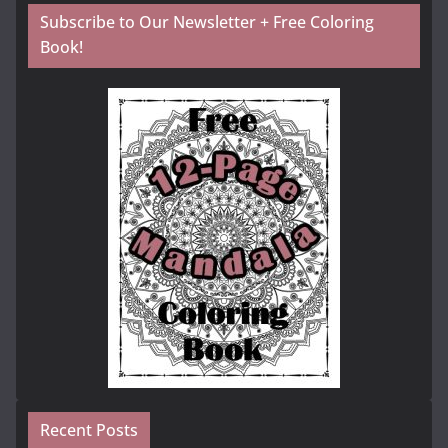
Subscribe to Our Newsletter + Free Coloring
Book!
Recent Posts