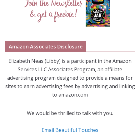
Amazon Associates Disclosure
Elizabeth Neas (Libby) is a participant in the Amazon
Services LLC Associates Program, an affiliate
advertising program designed to provide a means for
sites to earn advertising fees by advertising and linking
to amazon.com
We would be thrilled to talk with you.
Email Beautiful Touches