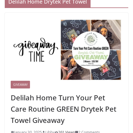
Delilah Home Drytek Pet Towel
GIVEAWAY
Delilah Home Turn Your Pet
Care Routine GREEN Drytek Pet
Towel Giveaway
January 30, 2025
Libby
261 Views
2 Comments