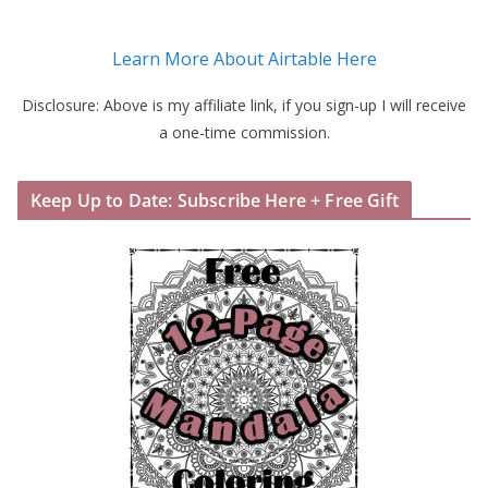
Learn More About Airtable Here
Disclosure: Above is my affiliate link, if you sign-up I will receive
a one-time commission.
Keep Up to Date: Subscribe Here + Free Gift