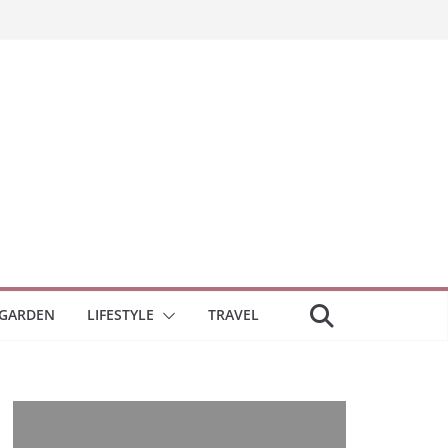
GARDEN
LIFESTYLE
TRAVEL