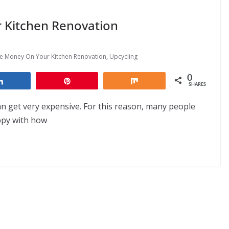
 Kitchen Renovation
e Money On Your Kitchen Renovation
,
Upcycling
0
Share
Pin
Share
SHARES
an get very expensive. For this reason, many people
ppy with how