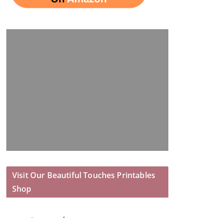
Visit Our Beautiful Touches Printables
Shop