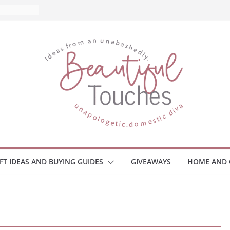
and What
ome
Monitors
ployee
e Safety
eaway
ce Your
IFT IDEAS AND BUYING GUIDES
GIVEAWAYS
HOME AND 