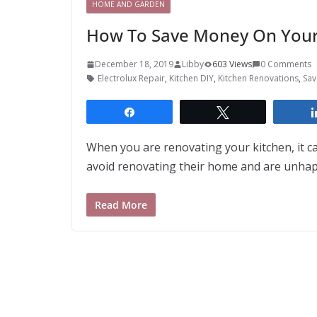
HOME AND GARDEN
How To Save Money On Your
December 18, 2019
Libby
603 Views
0 Comments
Electrolux Repair
,
Kitchen DIY
,
Kitchen Renovations
,
Sav
Share
Tweet
When you are renovating your kitchen, it c
avoid renovating their home and are unha
Read More