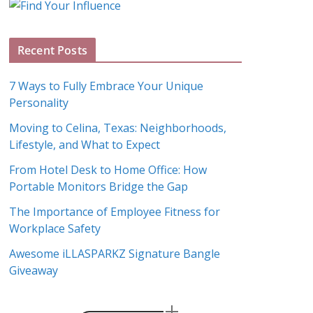
g
A
Recent Posts
r
c
7 Ways to Fully Embrace Your Unique
h
Personality
i
Moving to Celina, Texas: Neighborhoods,
v
Lifestyle, and What to Expect
e
s
From Hotel Desk to Home Office: How
Portable Monitors Bridge the Gap
The Importance of Employee Fitness for
Workplace Safety
Awesome iLLASPARKZ Signature Bangle
Giveaway