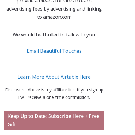
provide a means for sites to earn
advertising fees by advertising and linking
to amazon.com
We would be thrilled to talk with you.
Email Beautiful Touches
Learn More About Airtable Here
Disclosure: Above is my affiliate link, if you sign-up
I will receive a one-time commission.
Keep Up to Date: Subscribe Here + Free
Gift