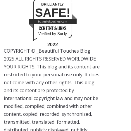
BRILLIANTLY
SAFE!
beautifultouches.com
CONTENT & LINKS
Verified by Sur.ly
2022
COPYRIGHT © _Beautiful Touches Blog
2025 ALL RIGHTS RESERVED WORLDWIDE
YOUR RIGHTS: This blog and its content are
restricted to your personal use only. It does
not come with any other rights. This blog
and its content are protected by
international copyright law and may not be
modified, compiled, combined with other
content, copied, recorded, synchronized,
transmitted, translated, formatted,
distributed, publicly displayed, publicly