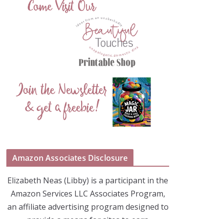
Amazon Associates Disclosure
Elizabeth Neas (Libby) is a participant in the
Amazon Services LLC Associates Program,
an affiliate advertising program designed to