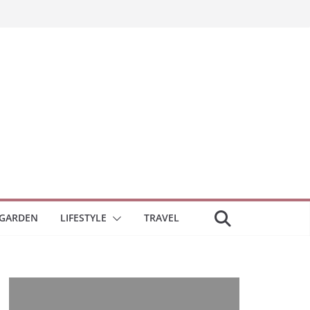
GARDEN
LIFESTYLE
TRAVEL