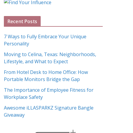
g
A
Recent Posts
r
c
7 Ways to Fully Embrace Your Unique
h
Personality
i
Moving to Celina, Texas: Neighborhoods,
v
Lifestyle, and What to Expect
e
s
From Hotel Desk to Home Office: How
Portable Monitors Bridge the Gap
The Importance of Employee Fitness for
Workplace Safety
Awesome iLLASPARKZ Signature Bangle
Giveaway