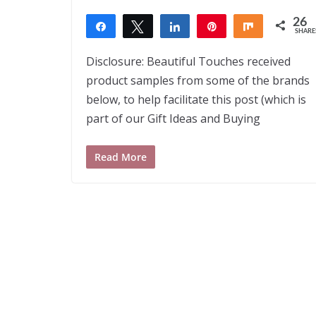
26
Share
Tweet
Share
Pin
Share
SHARE
26
Disclosure: Beautiful Touches received
product samples from some of the brands
below, to help facilitate this post (which is
part of our Gift Ideas and Buying
Read More