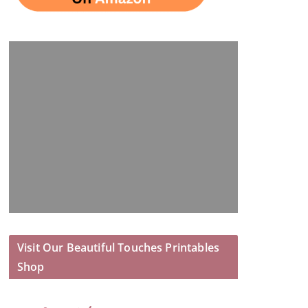
Visit Our Beautiful Touches Printables
Shop