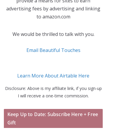
provide a means for sites to earn
advertising fees by advertising and linking
to amazon.com
We would be thrilled to talk with you.
Email Beautiful Touches
Learn More About Airtable Here
Disclosure: Above is my affiliate link, if you sign-up
I will receive a one-time commission.
Keep Up to Date: Subscribe Here + Free
Gift