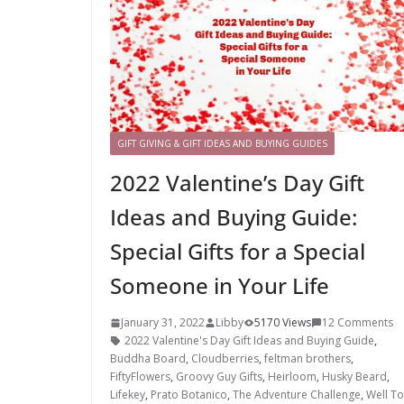
GIFT GIVING & GIFT IDEAS AND BUYING GUIDES
2022 Valentine’s Day Gift
Ideas and Buying Guide:
Special Gifts for a Special
Someone in Your Life
January 31, 2022
Libby
5170 Views
12 Comments
2022 Valentine's Day Gift Ideas and Buying Guide
,
Buddha Board
,
Cloudberries
,
feltman brothers
,
FiftyFlowers
,
Groovy Guy Gifts
,
Heirloom
,
Husky Beard
,
Lifekey
,
Prato Botanico
,
The Adventure Challenge
,
Well To