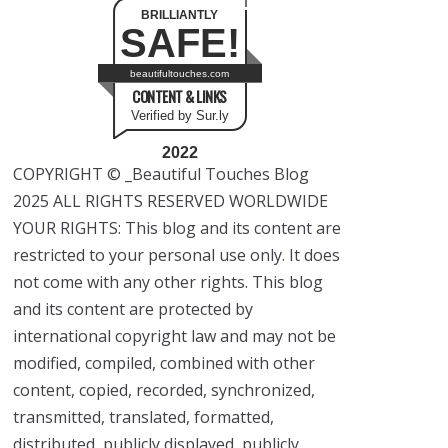
BRILLIANTLY
SAFE!
beautifultouches.com
CONTENT & LINKS
Verified by Sur.ly
2022
COPYRIGHT © _Beautiful Touches Blog
2025 ALL RIGHTS RESERVED WORLDWIDE
YOUR RIGHTS: This blog and its content are
restricted to your personal use only. It does
not come with any other rights. This blog
and its content are protected by
international copyright law and may not be
modified, compiled, combined with other
content, copied, recorded, synchronized,
transmitted, translated, formatted,
distributed, publicly displayed, publicly