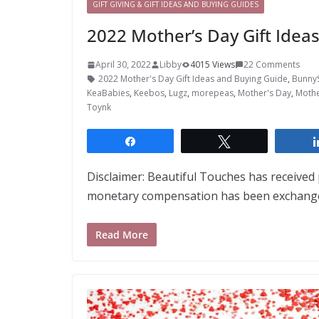
GIFT GIVING & GIFT IDEAS AND BUYING GUIDES
2022 Mother’s Day Gift Idea
April 30, 2022
Libby
4015 Views
22 Comments
2022 Mother's Day Gift Ideas and Buying Guide
,
Bunny
KeaBabies
,
Keebos
,
Lugz
,
morepeas
,
Mother's Day
,
Mothe
Toynk
Share
Tweet
Disclaimer: Beautiful Touches has receive
monetary compensation has been exchanged
Read More