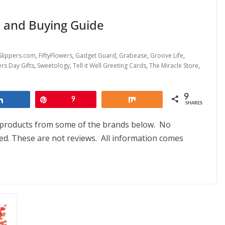
s and Buying Guide
Slippers.com
,
FiftyFlowers
,
Gadget Guard
,
Grabease
,
Groove Life
,
rs Day Gifts
,
Sweetology
,
Tell it Well Greeting Cards
,
The Miracle Store
,
9
Share
Pin
9
Share
SHARES
d products from some of the brands below. No
. These are not reviews. All information comes