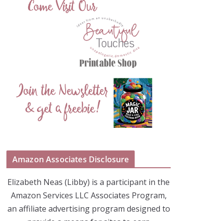
Amazon Associates Disclosure
Elizabeth Neas (Libby) is a participant in the
Amazon Services LLC Associates Program,
an affiliate advertising program designed to