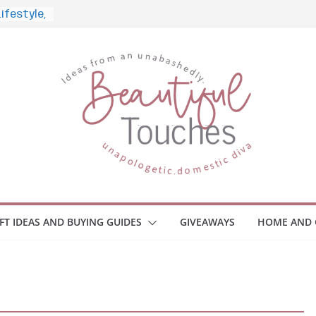
 What to
ome
Monitors
ployee
e Safety
eaway
ce Your
IFT IDEAS AND BUYING GUIDES
GIVEAWAYS
HOME AND 