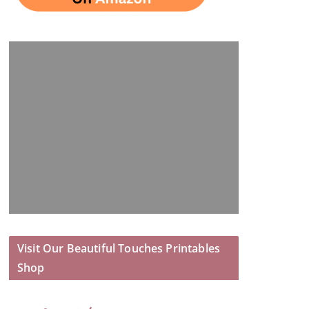
Visit Our Beautiful Touches Printables
Shop