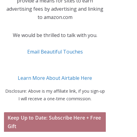
provide a means for sites to earn
advertising fees by advertising and linking
to amazon.com
We would be thrilled to talk with you.
Email Beautiful Touches
Learn More About Airtable Here
Disclosure: Above is my affiliate link, if you sign-up
I will receive a one-time commission.
Keep Up to Date: Subscribe Here + Free
Gift