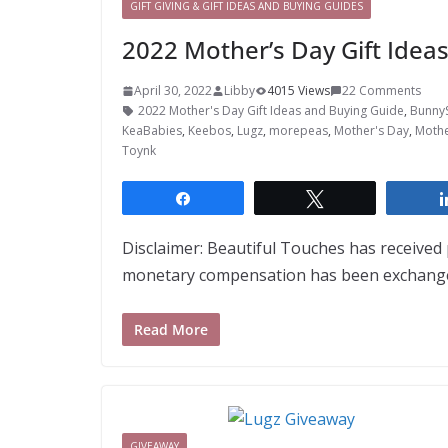
GIFT GIVING & GIFT IDEAS AND BUYING GUIDES
2022 Mother’s Day Gift Idea
April 30, 2022
Libby
4015 Views
22 Comments
2022 Mother's Day Gift Ideas and Buying Guide
,
Bunny
KeaBabies
,
Keebos
,
Lugz
,
morepeas
,
Mother's Day
,
Mothe
Toynk
Share
Tweet
Disclaimer: Beautiful Touches has receive
monetary compensation has been exchanged
Read More
GIVEAWAY