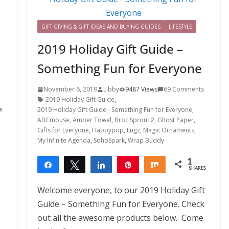
GIFT GIVING & GIFT IDEAS AND BUYING GUIDES
LIFESTYLE
2019 Holiday Gift Guide –
Something Fun for Everyone
November 6, 2019
Libby
9487 Views
69 Comments
2019 Holiday Gift Guide
,
2019 Holiday Gift Guide - Something Fun for Everyone
,
S
ABCmouse
,
Amber Towel
,
Broc Sprout 2
,
Ghost Paper
,
Gifts for Everyone
,
Happypop
,
Lugz
,
Magic Ornaments
,
My Infinite Agenda
,
SohoSpark
,
Wrap Buddy
1
Share
Tweet
Share
Pin
Share
SHARES
1
Welcome everyone, to our 2019 Holiday Gift
Guide – Something Fun for Everyone. Check
out all the awesome products below. Come