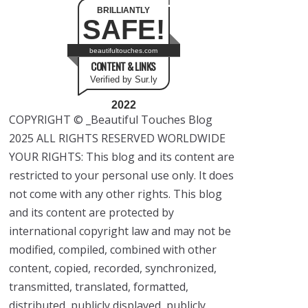
BRILLIANTLY
SAFE!
beautifultouches.com
CONTENT & LINKS
Verified by Sur.ly
2022
COPYRIGHT © _Beautiful Touches Blog
2025 ALL RIGHTS RESERVED WORLDWIDE
YOUR RIGHTS: This blog and its content are
restricted to your personal use only. It does
not come with any other rights. This blog
and its content are protected by
international copyright law and may not be
modified, compiled, combined with other
content, copied, recorded, synchronized,
transmitted, translated, formatted,
distributed, publicly displayed, publicly