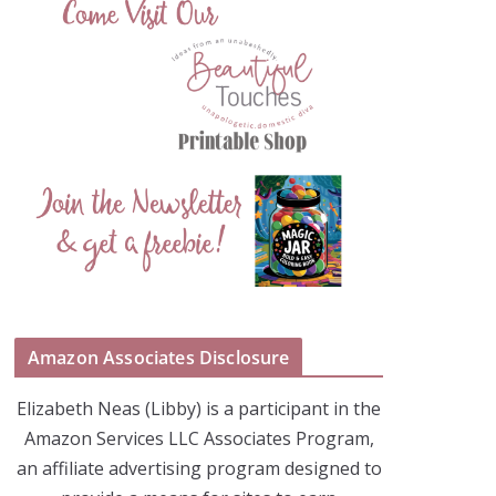
Amazon Associates Disclosure
Elizabeth Neas (Libby) is a participant in the
Amazon Services LLC Associates Program,
an affiliate advertising program designed to