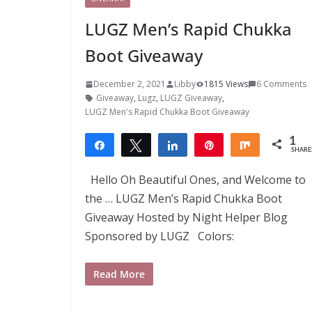
LUGZ Men’s Rapid Chukka
Boot Giveaway
December 2, 2021
Libby
1815 Views
6 Comments
Giveaway
,
Lugz
,
LUGZ Giveaway
,
LUGZ Men's Rapid Chukka Boot Giveaway
1
Share
Tweet
Share
Pin
Share
SHARE
1
Hello Oh Beautiful Ones, and Welcome to
the … LUGZ Men’s Rapid Chukka Boot
Giveaway Hosted by Night Helper Blog
Sponsored by LUGZ Colors:
Read More