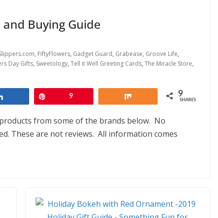
s and Buying Guide
Slippers.com
,
FiftyFlowers
,
Gadget Guard
,
Grabease
,
Groove Life
,
rs Day Gifts
,
Sweetology
,
Tell it Well Greeting Cards
,
The Miracle Store
,
9
Share
Pin
9
Share
SHARES
d products from some of the brands below. No
. These are not reviews. All information comes