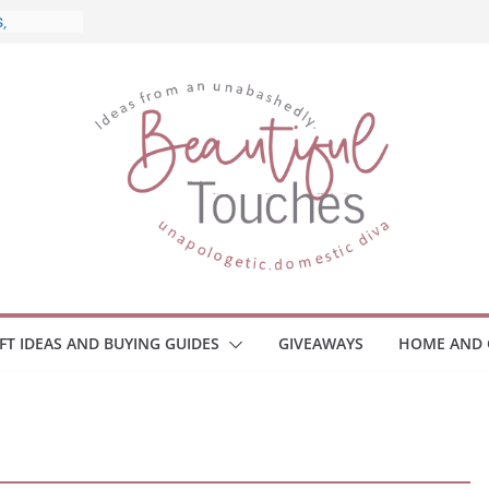
nd What
ome
Monitors
ployee
e Safety
eaway
ce Your
IFT IDEAS AND BUYING GUIDES
GIVEAWAYS
HOME AND 