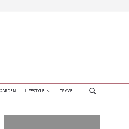
GARDEN
LIFESTYLE
TRAVEL