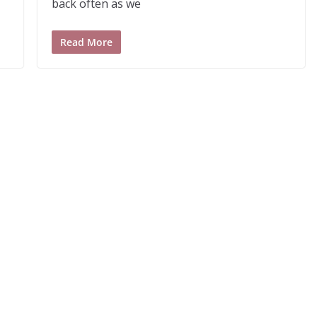
back often as we
Read More