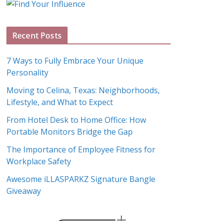
g
A
Recent Posts
r
c
7 Ways to Fully Embrace Your Unique
h
Personality
i
Moving to Celina, Texas: Neighborhoods,
v
Lifestyle, and What to Expect
e
s
From Hotel Desk to Home Office: How
Portable Monitors Bridge the Gap
The Importance of Employee Fitness for
Workplace Safety
Awesome iLLASPARKZ Signature Bangle
Giveaway