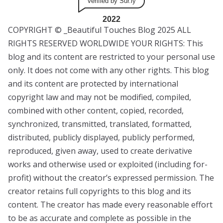
Verified by Sur.ly
2022
COPYRIGHT © _Beautiful Touches Blog 2025 ALL
RIGHTS RESERVED WORLDWIDE YOUR RIGHTS: This
blog and its content are restricted to your personal use
only. It does not come with any other rights. This blog
and its content are protected by international
copyright law and may not be modified, compiled,
combined with other content, copied, recorded,
synchronized, transmitted, translated, formatted,
distributed, publicly displayed, publicly performed,
reproduced, given away, used to create derivative
works and otherwise used or exploited (including for-
profit) without the creator’s expressed permission. The
creator retains full copyrights to this blog and its
content. The creator has made every reasonable effort
to be as accurate and complete as possible in the