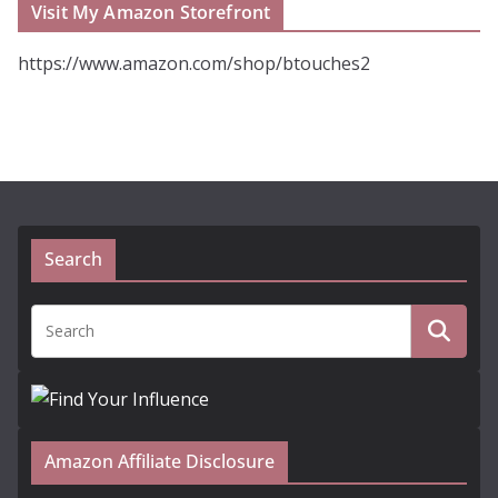
Visit My Amazon Storefront
https://www.amazon.com/shop/btouches2
Search
Amazon Affiliate Disclosure