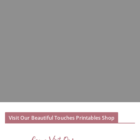
Visit Our Beautiful Touches Printables Shop