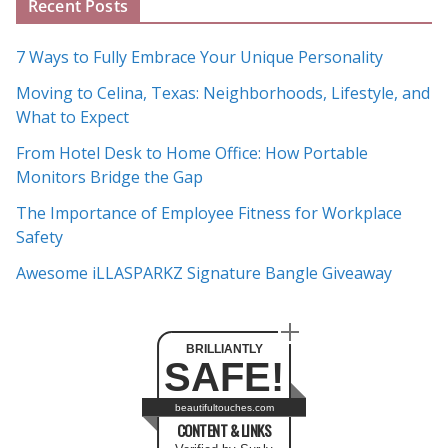
Recent Posts
r
c
7 Ways to Fully Embrace Your Unique Personality
h
Moving to Celina, Texas: Neighborhoods, Lifestyle, and
i
What to Expect
v
e
From Hotel Desk to Home Office: How Portable
s
Monitors Bridge the Gap
The Importance of Employee Fitness for Workplace
Safety
Awesome iLLASPARKZ Signature Bangle Giveaway
BRILLIANTLY
SAFE!
beautifultouches.com
CONTENT & LINKS