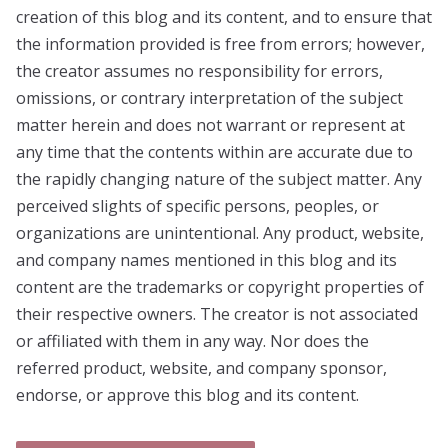
creation of this blog and its content, and to ensure that
the information provided is free from errors; however,
the creator assumes no responsibility for errors,
omissions, or contrary interpretation of the subject
matter herein and does not warrant or represent at
any time that the contents within are accurate due to
the rapidly changing nature of the subject matter. Any
perceived slights of specific persons, peoples, or
organizations are unintentional. Any product, website,
and company names mentioned in this blog and its
content are the trademarks or copyright properties of
their respective owners. The creator is not associated
or affiliated with them in any way. Nor does the
referred product, website, and company sponsor,
endorse, or approve this blog and its content.