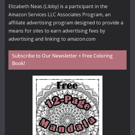
Elizabeth Neas (Libby) is a participant in the
Amazon Services LLC Associates Program, an
affiliate advertising program designed to provide a
means for sites to earn advertising fees by
advertising and linking to amazon.com
Subscribe to Our Newsletter + Free Coloring
Book!