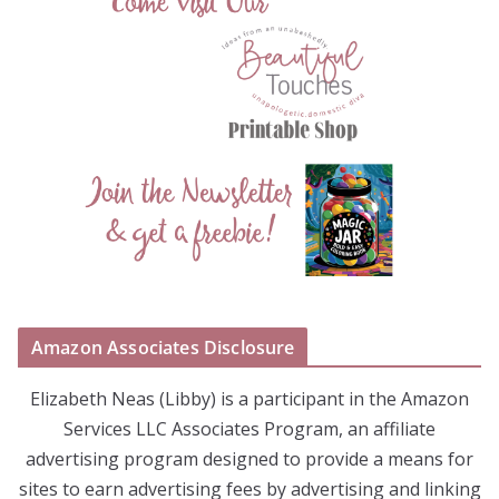
Amazon Associates Disclosure
Elizabeth Neas (Libby) is a participant in the Amazon
Services LLC Associates Program, an affiliate
advertising program designed to provide a means for
sites to earn advertising fees by advertising and linking