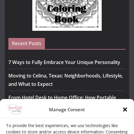
Recent Posts
7 Ways to Fully Embrace Your Unique Personality
Moving to Celina, Texas: Neighborhoods, Lifestyle,
and What to Expect
From Hotel Desk to Home Office: How Portable
Monitors Bridge the Gap
Manage Consent
The Importance of Employee Fitness for Workplace
To provide the best experiences, we use technologies like
Safety
cookies to store and/or access device information. Consenting