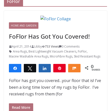
FoFlor
HOME AND GARDEN
FoFlor Has Got You Covered!
April 21, 2014
Libby
753 Views
0 Comments
Area Rugs
,
Best Lightweight Vacuum Cleaners
,
FoFlor
,
Macine Washable Area Rugs
,
MicroFibre Rugs
,
Skid Resistant Rugs
0
Share
Tweet
Share
Pin
Share
SHARES
FoFlor has got you covered…your floor that is! I’ve
been a long time lover of my rugs by FoFlor. I’ve
received rugs from them (for
Read More