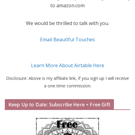
to amazon.com
We would be thrilled to talk with you.
Email Beautiful Touches
Learn More About Airtable Here
Disclosure: Above is my affiliate link, if you sign-up I will receive
a one-time commission.
Keep Up to Date: Subscribe Here + Free Gift