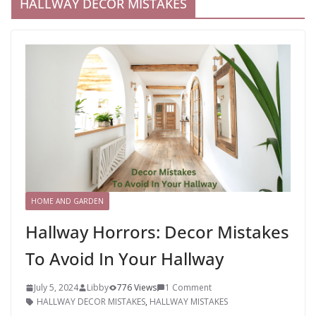
HALLWAY DECOR MISTAKES
HOME AND GARDEN
Hallway Horrors: Decor Mistakes
To Avoid In Your Hallway
July 5, 2024
Libby
776 Views
1 Comment
HALLWAY DECOR MISTAKES
,
HALLWAY MISTAKES