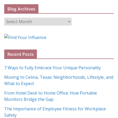
Blog Archives
B
l
o
g
A
Recent Posts
r
c
7 Ways to Fully Embrace Your Unique Personality
h
Moving to Celina, Texas: Neighborhoods, Lifestyle, and
i
What to Expect
v
e
From Hotel Desk to Home Office: How Portable
s
Monitors Bridge the Gap
The Importance of Employee Fitness for Workplace
Safety