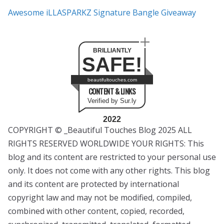
Awesome iLLASPARKZ Signature Bangle Giveaway
BRILLIANTLY
SAFE!
beautifultouches.com
CONTENT & LINKS
Verified by Sur.ly
2022
COPYRIGHT © _Beautiful Touches Blog 2025 ALL
RIGHTS RESERVED WORLDWIDE YOUR RIGHTS: This
blog and its content are restricted to your personal use
only. It does not come with any other rights. This blog
and its content are protected by international
copyright law and may not be modified, compiled,
combined with other content, copied, recorded,