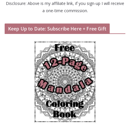
Disclosure: Above is my affiliate link, if you sign-up I will receive
a one-time commission.
Keep Up to Date: Subscribe Here + Free Gift