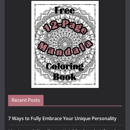
Recent Posts
7 Ways to Fully Embrace Your Unique Personality