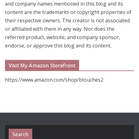
and company names mentioned in this blog and its
content are the trademarks or copyright properties of
their respective owners. The creator is not associated
or affiliated with them in any way. Nor does the
referred product, website, and company sponsor,
endorse, or approve this blog and its content.
Visit My Amazon Storefront
https://www.amazon.com/shop/btouches2
Search