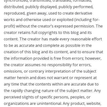
synchronized, transmitted, translated, formatted,
distributed, publicly displayed, publicly performed,
reproduced, given away, used to create derivative
works and otherwise used or exploited (including for-
profit) without the creator’s expressed permission. The
creator retains full copyrights to this blog and its
content. The creator has made every reasonable effort
to be as accurate and complete as possible in the
creation of this blog and its content, and to ensure that
the information provided is free from errors; however,
the creator assumes no responsibility for errors,
omissions, or contrary interpretation of the subject
matter herein and does not warrant or represent at
any time that the contents within are accurate due to
the rapidly changing nature of the subject matter. Any
perceived slights of specific persons, peoples, or
organizations are unintentional. Any product, website,