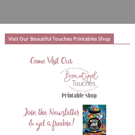
Visit Our Beautiful Touches Printables Shop