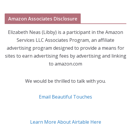
Amazon Associates Disclosure
Elizabeth Neas (Libby) is a participant in the Amazon
Services LLC Associates Program, an affiliate
advertising program designed to provide a means for
sites to earn advertising fees by advertising and linking
to amazon.com
We would be thrilled to talk with you.
Email Beautiful Touches
Learn More About Airtable Here