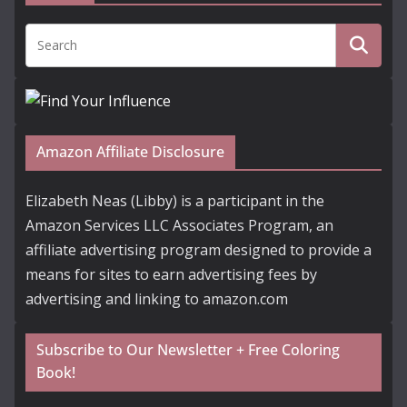
Amazon Affiliate Disclosure
Elizabeth Neas (Libby) is a participant in the
Amazon Services LLC Associates Program, an
affiliate advertising program designed to provide a
means for sites to earn advertising fees by
advertising and linking to amazon.com
Subscribe to Our Newsletter + Free Coloring
Book!