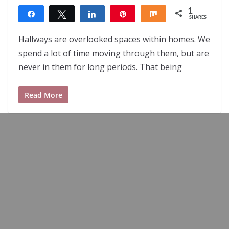
1
Share
Tweet
Share
Pin
Share
SHARES
1
Hallways are overlooked spaces within homes. We
spend a lot of time moving through them, but are
never in them for long periods. That being
Read More