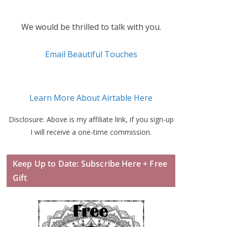
We would be thrilled to talk with you.
Email Beautiful Touches
Learn More About Airtable Here
Disclosure: Above is my affiliate link, if you sign-up
I will receive a one-time commission.
Keep Up to Date: Subscribe Here + Free
Gift