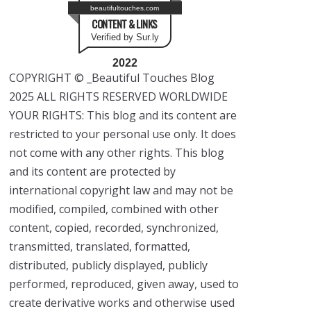
beautifultouches.com
CONTENT & LINKS
Verified by Sur.ly
2022
COPYRIGHT © _Beautiful Touches Blog
2025 ALL RIGHTS RESERVED WORLDWIDE
YOUR RIGHTS: This blog and its content are
restricted to your personal use only. It does
not come with any other rights. This blog
and its content are protected by
international copyright law and may not be
modified, compiled, combined with other
content, copied, recorded, synchronized,
transmitted, translated, formatted,
distributed, publicly displayed, publicly
performed, reproduced, given away, used to
create derivative works and otherwise used