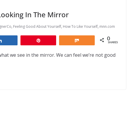
ooking In The Mirror
ignerCo
,
Feeling Good About Yourself
,
How To Like Yourself
,
mnn.com
0
Share
Pin
Share
SHARES
at we see in the mirror. We can feel we’re not good