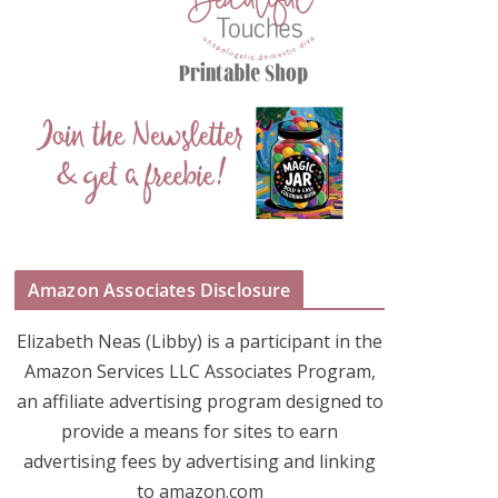
Amazon Associates Disclosure
Elizabeth Neas (Libby) is a participant in the
Amazon Services LLC Associates Program,
an affiliate advertising program designed to
provide a means for sites to earn
advertising fees by advertising and linking
to amazon.com