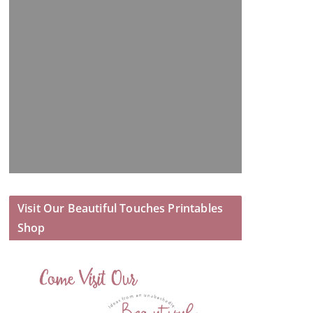
Visit Our Beautiful Touches Printables
Shop