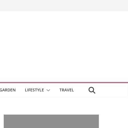
GARDEN
LIFESTYLE
TRAVEL