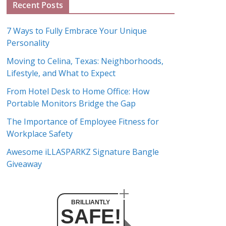
Recent Posts
r
c
7 Ways to Fully Embrace Your Unique
h
Personality
i
Moving to Celina, Texas: Neighborhoods,
v
Lifestyle, and What to Expect
e
s
From Hotel Desk to Home Office: How
Portable Monitors Bridge the Gap
The Importance of Employee Fitness for
Workplace Safety
Awesome iLLASPARKZ Signature Bangle
Giveaway
BRILLIANTLY
SAFE!