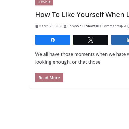
LIFESTYLE
How To Like Yourself When L
March 25, 2020
Libby
722 Views
0 Comments
Al
Share
Tweet
We all have those moments when we hate wh
looking enough, or that those
Read More