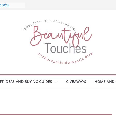
e, and What
o Home
le Monitors
 Employee
ace Safety
KZ
iveaway
brace Your
IFT IDEAS AND BUYING GUIDES
GIVEAWAYS
HOME AND 