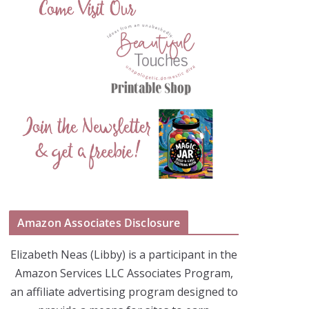
Amazon Associates Disclosure
Elizabeth Neas (Libby) is a participant in the
Amazon Services LLC Associates Program,
an affiliate advertising program designed to