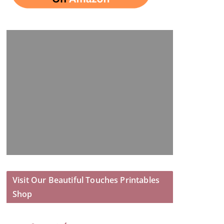
Visit Our Beautiful Touches Printables
Shop