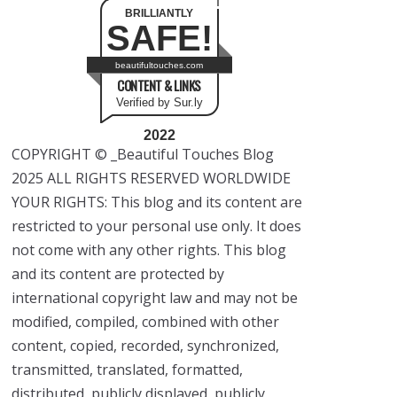
BRILLIANTLY
SAFE!
beautifultouches.com
CONTENT & LINKS
Verified by Sur.ly
2022
COPYRIGHT © _Beautiful Touches Blog
2025 ALL RIGHTS RESERVED WORLDWIDE
YOUR RIGHTS: This blog and its content are
restricted to your personal use only. It does
not come with any other rights. This blog
and its content are protected by
international copyright law and may not be
modified, compiled, combined with other
content, copied, recorded, synchronized,
transmitted, translated, formatted,
distributed, publicly displayed, publicly