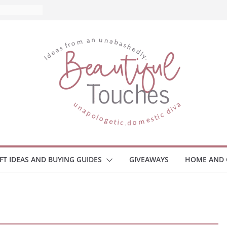
d What to
Home
 Monitors
mployee
ce Safety
eaway
ace Your
IFT IDEAS AND BUYING GUIDES
GIVEAWAYS
HOME AND 