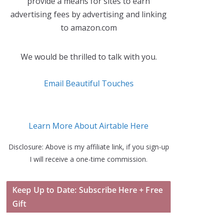
provide a means for sites to earn
advertising fees by advertising and linking
to amazon.com
We would be thrilled to talk with you.
Email Beautiful Touches
Learn More About Airtable Here
Disclosure: Above is my affiliate link, if you sign-up
I will receive a one-time commission.
Keep Up to Date: Subscribe Here + Free
Gift