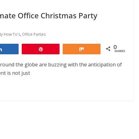
mate Office Christmas Party
rty How To's
,
Office Parties
0
Share
Pin
Share
SHARES
round the globe are buzzing with the anticipation of
nt is not just