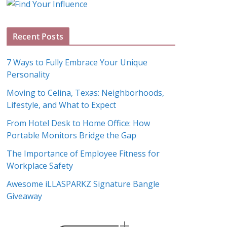
g
A
Recent Posts
r
c
7 Ways to Fully Embrace Your Unique
h
Personality
i
Moving to Celina, Texas: Neighborhoods,
v
Lifestyle, and What to Expect
e
s
From Hotel Desk to Home Office: How
Portable Monitors Bridge the Gap
The Importance of Employee Fitness for
Workplace Safety
Awesome iLLASPARKZ Signature Bangle
Giveaway