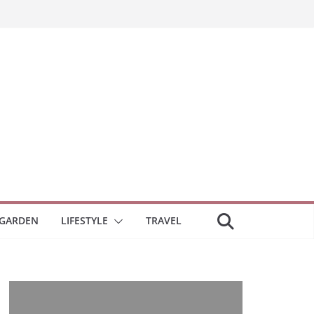
GARDEN
LIFESTYLE
TRAVEL