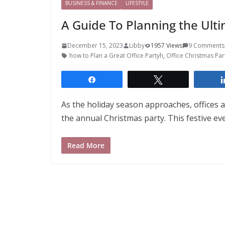
BUSINESS & FINANCE
LIFESTYLE
A Guide To Planning the Ulti
December 15, 2023
Libby
1957 Views
9 Comments
how to Plan a Great Office Partyh
,
Office Christmas Pa
Share
Tweet
As the holiday season approaches, offices a
the annual Christmas party. This festive eve
Read More