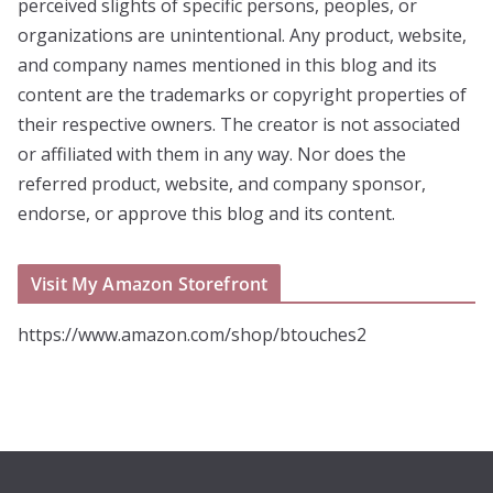
perceived slights of specific persons, peoples, or
organizations are unintentional. Any product, website,
and company names mentioned in this blog and its
content are the trademarks or copyright properties of
their respective owners. The creator is not associated
or affiliated with them in any way. Nor does the
referred product, website, and company sponsor,
endorse, or approve this blog and its content.
Visit My Amazon Storefront
https://www.amazon.com/shop/btouches2