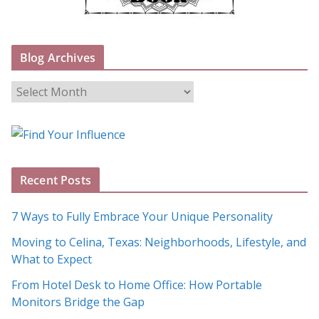
Blog Archives
B
l
o
g
A
Recent Posts
r
c
7 Ways to Fully Embrace Your Unique Personality
h
Moving to Celina, Texas: Neighborhoods, Lifestyle, and
i
What to Expect
v
e
From Hotel Desk to Home Office: How Portable
s
Monitors Bridge the Gap