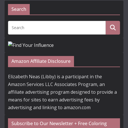
Search
Amazon Affiliate Disclosure
Elizabeth Neas (Libby) is a participant in the
Amazon Services LLC Associates Program, an
affiliate advertising program designed to provide a
means for sites to earn advertising fees by
advertising and linking to amazon.com
Subscribe to Our Newsletter + Free Coloring