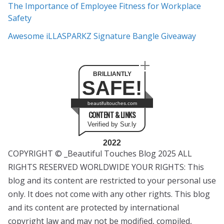
The Importance of Employee Fitness for Workplace
Safety
Awesome iLLASPARKZ Signature Bangle Giveaway
BRILLIANTLY
SAFE!
beautifultouches.com
CONTENT & LINKS
Verified by Sur.ly
2022
COPYRIGHT © _Beautiful Touches Blog 2025 ALL
RIGHTS RESERVED WORLDWIDE YOUR RIGHTS: This
blog and its content are restricted to your personal use
only. It does not come with any other rights. This blog
and its content are protected by international
copyright law and may not be modified, compiled,