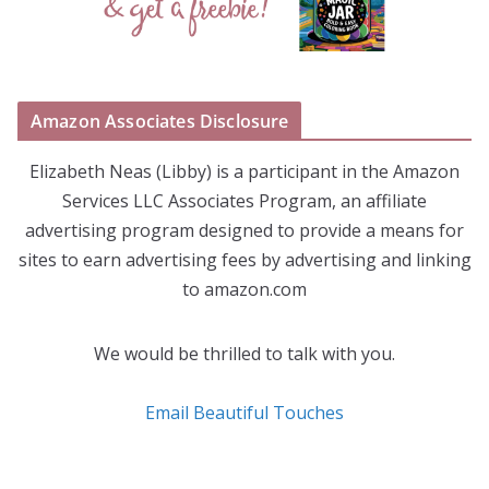
Amazon Associates Disclosure
Elizabeth Neas (Libby) is a participant in the Amazon
Services LLC Associates Program, an affiliate
advertising program designed to provide a means for
sites to earn advertising fees by advertising and linking
to amazon.com
We would be thrilled to talk with you.
Email Beautiful Touches