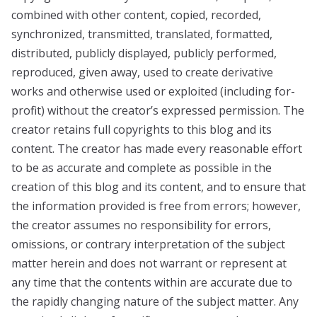
combined with other content, copied, recorded,
synchronized, transmitted, translated, formatted,
distributed, publicly displayed, publicly performed,
reproduced, given away, used to create derivative
works and otherwise used or exploited (including for-
profit) without the creator’s expressed permission. The
creator retains full copyrights to this blog and its
content. The creator has made every reasonable effort
to be as accurate and complete as possible in the
creation of this blog and its content, and to ensure that
the information provided is free from errors; however,
the creator assumes no responsibility for errors,
omissions, or contrary interpretation of the subject
matter herein and does not warrant or represent at
any time that the contents within are accurate due to
the rapidly changing nature of the subject matter. Any