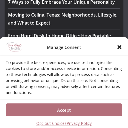
7 Ways to Fully Embrace Your Unique Personality
Moving to Celina, Texas: Neighborhoods, Lifestyle,
and What to Expect
From Hotel Desk to Home Office: How Portable
Monitors Bridge the Gap
Manage Consent
The Importance of Employee Fitness for Workplace
To provide the best experiences, we use technologies like
Safety
cookies to store and/or access device information. Consenting
to these technologies will allow us to process data such as
Awesome iLLASPARKZ Signature Bangle Giveaway
browsing behavior or unique IDs on this site. Not consenting
or withdrawing consent, may adversely affect certain features
and functions.
About
Contact
Opt-out Choices
Privacy Policy
Accept
Copyright © 2026
Beautiful Touches
. All rights reserved.
Theme:
ColorMag Pro
by ThemeGrill. Powered by
WordPress
.
Opt-out Choices
Privacy Policy