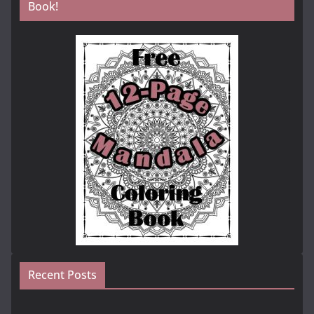
Book!
Recent Posts