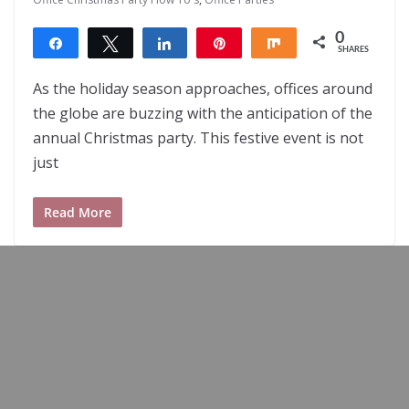
0
Share
Tweet
Share
Pin
Share
SHARES
As the holiday season approaches, offices around
the globe are buzzing with the anticipation of the
annual Christmas party. This festive event is not
just
Read More