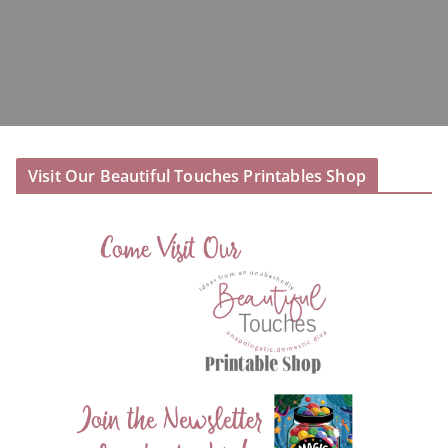
Visit Our Beautiful Touches Printables Shop