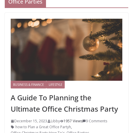
Office Parties
BUSINESS & FINANCE
LIFESTYLE
A Guide To Planning the
Ultimate Office Christmas Party
December 15, 2023
Libby
1957 Views
9 Comments
how to Plan a Great Office Partyh
,
Office Christmas Party How To's
,
Office Parties