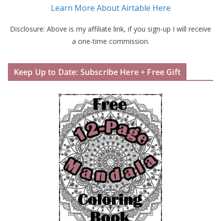
Learn More About Airtable Here
Disclosure: Above is my affiliate link, if you sign-up I will receive
a one-time commission.
Keep Up to Date: Subscribe Here + Free Gift