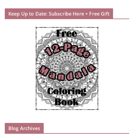
Keep Up to Date: Subscribe Here + Free Gift
Blog Archives