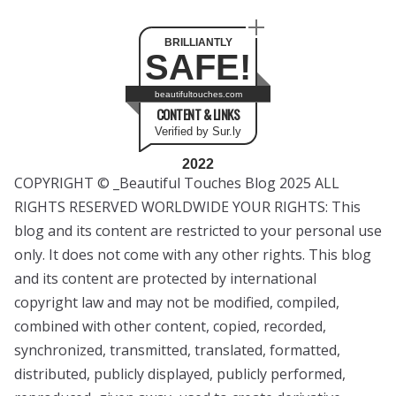
BRILLIANTLY
SAFE!
beautifultouches.com
CONTENT & LINKS
Verified by Sur.ly
2022
COPYRIGHT © _Beautiful Touches Blog 2025 ALL
RIGHTS RESERVED WORLDWIDE YOUR RIGHTS: This
blog and its content are restricted to your personal use
only. It does not come with any other rights. This blog
and its content are protected by international
copyright law and may not be modified, compiled,
combined with other content, copied, recorded,
synchronized, transmitted, translated, formatted,
distributed, publicly displayed, publicly performed,