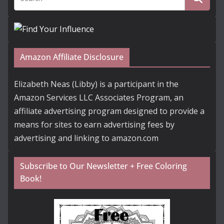
Amazon Affiliate Disclosure
Elizabeth Neas (Libby) is a participant in the
Amazon Services LLC Associates Program, an
affiliate advertising program designed to provide a
means for sites to earn advertising fees by
advertising and linking to amazon.com
Subscribe to Our Newsletter + Free Coloring
Book!