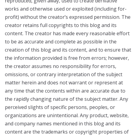
reproduced, given away, used to create derivative
works and otherwise used or exploited (including for-
profit) without the creator’s expressed permission. The
creator retains full copyrights to this blog and its
content. The creator has made every reasonable effort
to be as accurate and complete as possible in the
creation of this blog and its content, and to ensure that
the information provided is free from errors; however,
the creator assumes no responsibility for errors,
omissions, or contrary interpretation of the subject
matter herein and does not warrant or represent at
any time that the contents within are accurate due to
the rapidly changing nature of the subject matter. Any
perceived slights of specific persons, peoples, or
organizations are unintentional. Any product, website,
and company names mentioned in this blog and its
content are the trademarks or copyright properties of