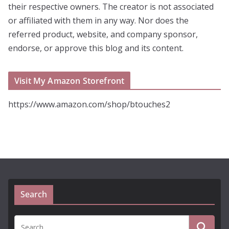
their respective owners. The creator is not associated
or affiliated with them in any way. Nor does the
referred product, website, and company sponsor,
endorse, or approve this blog and its content.
Visit My Amazon Storefront
https://www.amazon.com/shop/btouches2
Search