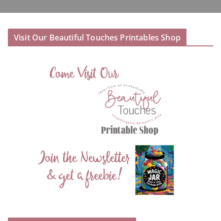
Visit Our Beautiful Touches Printables Shop