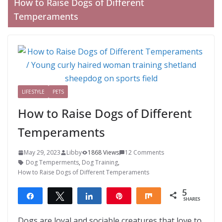
How to Raise Dogs of Different
Temperaments
LIFESTYLE
PETS
How to Raise Dogs of Different
Temperaments
May 29, 2023
Libby
1868 Views
12 Comments
Dog Temperments
,
Dog Training
,
How to Raise Dogs of Different Temperaments
5
Share
Tweet
Share
Pin
Share
SHARES
5
Dogs are loyal and sociable creatures that love to