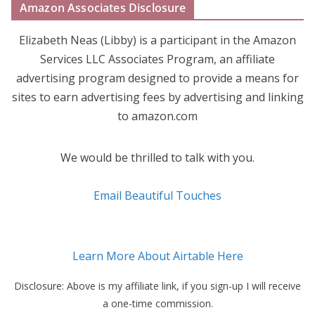
Amazon Associates Disclosure
Elizabeth Neas (Libby) is a participant in the Amazon
Services LLC Associates Program, an affiliate
advertising program designed to provide a means for
sites to earn advertising fees by advertising and linking
to amazon.com
We would be thrilled to talk with you.
Email Beautiful Touches
Learn More About Airtable Here
Disclosure: Above is my affiliate link, if you sign-up I will receive
a one-time commission.