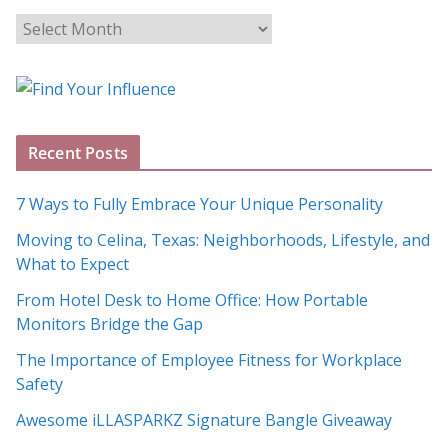
B
l
o
g
A
Recent Posts
r
c
7 Ways to Fully Embrace Your Unique Personality
h
Moving to Celina, Texas: Neighborhoods, Lifestyle, and
i
What to Expect
v
e
From Hotel Desk to Home Office: How Portable
s
Monitors Bridge the Gap
The Importance of Employee Fitness for Workplace
Safety
Awesome iLLASPARKZ Signature Bangle Giveaway