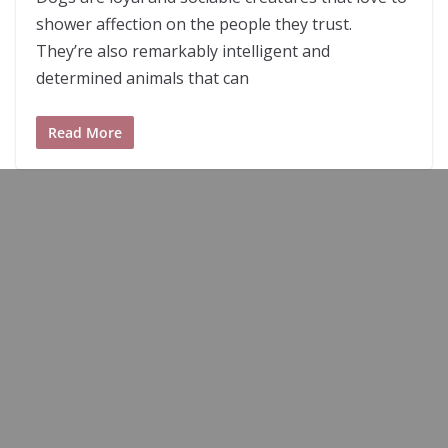
shower affection on the people they trust.
They’re also remarkably intelligent and
determined animals that can
Read More