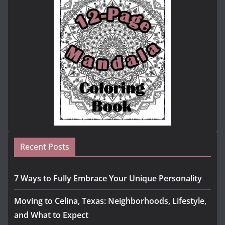
Recent Posts
7 Ways to Fully Embrace Your Unique Personality
Moving to Celina, Texas: Neighborhoods, Lifestyle,
and What to Expect