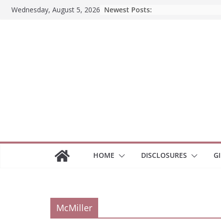
Skip
Newest Posts:
Wednesday, August 5, 2026
to
content
HOME
DISCLOSURES
G
McMiller