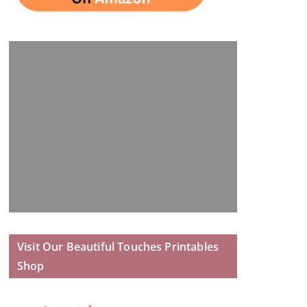
Visit Our Beautiful Touches Printables
Shop