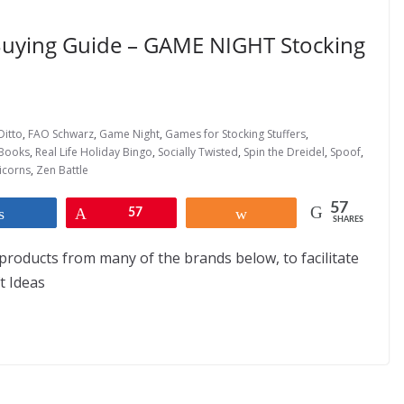
 Buying Guide – GAME NIGHT Stocking
Ditto
,
FAO Schwarz
,
Game Night
,
Games for Stocking Stuffers
,
Books
,
Real Life Holiday Bingo
,
Socially Twisted
,
Spin the Dreidel
,
Spoof
,
icorns
,
Zen Battle
57
Share
Pin
57
Share
SHARES
products from many of the brands below, to facilitate
ft Ideas