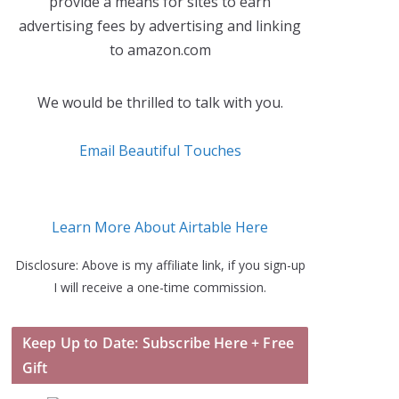
provide a means for sites to earn
advertising fees by advertising and linking
to amazon.com
We would be thrilled to talk with you.
Email Beautiful Touches
Learn More About Airtable Here
Disclosure: Above is my affiliate link, if you sign-up
I will receive a one-time commission.
Keep Up to Date: Subscribe Here + Free
Gift