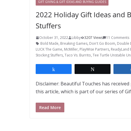
GIFT GIVING & GIFT IDEAS AND BUYING GUIDES
2022 Holiday Gift Ideas and
Stuffers
October 31, 2022
Libby
3207 Views
11 Comments
Bold Made
,
Breaking Games
,
Don't Go Boom
,
Double 
LUCK The Game
,
McMiller
,
PlayWise Partners
,
ReadyLand 
Stocking Stuffers
,
Taco Vs. Burrito
,
Tee Turtle Unstable Un
Share
Tweet
Disclaimer: Beautiful Touches has received 
this article, which is part of our series of Gi
Read More