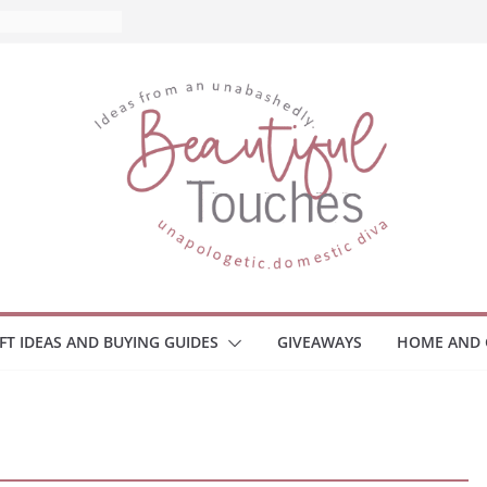
IFT IDEAS AND BUYING GUIDES
GIVEAWAYS
HOME AND 