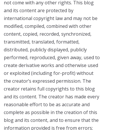
not come with any other rights. This blog
and its content are protected by
international copyright law and may not be
modified, compiled, combined with other
content, copied, recorded, synchronized,
transmitted, translated, formatted,
distributed, publicly displayed, publicly
performed, reproduced, given away, used to
create derivative works and otherwise used
or exploited (including for-profit) without
the creator’s expressed permission. The
creator retains full copyrights to this blog
and its content. The creator has made every
reasonable effort to be as accurate and
complete as possible in the creation of this
blog and its content, and to ensure that the
information provided is free from errors;