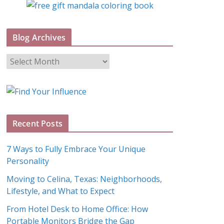
Blog Archives
B
l
o
g
A
Recent Posts
r
c
7 Ways to Fully Embrace Your Unique
h
Personality
i
Moving to Celina, Texas: Neighborhoods,
v
Lifestyle, and What to Expect
e
s
From Hotel Desk to Home Office: How
Portable Monitors Bridge the Gap