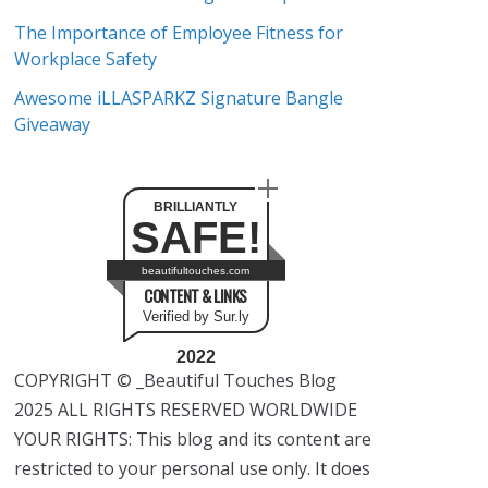
The Importance of Employee Fitness for
Workplace Safety
Awesome iLLASPARKZ Signature Bangle
Giveaway
BRILLIANTLY
SAFE!
beautifultouches.com
CONTENT & LINKS
Verified by Sur.ly
2022
COPYRIGHT © _Beautiful Touches Blog
2025 ALL RIGHTS RESERVED WORLDWIDE
YOUR RIGHTS: This blog and its content are
restricted to your personal use only. It does