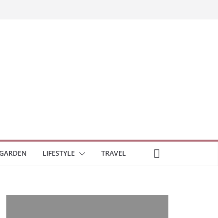
GARDEN
LIFESTYLE
TRAVEL