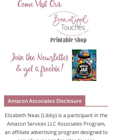
Amazon Associates Disclosure
Elizabeth Neas (Libby) is a participant in the
Amazon Services LLC Associates Program,
an affiliate advertising program designed to