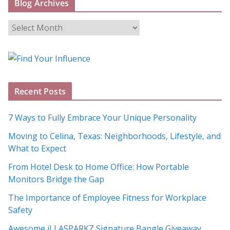
Blog Archives
B
l
o
g
A
Recent Posts
r
c
7 Ways to Fully Embrace Your Unique Personality
h
Moving to Celina, Texas: Neighborhoods, Lifestyle, and
i
What to Expect
v
e
From Hotel Desk to Home Office: How Portable
s
Monitors Bridge the Gap
The Importance of Employee Fitness for Workplace
Safety
Awesome iLLASPARKZ Signature Bangle Giveaway