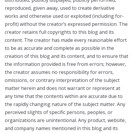
distributed, publicly displayed, publicly performed,
reproduced, given away, used to create derivative
works and otherwise used or exploited (including for-
profit) without the creator’s expressed permission. The
creator retains full copyrights to this blog and its
content. The creator has made every reasonable effort
to be as accurate and complete as possible in the
creation of this blog and its content, and to ensure that
the information provided is free from errors; however,
the creator assumes no responsibility for errors,
omissions, or contrary interpretation of the subject
matter herein and does not warrant or represent at
any time that the contents within are accurate due to
the rapidly changing nature of the subject matter. Any
perceived slights of specific persons, peoples, or
organizations are unintentional. Any product, website,
and company names mentioned in this blog and its