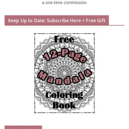
a one-time commission.
Keep Up to Date: Subscribe Here + Free Gift