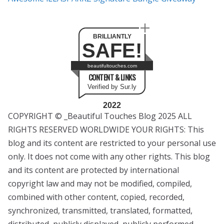
BRILLIANTLY
SAFE!
beautifultouches.com
CONTENT & LINKS
Verified by Sur.ly
2022
COPYRIGHT © _Beautiful Touches Blog 2025 ALL
RIGHTS RESERVED WORLDWIDE YOUR RIGHTS: This
blog and its content are restricted to your personal use
only. It does not come with any other rights. This blog
and its content are protected by international
copyright law and may not be modified, compiled,
combined with other content, copied, recorded,
synchronized, transmitted, translated, formatted,