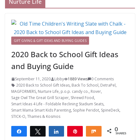
Nurture Life
GIFT GIVING & GIFT IDEAS AND BUYING GUIDES
2020 Back to School Gift Ideas
and Buying Guide
September 11, 2020
Libby
1889 Views
0 Comments
2020 Back to School Gift Ideas
,
Back To School
,
DetraPel
,
MAGFORMERS
,
Nurture Life
,
p.o.p. candy co.
,
Rover
,
Sage Owl The Great Grill Scraper
,
Shrewd Food
,
Smart Ideas 4 Life - Foldable Reclining Stadium Seats
,
Smart Mama Smart Kids Parenting
,
Sophie Peridot
,
SpineDeck
,
STICK-O
,
Thames & Kosmos
0
Share
Tweet
Share
Pin
Share
SHARES