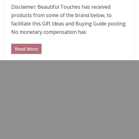
Disclaimer: Beautiful Touches has received
products from some of the brand below, to
facilitate this Gift Ideas and Buying Guide posting.
No monetary compensation has
Read More