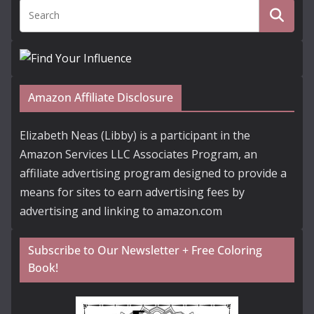
Amazon Affiliate Disclosure
Elizabeth Neas (Libby) is a participant in the
Amazon Services LLC Associates Program, an
affiliate advertising program designed to provide a
means for sites to earn advertising fees by
advertising and linking to amazon.com
Subscribe to Our Newsletter + Free Coloring
Book!