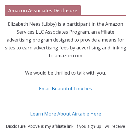
Amazon Associates Disclosure
Elizabeth Neas (Libby) is a participant in the Amazon
Services LLC Associates Program, an affiliate
advertising program designed to provide a means for
sites to earn advertising fees by advertising and linking
to amazon.com
We would be thrilled to talk with you.
Email Beautiful Touches
Learn More About Airtable Here
Disclosure: Above is my affiliate link, if you sign-up I will receive