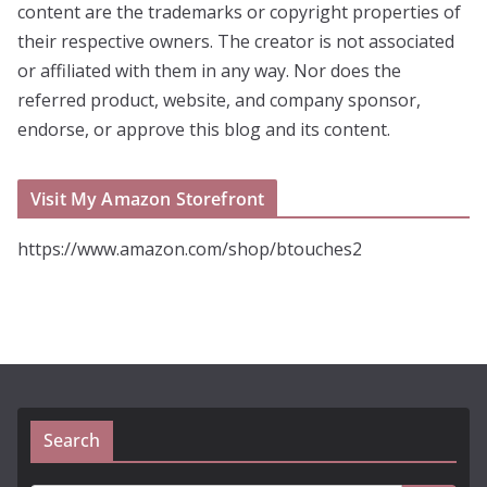
content are the trademarks or copyright properties of
their respective owners. The creator is not associated
or affiliated with them in any way. Nor does the
referred product, website, and company sponsor,
endorse, or approve this blog and its content.
Visit My Amazon Storefront
https://www.amazon.com/shop/btouches2
Search