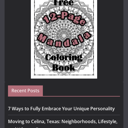
Recent Posts
7 Ways to Fully Embrace Your Unique Personality
Moving to Celina, Texas: Neighborhoods, Lifestyle,