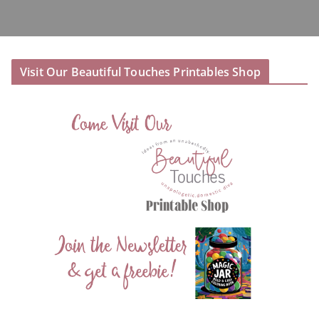
Visit Our Beautiful Touches Printables Shop