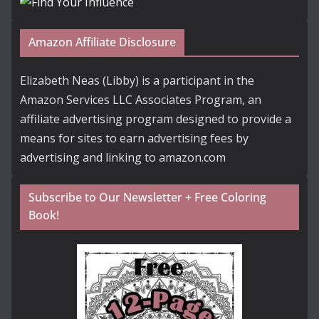
Amazon Affiliate Disclosure
Elizabeth Neas (Libby) is a participant in the
Amazon Services LLC Associates Program, an
affiliate advertising program designed to provide a
means for sites to earn advertising fees by
advertising and linking to amazon.com
Subscribe to Our Newsletter + Free Coloring
Book!