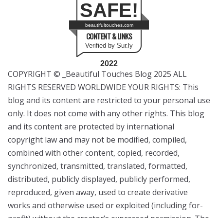
SAFE!
beautifultouches.com
CONTENT & LINKS
Verified by Sur.ly
2022
COPYRIGHT © _Beautiful Touches Blog 2025 ALL
RIGHTS RESERVED WORLDWIDE YOUR RIGHTS: This
blog and its content are restricted to your personal use
only. It does not come with any other rights. This blog
and its content are protected by international
copyright law and may not be modified, compiled,
combined with other content, copied, recorded,
synchronized, transmitted, translated, formatted,
distributed, publicly displayed, publicly performed,
reproduced, given away, used to create derivative
works and otherwise used or exploited (including for-