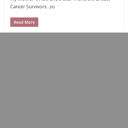
Cancer Survivors…so
Read More