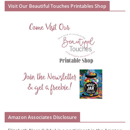
Visit Our Beautiful Touches Printables Shop
Amazon Associates Disclosure