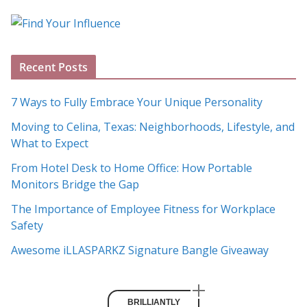
o
g
A
Recent Posts
r
c
7 Ways to Fully Embrace Your Unique Personality
h
Moving to Celina, Texas: Neighborhoods, Lifestyle, and
i
What to Expect
v
e
From Hotel Desk to Home Office: How Portable
s
Monitors Bridge the Gap
The Importance of Employee Fitness for Workplace
Safety
Awesome iLLASPARKZ Signature Bangle Giveaway
BRILLIANTLY