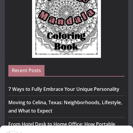
Recent Posts
7 Ways to Fully Embrace Your Unique Personality
Moving to Celina, Texas: Neighborhoods, Lifestyle,
and What to Expect
From Hotel Desk to Home Office: How Portable
Monitors Bridge the Gap