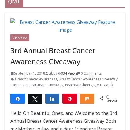
QMT
GIVEAWAY
3rd Annual Breast Cancer
Awareness Giveaway
September 1, 2018
Libby
934 Views
0 Comments
Breast Cancer Awareness
,
Breast Cancer Awareness Giveaway
,
Carpet One
,
EatSmart
,
Giveaway
,
PeachskinSheets
,
QMT
,
Viatek
0
Share
Tweet
Share
Pin
Share
SHARES
Hello Oh Beautiful Ones, and Welcome to the 3rd
Annual Breast Cancer Awareness Giveaway Both
my Mother-in-law and a dear friend are Breast