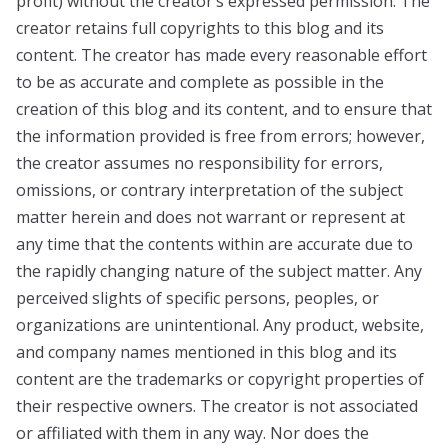
profit) without the creator’s expressed permission. The
creator retains full copyrights to this blog and its
content. The creator has made every reasonable effort
to be as accurate and complete as possible in the
creation of this blog and its content, and to ensure that
the information provided is free from errors; however,
the creator assumes no responsibility for errors,
omissions, or contrary interpretation of the subject
matter herein and does not warrant or represent at
any time that the contents within are accurate due to
the rapidly changing nature of the subject matter. Any
perceived slights of specific persons, peoples, or
organizations are unintentional. Any product, website,
and company names mentioned in this blog and its
content are the trademarks or copyright properties of
their respective owners. The creator is not associated
or affiliated with them in any way. Nor does the