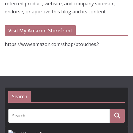
referred product, website, and company sponsor,
endorse, or approve this blog and its content.
Visit My Amazon Storefront
https://www.amazon.com/shop/btouches2
Search