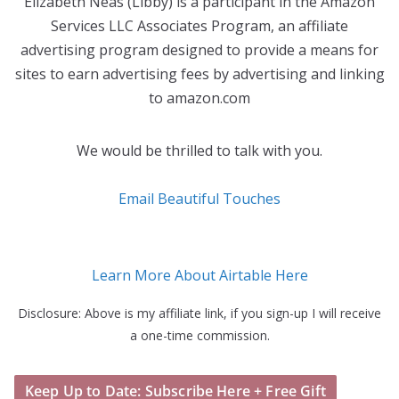
Elizabeth Neas (Libby) is a participant in the Amazon
Services LLC Associates Program, an affiliate
advertising program designed to provide a means for
sites to earn advertising fees by advertising and linking
to amazon.com
We would be thrilled to talk with you.
Email Beautiful Touches
Learn More About Airtable Here
Disclosure: Above is my affiliate link, if you sign-up I will receive
a one-time commission.
Keep Up to Date: Subscribe Here + Free Gift