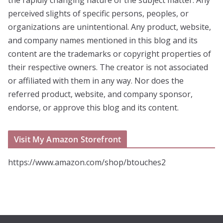
the rapidly changing nature of the subject matter. Any
perceived slights of specific persons, peoples, or
organizations are unintentional. Any product, website,
and company names mentioned in this blog and its
content are the trademarks or copyright properties of
their respective owners. The creator is not associated
or affiliated with them in any way. Nor does the
referred product, website, and company sponsor,
endorse, or approve this blog and its content.
Visit My Amazon Storefront
https://www.amazon.com/shop/btouches2