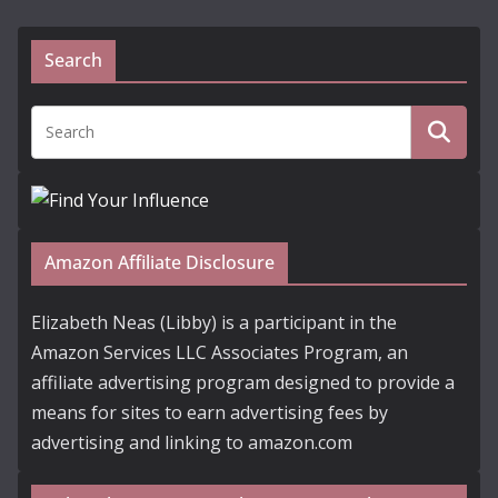
Search
Amazon Affiliate Disclosure
Elizabeth Neas (Libby) is a participant in the
Amazon Services LLC Associates Program, an
affiliate advertising program designed to provide a
means for sites to earn advertising fees by
advertising and linking to amazon.com