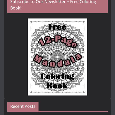
Subscribe to Our Newsletter + Free Coloring
Book!
Recent Posts