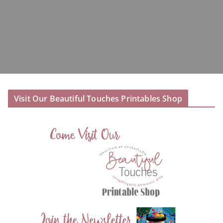
Visit Our Beautiful Touches Printables Shop