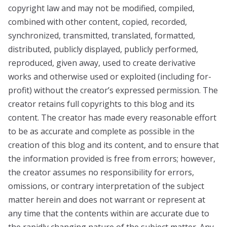
copyright law and may not be modified, compiled,
combined with other content, copied, recorded,
synchronized, transmitted, translated, formatted,
distributed, publicly displayed, publicly performed,
reproduced, given away, used to create derivative
works and otherwise used or exploited (including for-
profit) without the creator’s expressed permission. The
creator retains full copyrights to this blog and its
content. The creator has made every reasonable effort
to be as accurate and complete as possible in the
creation of this blog and its content, and to ensure that
the information provided is free from errors; however,
the creator assumes no responsibility for errors,
omissions, or contrary interpretation of the subject
matter herein and does not warrant or represent at
any time that the contents within are accurate due to