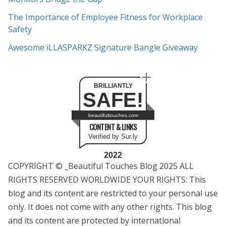
The Importance of Employee Fitness for Workplace
Safety
Awesome iLLASPARKZ Signature Bangle Giveaway
BRILLIANTLY
SAFE!
beautifultouches.com
CONTENT & LINKS
Verified by Sur.ly
2022
COPYRIGHT © _Beautiful Touches Blog 2025 ALL
RIGHTS RESERVED WORLDWIDE YOUR RIGHTS: This
blog and its content are restricted to your personal use
only. It does not come with any other rights. This blog
and its content are protected by international