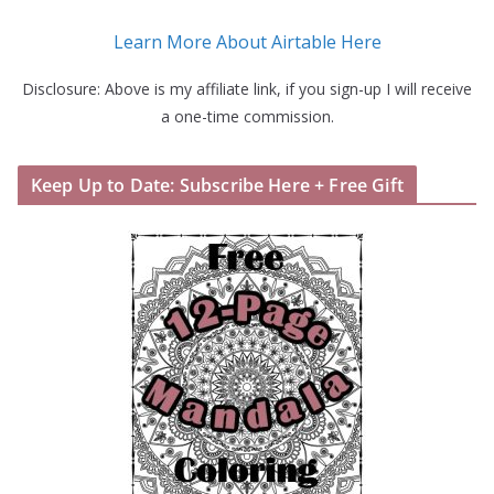
Learn More About Airtable Here
Disclosure: Above is my affiliate link, if you sign-up I will receive
a one-time commission.
Keep Up to Date: Subscribe Here + Free Gift