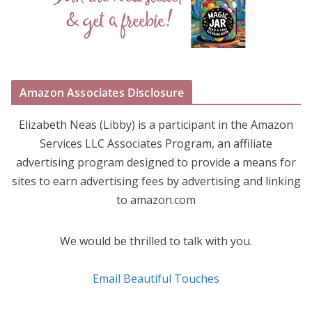
Amazon Associates Disclosure
Elizabeth Neas (Libby) is a participant in the Amazon
Services LLC Associates Program, an affiliate
advertising program designed to provide a means for
sites to earn advertising fees by advertising and linking
to amazon.com
We would be thrilled to talk with you.
Email Beautiful Touches