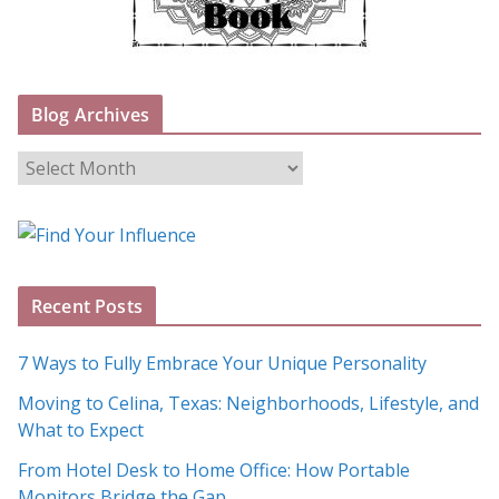
Blog Archives
B
l
o
g
A
Recent Posts
r
c
7 Ways to Fully Embrace Your Unique Personality
h
Moving to Celina, Texas: Neighborhoods, Lifestyle, and
i
What to Expect
v
e
From Hotel Desk to Home Office: How Portable
s
Monitors Bridge the Gap