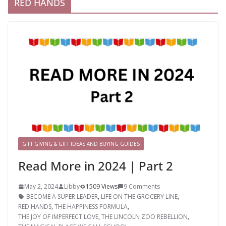
RED HANDS
GIFT GIVING & GIFT IDEAS AND BUYING GUIDES
Read More in 2024 | Part 2
May 2, 2024
Libby
1509 Views
9 Comments
BECOME A SUPER LEADER
,
LIFE ON THE GROCERY LINE
,
RED HANDS
,
THE HAPPINESS FORMULA
,
THE JOY OF IMPERFECT LOVE
,
THE LINCOLN ZOO REBELLION
,