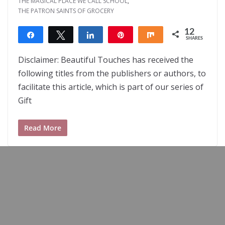
THE MAGICAL PLACE WE CALL SCHOOL
,
THE PATRON SAINTS OF GROCERY
12
Share
Tweet
Share
Pin
Share
SHARES
12
Disclaimer: Beautiful Touches has received the
following titles from the publishers or authors, to
facilitate this article, which is part of our series of
Gift
Read More