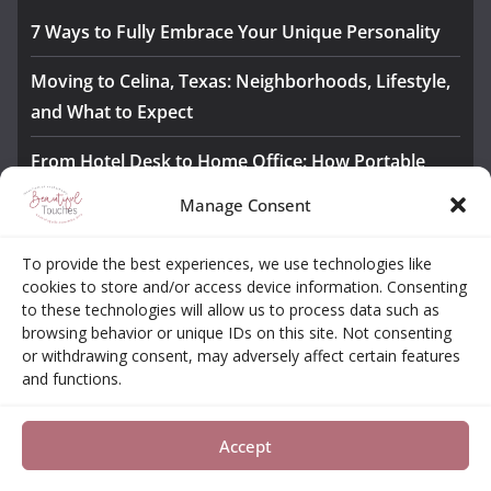
7 Ways to Fully Embrace Your Unique Personality
Moving to Celina, Texas: Neighborhoods, Lifestyle,
and What to Expect
From Hotel Desk to Home Office: How Portable
Monitors Bridge the Gap
Manage Consent
The Importance of Employee Fitness for Workplace
To provide the best experiences, we use technologies like
Safety
cookies to store and/or access device information. Consenting
to these technologies will allow us to process data such as
Awesome iLLASPARKZ Signature Bangle Giveaway
browsing behavior or unique IDs on this site. Not consenting
or withdrawing consent, may adversely affect certain features
and functions.
About
Contact
Opt-out Choices
Privacy Policy
Accept
Copyright © 2026
Beautiful Touches
. All rights reserved.
Theme:
ColorMag Pro
by ThemeGrill. Powered by
WordPress
.