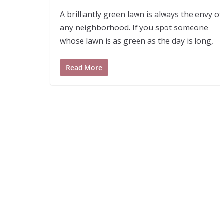
A brilliantly green lawn is always the envy o
any neighborhood. If you spot someone
whose lawn is as green as the day is long,
Read More