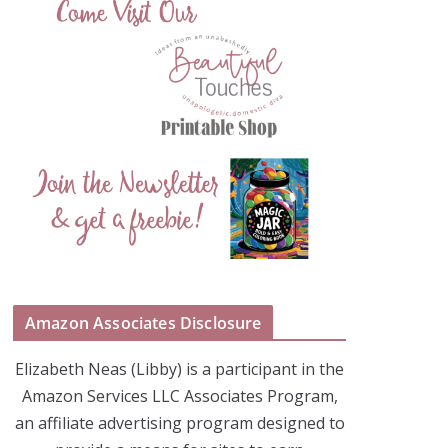
Amazon Associates Disclosure
Elizabeth Neas (Libby) is a participant in the
Amazon Services LLC Associates Program,
an affiliate advertising program designed to