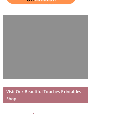
Visit Our Beautiful Touches Printables
Shop