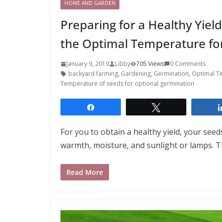
HOME AND GARDEN
Preparing for a Healthy Yie
the Optimal Temperature fo
January 9, 2019
Libby
705 Views
0 Comments
backyard farming
,
Gardening
,
Germination
,
Optimal T
Temperature of seeds for optional germination
Share
Tweet
For you to obtain a healthy yield, your seed
warmth, moisture, and sunlight or lamps. T
Read More