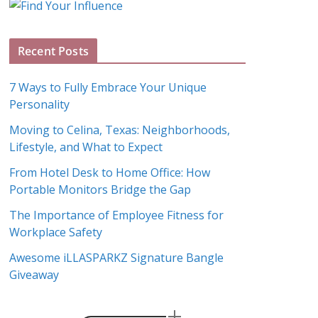
g
A
Recent Posts
r
c
7 Ways to Fully Embrace Your Unique
h
Personality
i
Moving to Celina, Texas: Neighborhoods,
v
Lifestyle, and What to Expect
e
s
From Hotel Desk to Home Office: How
Portable Monitors Bridge the Gap
The Importance of Employee Fitness for
Workplace Safety
Awesome iLLASPARKZ Signature Bangle
Giveaway