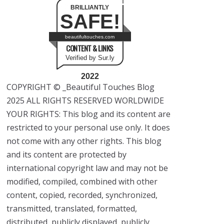
BRILLIANTLY
SAFE!
beautifultouches.com
CONTENT & LINKS
Verified by Sur.ly
2022
COPYRIGHT © _Beautiful Touches Blog
2025 ALL RIGHTS RESERVED WORLDWIDE
YOUR RIGHTS: This blog and its content are
restricted to your personal use only. It does
not come with any other rights. This blog
and its content are protected by
international copyright law and may not be
modified, compiled, combined with other
content, copied, recorded, synchronized,
transmitted, translated, formatted,
distributed, publicly displayed, publicly