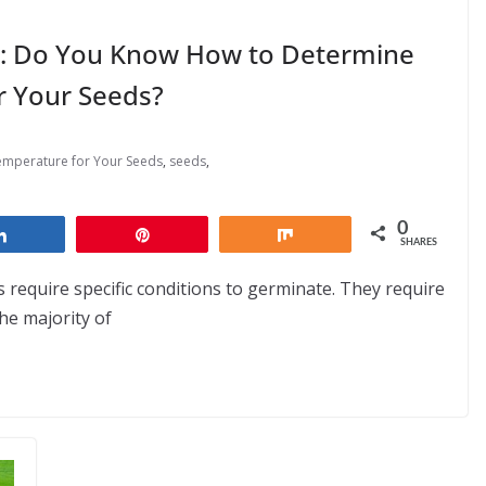
ld: Do You Know How to Determine
r Your Seeds?
emperature for Your Seeds
,
seeds
,
0
Share
Pin
Share
SHARES
s require specific conditions to germinate. They require
he majority of