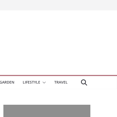
GARDEN
LIFESTYLE
TRAVEL