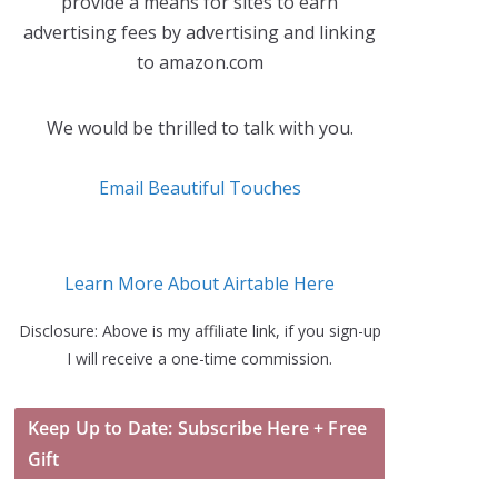
provide a means for sites to earn
advertising fees by advertising and linking
to amazon.com
We would be thrilled to talk with you.
Email Beautiful Touches
Learn More About Airtable Here
Disclosure: Above is my affiliate link, if you sign-up
I will receive a one-time commission.
Keep Up to Date: Subscribe Here + Free
Gift