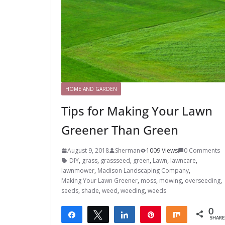
HOME AND GARDEN
Tips for Making Your Lawn
Greener Than Green
August 9, 2018
Sherman
1009 Views
0 Comments
DIY
,
grass
,
grassseed
,
green
,
Lawn
,
lawncare
,
lawnmower
,
Madison Landscaping Company
,
Making Your Lawn Greener
,
moss
,
mowing
,
overseeding
,
seeds
,
shade
,
weed
,
weeding
,
weeds
0
Share
Tweet
Share
Pin
Share
SHARE