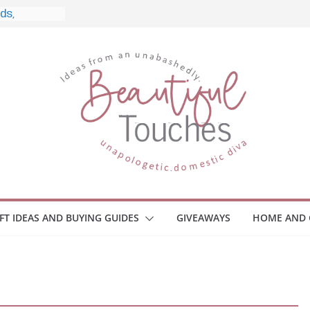
 and What
 Home
e Monitors
Employee
ace Safety
Z
iveaway
race Your
IFT IDEAS AND BUYING GUIDES
GIVEAWAYS
HOME AND 