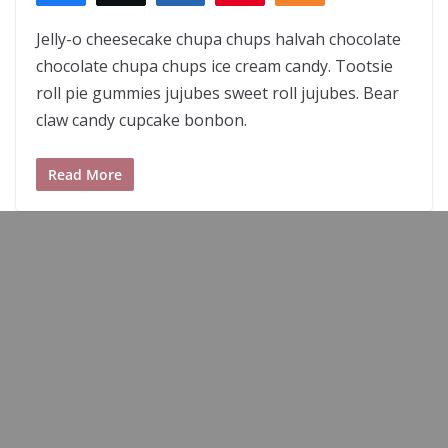
Jelly-o cheesecake chupa chups halvah chocolate
chocolate chupa chups ice cream candy. Tootsie
roll pie gummies jujubes sweet roll jujubes. Bear
claw candy cupcake bonbon.
Read More