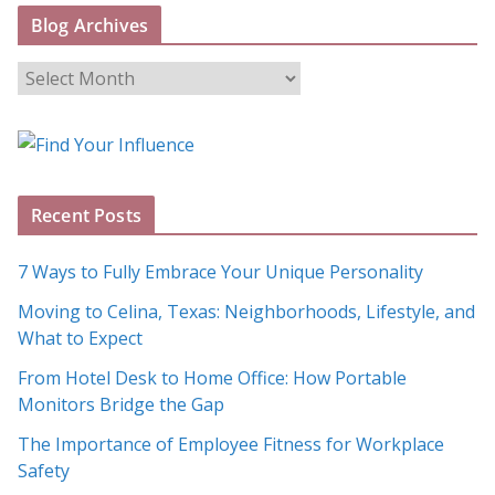
Blog Archives
B
l
o
g
A
Recent Posts
r
c
7 Ways to Fully Embrace Your Unique Personality
h
Moving to Celina, Texas: Neighborhoods, Lifestyle, and
i
What to Expect
v
e
From Hotel Desk to Home Office: How Portable
s
Monitors Bridge the Gap
The Importance of Employee Fitness for Workplace
Safety