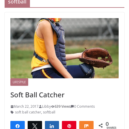
softball
LIFESTYLE
Soft Ball Catcher
March 22, 2017
Libby
639 Views
0 Comments
soft ball catcher
,
softball
0
Share
Tweet
Share
Pin
Share
SHARES