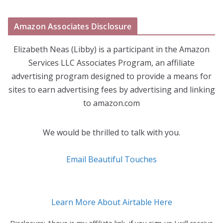
Amazon Associates Disclosure
Elizabeth Neas (Libby) is a participant in the Amazon
Services LLC Associates Program, an affiliate
advertising program designed to provide a means for
sites to earn advertising fees by advertising and linking
to amazon.com
We would be thrilled to talk with you.
Email Beautiful Touches
Learn More About Airtable Here