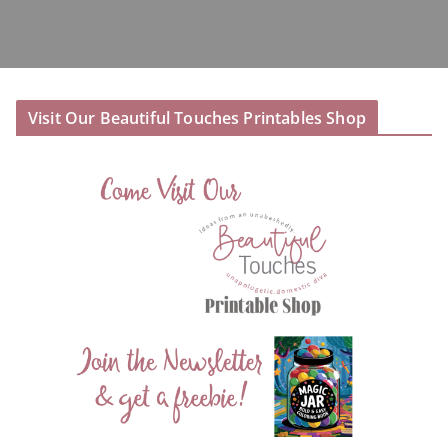
Visit Our Beautiful Touches Printables Shop