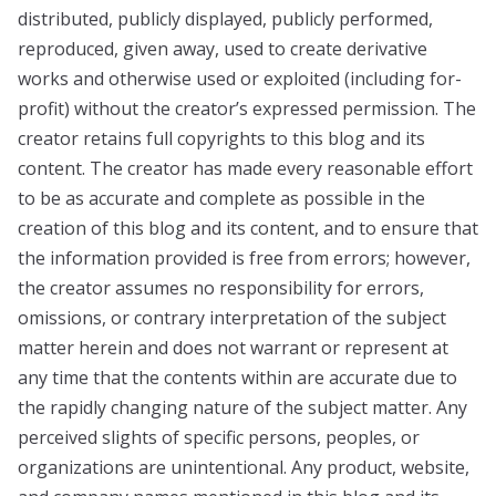
distributed, publicly displayed, publicly performed,
reproduced, given away, used to create derivative
works and otherwise used or exploited (including for-
profit) without the creator’s expressed permission. The
creator retains full copyrights to this blog and its
content. The creator has made every reasonable effort
to be as accurate and complete as possible in the
creation of this blog and its content, and to ensure that
the information provided is free from errors; however,
the creator assumes no responsibility for errors,
omissions, or contrary interpretation of the subject
matter herein and does not warrant or represent at
any time that the contents within are accurate due to
the rapidly changing nature of the subject matter. Any
perceived slights of specific persons, peoples, or
organizations are unintentional. Any product, website,