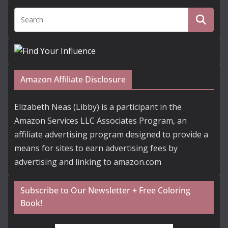
Amazon Affiliate Disclosure
Elizabeth Neas (Libby) is a participant in the
Amazon Services LLC Associates Program, an
affiliate advertising program designed to provide a
means for sites to earn advertising fees by
advertising and linking to amazon.com
Subscribe to Our Newsletter + Free Coloring
Book!