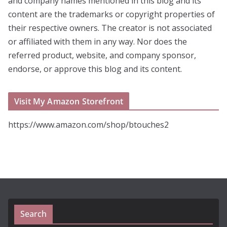
and company names mentioned in this blog and its
content are the trademarks or copyright properties of
their respective owners. The creator is not associated
or affiliated with them in any way. Nor does the
referred product, website, and company sponsor,
endorse, or approve this blog and its content.
Visit My Amazon Storefront
https://www.amazon.com/shop/btouches2
Search