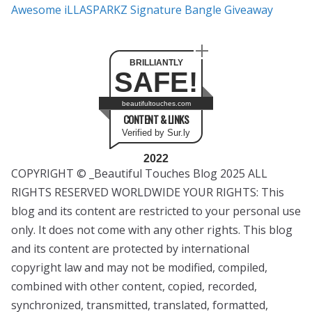
Awesome iLLASPARKZ Signature Bangle Giveaway
BRILLIANTLY
SAFE!
beautifultouches.com
CONTENT & LINKS
Verified by Sur.ly
2022
COPYRIGHT © _Beautiful Touches Blog 2025 ALL
RIGHTS RESERVED WORLDWIDE YOUR RIGHTS: This
blog and its content are restricted to your personal use
only. It does not come with any other rights. This blog
and its content are protected by international
copyright law and may not be modified, compiled,
combined with other content, copied, recorded,
synchronized, transmitted, translated, formatted,