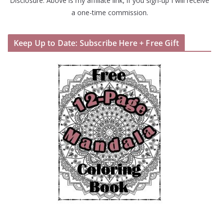
Disclosure: Above is my affiliate link, if you sign-up I will receive
a one-time commission.
Keep Up to Date: Subscribe Here + Free Gift