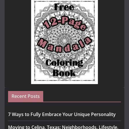
Recent Posts
7 Ways to Fully Embrace Your Unique Personality
Moving to Celina, Texas: Neighborhoods, Lifestyle,