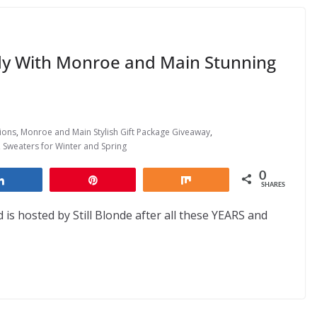
ady With Monroe and Main Stunning
ions
,
Monroe and Main Stylish Gift Package Giveaway
,
,
Sweaters for Winter and Spring
0
Share
Pin
Share
SHARES
 is hosted by Still Blonde after all these YEARS and