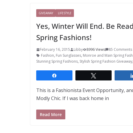
GIVEAWAY
LIFESTYLE
Yes, Winter Will End. Be Re
Spring Fashions!
February 16, 2015
Libby
8996 Views
85 Comments
Fashion
,
Fun Sunglasses
,
Monroe and Main Spring Fash
Stunning Spring Fashions
,
Stylish Spring Fashion Giveaway
Share
Tweet
This is a Fashionista Event Opportunity, and
Modly Chic. If I was back home in
Read More