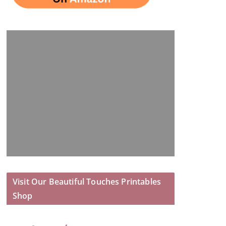
Visit Our Beautiful Touches Printables
Shop