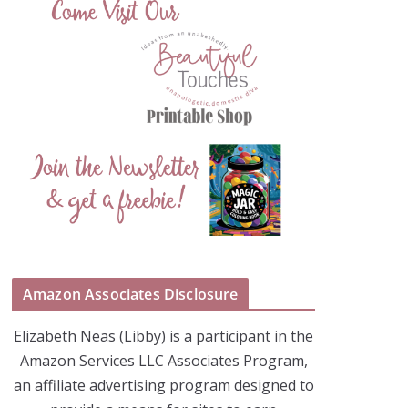
Amazon Associates Disclosure
Elizabeth Neas (Libby) is a participant in the
Amazon Services LLC Associates Program,
an affiliate advertising program designed to