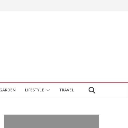
GARDEN
LIFESTYLE
TRAVEL