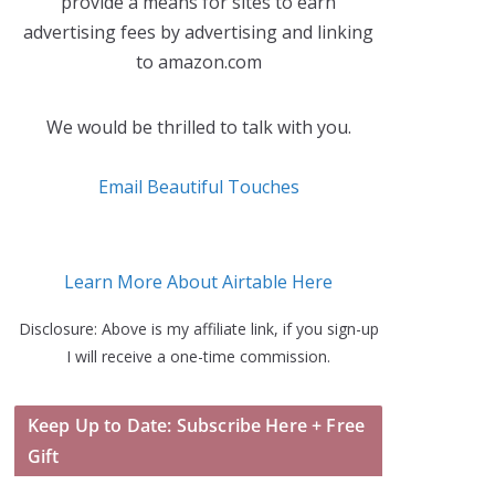
provide a means for sites to earn
advertising fees by advertising and linking
to amazon.com
We would be thrilled to talk with you.
Email Beautiful Touches
Learn More About Airtable Here
Disclosure: Above is my affiliate link, if you sign-up
I will receive a one-time commission.
Keep Up to Date: Subscribe Here + Free
Gift