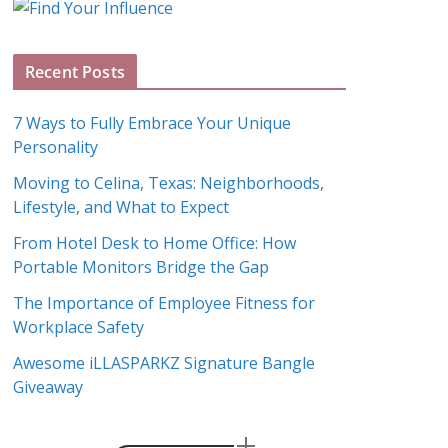
g
A
Recent Posts
r
c
7 Ways to Fully Embrace Your Unique
h
Personality
i
Moving to Celina, Texas: Neighborhoods,
v
Lifestyle, and What to Expect
e
s
From Hotel Desk to Home Office: How
Portable Monitors Bridge the Gap
The Importance of Employee Fitness for
Workplace Safety
Awesome iLLASPARKZ Signature Bangle
Giveaway