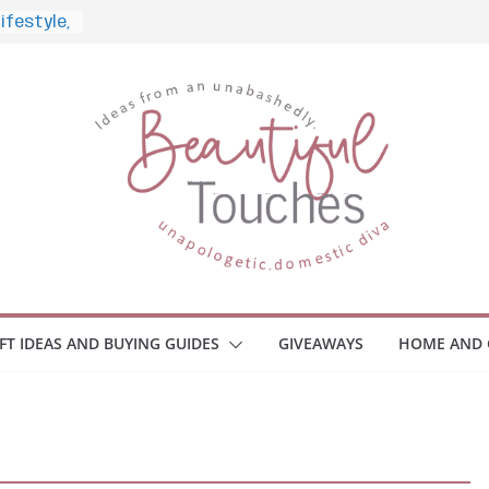
nd What
ome
Monitors
ployee
e Safety
eaway
ce Your
IFT IDEAS AND BUYING GUIDES
GIVEAWAYS
HOME AND 