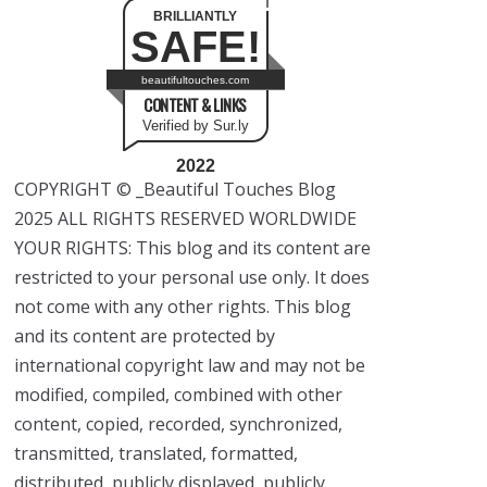
BRILLIANTLY
SAFE!
beautifultouches.com
CONTENT & LINKS
Verified by Sur.ly
2022
COPYRIGHT © _Beautiful Touches Blog
2025 ALL RIGHTS RESERVED WORLDWIDE
YOUR RIGHTS: This blog and its content are
restricted to your personal use only. It does
not come with any other rights. This blog
and its content are protected by
international copyright law and may not be
modified, compiled, combined with other
content, copied, recorded, synchronized,
transmitted, translated, formatted,
distributed, publicly displayed, publicly