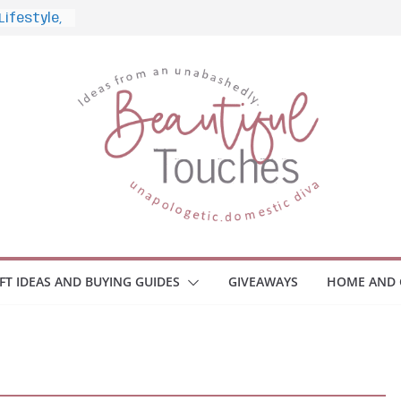
nd What to
Home
 Monitors
mployee
ce Safety
eaway
ace Your
IFT IDEAS AND BUYING GUIDES
GIVEAWAYS
HOME AND 