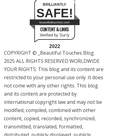
BRILLIANTLY
SAFE!
beautifultouches.com
CONTENT & LINKS
Verified by Sur.ly
2022
COPYRIGHT © _Beautiful Touches Blog
2025 ALL RIGHTS RESERVED WORLDWIDE
YOUR RIGHTS: This blog and its content are
restricted to your personal use only. It does
not come with any other rights. This blog
and its content are protected by
international copyright law and may not be
modified, compiled, combined with other
content, copied, recorded, synchronized,
transmitted, translated, formatted,
distributed, publicly displayed, publicly