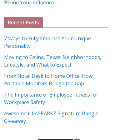
g
A
Recent Posts
r
c
7 Ways to Fully Embrace Your Unique
h
Personality
i
Moving to Celina, Texas: Neighborhoods,
v
Lifestyle, and What to Expect
e
s
From Hotel Desk to Home Office: How
Portable Monitors Bridge the Gap
The Importance of Employee Fitness for
Workplace Safety
Awesome iLLASPARKZ Signature Bangle
Giveaway