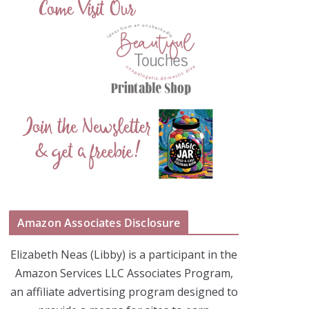
Amazon Associates Disclosure
Elizabeth Neas (Libby) is a participant in the
Amazon Services LLC Associates Program,
an affiliate advertising program designed to