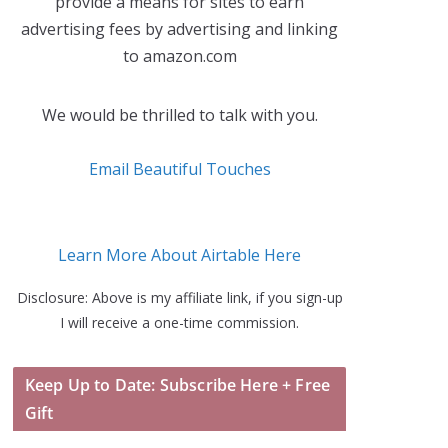
provide a means for sites to earn
advertising fees by advertising and linking
to amazon.com
We would be thrilled to talk with you.
Email Beautiful Touches
Learn More About Airtable Here
Disclosure: Above is my affiliate link, if you sign-up
I will receive a one-time commission.
Keep Up to Date: Subscribe Here + Free
Gift