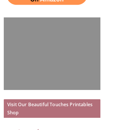
Visit Our Beautiful Touches Printables
Shop