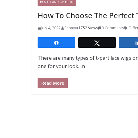
BEAUTY AND FASHION
How To Choose The Perfect T
July 4, 2022
Penny
1752 Views
0 Comments
Diffe
Share
Tweet
There are many types of t-part lace wigs on
one for your look. In
Read More