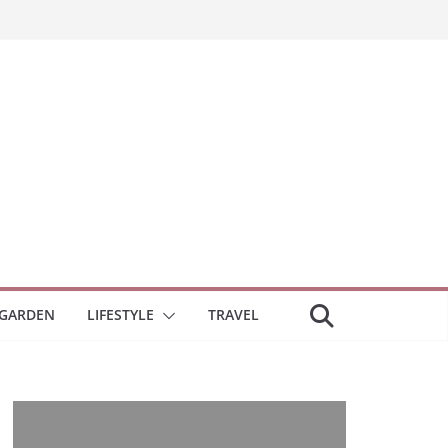
GARDEN
LIFESTYLE
TRAVEL