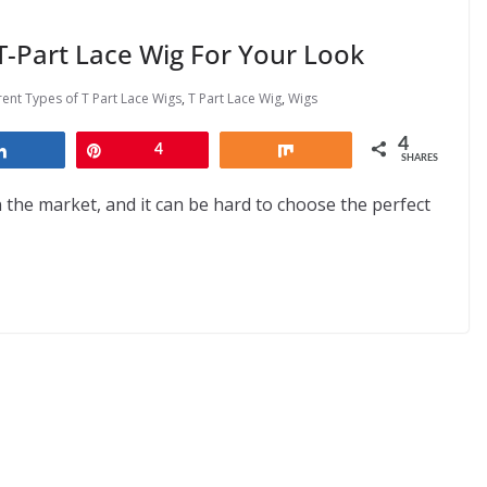
-Part Lace Wig For Your Look
rent Types of T Part Lace Wigs
,
T Part Lace Wig
,
Wigs
4
Share
Pin
4
Share
SHARES
 the market, and it can be hard to choose the perfect