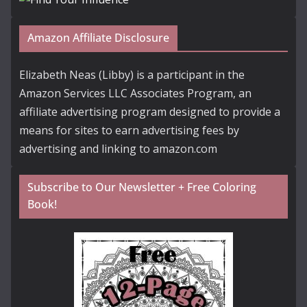
Amazon Affiliate Disclosure
Elizabeth Neas (Libby) is a participant in the
Amazon Services LLC Associates Program, an
affiliate advertising program designed to provide a
means for sites to earn advertising fees by
advertising and linking to amazon.com
Subscribe to Our Newsletter + Free Coloring
Book!