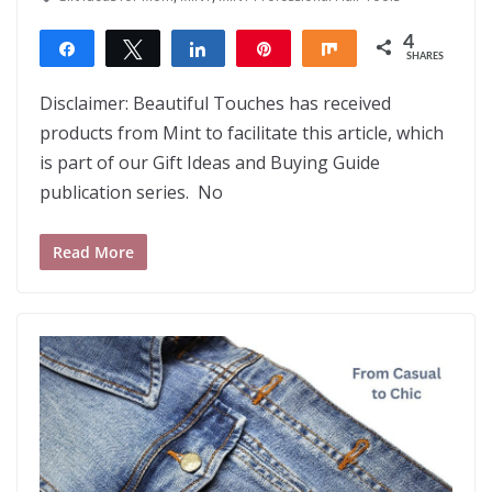
4
Share
Tweet
Share
Pin
Share
SHARES
4
Disclaimer: Beautiful Touches has received
products from Mint to facilitate this article, which
is part of our Gift Ideas and Buying Guide
publication series. No
Read More