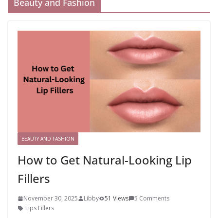
Beauty and Fashion
BEAUTY AND FASHION
How to Get Natural-Looking Lip
Fillers
November 30, 2025
Libby
51 Views
5 Comments
Lips Fillers