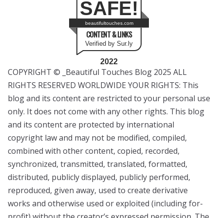
SAFE!
beautifultouches.com
CONTENT & LINKS
Verified by Sur.ly
2022
COPYRIGHT © _Beautiful Touches Blog 2025 ALL
RIGHTS RESERVED WORLDWIDE YOUR RIGHTS: This
blog and its content are restricted to your personal use
only. It does not come with any other rights. This blog
and its content are protected by international
copyright law and may not be modified, compiled,
combined with other content, copied, recorded,
synchronized, transmitted, translated, formatted,
distributed, publicly displayed, publicly performed,
reproduced, given away, used to create derivative
works and otherwise used or exploited (including for-
profit) without the creator’s expressed permission. The