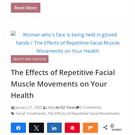
Read More
BEAUTY AND FASHION
The Effects of Repetitive Facial
Muscle Movements on Your
Health
January 21, 2025
Libby
262 Views
3 Comments
Facial Treatments
,
The Effects of Repetitive Facial Movements
0
Share
Tweet
Share
Pin
Share
SHARES