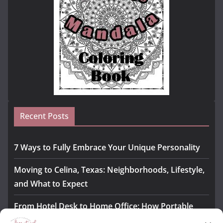
Recent Posts
7 Ways to Fully Embrace Your Unique Personality
Moving to Celina, Texas: Neighborhoods, Lifestyle,
and What to Expect
From Hotel Desk to Home Office: How Portable
Monitors Bridge the Gap