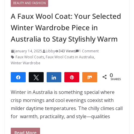
BEAUTY AND FASHION
A Faux Wool Coat: Your Selected
Winter Wardrobe Piece in
Australia to Stay Stylishly Warm
January 14, 2025
Libby
343 Views
1 Comment
Faux Wool Coats
,
Faux Wool Coats in Australia
,
Winter Wardrobe
0
Share
Tweet
Share
Pin
Share
SHARES
Winter in Australia is something special where
crisp mornings and cool evenings coexist with
milder daytime temperatures. The chilly climes call
for warmth, practicality, and style—qualities
Read More