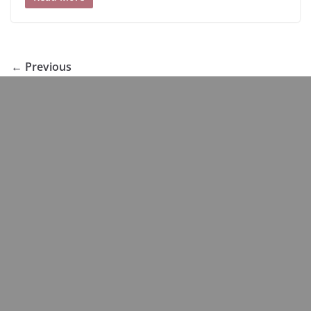
← Previous