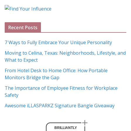
o
g
A
Recent Posts
r
c
7 Ways to Fully Embrace Your Unique Personality
h
Moving to Celina, Texas: Neighborhoods, Lifestyle, and
i
What to Expect
v
e
From Hotel Desk to Home Office: How Portable
s
Monitors Bridge the Gap
The Importance of Employee Fitness for Workplace
Safety
Awesome iLLASPARKZ Signature Bangle Giveaway
BRILLIANTLY