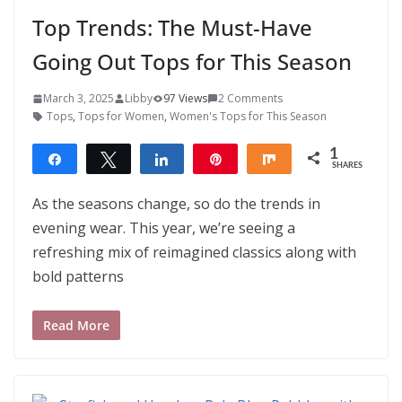
Top Trends: The Must-Have
Going Out Tops for This Season
March 3, 2025
Libby
97 Views
2 Comments
Tops
,
Tops for Women
,
Women's Tops for This Season
1
Share
Tweet
Share
Pin
Share
SHARES
1
As the seasons change, so do the trends in
evening wear. This year, we’re seeing a
refreshing mix of reimagined classics along with
bold patterns
Read More