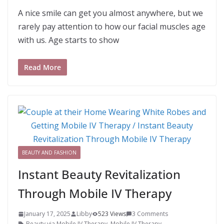
A nice smile can get you almost anywhere, but we
rarely pay attention to how our facial muscles age
with us. Age starts to show
Read More
BEAUTY AND FASHION
Instant Beauty Revitalization
Through Mobile IV Therapy
January 17, 2025
Libby
523 Views
3 Comments
Beauty via Mobile IV Therapy
,
Mobile IV Therapy