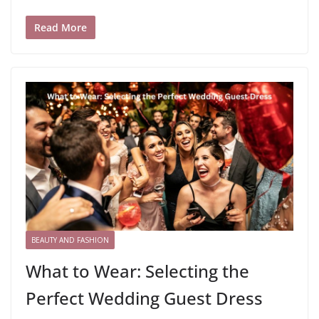
Read More
BEAUTY AND FASHION
What to Wear: Selecting the
Perfect Wedding Guest Dress