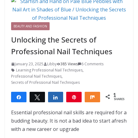
BEAUTY AND FASHION
Unlocking the Secrets of
Professional Nail Techniques
January 23, 2025
Libby
385 Views
6 Comments
Learning Professional Nail Techniques
,
Professional Nail Techniques
,
Secrets of Professional Nail Techniques
1
Share
Tweet
Share
Pin
Share
SHARES
1
Essential professional nail skills are required for a
budding beauty. It is not a bad idea to start afresh
with a new career or upgrade