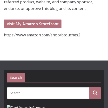
referred product, website, and company sponsor,
endorse, or approve this blog and its content.
Visit My Amazon Storefront
https://www.amazon.com/shop/btouches2
Search