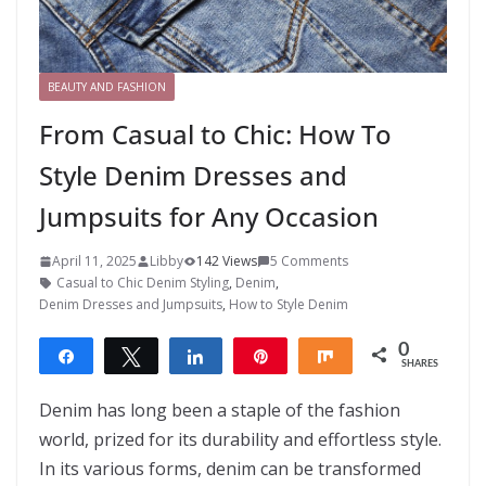
BEAUTY AND FASHION
From Casual to Chic: How To
Style Denim Dresses and
Jumpsuits for Any Occasion
April 11, 2025
Libby
142 Views
5 Comments
Casual to Chic Denim Styling
,
Denim
,
Denim Dresses and Jumpsuits
,
How to Style Denim
0
Share
Tweet
Share
Pin
Share
SHARES
Denim has long been a staple of the fashion
world, prized for its durability and effortless style.
In its various forms, denim can be transformed