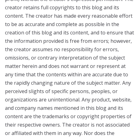
creator retains full copyrights to this blog and its
content. The creator has made every reasonable effort
to be as accurate and complete as possible in the
creation of this blog and its content, and to ensure that
the information provided is free from errors; however,
the creator assumes no responsibility for errors,
omissions, or contrary interpretation of the subject
matter herein and does not warrant or represent at
any time that the contents within are accurate due to
the rapidly changing nature of the subject matter. Any
perceived slights of specific persons, peoples, or
organizations are unintentional. Any product, website,
and company names mentioned in this blog and its
content are the trademarks or copyright properties of
their respective owners. The creator is not associated
or affiliated with them in any way. Nor does the