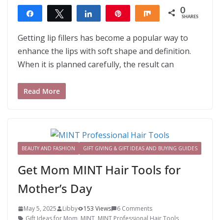
0
Share
Tweet
Share
Pin
Share
SHARES
Getting lip fillers has become a popular way to
enhance the lips with soft shape and definition.
When it is planned carefully, the result can
Read More
BEAUTY AND FASHION
GIFT GIVING & GIFT IDEAS AND BUYING GUIDES
Get Mom MINT Hair Tools for
Mother’s Day
May 5, 2025
Libby
153 Views
6 Comments
Gift Ideas for Mom
,
MINT
,
MINT Professional Hair Tools