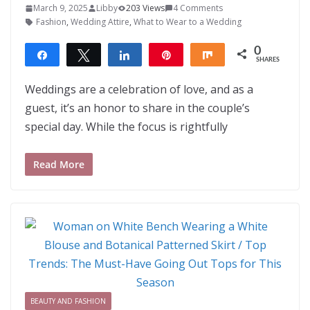
March 9, 2025
Libby
203 Views
4 Comments
Fashion
,
Wedding Attire
,
What to Wear to a Wedding
0
Share
Tweet
Share
Pin
Share
SHARES
Weddings are a celebration of love, and as a
guest, it’s an honor to share in the couple’s
special day. While the focus is rightfully
Read More
BEAUTY AND FASHION