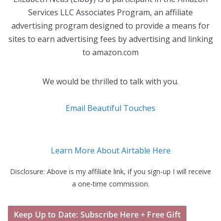
Services LLC Associates Program, an affiliate
advertising program designed to provide a means for
sites to earn advertising fees by advertising and linking
to amazon.com
We would be thrilled to talk with you.
Email Beautiful Touches
Learn More About Airtable Here
Disclosure: Above is my affiliate link, if you sign-up I will receive
a one-time commission.
Keep Up to Date: Subscribe Here + Free Gift