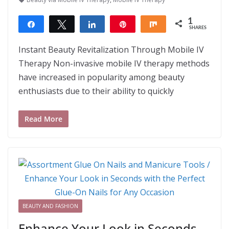
1
Share
Tweet
Share
Pin
Share
SHARES
1
Instant Beauty Revitalization Through Mobile IV
Therapy Non-invasive mobile IV therapy methods
have increased in popularity among beauty
enthusiasts due to their ability to quickly
Read More
BEAUTY AND FASHION
Enhance Your Look in Seconds