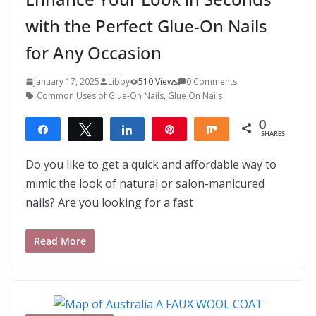
with the Perfect Glue-On Nails
for Any Occasion
January 17, 2025
Libby
510 Views
0 Comments
Common Uses of Glue-On Nails
,
Glue On Nails
0
Share
Tweet
Share
Pin
Share
SHARES
Do you like to get a quick and affordable way to
mimic the look of natural or salon-manicured
nails? Are you looking for a fast
Read More