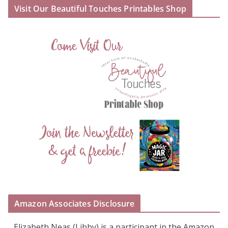
Visit Our Beautiful Touches Printables Shop
Amazon Associates Disclosure
Elizabeth Neas (Libby) is a participant in the Amazon