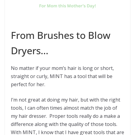
From Brushes to Blow
Dryers…
No matter if your mom’s hair is long or short,
straight or curly, MINT has a tool that will be
perfect for her.
I’m not great at doing my hair, but with the right
tools, I can often times almost match the job of
my hair dresser. Proper tools really do a make a
difference along with the quality of those tools.
With MINT, I know that I have great tools that are