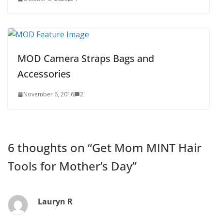
MOD Camera Straps Bags and
Accessories
November 6, 2016
2
6 thoughts on “
Get Mom MINT Hair
Tools for Mother’s Day
”
Lauryn R