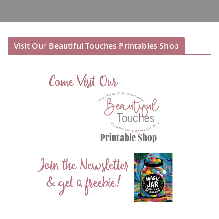
Visit Our Beautiful Touches Printables Shop