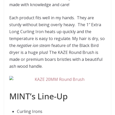
made with knowledge and care!
Each product fits well in my hands. They are
sturdy without being overly heavy. The 1″ Extra
Long Curling Iron heats up quickly and the
temperature is easy to regulate. My hair is dry, so
the
negative ion steam
feature of the Black Bird
dryer is a huge plus! The KAZE Round Brush is
made or premium boars bristles with a beautiful
ash wood handle.
MINT’s Line-Up
Curling Irons