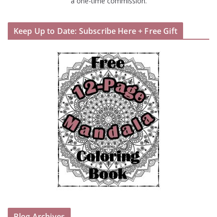
a one-time commission.
Keep Up to Date: Subscribe Here + Free Gift
Blog Archives