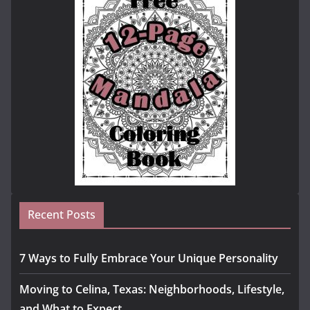
Recent Posts
7 Ways to Fully Embrace Your Unique Personality
Moving to Celina, Texas: Neighborhoods, Lifestyle,
and What to Expect