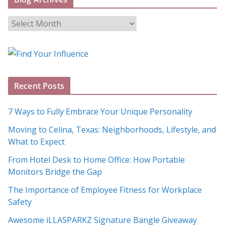
B
l
o
g
A
Recent Posts
r
c
7 Ways to Fully Embrace Your Unique Personality
h
Moving to Celina, Texas: Neighborhoods, Lifestyle, and
i
What to Expect
v
e
From Hotel Desk to Home Office: How Portable
s
Monitors Bridge the Gap
The Importance of Employee Fitness for Workplace
Safety
Awesome iLLASPARKZ Signature Bangle Giveaway