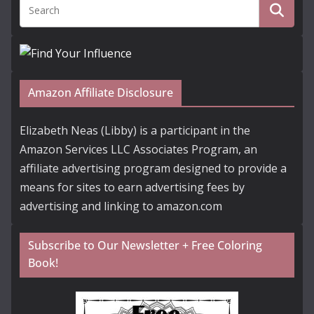
Amazon Affiliate Disclosure
Elizabeth Neas (Libby) is a participant in the
Amazon Services LLC Associates Program, an
affiliate advertising program designed to provide a
means for sites to earn advertising fees by
advertising and linking to amazon.com
Subscribe to Our Newsletter + Free Coloring
Book!