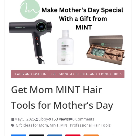
BEAUTY AND FASHION
GIFT GIVING & GIFT IDEAS AND BUYING GUIDES
Get Mom MINT Hair
Tools for Mother’s Day
May 5, 2025
Libby
153 Views
6 Comments
Gift Ideas for Mom
,
MINT
,
MINT Professional Hair Tools