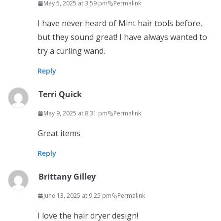
May 5, 2025 at 3:59 pm
Permalink
I have never heard of Mint hair tools before,
but they sound great! I have always wanted to
try a curling wand.
Reply
Terri Quick
May 9, 2025 at 8:31 pm
Permalink
Great items
Reply
Brittany Gilley
June 13, 2025 at 9:25 pm
Permalink
I love the hair dryer design!