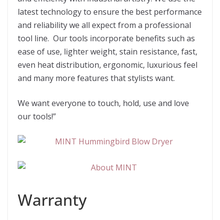
latest technology to ensure the best performance
and reliability we all expect from a professional
tool line. Our tools incorporate benefits such as
ease of use, lighter weight, stain resistance, fast,
even heat distribution, ergonomic, luxurious feel
and many more features that stylists want.
We want everyone to touch, hold, use and love
our tools!”
Warranty