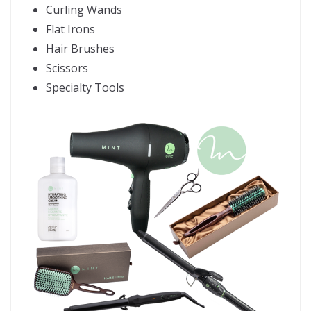
Curling Wands
Flat Irons
Hair Brushes
Scissors
Specialty Tools