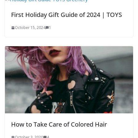
First Holiday Gift Guide of 2024 | TOYS
October 15, 2024
1
How to Take Care of Colored Hair
October 3, 2020
4