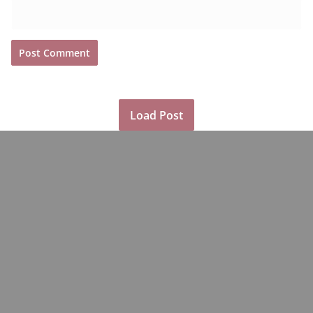
Load Post