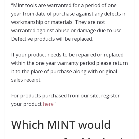
“Mint tools are warranted for a period of one
year from date of purchase against any defects in
workmanship or materials. They are not
warranted against abuse or damage due to use.
Defective products will be replaced.
If your product needs to be repaired or replaced
within the one year warranty period please return
it to the place of purchase along with original
sales receipt.
For products purchased from our site, register
your product
here
.”
Which MINT would