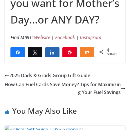
you want for Mother’s
Day…or ANY DAY?
Find MINT:
Website
|
Facebook
|
Instagram
4
Share
Tweet
Share
Pin
Share
SHARES
4
2025 Dads & Grads Group Gift Guide
How Can Fuel Cards Save Money? Tips for Maximizin
g Your Fuel Savings
You May Also Like