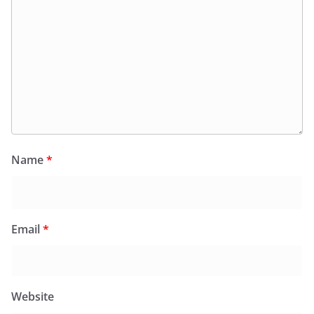
Name
*
Email
*
Website