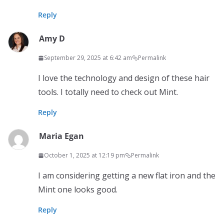
Reply
Amy D
September 29, 2025 at 6:42 am
Permalink
I love the technology and design of these hair
tools. I totally need to check out Mint.
Reply
Maria Egan
October 1, 2025 at 12:19 pm
Permalink
I am considering getting a new flat iron and the
Mint one looks good.
Reply