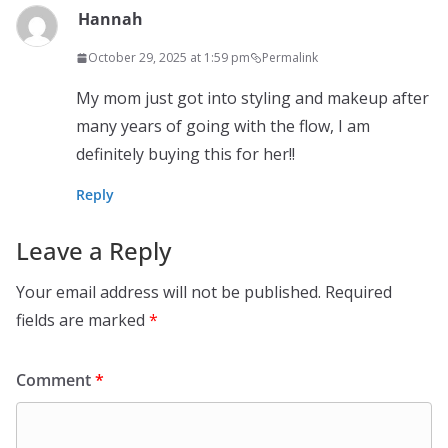
Hannah
October 29, 2025 at 1:59 pm
Permalink
My mom just got into styling and makeup after
many years of going with the flow, I am
definitely buying this for her!!
Reply
Leave a Reply
Your email address will not be published.
Required
fields are marked
*
Comment
*