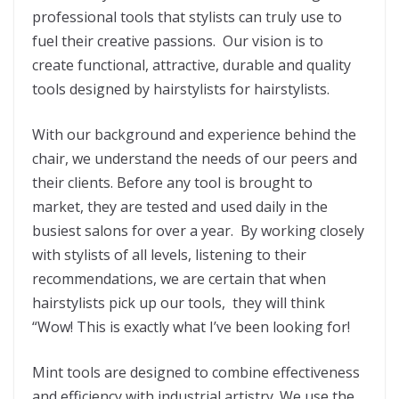
professional tools that stylists can truly use to
fuel their creative passions. Our vision is to
create functional, attractive, durable and quality
tools designed by hairstylists for hairstylists.
With our background and experience behind the
chair, we understand the needs of our peers and
their clients. Before any tool is brought to
market, they are tested and used daily in the
busiest salons for over a year. By working closely
with stylists of all levels, listening to their
recommendations, we are certain that when
hairstylists pick up our tools, they will think
“Wow! This is exactly what I’ve been looking for!
Mint tools are designed to combine effectiveness
and efficiency with industrial artistry. We use the