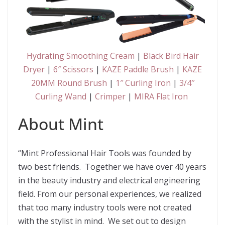
Hydrating Smoothing Cream
|
Black Bird Hair
Dryer
|
6″ Scissors
|
KAZE Paddle Brush
|
KAZE
20MM Round Brush
|
1″ Curling Iron
|
3/4″
Curling Wand
|
Crimper
|
MIRA Flat Iron
About Mint
“Mint Professional Hair Tools was founded by
two best friends. Together we have over 40 years
in the beauty industry and electrical engineering
field. From our personal experiences, we realized
that too many industry tools were not created
with the stylist in mind. We set out to design