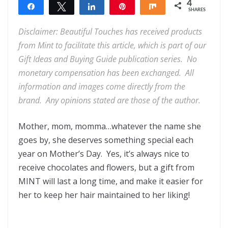
4
Share
Tweet
Share
Pin
Share
SHARES
4
Disclaimer: Beautiful Touches has received products
from Mint to facilitate this article, which is part of our
Gift Ideas and Buying Guide publication series. No
monetary compensation has been exchanged. All
information and images come directly from the
brand. Any opinions stated are those of the author.
Mother, mom, momma…whatever the name she
goes by, she deserves something special each
year on Mother’s Day. Yes, it’s always nice to
receive chocolates and flowers, but a gift from
MINT will last a long time, and make it easier for
her to keep her hair maintained to her liking!