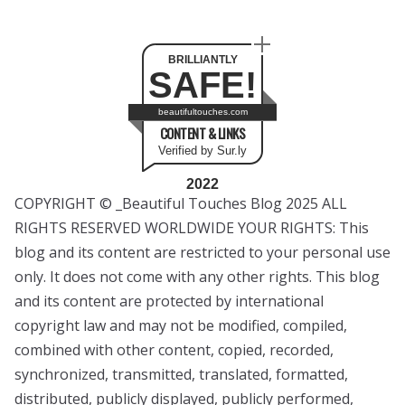
BRILLIANTLY
SAFE!
beautifultouches.com
CONTENT & LINKS
Verified by Sur.ly
2022
COPYRIGHT © _Beautiful Touches Blog 2025 ALL
RIGHTS RESERVED WORLDWIDE YOUR RIGHTS: This
blog and its content are restricted to your personal use
only. It does not come with any other rights. This blog
and its content are protected by international
copyright law and may not be modified, compiled,
combined with other content, copied, recorded,
synchronized, transmitted, translated, formatted,
distributed, publicly displayed, publicly performed,