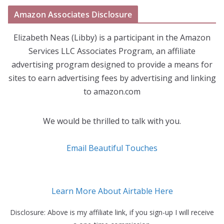
Amazon Associates Disclosure
Elizabeth Neas (Libby) is a participant in the Amazon
Services LLC Associates Program, an affiliate
advertising program designed to provide a means for
sites to earn advertising fees by advertising and linking
to amazon.com
We would be thrilled to talk with you.
Email Beautiful Touches
Learn More About Airtable Here
Disclosure: Above is my affiliate link, if you sign-up I will receive