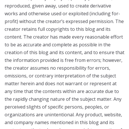
reproduced, given away, used to create derivative
works and otherwise used or exploited (including for-
profit) without the creator’s expressed permission. The
creator retains full copyrights to this blog and its
content. The creator has made every reasonable effort
to be as accurate and complete as possible in the
creation of this blog and its content, and to ensure that
the information provided is free from errors; however,
the creator assumes no responsibility for errors,
omissions, or contrary interpretation of the subject
matter herein and does not warrant or represent at
any time that the contents within are accurate due to
the rapidly changing nature of the subject matter. Any
perceived slights of specific persons, peoples, or
organizations are unintentional. Any product, website,
and company names mentioned in this blog and its