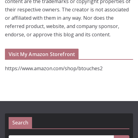
content are the trademarks or copyright properties of
their respective owners. The creator is not associated
or affiliated with them in any way. Nor does the
referred product, website, and company sponsor,
endorse, or approve this blog and its content.
Visit My Amazon Storefront
https://www.amazon.com/shop/btouches2
Search