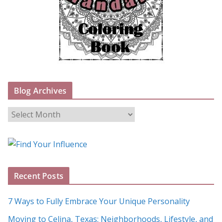
Blog Archives
B
l
o
g
A
Recent Posts
r
c
7 Ways to Fully Embrace Your Unique Personality
h
Moving to Celina, Texas: Neighborhoods, Lifestyle, and
i