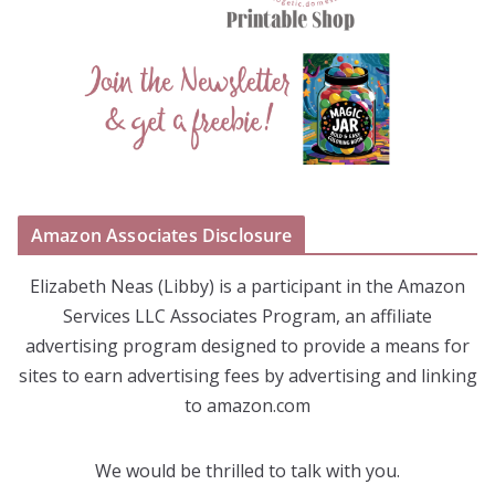
Amazon Associates Disclosure
Elizabeth Neas (Libby) is a participant in the Amazon
Services LLC Associates Program, an affiliate
advertising program designed to provide a means for
sites to earn advertising fees by advertising and linking
to amazon.com
We would be thrilled to talk with you.