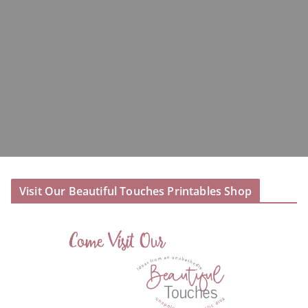
Visit Our Beautiful Touches Printables Shop