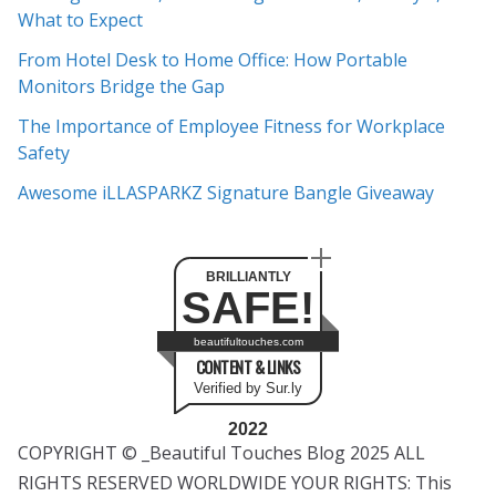
What to Expect
v
e
From Hotel Desk to Home Office: How Portable
s
Monitors Bridge the Gap
The Importance of Employee Fitness for Workplace
Safety
Awesome iLLASPARKZ Signature Bangle Giveaway
BRILLIANTLY
SAFE!
beautifultouches.com
CONTENT & LINKS
Verified by Sur.ly
2022
COPYRIGHT © _Beautiful Touches Blog 2025 ALL
RIGHTS RESERVED WORLDWIDE YOUR RIGHTS: This