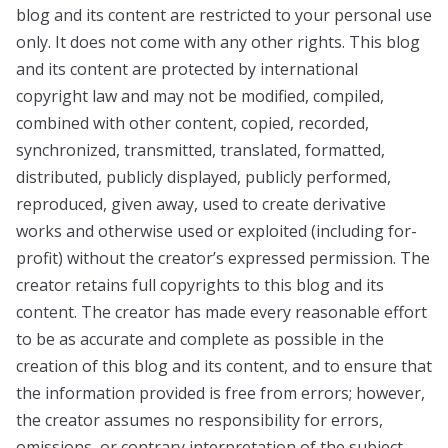
blog and its content are restricted to your personal use
only. It does not come with any other rights. This blog
and its content are protected by international
copyright law and may not be modified, compiled,
combined with other content, copied, recorded,
synchronized, transmitted, translated, formatted,
distributed, publicly displayed, publicly performed,
reproduced, given away, used to create derivative
works and otherwise used or exploited (including for-
profit) without the creator’s expressed permission. The
creator retains full copyrights to this blog and its
content. The creator has made every reasonable effort
to be as accurate and complete as possible in the
creation of this blog and its content, and to ensure that
the information provided is free from errors; however,
the creator assumes no responsibility for errors,
omissions, or contrary interpretation of the subject