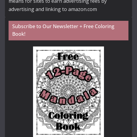
means for sites to earn advertising fees by
advertising and linking to amazon.com
Subscribe to Our Newsletter + Free Coloring
Book!