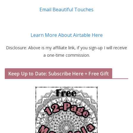
Email Beautiful Touches
Learn More About Airtable Here
Disclosure: Above is my affiliate link, if you sign-up I will receive
a one-time commission.
Keep Up to Date: Subscribe Here + Free Gift