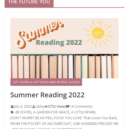
THE FUTURE YOU
GIFT GIVING & GIFT IDEAS AND BUYING GUIDES
Summer Reading 2022
July 6, 2022
Libby
3752 Views
14 Comments
48 STATES
,
A GARDEN FOR GRACE
,
A LITTLE SPARK
,
DON'T WORRY BE HA-PEA
,
FOOD YOU LOVE: That Loves You Back
,
FROM THE POCKET OF AN OVERCOAT
,
ONE HUNDRED PRECENT ME