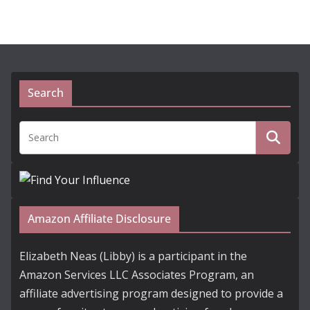
Search
Amazon Affiliate Disclosure
Elizabeth Neas (Libby) is a participant in the
Amazon Services LLC Associates Program, an
affiliate advertising program designed to provide a