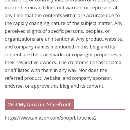
matter herein and does not warrant or represent at
any time that the contents within are accurate due to
the rapidly changing nature of the subject matter. Any
perceived slights of specific persons, peoples, or
organizations are unintentional. Any product, website,
and company names mentioned in this blog and its
content are the trademarks or copyright properties of
their respective owners. The creator is not associated
or affiliated with them in any way. Nor does the
referred product, website, and company sponsor,
endorse, or approve this blog and its content.
Visit My Amazon Storefront
https://www.amazon.com/shop/btouches2