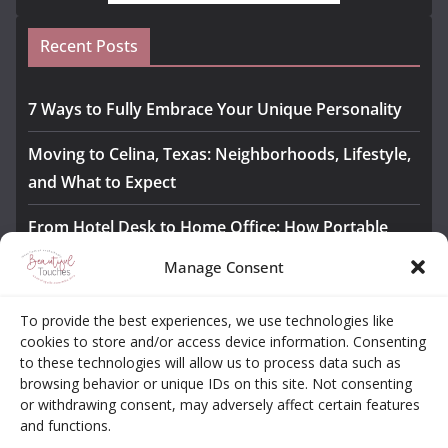
Recent Posts
7 Ways to Fully Embrace Your Unique Personality
Moving to Celina, Texas: Neighborhoods, Lifestyle,
and What to Expect
From Hotel Desk to Home Office: How Portable
Monitors Bridge the Gap
Manage Consent
The Importance of Employee Fitness for Workplace
To provide the best experiences, we use technologies like
Safety
cookies to store and/or access device information. Consenting
to these technologies will allow us to process data such as
Awesome iLLASPARKZ Signature Bangle Giveaway
browsing behavior or unique IDs on this site. Not consenting
or withdrawing consent, may adversely affect certain features
and functions.