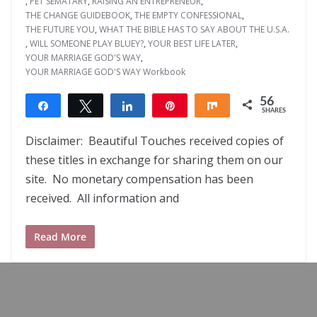
,
PET SEMATARY
,
RAISING AN ENTREPRENEUR
,
THE CHANGE GUIDEBOOK
,
THE EMPTY CONFESSIONAL
,
THE FUTURE YOU
,
WHAT THE BIBLE HAS TO SAY ABOUT THE U.S.A.
,
WILL SOMEONE PLAY BLUEY?
,
YOUR BEST LIFE LATER
,
YOUR MARRIAGE GOD'S WAY
,
YOUR MARRIAGE GOD'S WAY Workbook
56
Share
Tweet
Share
Pin
Share
SHARES
56
Disclaimer: Beautiful Touches received copies of
these titles in exchange for sharing them on our
site. No monetary compensation has been
received. All information and
Read More