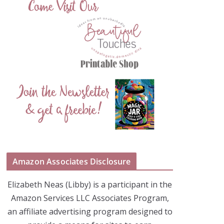
Amazon Associates Disclosure
Elizabeth Neas (Libby) is a participant in the
Amazon Services LLC Associates Program,
an affiliate advertising program designed to