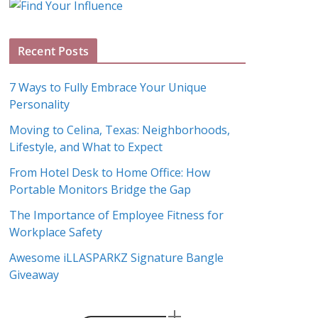
g
A
Recent Posts
r
c
7 Ways to Fully Embrace Your Unique
h
Personality
i
Moving to Celina, Texas: Neighborhoods,
v
Lifestyle, and What to Expect
e
s
From Hotel Desk to Home Office: How
Portable Monitors Bridge the Gap
The Importance of Employee Fitness for
Workplace Safety
Awesome iLLASPARKZ Signature Bangle
Giveaway