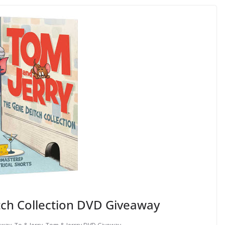
tch Collection DVD Giveaway