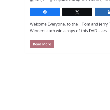
June 3, 2015
Libby
803 Views
DVD Giveaway
,
Give
Share
Tweet
Welcome Everyone, to the… Tom and Jerry T
Winners each win a copy of this DVD – arv
Read More