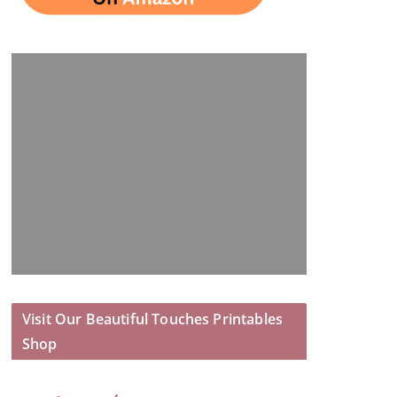
Visit Our Beautiful Touches Printables
Shop