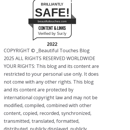
BRILLIANTLY
SAFE!
beautifultouches.com
CONTENT & LINKS
Verified by Sur.ly
2022
COPYRIGHT © _Beautiful Touches Blog
2025 ALL RIGHTS RESERVED WORLDWIDE
YOUR RIGHTS: This blog and its content are
restricted to your personal use only. It does
not come with any other rights. This blog
and its content are protected by
international copyright law and may not be
modified, compiled, combined with other
content, copied, recorded, synchronized,
transmitted, translated, formatted,
distributed, publicly displayed, publicly