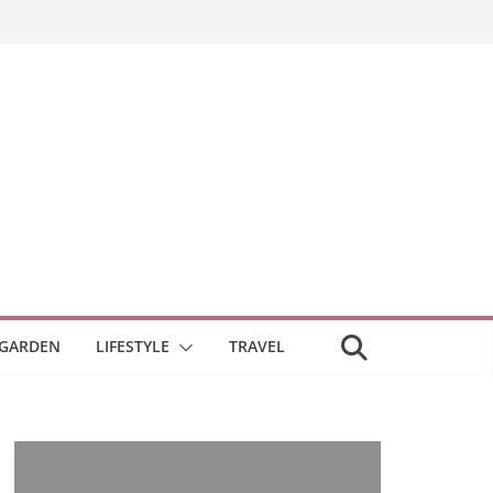
GARDEN
LIFESTYLE
TRAVEL