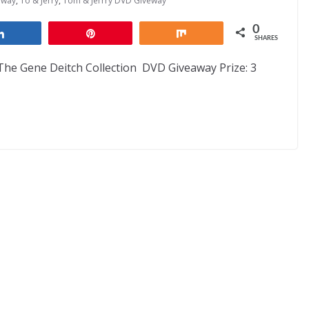
away
,
To & Jerry
,
Tom & Jerrry DVD Giveway
0
Share
Pin
Share
SHARES
he Gene Deitch Collection DVD Giveaway Prize: 3