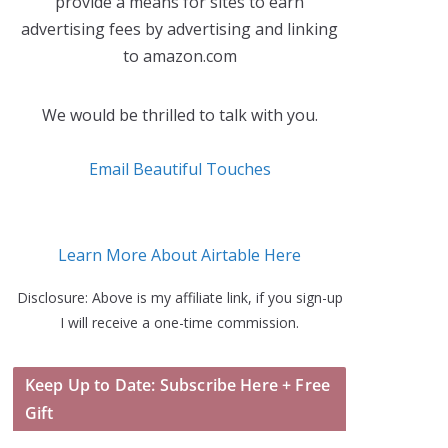
provide a means for sites to earn
advertising fees by advertising and linking
to amazon.com
We would be thrilled to talk with you.
Email Beautiful Touches
Learn More About Airtable Here
Disclosure: Above is my affiliate link, if you sign-up
I will receive a one-time commission.
Keep Up to Date: Subscribe Here + Free
Gift