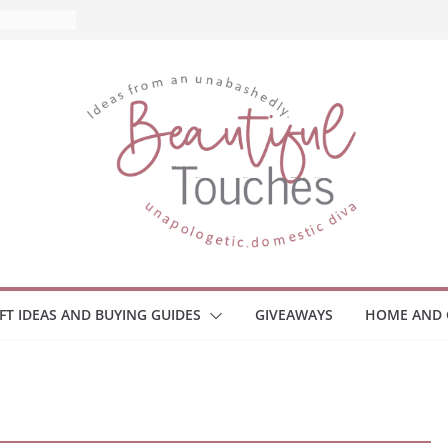
and What
ome
Monitors
ployee
e Safety
eaway
ce Your
IFT IDEAS AND BUYING GUIDES
GIVEAWAYS
HOME AND 