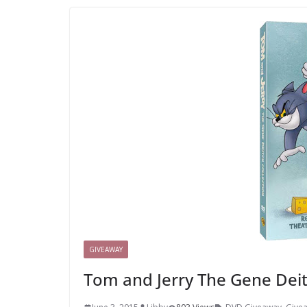
GIVEAWAY
Tom and Jerry The Gene Dei