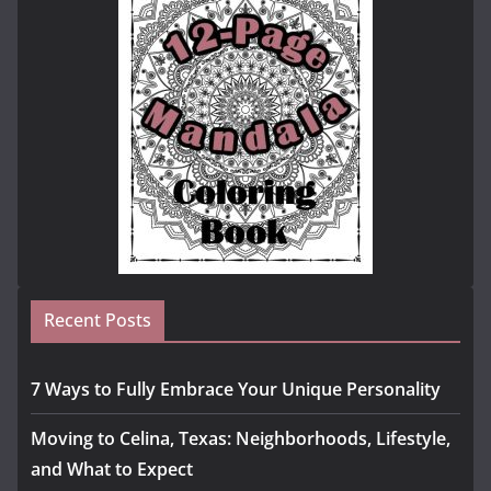
Recent Posts
7 Ways to Fully Embrace Your Unique Personality
Moving to Celina, Texas: Neighborhoods, Lifestyle,
and What to Expect