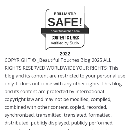
BRILLIANTLY
SAFE!
beautifultouches.com
CONTENT & LINKS
Verified by Sur.ly
2022
COPYRIGHT © _Beautiful Touches Blog 2025 ALL
RIGHTS RESERVED WORLDWIDE YOUR RIGHTS: This
blog and its content are restricted to your personal use
only. It does not come with any other rights. This blog
and its content are protected by international
copyright law and may not be modified, compiled,
combined with other content, copied, recorded,
synchronized, transmitted, translated, formatted,
distributed, publicly displayed, publicly performed,