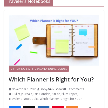
Traveler’s Notebooks
GIFT GIVING & GIFT IDEAS AND BUYING GUIDES
Which Planner is Right for You?
November 1, 2021
Libby
680 Views
0 Comments
Bullet Journals
,
Erin Condrin
,
KitLife
,
Plum Paper
,
Traveler's Notebooks
,
Which Planner is Right for You?