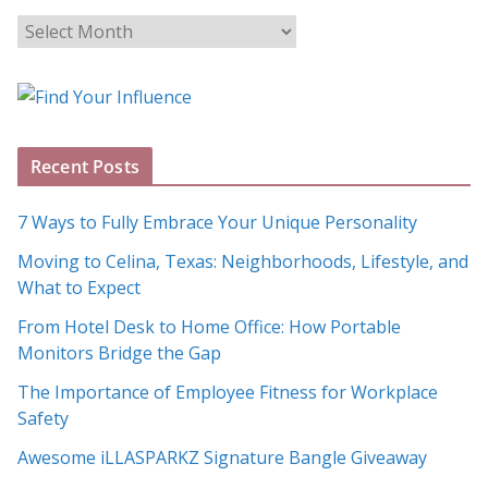
B
l
o
g
A
Recent Posts
r
c
7 Ways to Fully Embrace Your Unique Personality
h
Moving to Celina, Texas: Neighborhoods, Lifestyle, and
i
What to Expect
v
e
From Hotel Desk to Home Office: How Portable
s
Monitors Bridge the Gap
The Importance of Employee Fitness for Workplace
Safety
Awesome iLLASPARKZ Signature Bangle Giveaway