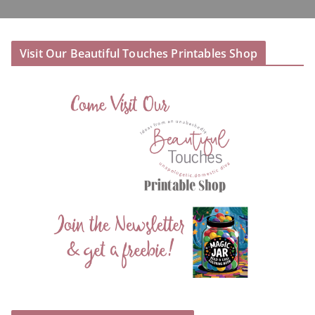
Visit Our Beautiful Touches Printables Shop