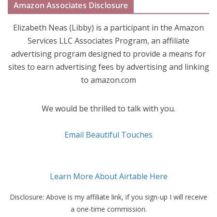
Amazon Associates Disclosure
Elizabeth Neas (Libby) is a participant in the Amazon
Services LLC Associates Program, an affiliate
advertising program designed to provide a means for
sites to earn advertising fees by advertising and linking
to amazon.com
We would be thrilled to talk with you.
Email Beautiful Touches
Learn More About Airtable Here
Disclosure: Above is my affiliate link, if you sign-up I will receive
a one-time commission.