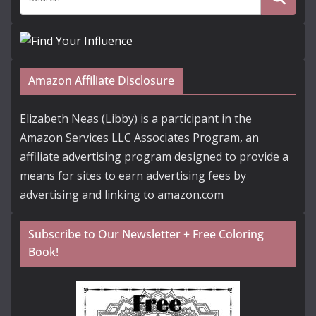
Amazon Affiliate Disclosure
Elizabeth Neas (Libby) is a participant in the
Amazon Services LLC Associates Program, an
affiliate advertising program designed to provide a
means for sites to earn advertising fees by
advertising and linking to amazon.com
Subscribe to Our Newsletter + Free Coloring
Book!