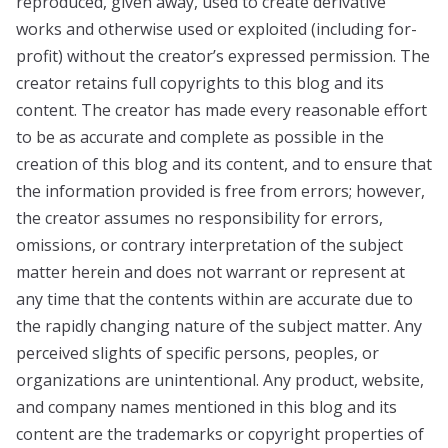
reproduced, given away, used to create derivative
works and otherwise used or exploited (including for-
profit) without the creator’s expressed permission. The
creator retains full copyrights to this blog and its
content. The creator has made every reasonable effort
to be as accurate and complete as possible in the
creation of this blog and its content, and to ensure that
the information provided is free from errors; however,
the creator assumes no responsibility for errors,
omissions, or contrary interpretation of the subject
matter herein and does not warrant or represent at
any time that the contents within are accurate due to
the rapidly changing nature of the subject matter. Any
perceived slights of specific persons, peoples, or
organizations are unintentional. Any product, website,
and company names mentioned in this blog and its
content are the trademarks or copyright properties of