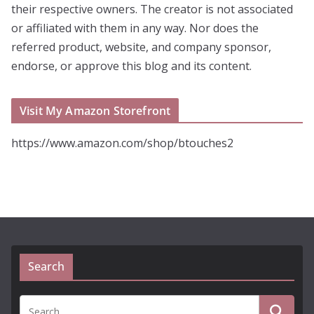
their respective owners. The creator is not associated
or affiliated with them in any way. Nor does the
referred product, website, and company sponsor,
endorse, or approve this blog and its content.
Visit My Amazon Storefront
https://www.amazon.com/shop/btouches2
Search