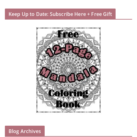
Keep Up to Date: Subscribe Here + Free Gift
Blog Archives