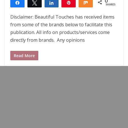
0
Share
Tweet
Share
Pin
Share
SHARES
Disclaimer: Beautiful Touches has received items
from some of the brands below to facilitate this
publication. All info on products/services come
directly from brands. Any opinions
Read More