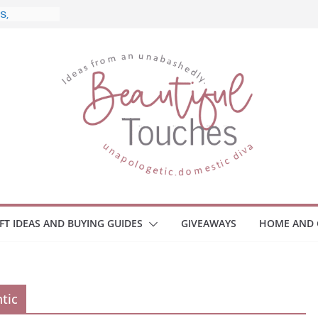
e, and
Home
 Monitors
mployee
ce Safety
eaway
ace Your
IFT IDEAS AND BUYING GUIDES
GIVEAWAYS
HOME AND 
tic