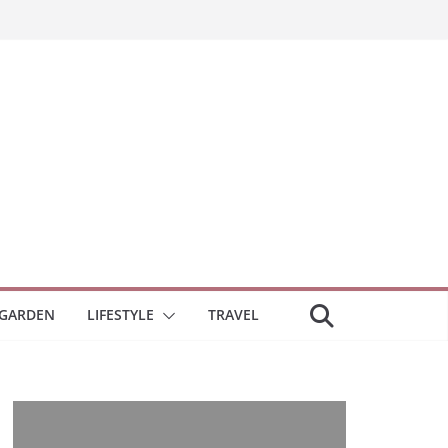
GARDEN
LIFESTYLE
TRAVEL