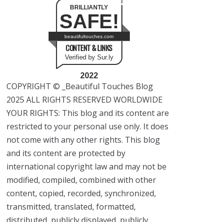
BRILLIANTLY
SAFE!
beautifultouches.com
CONTENT & LINKS
Verified by Sur.ly
2022
COPYRIGHT © _Beautiful Touches Blog
2025 ALL RIGHTS RESERVED WORLDWIDE
YOUR RIGHTS: This blog and its content are
restricted to your personal use only. It does
not come with any other rights. This blog
and its content are protected by
international copyright law and may not be
modified, compiled, combined with other
content, copied, recorded, synchronized,
transmitted, translated, formatted,
distributed, publicly displayed, publicly