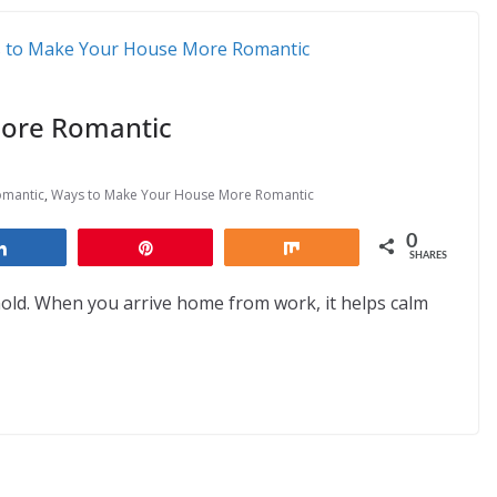
ore Romantic
omantic
,
Ways to Make Your House More Romantic
0
Share
Pin
Share
SHARES
hold. When you arrive home from work, it helps calm