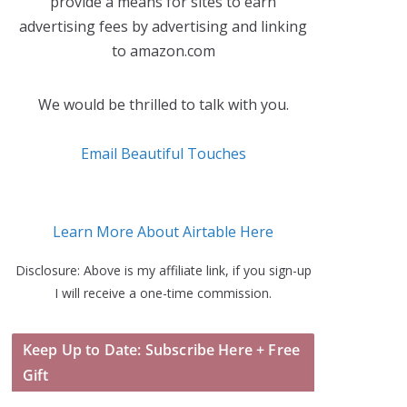
provide a means for sites to earn
advertising fees by advertising and linking
to amazon.com
We would be thrilled to talk with you.
Email Beautiful Touches
Learn More About Airtable Here
Disclosure: Above is my affiliate link, if you sign-up
I will receive a one-time commission.
Keep Up to Date: Subscribe Here + Free
Gift