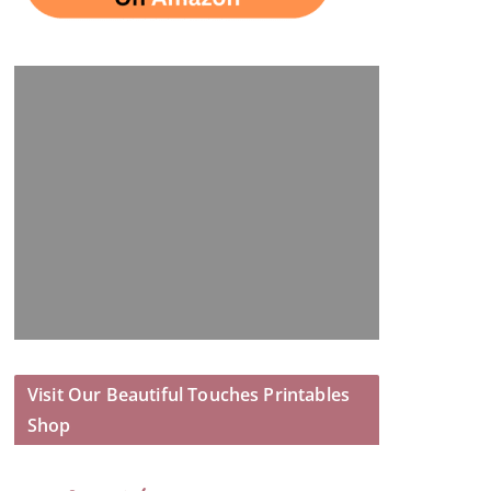
Visit Our Beautiful Touches Printables
Shop