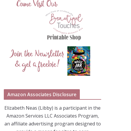
Amazon Associates Disclosure
Elizabeth Neas (Libby) is a participant in the
Amazon Services LLC Associates Program,
an affiliate advertising program designed to