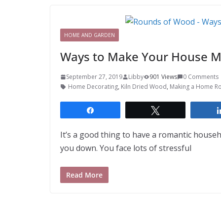
HOME AND GARDEN
Ways to Make Your House M
September 27, 2019
Libby
901 Views
0 Comments
Home Decorating
,
Kiln Dried Wood
,
Making a Home R
Share
Tweet
It’s a good thing to have a romantic house
you down. You face lots of stressful
Read More