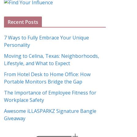
g
A
Recent Posts
r
c
7 Ways to Fully Embrace Your Unique
h
Personality
i
Moving to Celina, Texas: Neighborhoods,
v
Lifestyle, and What to Expect
e
s
From Hotel Desk to Home Office: How
Portable Monitors Bridge the Gap
The Importance of Employee Fitness for
Workplace Safety
Awesome iLLASPARKZ Signature Bangle
Giveaway