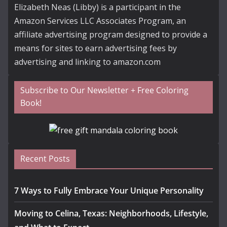
Elizabeth Neas (Libby) is a participant in the
Amazon Services LLC Associates Program, an
affiliate advertising program designed to provide a
means for sites to earn advertising fees by
advertising and linking to amazon.com
Subscribe to Our Newsletter + Free Coloring
Book!
Recent Posts
7 Ways to Fully Embrace Your Unique Personality
Moving to Celina, Texas: Neighborhoods, Lifestyle,