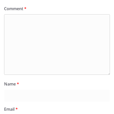
Comment
*
Name
*
Email
*