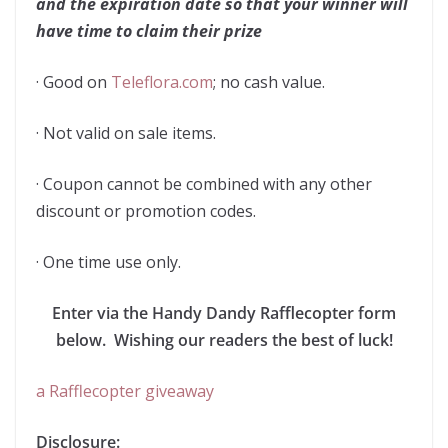
and the expiration date so that your winner will
have time to claim their prize
· Good on
Teleflora.com
; no cash value.
· Not valid on sale items.
· Coupon cannot be combined with any other
discount or promotion codes.
· One time use only.
Enter via the Handy Dandy Rafflecopter form
below. Wishing our readers the best of luck!
a Rafflecopter giveaway
Disclosure: