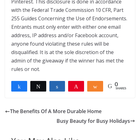
Pinterest. This disclosure is done in accordance
with the Federal Trade Commission 10 CFR, Part
255 Guides Concerning the Use of Endorsements.
Entrants must only enter with either one email
address, IP address and/or Facebook account,
anyone found violating these rules will be
disqualified. It is at the sole discretion of the
admin of the giveaway if the winner has met the
rules or not.
0
Share
Tweet
Share
Pin
Share
SHARES
The Benefits Of A More Durable Home
Busy Beauty for Busy Holidays