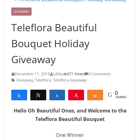
GIVEAWAY
Teleflora Beautiful
Bouquet Holiday
Giveaway
December 11, 2019
Libby
671 Views
0 Comments
Giveaway
,
Teleflora
,
Teleflora Giveaway
0
Share
Tweet
Share
Pin
Share
SHARES
Hello Oh Beautiful Ones, and Welcome to the
Teleflora Beautiful Bouquet
One Winner