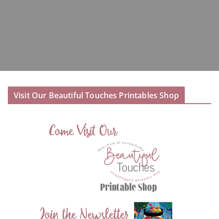
Visit Our Beautiful Touches Printables Shop