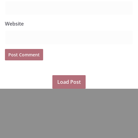
Website
Load Post