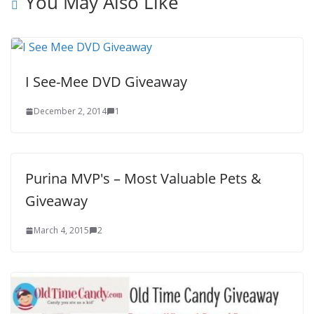
You May Also Like
I See-Mee DVD Giveaway
December 2, 2014
1
Purina MVP's – Most Valuable Pets &
Giveaway
March 4, 2015
2