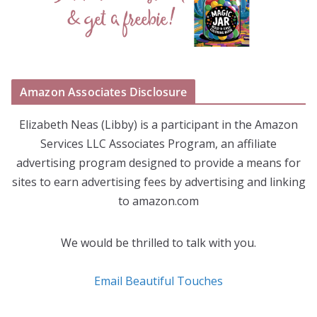
Amazon Associates Disclosure
Elizabeth Neas (Libby) is a participant in the Amazon
Services LLC Associates Program, an affiliate
advertising program designed to provide a means for
sites to earn advertising fees by advertising and linking
to amazon.com
We would be thrilled to talk with you.
Email Beautiful Touches