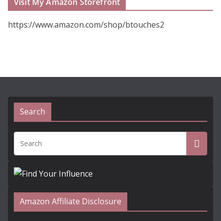
Visit My Amazon Storefront
https://www.amazon.com/shop/btouches2
Search
Amazon Affiliate Disclosure