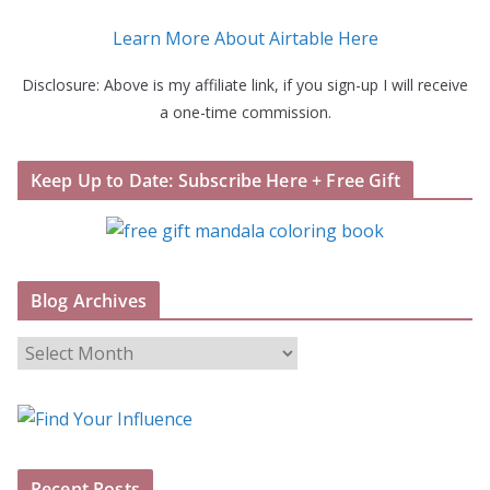
Learn More About Airtable Here
Disclosure: Above is my affiliate link, if you sign-up I will receive
a one-time commission.
Keep Up to Date: Subscribe Here + Free Gift
Blog Archives
B
l
o
g
A
Recent Posts