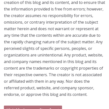
creation of this blog and its content, and to ensure that
the information provided is free from errors; however,
the creator assumes no responsibility for errors,
omissions, or contrary interpretation of the subject
matter herein and does not warrant or represent at
any time that the contents within are accurate due to
the rapidly changing nature of the subject matter. Any
perceived slights of specific persons, peoples, or
organizations are unintentional. Any product, website,
and company names mentioned in this blog and its
content are the trademarks or copyright properties of
their respective owners. The creator is not associated
or affiliated with them in any way. Nor does the
referred product, website, and company sponsor,
endorse, or approve this blog and its content.