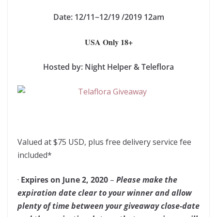
Date: 12/11~12/19 /2019 12am
USA Only 18+
Hosted by: Night Helper & Teleflora
Valued at $75 USD, plus free delivery service fee
included*
·
Expires on June 2, 2020
–
Please make the
expiration date clear to your winner and allow
plenty of time between your giveaway close-date