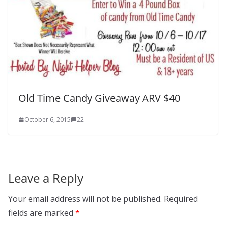
Old Time Candy Giveaway ARV $40
October 6, 2015
22
Leave a Reply
Your email address will not be published.
Required
fields are marked
*