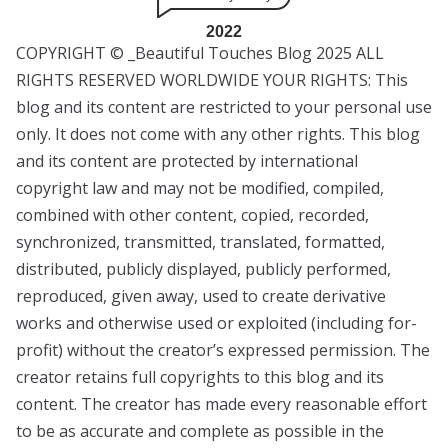
2022
COPYRIGHT © _Beautiful Touches Blog 2025 ALL
RIGHTS RESERVED WORLDWIDE YOUR RIGHTS: This
blog and its content are restricted to your personal use
only. It does not come with any other rights. This blog
and its content are protected by international
copyright law and may not be modified, compiled,
combined with other content, copied, recorded,
synchronized, transmitted, translated, formatted,
distributed, publicly displayed, publicly performed,
reproduced, given away, used to create derivative
works and otherwise used or exploited (including for-
profit) without the creator’s expressed permission. The
creator retains full copyrights to this blog and its
content. The creator has made every reasonable effort
to be as accurate and complete as possible in the