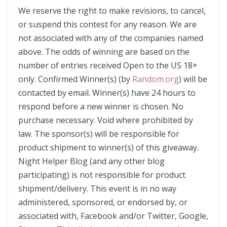
We reserve the right to make revisions, to cancel,
or suspend this contest for any reason. We are
not associated with any of the companies named
above. The odds of winning are based on the
number of entries received Open to the US 18+
only. Confirmed Winner(s) (by
Random.org
) will be
contacted by email. Winner(s) have 24 hours to
respond before a new winner is chosen. No
purchase necessary. Void where prohibited by
law. The sponsor(s) will be responsible for
product shipment to winner(s) of this giveaway.
Night Helper Blog (and any other blog
participating) is not responsible for product
shipment/delivery. This event is in no way
administered, sponsored, or endorsed by, or
associated with, Facebook and/or Twitter, Google,