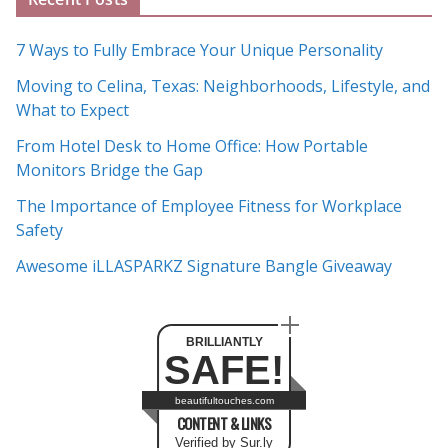
r
c
7 Ways to Fully Embrace Your Unique Personality
h
Moving to Celina, Texas: Neighborhoods, Lifestyle, and
i
What to Expect
v
e
From Hotel Desk to Home Office: How Portable
s
Monitors Bridge the Gap
The Importance of Employee Fitness for Workplace
Safety
Awesome iLLASPARKZ Signature Bangle Giveaway
BRILLIANTLY
SAFE!
beautifultouches.com
CONTENT & LINKS
Verified by Sur.ly