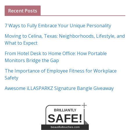
A
Recent Posts
r
c
7 Ways to Fully Embrace Your Unique Personality
h
Moving to Celina, Texas: Neighborhoods, Lifestyle, and
i
What to Expect
v
e
From Hotel Desk to Home Office: How Portable
s
Monitors Bridge the Gap
The Importance of Employee Fitness for Workplace
Safety
Awesome iLLASPARKZ Signature Bangle Giveaway
BRILLIANTLY
SAFE!
beautifultouches.com