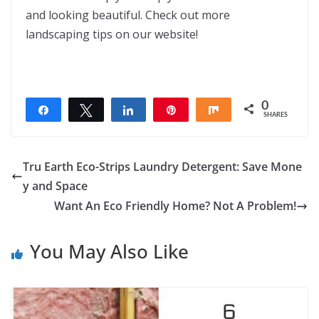
and looking beautiful. Check out more
landscaping tips on our website!
0
Share
Tweet
Share
Pin
Share
SHARES
Tru Earth Eco-Strips Laundry Detergent: Save Mone
y and Space
Want An Eco Friendly Home? Not A Problem!
You May Also Like