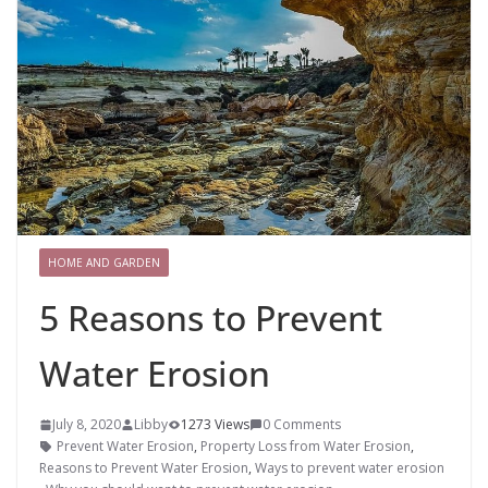
HOME AND GARDEN
5 Reasons to Prevent
Water Erosion
July 8, 2020
Libby
1273 Views
0 Comments
Prevent Water Erosion
,
Property Loss from Water Erosion
,
Reasons to Prevent Water Erosion
,
Ways to prevent water erosion