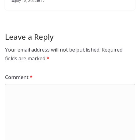
July 18, 2022
17
Leave a Reply
Your email address will not be published.
Required
fields are marked
*
Comment
*