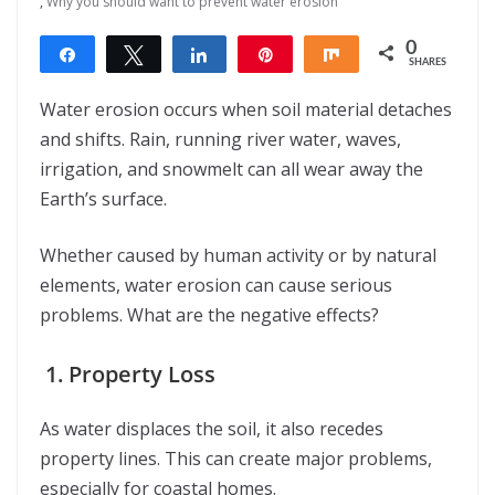
,
Why you should want to prevent water erosion
0
Share
Tweet
Share
Pin
Share
SHARES
Water erosion occurs when soil material detaches
and shifts. Rain, running river water, waves,
irrigation, and snowmelt can all wear away the
Earth’s surface.
Whether caused by human activity or by natural
elements, water erosion can cause serious
problems. What are the negative effects?
1. Property Loss
As water displaces the soil, it also recedes
property lines. This can create major problems,
especially for coastal homes.