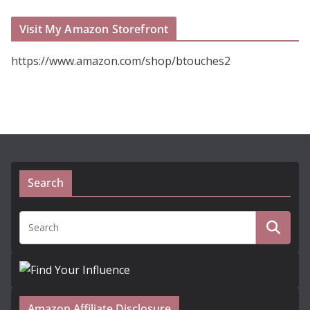
Visit My Amazon Storefront
https://www.amazon.com/shop/btouches2
Search
Amazon Affiliate Disclosure