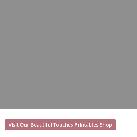
Visit Our Beautiful Touches Printables Shop