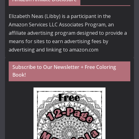
Elizabeth Neas (Libby) is a participant in the
Amazon Services LLC Associates Program, an
affiliate advertising program designed to provide a
means for sites to earn advertising fees by
advertising and linking to amazon.com
Subscribe to Our Newsletter + Free Coloring
Book!