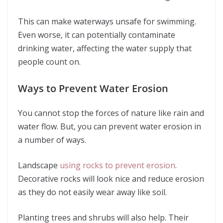
This can make waterways unsafe for swimming.
Even worse, it can potentially contaminate
drinking water, affecting the water supply that
people count on.
Ways to Prevent Water Erosion
You cannot stop the forces of nature like rain and
water flow. But, you can prevent water erosion in
a number of ways.
Landscape
using rocks to prevent erosion
.
Decorative rocks will look nice and reduce erosion
as they do not easily wear away like soil.
Planting trees and shrubs will also help. Their