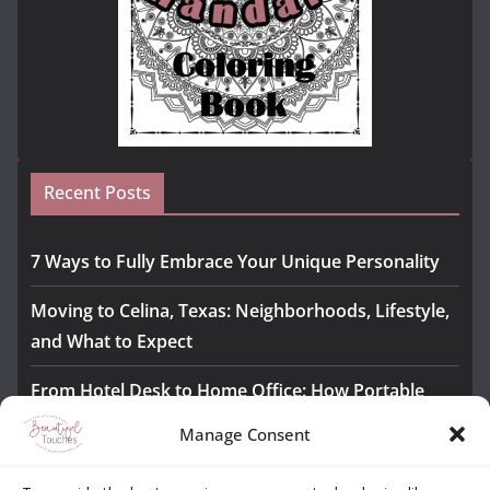
Recent Posts
7 Ways to Fully Embrace Your Unique Personality
Moving to Celina, Texas: Neighborhoods, Lifestyle,
and What to Expect
From Hotel Desk to Home Office: How Portable
Monitors Bridge the Gap
Manage Consent
The Importance of Employee Fitness for Workplace