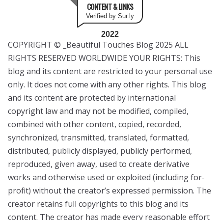
CONTENT & LINKS
Verified by Sur.ly
2022
COPYRIGHT © _Beautiful Touches Blog 2025 ALL
RIGHTS RESERVED WORLDWIDE YOUR RIGHTS: This
blog and its content are restricted to your personal use
only. It does not come with any other rights. This blog
and its content are protected by international
copyright law and may not be modified, compiled,
combined with other content, copied, recorded,
synchronized, transmitted, translated, formatted,
distributed, publicly displayed, publicly performed,
reproduced, given away, used to create derivative
works and otherwise used or exploited (including for-
profit) without the creator’s expressed permission. The
creator retains full copyrights to this blog and its
content. The creator has made every reasonable effort