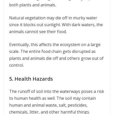
both plants and animals.
Natural vegetation may die off in murky water
since it blocks out sunlight. With dark waters, the
animals cannot see their food.
Eventually, this affects the ecosystem on a large
scale. The entire food chain gets disrupted as
plants and animals die off and others grow out of
control.
5. Health Hazards
The runoff of soil into the waterways poses a risk
to human health as well. The soil may contain
human and animal waste, salt, pesticides,
chemicals, litter, and other harmful things.