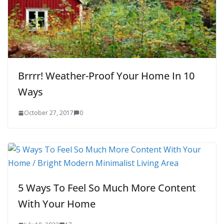
Brrrr! Weather-Proof Your Home In 10
Ways
October 27, 2017
0
5 Ways To Feel So Much More Content
With Your Home