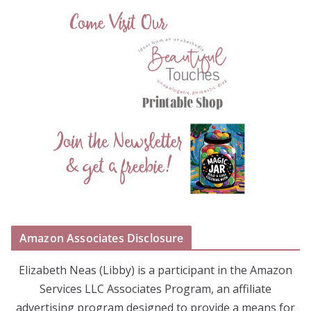
Amazon Associates Disclosure
Elizabeth Neas (Libby) is a participant in the Amazon
Services LLC Associates Program, an affiliate
advertising program designed to provide a means for