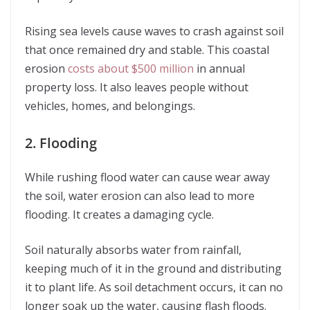
Rising sea levels cause waves to crash against soil
that once remained dry and stable. This coastal
erosion
costs about $500 million
in annual
property loss. It also leaves people without
vehicles, homes, and belongings.
2. Flooding
While rushing flood water can cause wear away
the soil, water erosion can also lead to more
flooding. It creates a damaging cycle.
Soil naturally absorbs water from rainfall,
keeping much of it in the ground and distributing
it to plant life. As soil detachment occurs, it can no
longer soak up the water, causing flash floods.