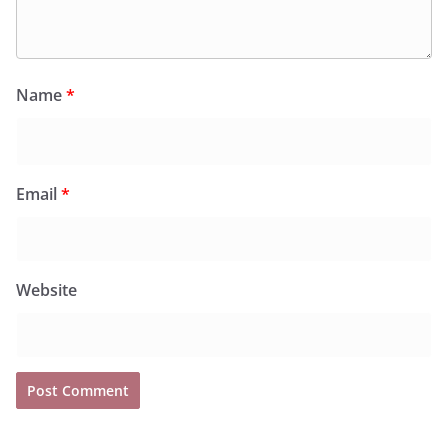
Name
*
Email
*
Website