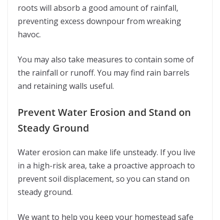
roots will absorb a good amount of rainfall,
preventing excess downpour from wreaking
havoc.
You may also take measures to contain some of
the rainfall or runoff. You may find rain barrels
and retaining walls useful.
Prevent Water Erosion and Stand on
Steady Ground
Water erosion can make life unsteady. If you live
in a high-risk area, take a proactive approach to
prevent soil displacement, so you can stand on
steady ground.
We want to help you keep your homestead safe