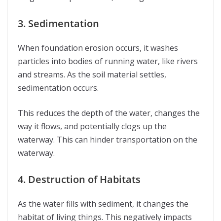
3. Sedimentation
When foundation erosion occurs, it washes
particles into bodies of running water, like rivers
and streams. As the soil material settles,
sedimentation occurs.
This reduces the depth of the water, changes the
way it flows, and potentially clogs up the
waterway. This can hinder transportation on the
waterway.
4. Destruction of Habitats
As the water fills with sediment, it changes the
habitat of living things. This negatively impacts