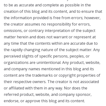
to be as accurate and complete as possible in the
creation of this blog and its content, and to ensure that
the information provided is free from errors; however,
the creator assumes no responsibility for errors,
omissions, or contrary interpretation of the subject
matter herein and does not warrant or represent at
any time that the contents within are accurate due to
the rapidly changing nature of the subject matter. Any
perceived slights of specific persons, peoples, or
organizations are unintentional. Any product, website,
and company names mentioned in this blog and its
content are the trademarks or copyright properties of
their respective owners. The creator is not associated
or affiliated with them in any way. Nor does the
referred product, website, and company sponsor,
endorse, or approve this blog and its content.