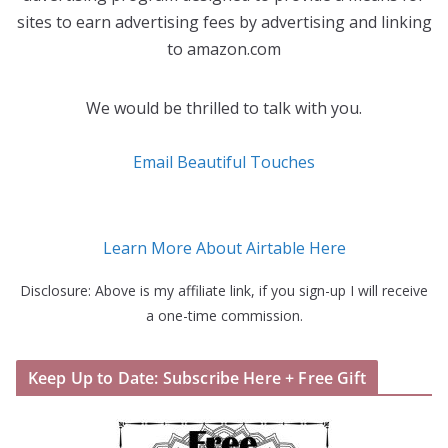
sites to earn advertising fees by advertising and linking
to amazon.com
We would be thrilled to talk with you.
Email Beautiful Touches
Learn More About Airtable Here
Disclosure: Above is my affiliate link, if you sign-up I will receive
a one-time commission.
Keep Up to Date: Subscribe Here + Free Gift