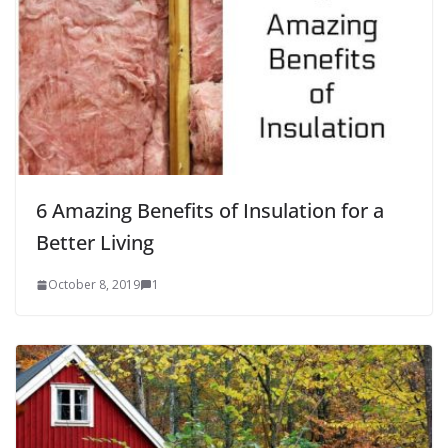
6 Amazing Benefits of Insulation for a
Better Living
October 8, 2019
1