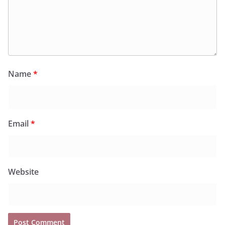
Name
*
Email
*
Website