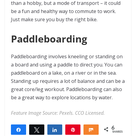
than a hobby, but a mode of transport – it could
be a fun and healthy way to commute to work.
Just make sure you buy the right bike.
Paddleboarding
Paddleboarding involves kneeling or standing on
a board and using a paddle to direct you. You can
paddleboard on a lake, on a river or in the sea.
Standing up requires a lot of balance and can be a
great core/leg workout. Paddleboarding can also
be a great way to explore locations by water.
Feature Image Source:
Pexels. CCO Licensed.
6
Share
Tweet
Share
Pin
Share
SHARES