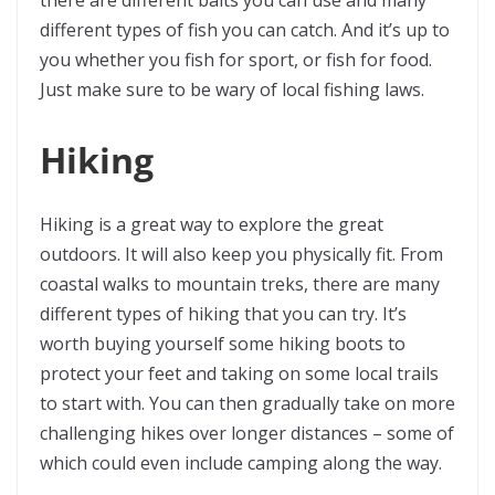
there are different baits you can use and many
different types of fish you can catch. And it’s up to
you whether you fish for sport, or fish for food.
Just make sure to be wary of local fishing laws.
Hiking
Hiking is a great way to explore the great
outdoors. It will also keep you physically fit. From
coastal walks to mountain treks, there are many
different types of hiking that you can try. It’s
worth buying yourself some hiking boots to
protect your feet and taking on some local trails
to start with. You can then gradually take on more
challenging hikes over longer distances – some of
which could even include camping along the way.