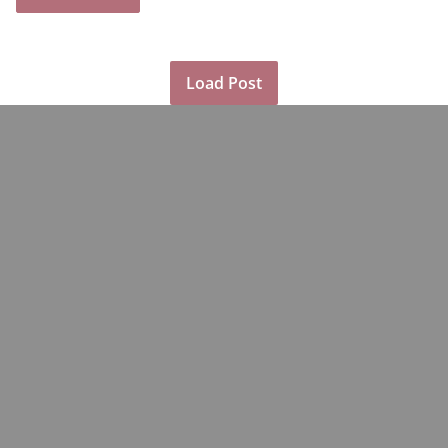
Load Post