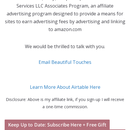
Services LLC Associates Program, an affiliate
advertising program designed to provide a means for
sites to earn advertising fees by advertising and linking
to amazon.com
We would be thrilled to talk with you.
Email Beautiful Touches
Learn More About Airtable Here
Disclosure: Above is my affiliate link, if you sign-up I will receive
a one-time commission.
Keep Up to Date: Subscribe Here + Free Gift