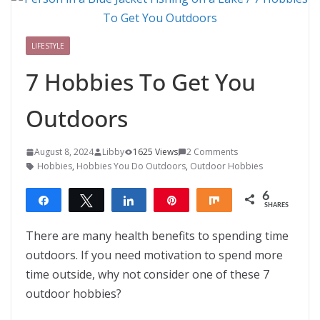
LIFESTYLE
7 Hobbies To Get You
Outdoors
August 8, 2024
Libby
1625 Views
2 Comments
Hobbies
,
Hobbies You Do Outdoors
,
Outdoor Hobbies
6
Share
Tweet
Share
Pin
Share
SHARES
6
There are many health benefits to spending time
outdoors. If you need motivation to spend more
time outside, why not consider one of these 7
outdoor hobbies?