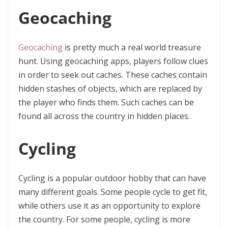
Geocaching
Geocaching
is pretty much a real world treasure
hunt. Using geocaching apps, players follow clues
in order to seek out caches. These caches contain
hidden stashes of objects, which are replaced by
the player who finds them. Such caches can be
found all across the country in hidden places.
Cycling
Cycling is a popular outdoor hobby that can have
many different goals. Some people cycle to get fit,
while others use it as an opportunity to explore
the country. For some people, cycling is more