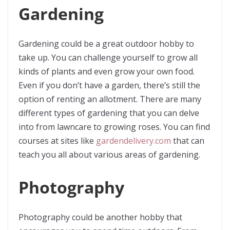
Gardening
Gardening could be a great outdoor hobby to
take up. You can challenge yourself to grow all
kinds of plants and even grow your own food.
Even if you don’t have a garden, there’s still the
option of renting an allotment. There are many
different types of gardening that you can delve
into from lawncare to growing roses. You can find
courses at sites like
gardendelivery.com
that can
teach you all about various areas of gardening.
Photography
Photography could be another hobby that