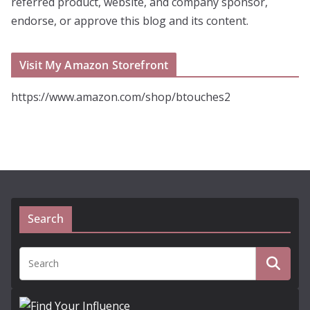
referred product, website, and company sponsor,
endorse, or approve this blog and its content.
Visit My Amazon Storefront
https://www.amazon.com/shop/btouches2
Search