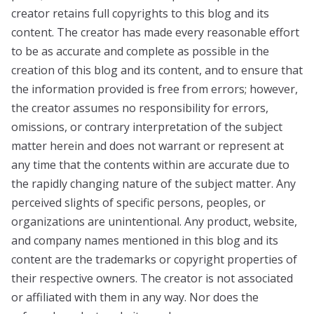
creator retains full copyrights to this blog and its
content. The creator has made every reasonable effort
to be as accurate and complete as possible in the
creation of this blog and its content, and to ensure that
the information provided is free from errors; however,
the creator assumes no responsibility for errors,
omissions, or contrary interpretation of the subject
matter herein and does not warrant or represent at
any time that the contents within are accurate due to
the rapidly changing nature of the subject matter. Any
perceived slights of specific persons, peoples, or
organizations are unintentional. Any product, website,
and company names mentioned in this blog and its
content are the trademarks or copyright properties of
their respective owners. The creator is not associated
or affiliated with them in any way. Nor does the