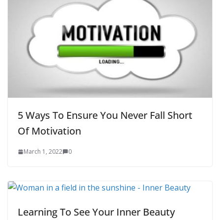
5 Ways To Ensure You Never Fall Short
Of Motivation
March 1, 2022
0
Learning To See Your Inner Beauty