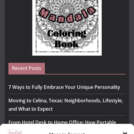
Recent Posts
7 Ways to Fully Embrace Your Unique Personality
Moving to Celina, Texas: Neighborhoods, Lifestyle,
and What to Expect
From Hotel Desk to Home Office: How Portable
Monitors Bridge the Gap