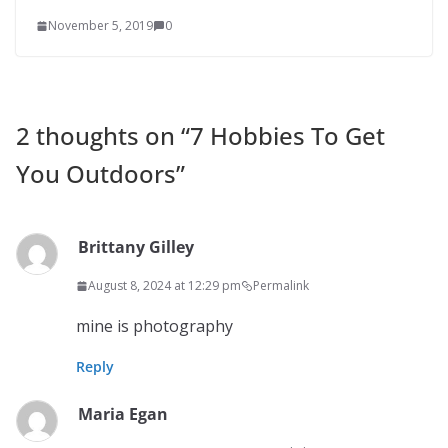
November 5, 2019
0
2 thoughts on “
7 Hobbies To Get
You Outdoors
”
Brittany Gilley
August 8, 2024 at 12:29 pm
Permalink
mine is photography
Reply
Maria Egan