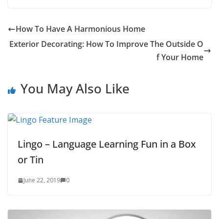
6
How To Have A Harmonious Home
Exterior Decorating: How To Improve The Outside O
f Your Home
You May Also Like
Lingo – Language Learning Fun in a Box
or Tin
June 22, 2019
0