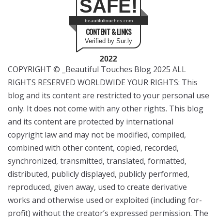
SAFE!
beautifultouches.com
CONTENT & LINKS
Verified by Sur.ly
2022
COPYRIGHT © _Beautiful Touches Blog 2025 ALL
RIGHTS RESERVED WORLDWIDE YOUR RIGHTS: This
blog and its content are restricted to your personal use
only. It does not come with any other rights. This blog
and its content are protected by international
copyright law and may not be modified, compiled,
combined with other content, copied, recorded,
synchronized, transmitted, translated, formatted,
distributed, publicly displayed, publicly performed,
reproduced, given away, used to create derivative
works and otherwise used or exploited (including for-
profit) without the creator’s expressed permission. The