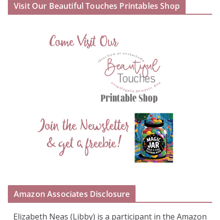
Visit Our Beautiful Touches Printables Shop
Amazon Associates Disclosure
Elizabeth Neas (Libby) is a participant in the Amazon