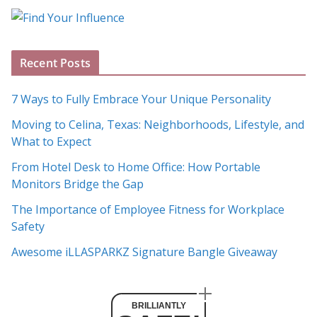
o
g
A
Recent Posts
r
c
7 Ways to Fully Embrace Your Unique Personality
h
Moving to Celina, Texas: Neighborhoods, Lifestyle, and
i
What to Expect
v
e
From Hotel Desk to Home Office: How Portable
s
Monitors Bridge the Gap
The Importance of Employee Fitness for Workplace
Safety
Awesome iLLASPARKZ Signature Bangle Giveaway
BRILLIANTLY