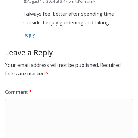
August 10, 2024 at 3:47 pm
Permalink
I always feel better after spending time
outside. I enjoy gardening and hiking.
Reply
Leave a Reply
Your email address will not be published.
Required
fields are marked
*
Comment
*