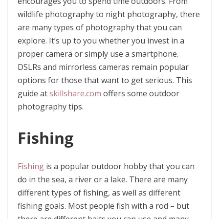
encourages you to spend time outdoors. From
wildlife photography to night photography, there
are many types of photography that you can
explore. It’s up to you whether you invest in a
proper camera or simply use a smartphone.
DSLRs and mirrorless cameras remain popular
options for those that want to get serious. This
guide at
skillshare.com
offers some outdoor
photography tips.
Fishing
Fishing
is a popular outdoor hobby that you can
do in the sea, a river or a lake. There are many
different types of fishing, as well as different
fishing goals. Most people fish with a rod – but