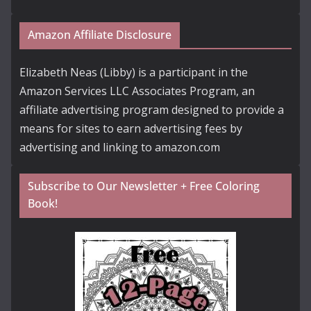
Amazon Affiliate Disclosure
Elizabeth Neas (Libby) is a participant in the
Amazon Services LLC Associates Program, an
affiliate advertising program designed to provide a
means for sites to earn advertising fees by
advertising and linking to amazon.com
Subscribe to Our Newsletter + Free Coloring
Book!