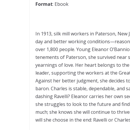
Format
: Ebook
In 1913, silk mill workers in Paterson, New
day and better working conditions—reasonab
over 1,800 people. Young Eleanor O’Bannion
tenements of Paterson, she survived near st
yearnings of love. Her heart belongs to the
leader, supporting the workers at the Great 
Against her better judgment, she decides to
baron. Charles is stable, dependable, and s
dashing Ravelli? Eleanor carries her own se
she struggles to look to the future and find
much; she knows she will continue to thrive
will she choose in the end: Ravelli or Char