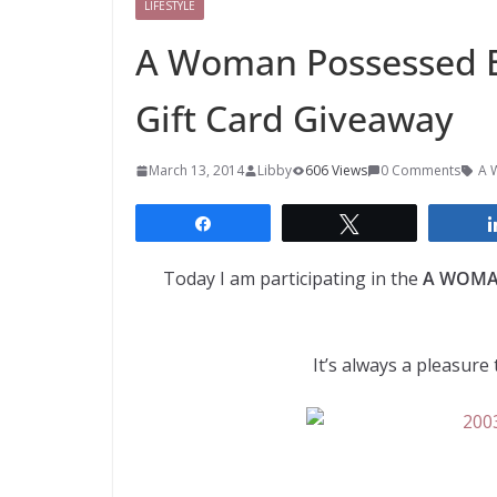
LIFESTYLE
A Woman Possessed B
Gift Card Giveaway
March 13, 2014
Libby
606 Views
0 Comments
A 
Share
Tweet
Today I am participating in the
A WOMAN
It’s always a pleasur