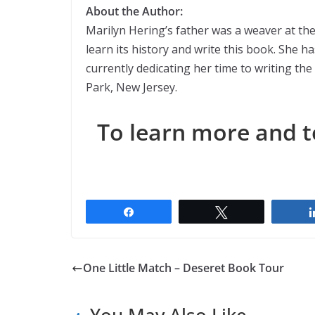
About the Author:
Marilyn Hering’s father was a weaver at the 
learn its history and write this book. She h
currently dedicating her time to writing th
Park, New Jersey.
To learn more and t
Share
Tweet
One Little Match – Deseret Book Tour
You May Also Like