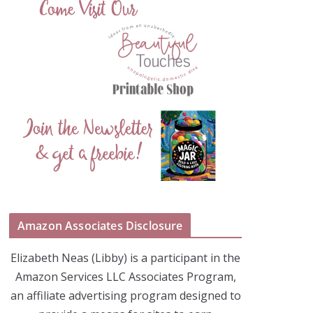
Amazon Associates Disclosure
Elizabeth Neas (Libby) is a participant in the
Amazon Services LLC Associates Program,
an affiliate advertising program designed to