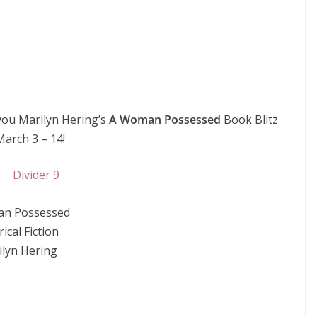
you Marilyn Hering’s
A Woman Possessed
Book Blitz
March 3 – 14!
n Possessed
ical Fiction
ilyn Hering