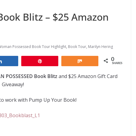
ook Blitz – $25 Amazon
Woman Possessed Book Tour Highlight
,
Book Tour
,
Marilyn Hering
0
Share
Pin
Share
SHARES
 POSSESSED Book Blitz
and $25 Amazon Gift Card
Giveaway!
e to work with Pump Up Your Book!