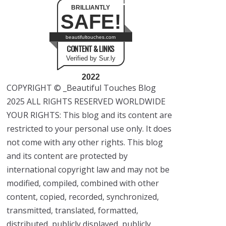
BRILLIANTLY
SAFE!
beautifultouches.com
CONTENT & LINKS
Verified by Sur.ly
2022
COPYRIGHT © _Beautiful Touches Blog
2025 ALL RIGHTS RESERVED WORLDWIDE
YOUR RIGHTS: This blog and its content are
restricted to your personal use only. It does
not come with any other rights. This blog
and its content are protected by
international copyright law and may not be
modified, compiled, combined with other
content, copied, recorded, synchronized,
transmitted, translated, formatted,
distributed, publicly displayed, publicly