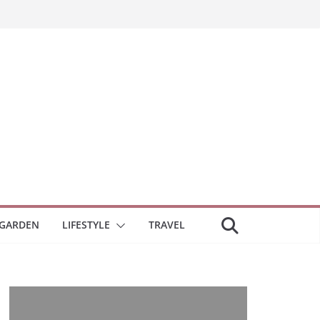
GARDEN
LIFESTYLE
TRAVEL