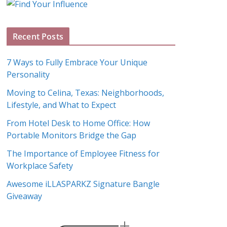
g
A
Recent Posts
r
c
7 Ways to Fully Embrace Your Unique
h
Personality
i
Moving to Celina, Texas: Neighborhoods,
v
Lifestyle, and What to Expect
e
s
From Hotel Desk to Home Office: How
Portable Monitors Bridge the Gap
The Importance of Employee Fitness for
Workplace Safety
Awesome iLLASPARKZ Signature Bangle
Giveaway