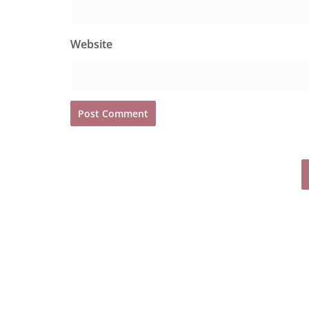
Website