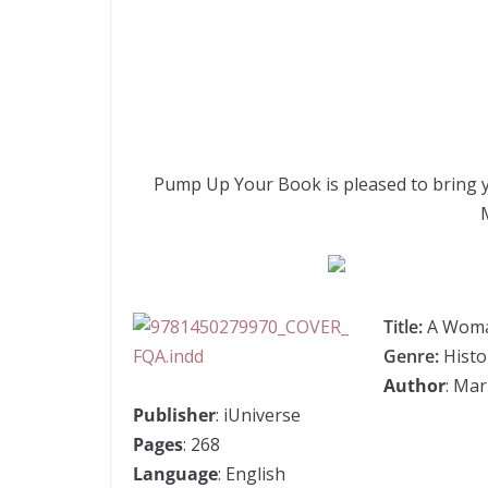
Pump Up Your Book is pleased to bring 
Title:
A Woma
Genre:
Histor
Author
: Mar
Publisher
: iUniverse
Pages
: 268
Language
: English