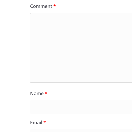
Comment
*
Name
*
Email
*