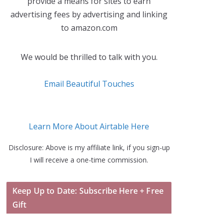
provide a means for sites to earn
advertising fees by advertising and linking
to amazon.com
We would be thrilled to talk with you.
Email Beautiful Touches
Learn More About Airtable Here
Disclosure: Above is my affiliate link, if you sign-up
I will receive a one-time commission.
Keep Up to Date: Subscribe Here + Free
Gift