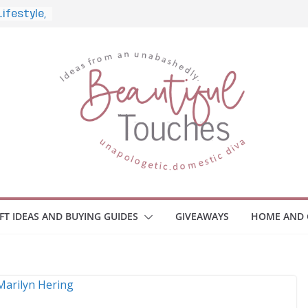
nd What
ome
Monitors
ployee
e Safety
eaway
ce Your
IFT IDEAS AND BUYING GUIDES
GIVEAWAYS
HOME AND 