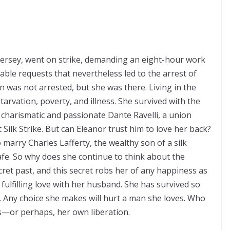
 Jersey, went on strike, demanding an eight-hour work
le requests that nevertheless led to the arrest of
 was not arrested, but she was there. Living in the
arvation, poverty, and illness. She survived with the
 charismatic and passionate Dante Ravelli, a union
Silk Strike. But can Eleanor trust him to love her back?
 marry Charles Lafferty, the wealthy son of a silk
afe. So why does she continue to think about the
cret past, and this secret robs her of any happiness as
 fulfilling love with her husband. She has survived so
. Any choice she makes will hurt a man she loves. Who
les—or perhaps, her own liberation.