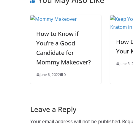
How to Know if
How D
You’re a Good
Your 
Candidate for
Mommy Makeover?
June 3,
June 8, 2022
0
Leave a Reply
Your email address will not be published.
Requ