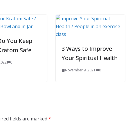
o You Keep
3 Ways to Improve
Kratom Safe
Your Spiritual Health
 2022
0
November 9, 2021
0
ired fields are marked
*