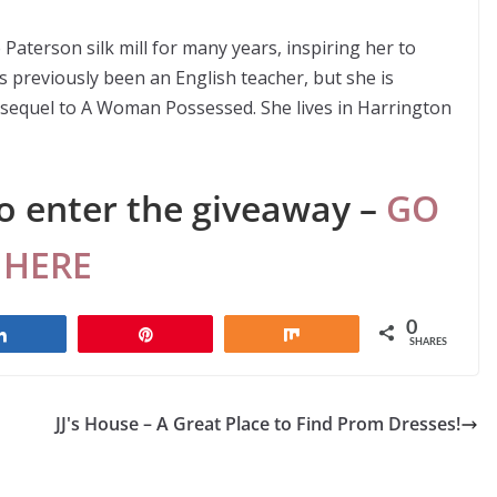
Paterson silk mill for many years, inspiring her to
as previously been an English teacher, but she is
e sequel to A Woman Possessed. She lives in Harrington
o enter the giveaway –
GO
HERE
0
Share
Pin
Share
SHARES
JJ's House – A Great Place to Find Prom Dresses!