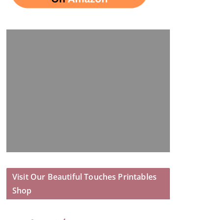
Visit Our Beautiful Touches Printables
Shop