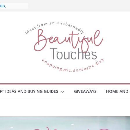
nd What to
o Home
le Monitors
 Employee
ace Safety
KZ
iveaway
brace Your
IFT IDEAS AND BUYING GUIDES
GIVEAWAYS
HOME AND 