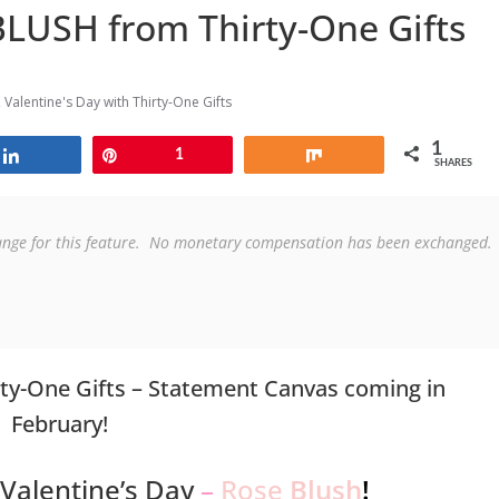
LUSH from Thirty-One Gifts
,
Valentine's Day with Thirty-One Gifts
1
Share
Pin
1
Share
SHARES
ange for this feature.  No monetary compensation has been exchanged. 
ty-One Gifts – Statement Canvas coming in
February!
 Valentine’s Day
–
Rose
Blush
!