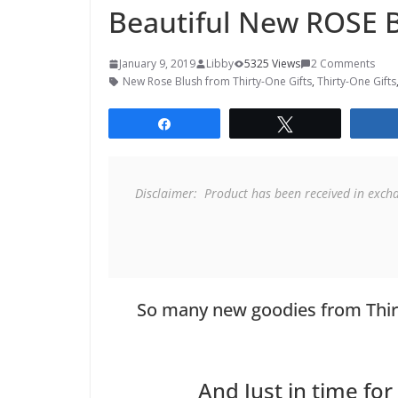
Beautiful New ROSE B
January 9, 2019
Libby
5325 Views
2 Comments
New Rose Blush from Thirty-One Gifts
,
Thirty-One Gifts
Share
Tweet
Disclaimer:  Product has been received in exch
So many new goodies from Thir
And Just in time for