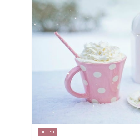
LIFESTYLE