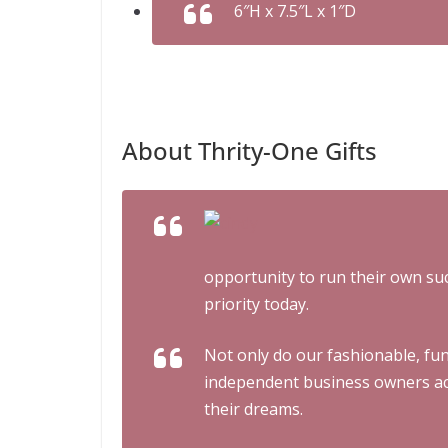
6″H x 7.5″L x 1″D
About Thrity-One Gifts
opportunity to run their own su
priority today.
Not only do our fashionable, fun
independent business owners acr
their dreams.