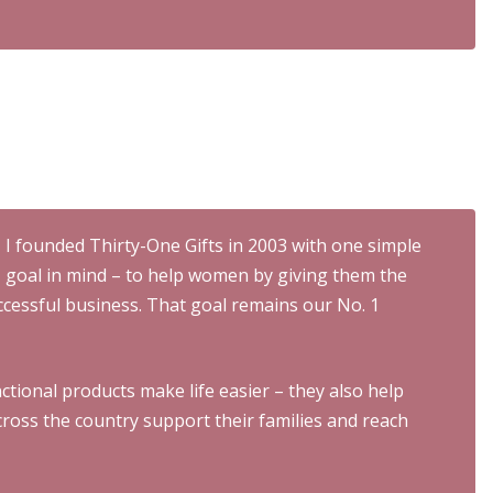
I founded Thirty-One Gifts in 2003 with one simple
goal in mind – to help women by giving them the
ccessful business. That goal remains our No. 1
ctional products make life easier – they also help
oss the country support their families and reach