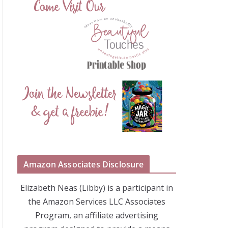
Amazon Associates Disclosure
Elizabeth Neas (Libby) is a participant in
the Amazon Services LLC Associates
Program, an affiliate advertising