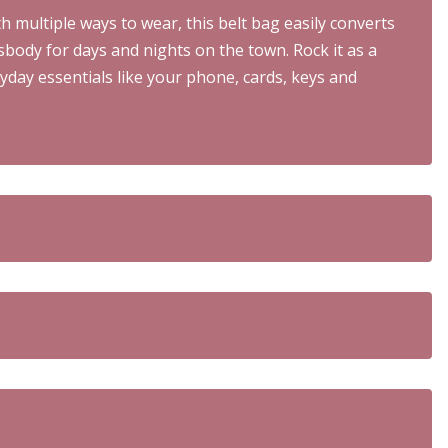
h multiple ways to wear, this belt bag easily converts
sbody for days and nights on the town. Rock it as a
yday essentials like your phone, cards, keys and