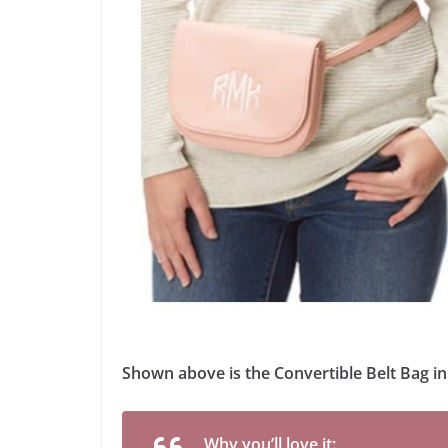
Shown above is the Convertible Belt Bag i
Why you’ll love it: