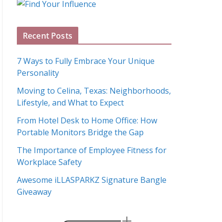
g
A
Recent Posts
r
c
7 Ways to Fully Embrace Your Unique
h
Personality
i
Moving to Celina, Texas: Neighborhoods,
v
Lifestyle, and What to Expect
e
s
From Hotel Desk to Home Office: How
Portable Monitors Bridge the Gap
The Importance of Employee Fitness for
Workplace Safety
Awesome iLLASPARKZ Signature Bangle
Giveaway