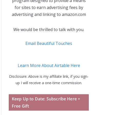
program designed to provide a means
for sites to earn advertising fees by
advertising and linking to amazon.com
We would be thrilled to talk with you.
Email Beautiful Touches
Learn More About Airtable Here
Disclosure: Above is my affiliate link, if you sign-
up I will receive a one-time commission.
Keep Up to Date: Subscribe Here +
Free Gift