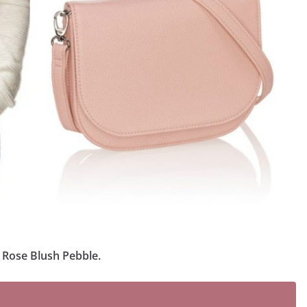
n Rose Blush Pebble.