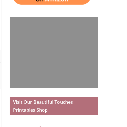
 All OPINIONS are those of the author.
Visit Our Beautiful Touches
Printables Shop