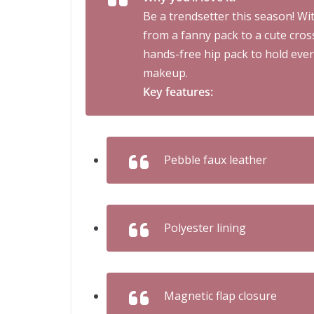
Be a trendsetter this season! Wit
from a fanny pack to a cute cros
hands-free hip pack to hold ever
makeup.
Key features:
Pebble faux leather
Polyester lining
Magnetic flap closure