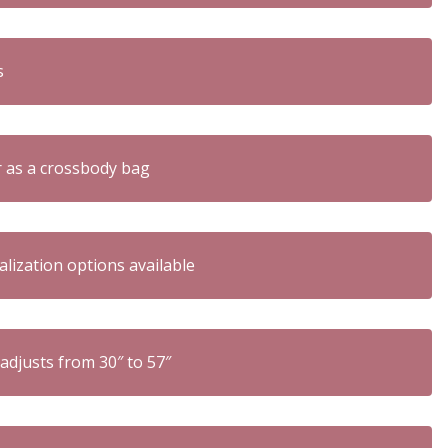
s
r as a crossbody bag
zation options available
 adjusts from 30″ to 57″