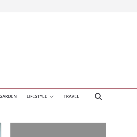
GARDEN
LIFESTYLE
TRAVEL