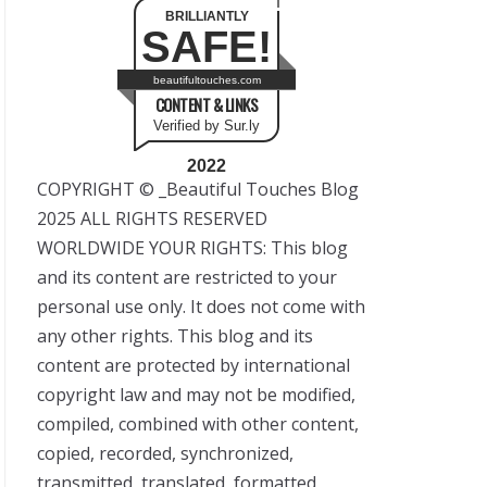
BRILLIANTLY
SAFE!
beautifultouches.com
CONTENT & LINKS
Verified by Sur.ly
2022
COPYRIGHT © _Beautiful Touches Blog
2025 ALL RIGHTS RESERVED
WORLDWIDE YOUR RIGHTS: This blog
and its content are restricted to your
personal use only. It does not come with
any other rights. This blog and its
content are protected by international
copyright law and may not be modified,
compiled, combined with other content,
copied, recorded, synchronized,
transmitted, translated, formatted,