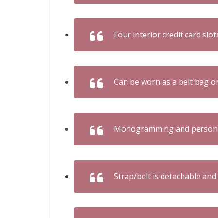
Four interior credit card slot
Can be worn as a belt bag o
Monogramming and personali
Strap/belt is detachable and