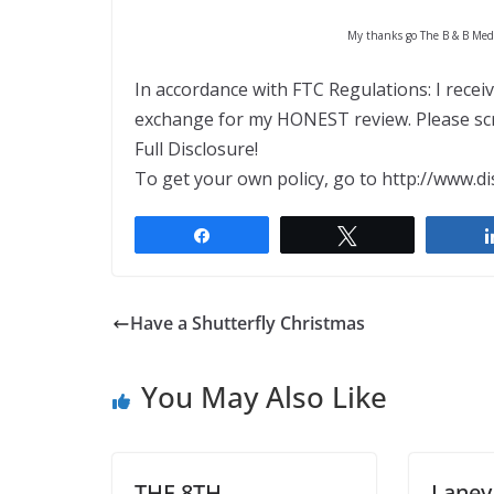
My thanks go The B & B Media
In accordance with FTC Regulations: I recei
exchange for my HONEST review. Please scro
Full Disclosure!
To get your own policy, go to http://www.di
Share
Tweet
Have a Shutterfly Christmas
You May Also Like
THE 8TH
Laney