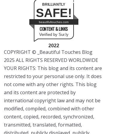
BRILLIANTLY
SAFE!
beautifultouches.com
CONTENT & LINKS
Verified by Sur.ly
2022
COPYRIGHT © _Beautiful Touches Blog
2025 ALL RIGHTS RESERVED WORLDWIDE
YOUR RIGHTS: This blog and its content are
restricted to your personal use only. It does
not come with any other rights. This blog
and its content are protected by
international copyright law and may not be
modified, compiled, combined with other
content, copied, recorded, synchronized,
transmitted, translated, formatted,
distributed, publicly displayed, publicly