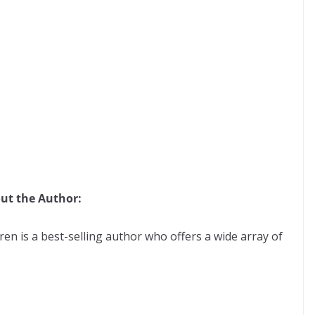
ut the Author:
ren is a best-selling author who offers a wide array of