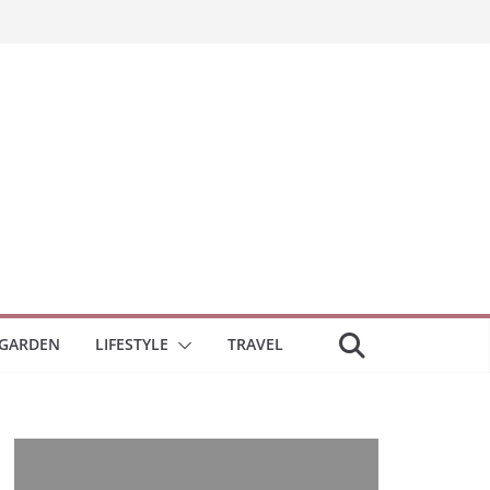
GARDEN
LIFESTYLE
TRAVEL