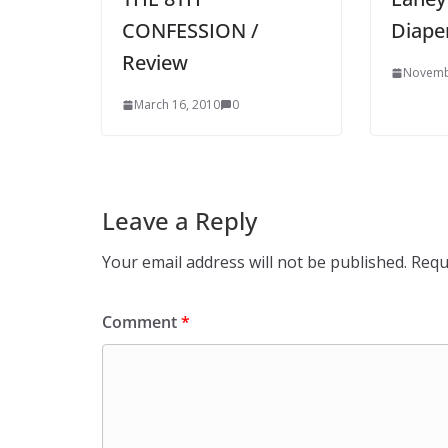
CONFESSION /
Diape
Review
Novemb
March 16, 2010
0
Leave a Reply
Your email address will not be published.
Requ
Comment
*