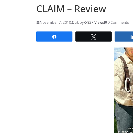
CLAIM – Review
November 7, 2010
Libby
827 Views
0 Comments
Share
Tweet