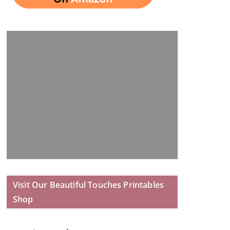
Visit Our Beautiful Touches Printables
Shop