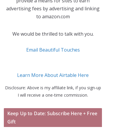
provide a means for sites to earn
advertising fees by advertising and linking
to amazon.com
We would be thrilled to talk with you.
Email Beautiful Touches
Learn More About Airtable Here
Disclosure: Above is my affiliate link, if you sign-up
I will receive a one-time commission.
Keep Up to Date: Subscribe Here + Free
Gift