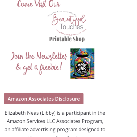
Amazon Associates Disclosure
Elizabeth Neas (Libby) is a participant in the
Amazon Services LLC Associates Program,
an affiliate advertising program designed to