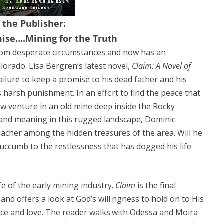
 the Publisher:
mise….Mining for the Truth
from desperate circumstances and now has an
olorado. Lisa Bergren’s latest novel,
Claim: A Novel of
failure to keep a promise to his dead father and his
e’s harsh punishment. In an effort to find the peace that
w venture in an old mine deep inside the Rocky
 and meaning in this rugged landscape, Dominic
teacher among the hidden treasures of the area. Will he
e succumb to the restlessness that has dogged his life
fe of the early mining industry,
Claim
is the final
nd offers a look at God’s willingness to hold on to His
nce and love. The reader walks with Odessa and Moira