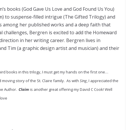
en’s books (God Gave Us Love and God Found Us You)
 to suspense-filled intrigue (The Gifted Trilogy) and
les among her published works and a deep faith that
l challenges, Bergren is excited to add the Homeward
irection in her writing career. Bergren lives in
nd Tim (a graphic design artist and musician) and their
ird books in this trilogy, I must get my hands on the first one…
 moving story of the St. Claire family. As with
Sing
, I appreciated the
the Author.
Claim
is another great offering my David C Cook! Well
 love