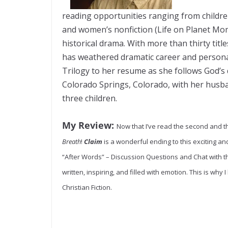
reading opportunities ranging from childr
and women’s nonfiction (Life on Planet Mom)
historical drama. With more than thirty tit
has weathered dramatic career and persona
Trilogy to her resume as she follows God’s d
Colorado Springs, Colorado, with her husba
three children.
My Review:
Now that I’ve read the second and th
Breath
!
Claim
is a wonderful ending to this exciting and
“After Words” – Discussion Questions and Chat with 
written, inspiring, and filled with emotion. This is why I
Christian Fiction.