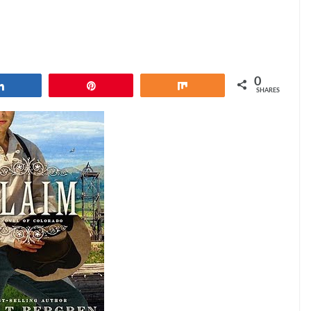
0
Share
Pin
Share
SHARES