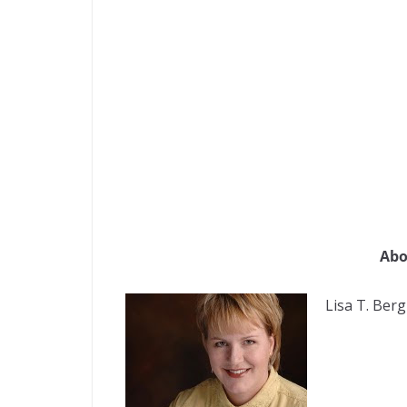
Abo
Lisa T. Berg