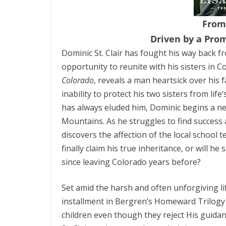
From
Driven by a Pro
Dominic St. Clair has fought his way back 
opportunity to reunite with his sisters in C
Colorado
, reveals a man heartsick over his 
inability to protect his two sisters from lif
has always eluded him, Dominic begins a ne
Mountains. As he struggles to find success
discovers the affection of the local school 
finally claim his true inheritance, or will h
since leaving Colorado years before?
Set amid the harsh and often unforgiving li
installment in Bergren’s Homeward Trilogy a
children even though they reject His guida