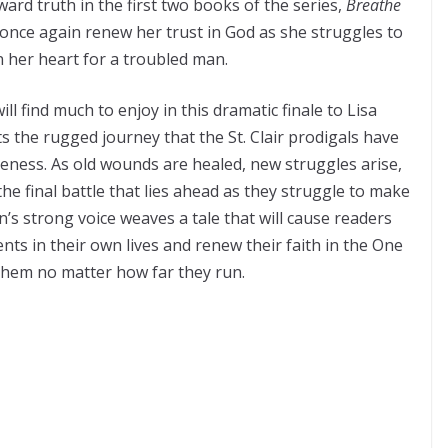
ward truth in the first two books of the series,
Breathe
t once again renew her trust in God as she struggles to
in her heart for a troubled man.
ll find much to enjoy in this dramatic finale to Lisa
ts the rugged journey that the St. Clair prodigals have
eness. As old wounds are healed, new struggles arise,
the final battle that lies ahead as they struggle to make
s strong voice weaves a tale that will cause readers
s in their own lives and renew their faith in the One
 them no matter how far they run.