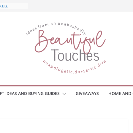
e, and
 Home
e Monitors
Employee
ace Safety
Z
iveaway
race Your
IFT IDEAS AND BUYING GUIDES
GIVEAWAYS
HOME AND 