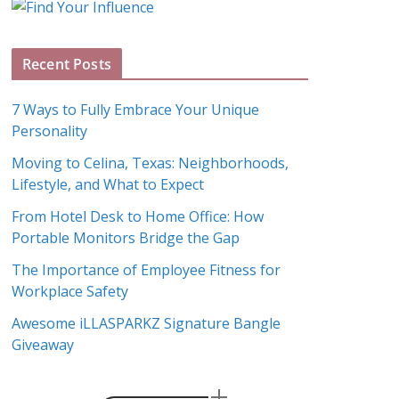
g
A
Recent Posts
r
c
7 Ways to Fully Embrace Your Unique
h
Personality
i
Moving to Celina, Texas: Neighborhoods,
v
Lifestyle, and What to Expect
e
s
From Hotel Desk to Home Office: How
Portable Monitors Bridge the Gap
The Importance of Employee Fitness for
Workplace Safety
Awesome iLLASPARKZ Signature Bangle
Giveaway