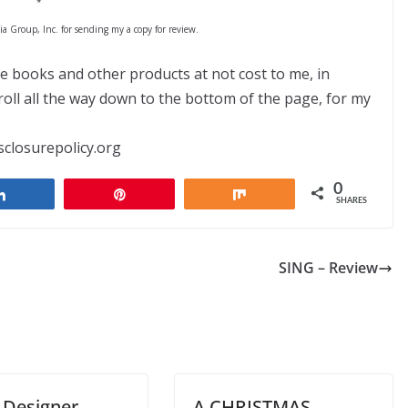
*
 Group, Inc. for sending my a copy for review.
ve books and other products at not cost to me, in
ll all the way down to the bottom of the page, for my
sclosurepolicy.org
0
Share
Pin
Share
SHARES
SING – Review
 Designer
A CHRISTMAS