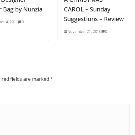
r Bag by Nunzia
CAROL – Sunday
Suggestions – Review
er 4, 2011
0
November 21, 2010
0
ired fields are marked
*