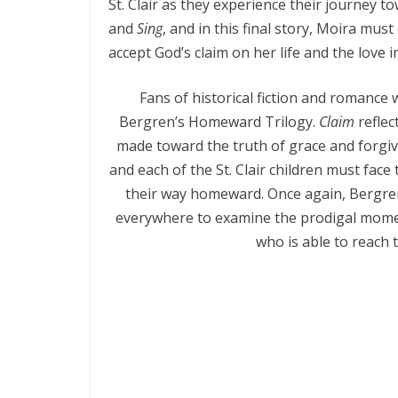
St. Clair as they experience their journey to
and
Sing
, and in this final story, Moira mus
accept God’s claim on her life and the love 
Fans of historical fiction and romance wi
Bergren’s Homeward Trilogy.
Claim
reflec
made toward the truth of grace and forgiv
and each of the St. Clair children must face 
their way homeward. Once again, Bergren’
everywhere to examine the prodigal moment
who is able to reach