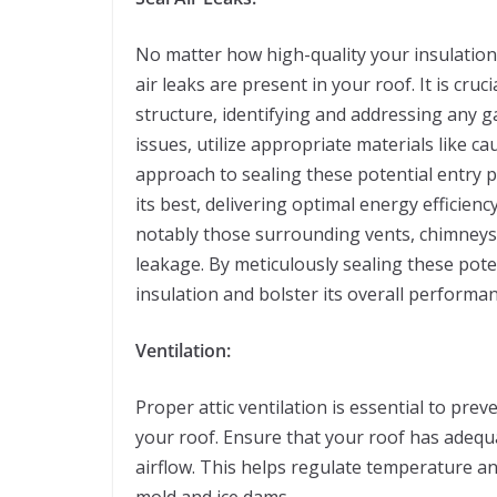
No matter how high-quality your insulati
air leaks are present in your roof. It is cr
structure, identifying and addressing any ga
issues, utilize appropriate materials like c
approach to sealing these potential entry p
its best, delivering optimal energy efficienc
notably those surrounding vents, chimneys, 
leakage. By meticulously sealing these potent
insulation and bolster its overall performan
Ventilation:
Proper attic ventilation is essential to pre
your roof. Ensure that your roof has adequa
airflow. This helps regulate temperature an