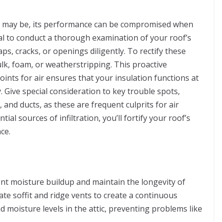
on may be, its performance can be compromised when
ucial to conduct a thorough examination of your roof’s
ps, cracks, or openings diligently. To rectify these
aulk, foam, or weatherstripping. This proactive
oints for air ensures that your insulation functions at
y. Give special consideration to key trouble spots,
and ducts, as these are frequent culprits for air
ial sources of infiltration, you’ll fortify your roof’s
ce.
vent moisture buildup and maintain the longevity of
te soffit and ridge vents to create a continuous
d moisture levels in the attic, preventing problems like