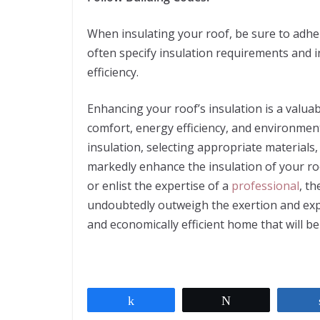
When insulating your roof, be sure to adher
often specify insulation requirements and 
efficiency.
Enhancing your roof’s insulation is a valua
comfort, energy efficiency, and environment
insulation, selecting appropriate materials, 
markedly enhance the insulation of your r
or enlist the expertise of a
professional
, t
undoubtedly outweigh the exertion and expe
and economically efficient home that will be
Share
Tweet