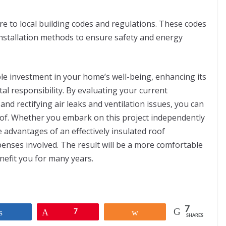
e to local building codes and regulations. These codes
installation methods to ensure safety and energy
ble investment in your home’s well-being, enhancing its
al responsibility. By evaluating your current
and rectifying air leaks and ventilation issues, you can
oof. Whether you embark on this project independently
he advantages of an effectively insulated roof
nses involved. The result will be a more comfortable
nefit you for many years.
7
Share
Pin
7
Share
SHARES