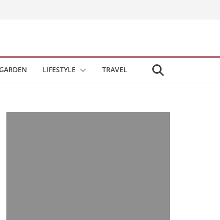
GARDEN
LIFESTYLE
TRAVEL