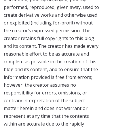
performed, reproduced, given away, used to
create derivative works and otherwise used
or exploited (including for-profit) without
the creator’s expressed permission. The
creator retains full copyrights to this blog
and its content. The creator has made every
reasonable effort to be as accurate and
complete as possible in the creation of this
blog and its content, and to ensure that the
information provided is free from errors;
however, the creator assumes no
responsibility for errors, omissions, or
contrary interpretation of the subject
matter herein and does not warrant or
represent at any time that the contents
within are accurate due to the rapidly