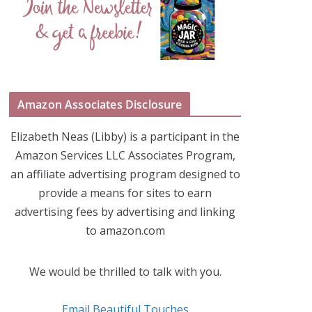
Amazon Associates Disclosure
Elizabeth Neas (Libby) is a participant in the
Amazon Services LLC Associates Program,
an affiliate advertising program designed to
provide a means for sites to earn
advertising fees by advertising and linking
to amazon.com
We would be thrilled to talk with you.
Email Beautiful Touches