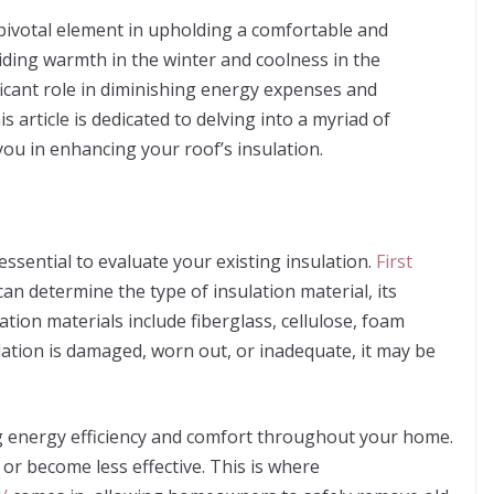
a pivotal element in upholding a comfortable and
ding warmth in the winter and coolness in the
ficant role in diminishing energy expenses and
 article is dedicated to delving into a myriad of
you in enhancing your roof’s insulation.
 essential to evaluate your existing insulation.
First
 can determine the type of insulation material, its
tion materials include fiberglass, cellulose, foam
lation is damaged, worn out, or inadequate, it may be
ng energy efficiency and comfort throughout your home.
or become less effective. This is where