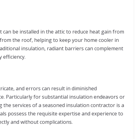
t can be installed in the attic to reduce heat gain from
 from the roof, helping to keep your home cooler in
aditional insulation, radiant barriers can complement
 efficiency.
tricate, and errors can result in diminished
. Particularly for substantial insulation endeavors or
ng the services of a seasoned insulation contractor is a
als possess the requisite expertise and experience to
ectly and without complications.