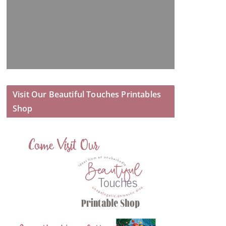
Visit Our Beautiful Touches Printables
Shop