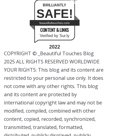
BRILLIANTLY
SAFE!
beautifultouches.com
CONTENT & LINKS
Verified by Sur.ly
2022
COPYRIGHT © _Beautiful Touches Blog
2025 ALL RIGHTS RESERVED WORLDWIDE
YOUR RIGHTS: This blog and its content are
restricted to your personal use only. It does
not come with any other rights. This blog
and its content are protected by
international copyright law and may not be
modified, compiled, combined with other
content, copied, recorded, synchronized,
transmitted, translated, formatted,
distributed, publicly displayed, publicly