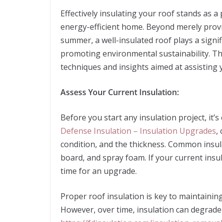
Effectively insulating your roof stands as 
energy-efficient home. Beyond merely provi
summer, a well-insulated roof plays a signi
promoting environmental sustainability. This
techniques and insights aimed at assisting 
Assess Your Current Insulation:
Before you start any insulation project, it’s
Defense Insulation – Insulation Upgrades
,
condition, and the thickness. Common insula
board, and spray foam. If your current insu
time for an upgrade.
Proper roof insulation is key to maintaini
However, over time, insulation can degrade 