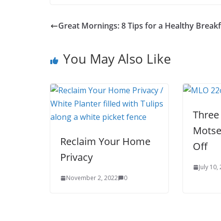
Great Mornings: 8 Tips for a Healthy Breakf
You May Also Like
Three
Motse
Reclaim Your Home
Off
Privacy
July 10,
November 2, 2022
0