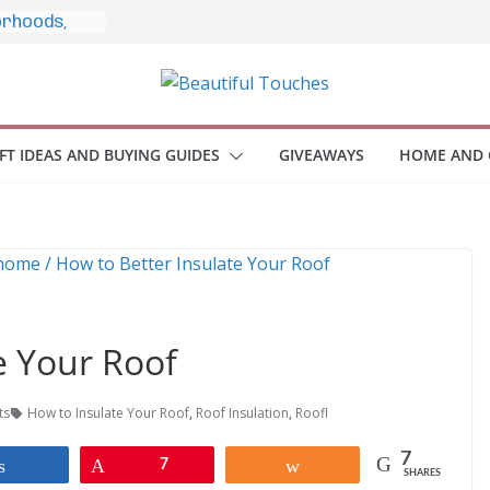
estyle, and
o Home
le Monitors
 Employee
IFT IDEAS AND BUYING GUIDES
GIVEAWAYS
HOME AND 
ace Safety
KZ
iveaway
brace Your
e Your Roof
ts
How to Insulate Your Roof
,
Roof Insulation
,
Roofl
7
Share
Pin
7
Share
SHARES