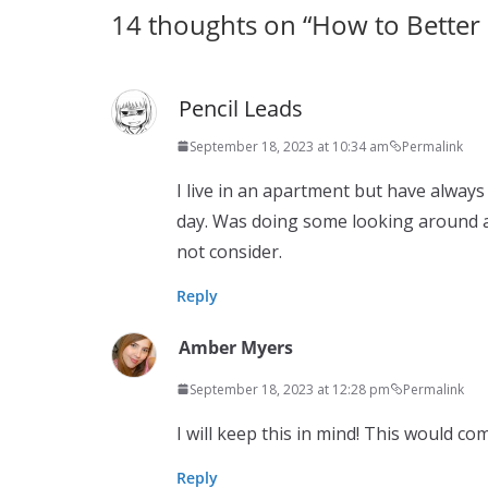
14 thoughts on “
How to Better 
Pencil Leads
September 18, 2023 at 10:34 am
Permalink
I live in an apartment but have alway
day. Was doing some looking around a
not consider.
Reply
Amber Myers
September 18, 2023 at 12:28 pm
Permalink
I will keep this in mind! This would co
Reply