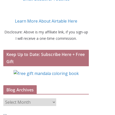
Learn More About Airtable Here
Disclosure: Above is my affiliate link, if you sign-up
I will receive a one-time commission.
Keep Up to Date: Subscribe Here + Free
Gift
Blog Archives
B
l