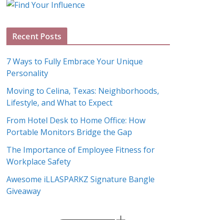
o
g
A
Recent Posts
r
c
7 Ways to Fully Embrace Your Unique
h
Personality
i
Moving to Celina, Texas: Neighborhoods,
v
Lifestyle, and What to Expect
e
s
From Hotel Desk to Home Office: How
Portable Monitors Bridge the Gap
The Importance of Employee Fitness for
Workplace Safety
Awesome iLLASPARKZ Signature Bangle
Giveaway