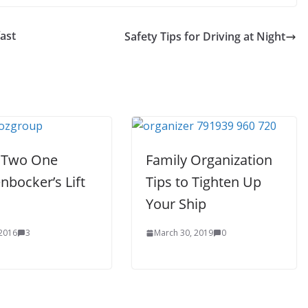
ast
Safety Tips for Driving at Night
 Two One
Family Organization
nbocker’s Lift
Tips to Tighten Up
Your Ship
 2016
3
March 30, 2019
0