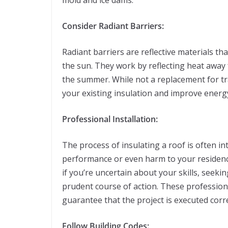
mold and ice dams.
Consider Radiant Barriers:
Radiant barriers are reflective materials tha
the sun. They work by reflecting heat away
the summer. While not a replacement for tr
your existing insulation and improve energy
Professional Installation:
The process of insulating a roof is often in
performance or even harm to your residence
if you’re uncertain about your skills, seeki
prudent course of action. These profession
guarantee that the project is executed corr
Follow Building Codes: