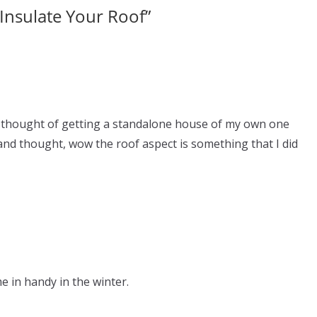
Insulate Your Roof
”
s thought of getting a standalone house of my own one
nd thought, wow the roof aspect is something that I did
me in handy in the winter.