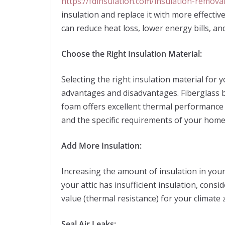
https://fdinsulation.com/insulation-removal
insulation and replace it with more effectiv
can reduce heat loss, lower energy bills, an
Choose the Right Insulation Material:
Selecting the right insulation material for y
advantages and disadvantages. Fiberglass ba
foam offers excellent thermal performance 
and the specific requirements of your home
Add More Insulation:
Increasing the amount of insulation in your r
your attic has insufficient insulation, con
value (thermal resistance) for your climate
Seal Air Leaks: