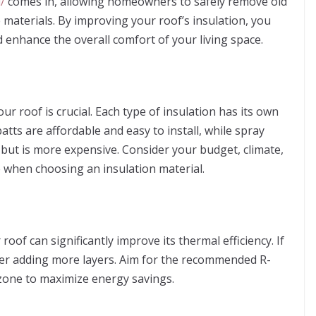
/
comes in, allowing homeowners to safely remove old
e materials. By improving your roof’s insulation, you
d enhance the overall comfort of your living space.
our roof is crucial. Each type of insulation has its own
tts are affordable and easy to install, while spray
but is more expensive. Consider your budget, climate,
 when choosing an insulation material.
oof can significantly improve its thermal efficiency. If
sider adding more layers. Aim for the recommended R-
 zone to maximize energy savings.