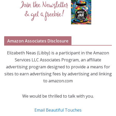
Amazon Associates Disclosure
Elizabeth Neas (Libby) is a participant in the Amazon
Services LLC Associates Program, an affiliate
advertising program designed to provide a means for
sites to earn advertising fees by advertising and linking
to amazon.com
We would be thrilled to talk with you.
Email Beautiful Touches