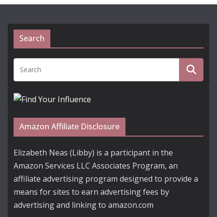
Search
Amazon Affiliate Disclosure
Elizabeth Neas (Libby) is a participant in the
Amazon Services LLC Associates Program, an
affiliate advertising program designed to provide a
means for sites to earn advertising fees by
advertising and linking to amazon.com