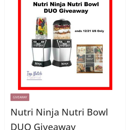
GIVEAWAY
Nutri Ninja Nutri Bowl
DUO Giveaway