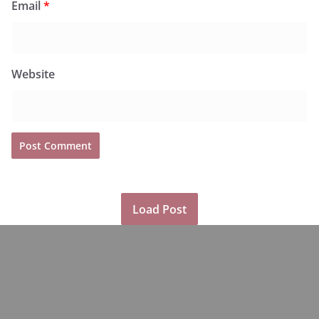
Email
*
Website
Load Post