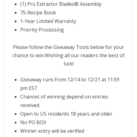
(1) Pro Extractor Blades
®
Assembly
75-Recipe Book
1-Year Limited Warranty
Priority Processing
Please follow the Giveaway Tools below for your
chance to win.Wishing all our readers the best of
luck!
Giveaway runs from 12/14 to 12/21 at 11:59
pm EST
Chances of winning depend on entries
received.
Open to US residents 18 years and older
No PO BOX
Winner entry will be verified