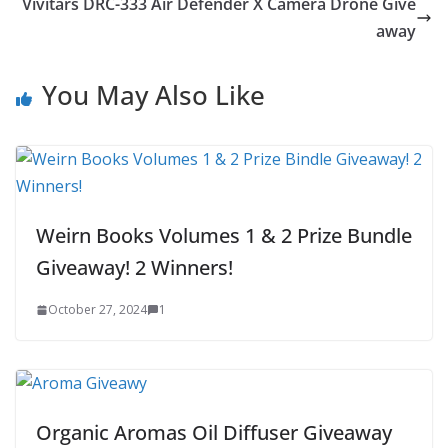
Vivitars DRC-333 Air Defender X Camera Drone Give
away
You May Also Like
Weirn Books Volumes 1 & 2 Prize Bundle
Giveaway! 2 Winners!
October 27, 2024
1
Organic Aromas Oil Diffuser Giveaway