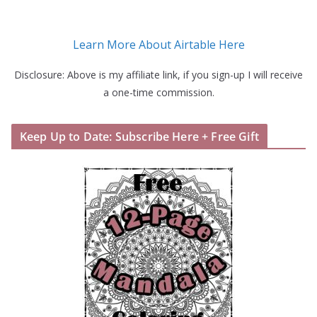
Learn More About Airtable Here
Disclosure: Above is my affiliate link, if you sign-up I will receive
a one-time commission.
Keep Up to Date: Subscribe Here + Free Gift