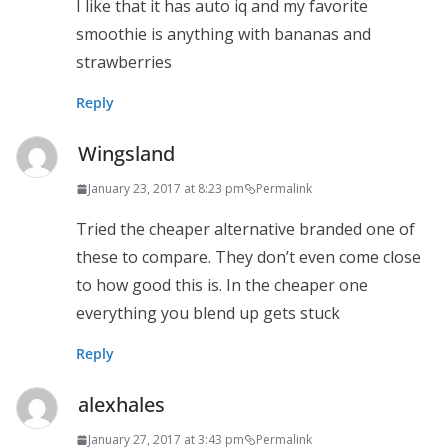
I like that it has auto iq and my favorite
smoothie is anything with bananas and
strawberries
Reply
Wingsland
January 23, 2017 at 8:23 pm
Permalink
Tried the cheaper alternative branded one of
these to compare. They don’t even come close
to how good this is. In the cheaper one
everything you blend up gets stuck
Reply
alexhales
January 27, 2017 at 3:43 pm
Permalink