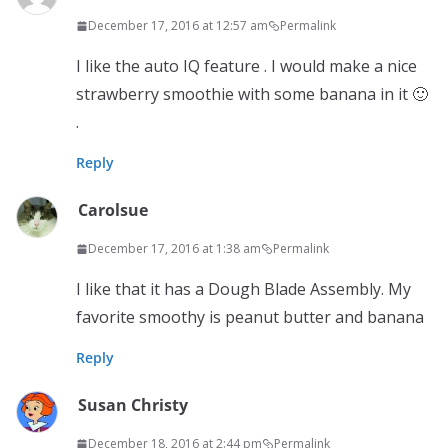
December 17, 2016 at 12:57 am
Permalink
I like the auto IQ feature . I would make a nice
strawberry smoothie with some banana in it 🙂
.
Reply
Carolsue
December 17, 2016 at 1:38 am
Permalink
I like that it has a Dough Blade Assembly. My
favorite smoothy is peanut butter and banana
Reply
Susan Christy
December 18, 2016 at 2:44 pm
Permalink