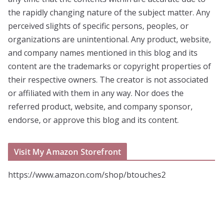
the rapidly changing nature of the subject matter. Any
perceived slights of specific persons, peoples, or
organizations are unintentional. Any product, website,
and company names mentioned in this blog and its
content are the trademarks or copyright properties of
their respective owners. The creator is not associated
or affiliated with them in any way. Nor does the
referred product, website, and company sponsor,
endorse, or approve this blog and its content.
Visit My Amazon Storefront
https://www.amazon.com/shop/btouches2