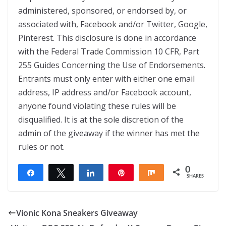
administered, sponsored, or endorsed by, or
associated with, Facebook and/or Twitter, Google,
Pinterest. This disclosure is done in accordance
with the Federal Trade Commission 10 CFR, Part
255 Guides Concerning the Use of Endorsements.
Entrants must only enter with either one email
address, IP address and/or Facebook account,
anyone found violating these rules will be
disqualified. It is at the sole discretion of the
admin of the giveaway if the winner has met the
rules or not.
0
Share
Tweet
Share
Pin
Share
SHARES
Vionic Kona Sneakers Giveaway