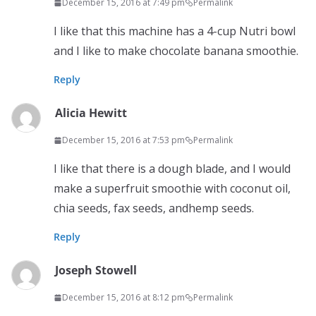
December 15, 2016 at 7:49 pm
Permalink
I like that this machine has a 4-cup Nutri bowl
and I like to make chocolate banana smoothie.
Reply
Alicia Hewitt
December 15, 2016 at 7:53 pm
Permalink
I like that there is a dough blade, and I would
make a superfruit smoothie with coconut oil,
chia seeds, fax seeds, andhemp seeds.
Reply
Joseph Stowell
December 15, 2016 at 8:12 pm
Permalink