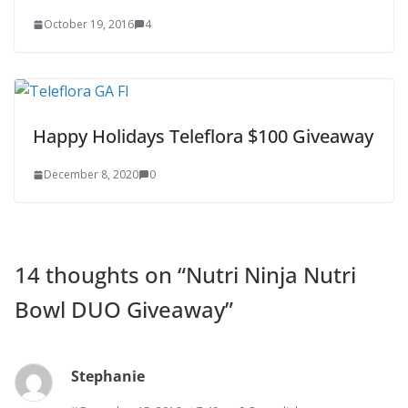
October 19, 2016
4
Happy Holidays Teleflora $100 Giveaway
December 8, 2020
0
14 thoughts on “
Nutri Ninja Nutri
Bowl DUO Giveaway
”
Stephanie