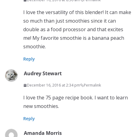
I love the versatility of this blender! It can make
so much than just smoothies since it can
double as a food processor and that excites
me! My favorite smoothie is a banana peach
smoothie.
Reply
Audrey Stewart
December 16, 2016 at 2:34 pm
Permalink
I love the 75 page recipe book. I want to learn
new smoothies.
Reply
Amanda Morris