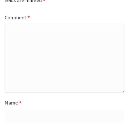
fields are marked
*
Comment
*
Name
*