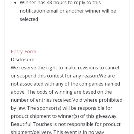
Winner has 48 hours to reply to this
notification email or another winner will be
selected
Entry
-Form
Disclosure:
We reserve the right to make revisions to cancel
or suspend this contest for any reason.We are
not associated with any of the companies named
above. The odds of winning are based on the
number of entries received.Void where prohibited
by law. The sponsor(s) will be responsible for
product shipment to winner(s) of this giveaway.
Beautiful Touches is not responsible for product
shipment/delivery. This event is in no way