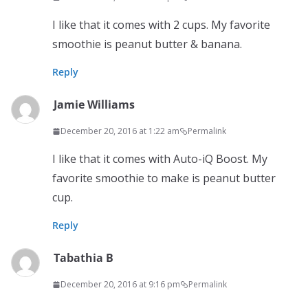
I like that it comes with 2 cups. My favorite
smoothie is peanut butter & banana.
Reply
Jamie Williams
December 20, 2016 at 1:22 am
Permalink
I like that it comes with Auto-iQ Boost. My
favorite smoothie to make is peanut butter
cup.
Reply
Tabathia B
December 20, 2016 at 9:16 pm
Permalink