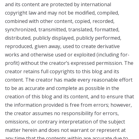
and its content are protected by international
copyright law and may not be modified, compiled,
combined with other content, copied, recorded,
synchronized, transmitted, translated, formatted,
distributed, publicly displayed, publicly performed,
reproduced, given away, used to create derivative
works and otherwise used or exploited (including for-
profit) without the creator’s expressed permission. The
creator retains full copyrights to this blog and its
content. The creator has made every reasonable effort
to be as accurate and complete as possible in the
creation of this blog and its content, and to ensure that
the information provided is free from errors; however,
the creator assumes no responsibility for errors,
omissions, or contrary interpretation of the subject
matter herein and does not warrant or represent at
any time that the contents within are accurate due to