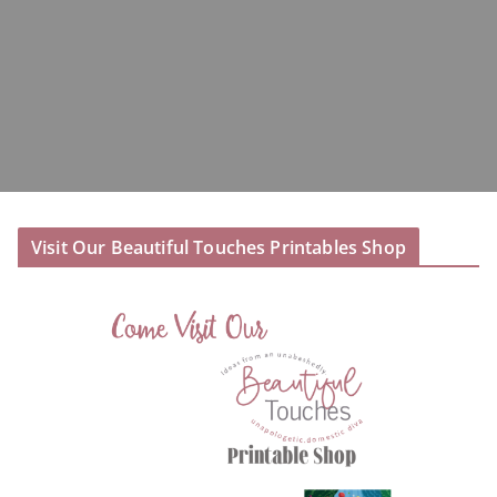
Visit Our Beautiful Touches Printables Shop