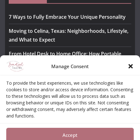
7 Ways to Fully Embrace Your Unique Personality
Moving to Celina, Texas: Neighborhoods, Lifestyle,
and What to Expect
From Hotel Desk to Home Office: How Portable
Monitors Bridge the Gap
Manage Consent
The Importance of Employee Fitness for Workplace
To provide the best experiences, we use technologies like
Safety
cookies to store and/or access device information. Consenting
to these technologies will allow us to process data such as
Awesome iLLASPARKZ Signature Bangle Giveaway
browsing behavior or unique IDs on this site. Not consenting
or withdrawing consent, may adversely affect certain features
and functions.
About
Contact
Opt-out Choices
Privacy Policy
Accept