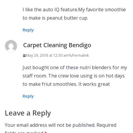
I like the auto IQ feature.My favorite smoothie
to make is peanut butter cup.
Reply
Carpet Cleaning Bendigo
May 29, 2018 at 12:30 am
Permalink
Just bought one of these nutri blenders for my
staff room. The crew love using is on hot days
to make friut smoothies. It works great
Reply
Leave a Reply
Your email address will not be published.
Required