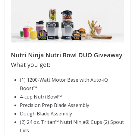
Nutri Ninja Nutri Bowl DUO Giveaway
What you get:
(1) 1200-Watt Motor Base with Auto-iQ
Boost
™
4-cup Nutri Bowl
™
Precision Prep Blade Assembly
Dough Blade Assembly
(2) 24 oz. Tritan
™
Nutri Ninja
®
Cups (2) Spout
Lids