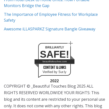
s
Monitors Bridge the Gap
The Importance of Employee Fitness for Workplace
Safety
Awesome iLLASPARKZ Signature Bangle Giveaway
BRILLIANTLY
SAFE!
beautifultouches.com
CONTENT & LINKS
Verified by Sur.ly
2022
COPYRIGHT © _Beautiful Touches Blog 2025 ALL
RIGHTS RESERVED WORLDWIDE YOUR RIGHTS: This
blog and its content are restricted to your personal use
only. It does not come with any other rights. This blog