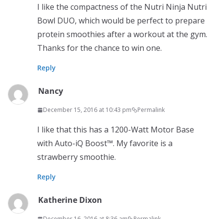
I like the compactness of the Nutri Ninja Nutri
Bowl DUO, which would be perfect to prepare
protein smoothies after a workout at the gym.
Thanks for the chance to win one.
Reply
Nancy
December 15, 2016 at 10:43 pm
Permalink
I like that this has a 1200-Watt Motor Base
with Auto-iQ Boost™. My favorite is a
strawberry smoothie.
Reply
Katherine Dixon
December 16, 2016 at 8:36 am
Permalink