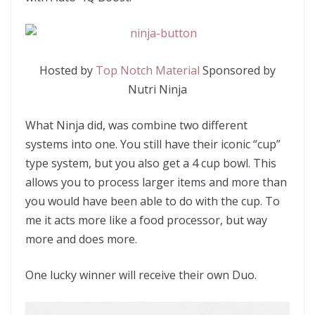
Hosted by
Top Notch Material
Sponsored by
Nutri Ninja
What Ninja did, was combine two different
systems into one. You still have their iconic “cup”
type system, but you also get a 4 cup bowl. This
allows you to process larger items and more than
you would have been able to do with the cup. To
me it acts more like a food processor, but way
more and does more.
One lucky winner will receive their own Duo.