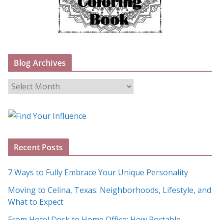
Blog Archives
B
l
o
g
A
Recent Posts
r
c
7 Ways to Fully Embrace Your Unique Personality
h
Moving to Celina, Texas: Neighborhoods, Lifestyle, and
i
What to Expect
v
e
From Hotel Desk to Home Office: How Portable