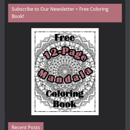
Subscribe to Our Newsletter + Free Coloring
Book!
Recent Posts