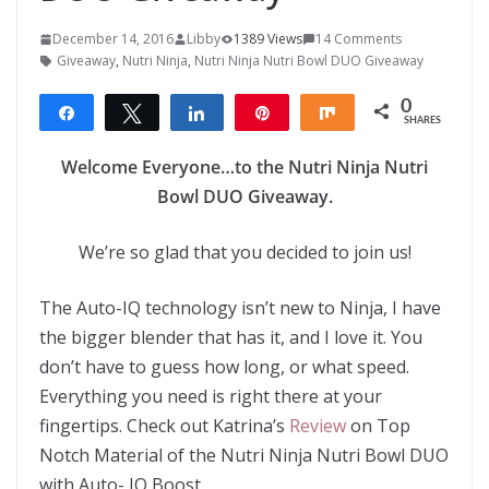
December 14, 2016
Libby
1389 Views
14 Comments
Giveaway
,
Nutri Ninja
,
Nutri Ninja Nutri Bowl DUO Giveaway
0
Share
Tweet
Share
Pin
Share
SHARES
Welcome Everyone…to the Nutri Ninja Nutri
Bowl DUO Giveaway.
We’re so glad that you decided to join us!
The Auto-IQ technology isn’t new to Ninja, I have
the bigger blender that has it, and I love it. You
don’t have to guess how long, or what speed.
Everything you need is right there at your
fingertips. Check out Katrina’s
Review
on Top
Notch Material of the Nutri Ninja Nutri Bowl DUO
with Auto- IQ Boost.