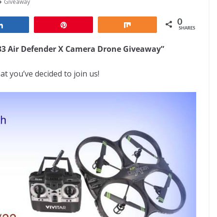
Giveaway
0
Share
Pin
Share
SHARES
333 Air Defender X Camera Drone Giveaway”
at you’ve decided to join us!