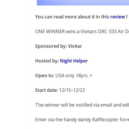
You can read more about it in this
review !
ONE WINNER wins a Vivitars DRC-333 Air D
Sponsored by: Vivitar
Hosted by:
Night Helper
Open to:
USA only 18yrs. +
Start date:
12/15-12/22
The winner will be notified via email and wil
Enter via the handy dandy Rafflecopter fo