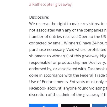
a Rafflecopter giveaway
Disclosure:
We reserve the right to make revisions, to 
not associated with any of the companies 
number of entries received Open to the US
contacted by email. Winner(s) have 24 hour
purchase necessary. Void where prohibited 
shipment to winner(s) of this giveaway. Nig
responsible for product shipment/delivery. 
endorsed by, or associated with, Facebook a
done in accordance with the Federal Trade
Use of Endorsements. Entrants must only en
Facebook account, anyone found violating thes
discretion of the admin of the giveaway if t