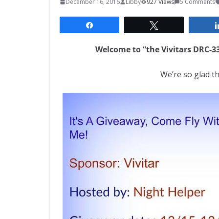
December 16, 2016
Libby
927 Views
5 Comments
Share
Tweet
Welcome to “the Vivitars DRC-
We’re so glad th