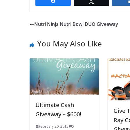
Share
Tweet
Nutri Ninja Nutri Bowl DUO Giveaway
You May Also Like
Ultimate Cash
Give 
Giveaway – $600!
Ray C
February 20, 2015
5
Givea