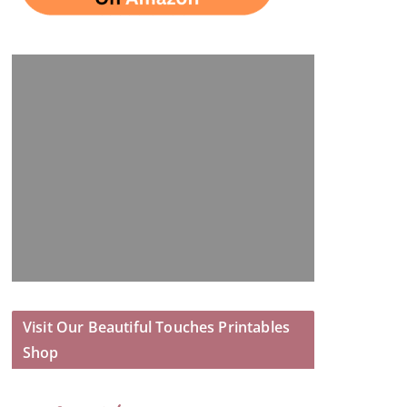
Visit Our Beautiful Touches Printables
Shop