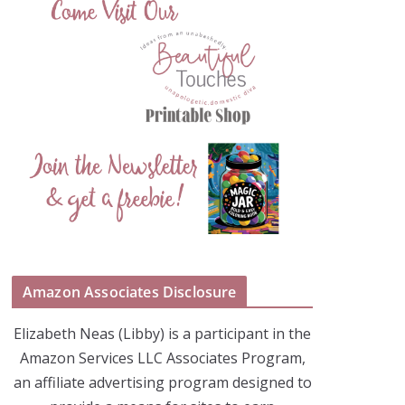
Amazon Associates Disclosure
Elizabeth Neas (Libby) is a participant in the
Amazon Services LLC Associates Program,
an affiliate advertising program designed to