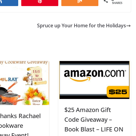
Share
Pin
Share
SHARES
Spruce up Your Home for the Holidays
$25 Amazon Gift
Thanks Rachael
Code Giveaway –
ookware
Book Blast – LIFE ON
way Event!