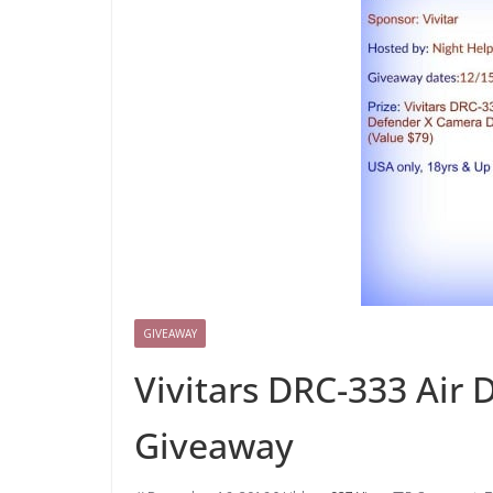
GIVEAWAY
Vivitars DRC-333 Air
Giveaway