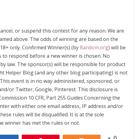
cancel, or suspend this contest for any reason. We are
named above. The odds of winning are based on the
 18+ only. Confirmed Winner(s) (by
Random.org
) will be
s to respond before a new winner is chosen. No
by law. The sponsor(s) will be responsible for product
ht Helper Blog (and any other blog participating) is not
This event is in no way administered, sponsored, or
nd/or Twitter, Google, Pinterest. This disclosure is
 Commission 10 CFR, Part 255 Guides Concerning the
ter with either one email address, IP address and/or
e rules will be disqualified. It is at the sole
he winner has met the rules or not.
0