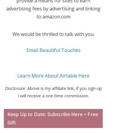
provide a means for sites to earn
advertising fees by advertising and linking
to amazon.com
We would be thrilled to talk with you.
Email Beautiful Touches
Learn More About Airtable Here
Disclosure: Above is my affiliate link, if you sign-up
I will receive a one-time commission.
Keep Up to Date: Subscribe Here + Free
Gift