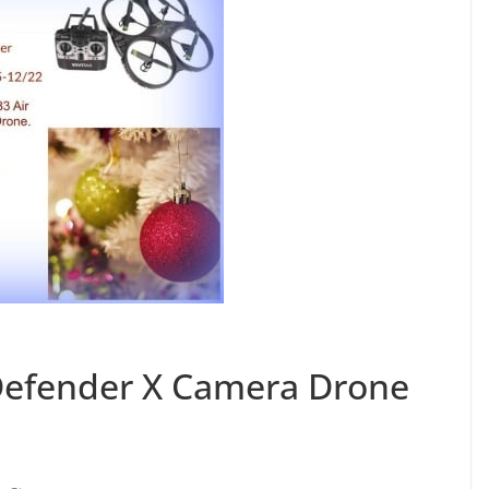
 Defender X Camera Drone