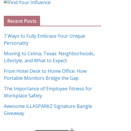
g
A
Recent Posts
r
c
7 Ways to Fully Embrace Your Unique
h
Personality
i
Moving to Celina, Texas: Neighborhoods,
v
Lifestyle, and What to Expect
e
s
From Hotel Desk to Home Office: How
Portable Monitors Bridge the Gap
The Importance of Employee Fitness for
Workplace Safety
Awesome iLLASPARKZ Signature Bangle
Giveaway