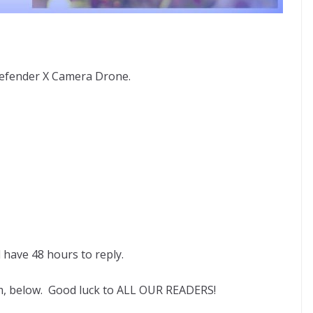
efender X Camera Drone.
l have 48 hours to reply.
rm, below. Good luck to ALL OUR READERS!