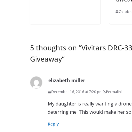
October
5 thoughts on “
Vivitars DRC-3
Giveaway
”
elizabeth miller
December 16, 2016 at 7:20 pm
Permalink
My daughter is really wanting a drone 
deterring me. This would make her so 
Reply