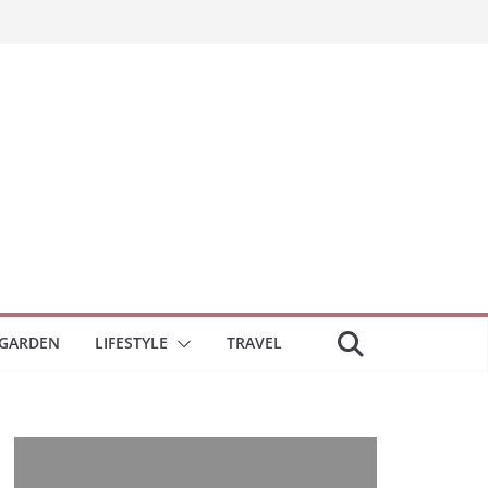
GARDEN
LIFESTYLE
TRAVEL