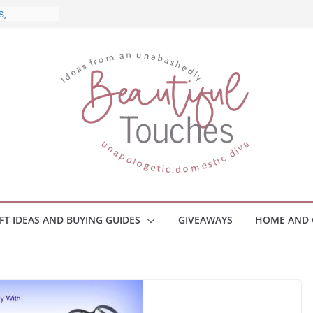
d What to
Home
 Monitors
mployee
ce Safety
eaway
ace Your
IFT IDEAS AND BUYING GUIDES
GIVEAWAYS
HOME AND 