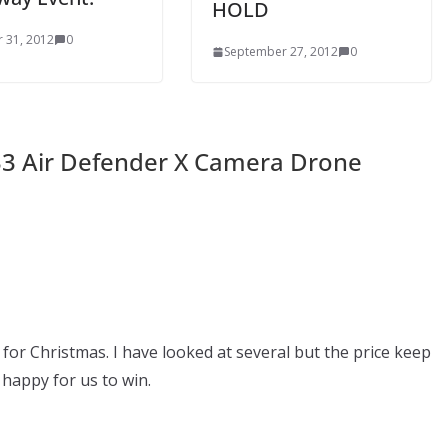
HOLD
 31, 2012
0
September 27, 2012
0
33 Air Defender X Camera Drone
for Christmas. I have looked at several but the price keep
happy for us to win.