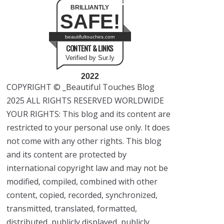
BRILLIANTLY
SAFE!
beautifultouches.com
CONTENT & LINKS
Verified by Sur.ly
2022
COPYRIGHT © _Beautiful Touches Blog
2025 ALL RIGHTS RESERVED WORLDWIDE
YOUR RIGHTS: This blog and its content are
restricted to your personal use only. It does
not come with any other rights. This blog
and its content are protected by
international copyright law and may not be
modified, compiled, combined with other
content, copied, recorded, synchronized,
transmitted, translated, formatted,
distributed, publicly displayed, publicly