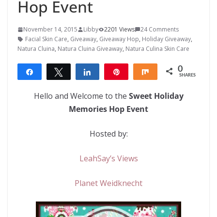
Hop Event
November 14, 2015
Libby
2201 Views
24 Comments
Facial Skin Care
,
Giveaway
,
Giveaway Hop
,
Holiday Giveaway
,
Natura Cluina
,
Natura Cluina Giveaway
,
Natura Culina Skin Care
0
Share
Tweet
Share
Pin
Share
SHARES
Hello and Welcome to the
Sweet Holiday
Memories Hop Event
Hosted by:
LeahSay’s Views
Planet Weidknecht