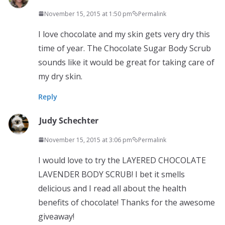
November 15, 2015 at 1:50 pm
Permalink
I love chocolate and my skin gets very dry this
time of year. The Chocolate Sugar Body Scrub
sounds like it would be great for taking care of
my dry skin.
Reply
Judy Schechter
November 15, 2015 at 3:06 pm
Permalink
I would love to try the LAYERED CHOCOLATE
LAVENDER BODY SCRUB! I bet it smells
delicious and I read all about the health
benefits of chocolate! Thanks for the awesome
giveaway!