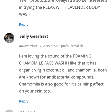
Their products are lovely! I’d also be interested
in trying the RELAX WITH LAVENDER BODY
WASH.
Reply
Sally Gearhart
November 17, 2015 at 9:28 pm
Permalink
I am loving the sound of the FOAMING
CHAMOMILE FACE WASH! I like that it has
organic virgin coconut oil and chamomile, both
are known for antibacterial compounds.
Chamomile is also good for it’s calming affect
on your skin too.
Reply