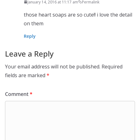
January 14, 2016 at 11:17 am
Permalink
those heart soaps are so cute!! i love the detail
on them
Reply
Leave a Reply
Your email address will not be published.
Required
fields are marked
*
Comment
*