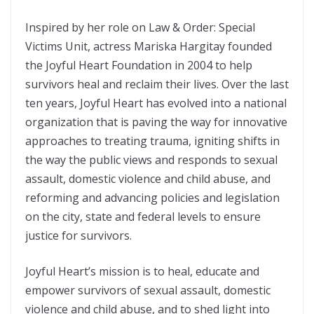
Inspired by her role on Law & Order: Special
Victims Unit, actress Mariska Hargitay founded
the Joyful Heart Foundation in 2004 to help
survivors heal and reclaim their lives. Over the last
ten years, Joyful Heart has evolved into a national
organization that is paving the way for innovative
approaches to treating trauma, igniting shifts in
the way the public views and responds to sexual
assault, domestic violence and child abuse, and
reforming and advancing policies and legislation
on the city, state and federal levels to ensure
justice for survivors.
Joyful Heart’s mission is to heal, educate and
empower survivors of sexual assault, domestic
violence and child abuse, and to shed light into