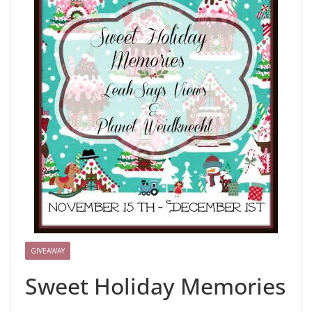
GIVEAWAY
Sweet Holiday Memories