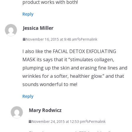
product works with both!
Reply
Jessica Miller
November 16, 2015 at 9:48 am
Permalink
I also like the FACIAL DETOX EXFOLIATING
MASK its says that it “stimulates collagen,
plumping up the skin and erasing fine lines and
wrinkles for a softer, healthier glow.” and that
sounds wonderful to me!
Reply
Mary Rodwicz
November 24, 2015 at 12:53 pm
Permalink