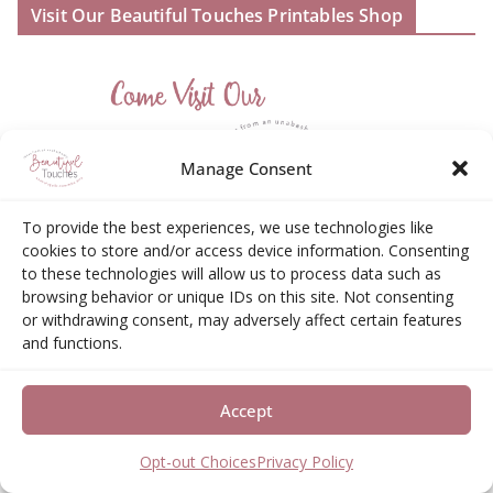
Visit Our Beautiful Touches Printables Shop
Manage Consent
To provide the best experiences, we use technologies like
cookies to store and/or access device information. Consenting
to these technologies will allow us to process data such as
browsing behavior or unique IDs on this site. Not consenting
or withdrawing consent, may adversely affect certain features
and functions.
Accept
Amazon Associates Disclosure
Opt-out Choices
Privacy Policy
Elizabeth Neas (Libby) is a participant in the Amazon