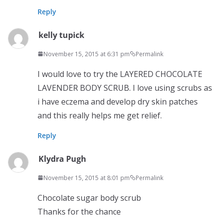
Reply
kelly tupick
November 15, 2015 at 6:31 pm
Permalink
I would love to try the LAYERED CHOCOLATE
LAVENDER BODY SCRUB. I love using scrubs as
i have eczema and develop dry skin patches
and this really helps me get relief.
Reply
Klydra Pugh
November 15, 2015 at 8:01 pm
Permalink
Chocolate sugar body scrub
Thanks for the chance