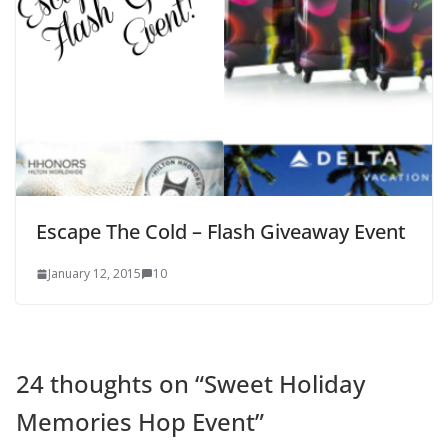
Escape The Cold – Flash Giveaway Event
January 12, 2015
10
24 thoughts on “
Sweet Holiday
Memories Hop Event
”