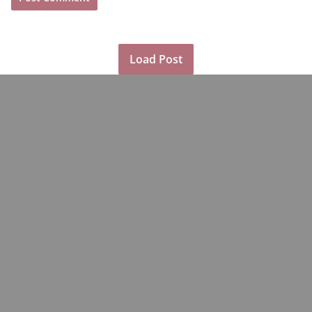
Load Post