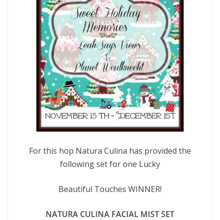
For this hop Natura Culina has provided the
following set for one Lucky
Beautiful Touches WINNER!
NATURA CULINA FACIAL MIST SET