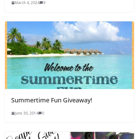
March 4, 2024
9
Summertime Fun Giveaway!
June 30, 2014
0