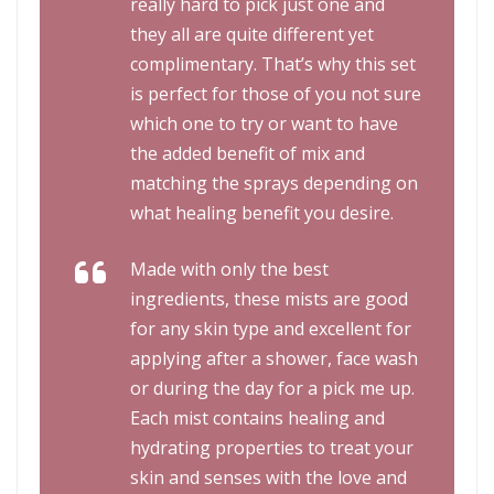
really hard to pick just one and
they all are quite different yet
complimentary. That’s why this set
is perfect for those of you not sure
which one to try or want to have
the added benefit of mix and
matching the sprays depending on
what healing benefit you desire.
Made with only the best
ingredients, these mists are good
for any skin type and excellent for
applying after a shower, face wash
or during the day for a pick me up.
Each mist contains healing and
hydrating properties to treat your
skin and senses with the love and