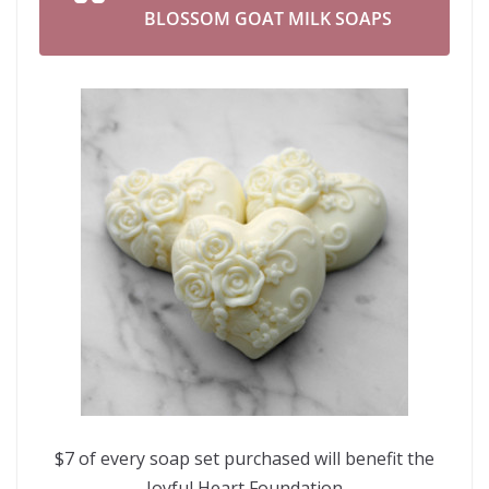
BLOSSOM GOAT MILK SOAPS
$7 of every soap set purchased will benefit the
Joyful Heart Foundation