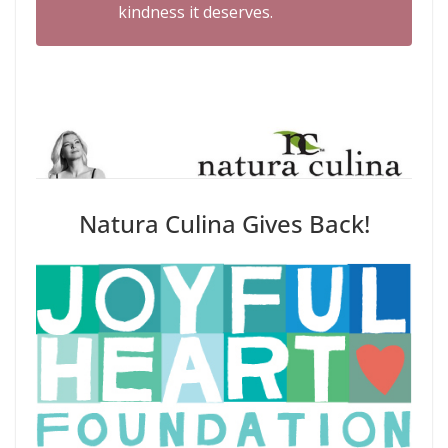
kindness it deserves.
Natura Culina Gives Back!