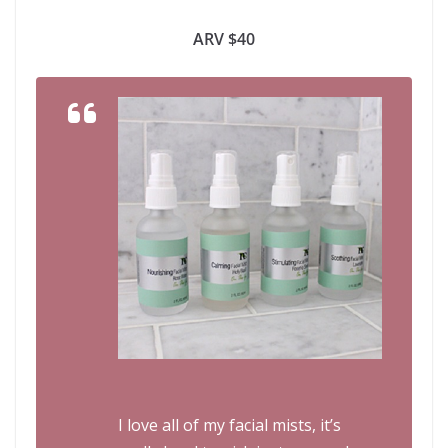
ARV $40
I love all of my facial mists, it’s