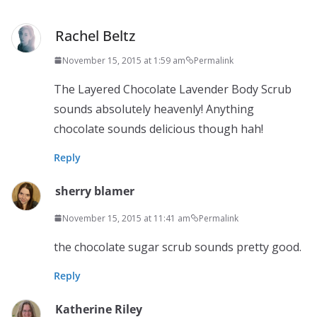
Rachel Beltz
November 15, 2015 at 1:59 am
Permalink
The Layered Chocolate Lavender Body Scrub
sounds absolutely heavenly! Anything
chocolate sounds delicious though hah!
Reply
sherry blamer
November 15, 2015 at 11:41 am
Permalink
the chocolate sugar scrub sounds pretty good.
Reply
Katherine Riley