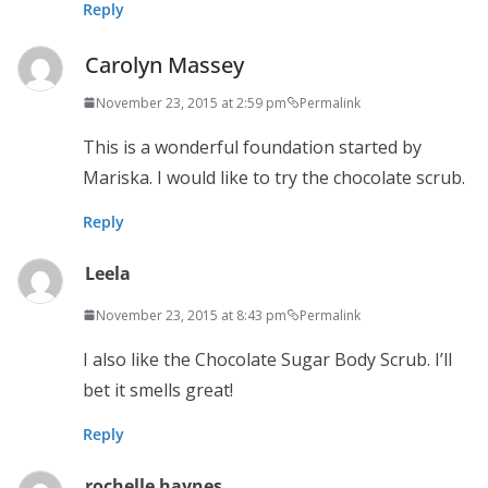
Reply
Carolyn Massey
November 23, 2015 at 2:59 pm
Permalink
This is a wonderful foundation started by
Mariska. I would like to try the chocolate scrub.
Reply
Leela
November 23, 2015 at 8:43 pm
Permalink
I also like the Chocolate Sugar Body Scrub. I’ll
bet it smells great!
Reply
rochelle haynes