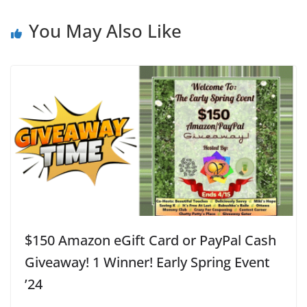
You May Also Like
$150 Amazon eGift Card or PayPal Cash
Giveaway! 1 Winner! Early Spring Event
’24