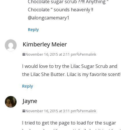
Chocolate sugar scrub ??!!! Anything ”
Chocolate ” sounds heavenly !!
@alongcamemary1
Reply
Kimberley Meier
November 16, 2015 at 2:11 pm
Permalink
I would love to try the Lilac Sugar Scrub and
the Lilac She Butter. Lilac is my favorite scent!
Reply
Jayne
November 16, 2015 at 3:11 pm
Permalink
I tried to get the page to load for the sugar