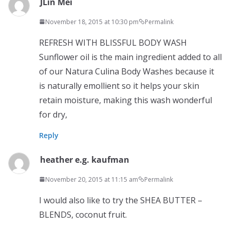
JLin Mei
November 18, 2015 at 10:30 pm
Permalink
REFRESH WITH BLISSFUL BODY WASH
Sunflower oil is the main ingredient added to all
of our Natura Culina Body Washes because it
is naturally emollient so it helps your skin
retain moisture, making this wash wonderful
for dry,
Reply
heather e.g. kaufman
November 20, 2015 at 11:15 am
Permalink
I would also like to try the SHEA BUTTER –
BLENDS, coconut fruit.