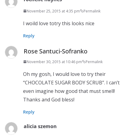
November 25, 2015 at 4:35 pm
Permalink
I woild love totry this looks nice
Reply
Rose Santuci-Sofranko
November 30, 2015 at 10:46 pm
Permalink
Oh my gosh, I would love to try their
“CHOCOLATE SUGAR BODY SCRUB”. I can’t
even imagine how good that must smell!
Thanks and God bless!
Reply
alicia szemon