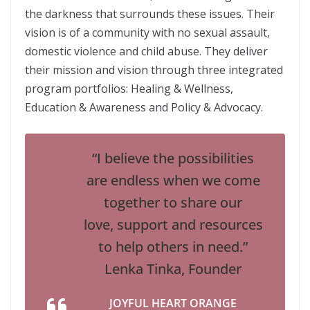
the darkness that surrounds these issues. Their
vision is of a community with no sexual assault,
domestic violence and child abuse. They deliver
their mission and vision through three integrated
program portfolios: Healing & Wellness,
Education & Awareness and Policy & Advocacy.
“I believe the possibilities
are endless when we come
together to share our
love, support and resources
to help others in need.”
Lenka Tinka, Founder
JOYFUL HEART ORANGE