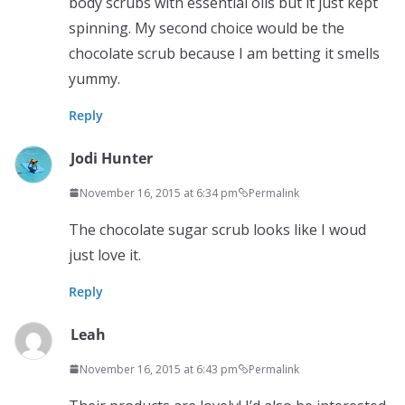
body scrubs with essential oils but it just kept
spinning. My second choice would be the
chocolate scrub because I am betting it smells
yummy.
Reply
Jodi Hunter
November 16, 2015 at 6:34 pm
Permalink
The chocolate sugar scrub looks like I woud
just love it.
Reply
Leah
November 16, 2015 at 6:43 pm
Permalink