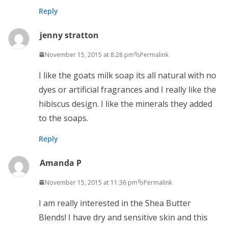
Reply
jenny stratton
November 15, 2015 at 8:28 pm
Permalink
I like the goats milk soap its all natural with no
dyes or artificial fragrances and I really like the
hibiscus design. I like the minerals they added
to the soaps.
Reply
Amanda P
November 15, 2015 at 11:36 pm
Permalink
I am really interested in the Shea Butter
Blends! I have dry and sensitive skin and this