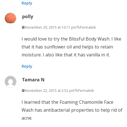
Reply
polly
November 20, 2015 at 10:11 pm
Permalink
I would love to try the Blissful Body Wash. I like
that it has sunflower oil and helps to retain
moisture. I also like that it has vanilla in it.
Reply
Tamara N
November 22, 2015 at 2:52 pm
Permalink
I learned that the Foaming Chamomile Face
Wash has antibacterial properties to help rid of
acne.