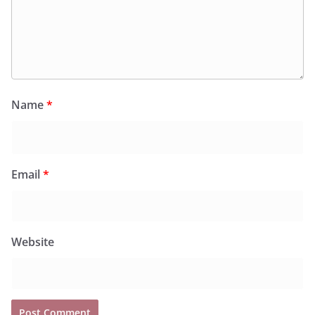
Name
*
Email
*
Website