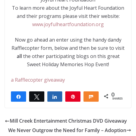
To learn more about the Joyful Heart Foundation
and their programs please visit their website:
www.joyfulheartfoundation.org
Now go ahead an enter using the handy dandy
Rafflecopter form, below and then be sure to visit
all
the other participating blogs on this great
Sweet Holiday Memories Hop Event!
a Rafflecopter giveaway
0
Share
Tweet
Share
Pin
Share
SHARES
Mill Creek Entertainment Christmas DVD Giveaway
We Never Outgrow the Need for Family – Adoption