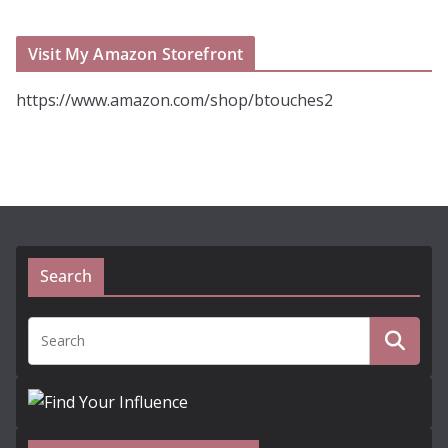
Visit My Amazon Storefront
https://www.amazon.com/shop/btouches2
Search