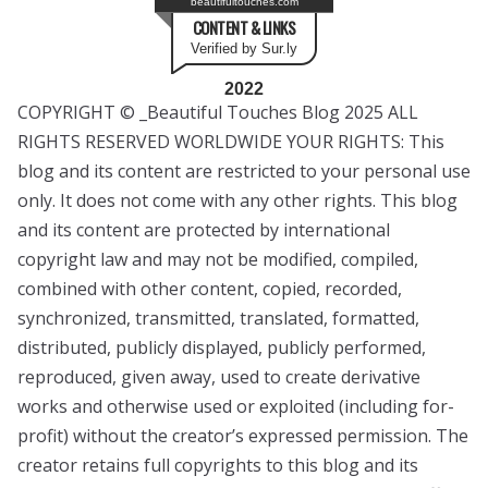
beautifultouches.com
CONTENT & LINKS
Verified by Sur.ly
2022
COPYRIGHT © _Beautiful Touches Blog 2025 ALL
RIGHTS RESERVED WORLDWIDE YOUR RIGHTS: This
blog and its content are restricted to your personal use
only. It does not come with any other rights. This blog
and its content are protected by international
copyright law and may not be modified, compiled,
combined with other content, copied, recorded,
synchronized, transmitted, translated, formatted,
distributed, publicly displayed, publicly performed,
reproduced, given away, used to create derivative
works and otherwise used or exploited (including for-
profit) without the creator’s expressed permission. The
creator retains full copyrights to this blog and its