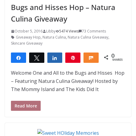
Bugs and Hisses Hop – Natura
Culina Giveaway
October 5, 2016
Libby
5474 Views
73 Comments
Giveaway Hop
,
Natura Culina
,
Natura Culina Giveaway
,
Skincare Giveaway
0
Share
Tweet
Share
Pin
Share
SHARES
Welcome One and All to the Bugs and Hisses Hop
– Featuring Natura Culina Giveaway! Hosted by
The Mommy Island and The Kids Did It
Read More