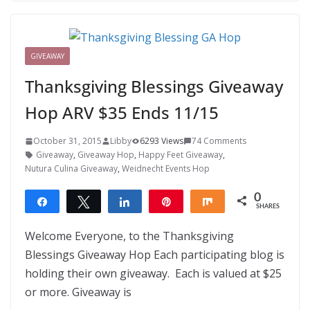
GIVEAWAY
Thanksgiving Blessings Giveaway
Hop ARV $35 Ends 11/15
October 31, 2015
Libby
6293 Views
74 Comments
Giveaway
,
Giveaway Hop
,
Happy Feet Giveaway
,
Nutura Culina Giveaway
,
Weidnecht Events Hop
0
Share
Tweet
Share
Pin
Share
SHARES
Welcome Everyone, to the Thanksgiving
Blessings Giveaway Hop Each participating blog is
holding their own giveaway. Each is valued at $25
or more. Giveaway is