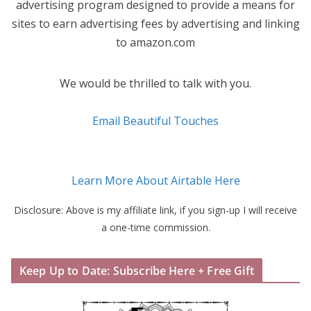
advertising program designed to provide a means for
sites to earn advertising fees by advertising and linking
to amazon.com
We would be thrilled to talk with you.
Email Beautiful Touches
Learn More About Airtable Here
Disclosure: Above is my affiliate link, if you sign-up I will receive
a one-time commission.
Keep Up to Date: Subscribe Here + Free Gift