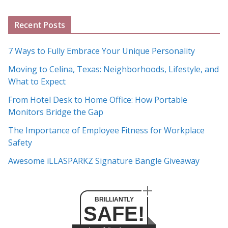
g
A
Recent Posts
r
c
7 Ways to Fully Embrace Your Unique Personality
h
Moving to Celina, Texas: Neighborhoods, Lifestyle, and
i
What to Expect
v
e
From Hotel Desk to Home Office: How Portable
s
Monitors Bridge the Gap
The Importance of Employee Fitness for Workplace
Safety
Awesome iLLASPARKZ Signature Bangle Giveaway
BRILLIANTLY
SAFE!