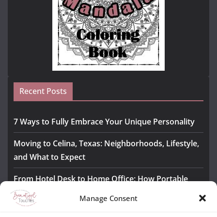
Recent Posts
7 Ways to Fully Embrace Your Unique Personality
Moving to Celina, Texas: Neighborhoods, Lifestyle,
and What to Expect
From Hotel Desk to Home Office: How Portable
Monitors Bridge the Gap
Manage Consent
The Importance of Employee Fitness for Workplace