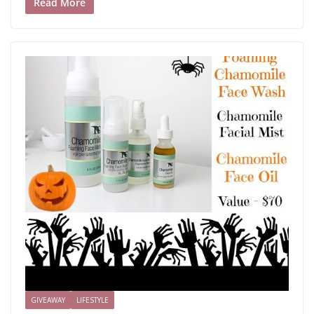
Read More
GIVEAWAY
LIFESTYLE