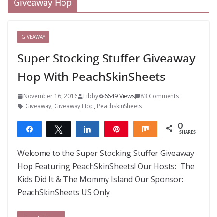
Giveaway Hop
GIVEAWAY
Super Stocking Stuffer Giveaway
Hop With PeachSkinSheets
November 16, 2016
Libby
6649 Views
83 Comments
Giveaway
,
Giveaway Hop
,
PeachskinSheets
0
Share
Tweet
Share
Pin
Share
SHARES
Welcome to the Super Stocking Stuffer Giveaway
Hop Featuring PeachSkinSheets! Our Hosts: The
Kids Did It & The Mommy Island Our Sponsor:
PeachSkinSheets US Only