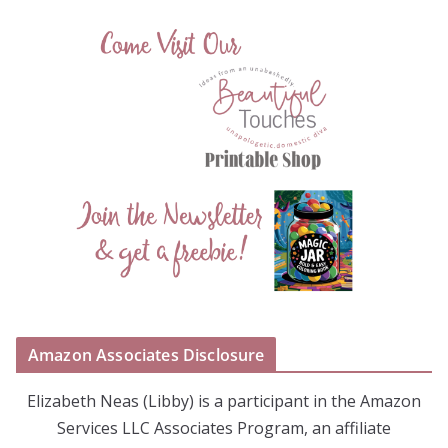
Amazon Associates Disclosure
Elizabeth Neas (Libby) is a participant in the Amazon
Services LLC Associates Program, an affiliate