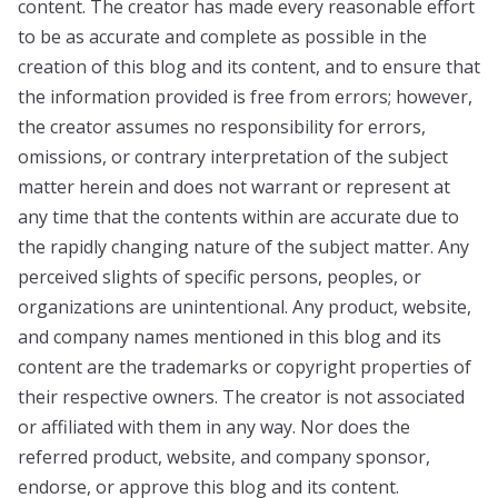
content. The creator has made every reasonable effort
to be as accurate and complete as possible in the
creation of this blog and its content, and to ensure that
the information provided is free from errors; however,
the creator assumes no responsibility for errors,
omissions, or contrary interpretation of the subject
matter herein and does not warrant or represent at
any time that the contents within are accurate due to
the rapidly changing nature of the subject matter. Any
perceived slights of specific persons, peoples, or
organizations are unintentional. Any product, website,
and company names mentioned in this blog and its
content are the trademarks or copyright properties of
their respective owners. The creator is not associated
or affiliated with them in any way. Nor does the
referred product, website, and company sponsor,
endorse, or approve this blog and its content.