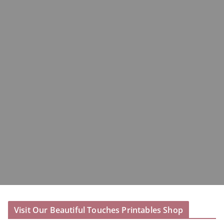
Visit Our Beautiful Touches Printables Shop