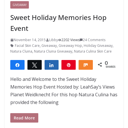
GIVEAWAY
Sweet Holiday Memories Hop
Event
November 14, 2015
Libby
2202 Views
24 Comments
Facial Skin Care
,
Giveaway
,
Giveaway Hop
,
Holiday Giveaway
,
Natura Cluina
,
Natura Cluina Giveaway
,
Natura Culina Skin Care
0
Share
Tweet
Share
Pin
Share
SHARES
Hello and Welcome to the Sweet Holiday
Memories Hop Event Hosted by: LeahSay’s Views
Planet Weidknecht For this hop Natura Culina has
provided the following
Read More