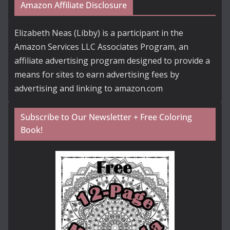
Amazon Affiliate Disclosure
Elizabeth Neas (Libby) is a participant in the
Amazon Services LLC Associates Program, an
affiliate advertising program designed to provide a
means for sites to earn advertising fees by
advertising and linking to amazon.com
Subscribe to Our Newsletter + Free Coloring
Book!