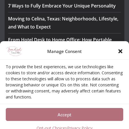
7 Ways to Fully Embrace Your Unique Personality
Moving to Celina, Texas: Neighborhoods, Lifestyle,
and What to Expect
From Hotel Desk to Home Office: How Portable
Monitors Bridge the Gap
Manage Consent
The Importance of Employee Fitness for Workplace
To provide the best experiences, we use technologies like
Safety
cookies to store and/or access device information. Consenting
to these technologies will allow us to process data such as
Awesome iLLASPARKZ Signature Bangle Giveaway
browsing behavior or unique IDs on this site. Not consenting
or withdrawing consent, may adversely affect certain features
and functions.
About
Contact
Opt-out Choices
Privacy Policy
Accept
Copyright © 2026
Beautiful Touches
. All rights reserved.
Theme:
ColorMag Pro
by ThemeGrill. Powered by
WordPress
.
Opt-out Choices
Privacy Policy