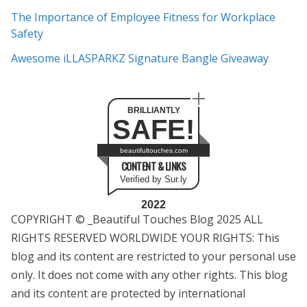
The Importance of Employee Fitness for Workplace
Safety
Awesome iLLASPARKZ Signature Bangle Giveaway
BRILLIANTLY
SAFE!
beautifultouches.com
CONTENT & LINKS
Verified by Sur.ly
2022
COPYRIGHT © _Beautiful Touches Blog 2025 ALL
RIGHTS RESERVED WORLDWIDE YOUR RIGHTS: This
blog and its content are restricted to your personal use
only. It does not come with any other rights. This blog
and its content are protected by international