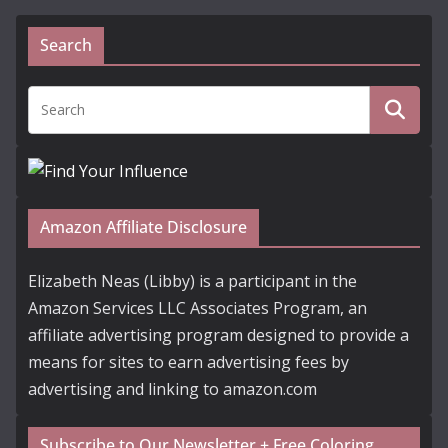
Search
Amazon Affiliate Disclosure
Elizabeth Neas (Libby) is a participant in the
Amazon Services LLC Associates Program, an
affiliate advertising program designed to provide a
means for sites to earn advertising fees by
advertising and linking to amazon.com
Subscribe to Our Newsletter + Free Coloring