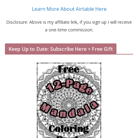
Learn More About Airtable Here
Disclosure: Above is my affiliate link, if you sign-up I will receive
a one-time commission.
Keep Up to Date: Subscribe Here + Free Gift