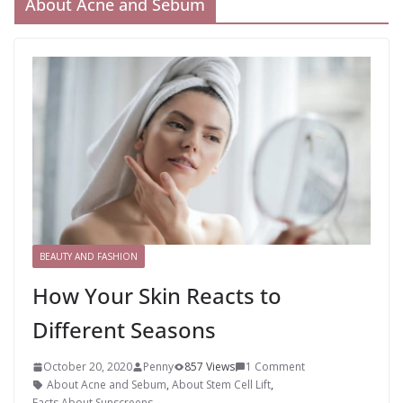
About Acne and Sebum
BEAUTY AND FASHION
How Your Skin Reacts to
Different Seasons
October 20, 2020
Penny
857 Views
1 Comment
About Acne and Sebum
,
About Stem Cell Lift
,
Facts About Sunscreens
,