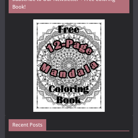
Book!
Recent Posts