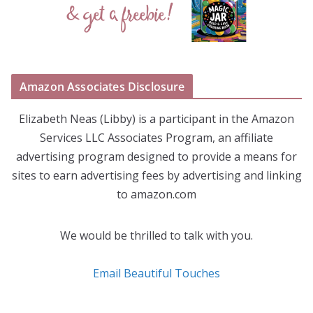
Amazon Associates Disclosure
Elizabeth Neas (Libby) is a participant in the Amazon
Services LLC Associates Program, an affiliate
advertising program designed to provide a means for
sites to earn advertising fees by advertising and linking
to amazon.com
We would be thrilled to talk with you.
Email Beautiful Touches