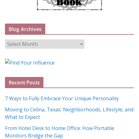
Blog Archives
B
l
o
g
A
Recent Posts
r
c
7 Ways to Fully Embrace Your Unique Personality
h
Moving to Celina, Texas: Neighborhoods, Lifestyle, and
i
What to Expect
v
e
From Hotel Desk to Home Office: How Portable
s
Monitors Bridge the Gap