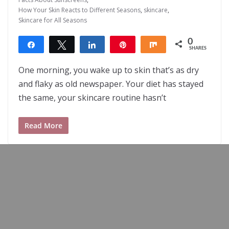
How Your Skin Reacts to Different Seasons
,
skincare
,
Skincare for All Seasons
0
Share
Tweet
Share
Pin
Share
SHARES
One morning, you wake up to skin that’s as dry
and flaky as old newspaper. Your diet has stayed
the same, your skincare routine hasn’t
Read More