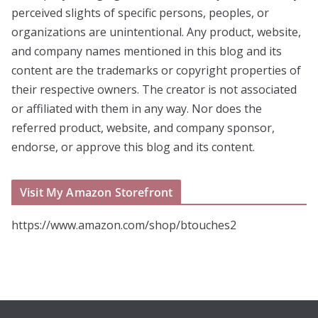
perceived slights of specific persons, peoples, or
organizations are unintentional. Any product, website,
and company names mentioned in this blog and its
content are the trademarks or copyright properties of
their respective owners. The creator is not associated
or affiliated with them in any way. Nor does the
referred product, website, and company sponsor,
endorse, or approve this blog and its content.
Visit My Amazon Storefront
https://www.amazon.com/shop/btouches2