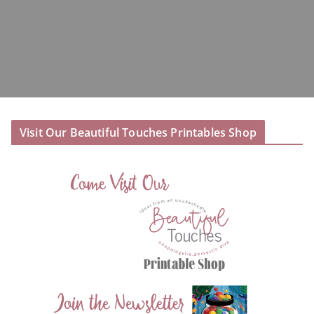
Visit Our Beautiful Touches Printables Shop