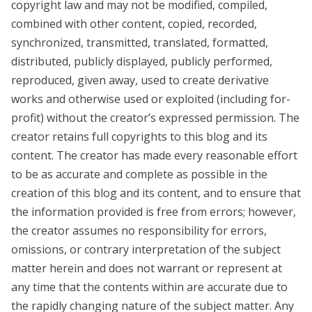
copyright law and may not be modified, compiled,
combined with other content, copied, recorded,
synchronized, transmitted, translated, formatted,
distributed, publicly displayed, publicly performed,
reproduced, given away, used to create derivative
works and otherwise used or exploited (including for-
profit) without the creator’s expressed permission. The
creator retains full copyrights to this blog and its
content. The creator has made every reasonable effort
to be as accurate and complete as possible in the
creation of this blog and its content, and to ensure that
the information provided is free from errors; however,
the creator assumes no responsibility for errors,
omissions, or contrary interpretation of the subject
matter herein and does not warrant or represent at
any time that the contents within are accurate due to
the rapidly changing nature of the subject matter. Any