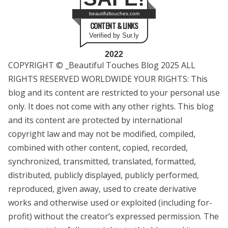
beautifultouches.com
CONTENT & LINKS
Verified by Sur.ly
2022
COPYRIGHT © _Beautiful Touches Blog 2025 ALL
RIGHTS RESERVED WORLDWIDE YOUR RIGHTS: This
blog and its content are restricted to your personal use
only. It does not come with any other rights. This blog
and its content are protected by international
copyright law and may not be modified, compiled,
combined with other content, copied, recorded,
synchronized, transmitted, translated, formatted,
distributed, publicly displayed, publicly performed,
reproduced, given away, used to create derivative
works and otherwise used or exploited (including for-
profit) without the creator’s expressed permission. The