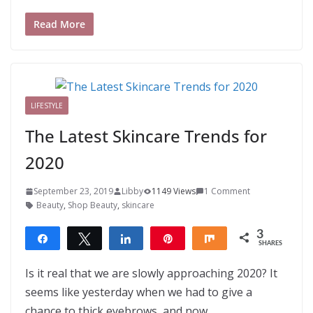
Read More
LIFESTYLE
The Latest Skincare Trends for
2020
September 23, 2019
Libby
1149 Views
1 Comment
Beauty
,
Shop Beauty
,
skincare
3
Share
Tweet
Share
Pin
Share
SHARES
3
Is it real that we are slowly approaching 2020? It
seems like yesterday when we had to give a
chance to thick eyebrows, and now,