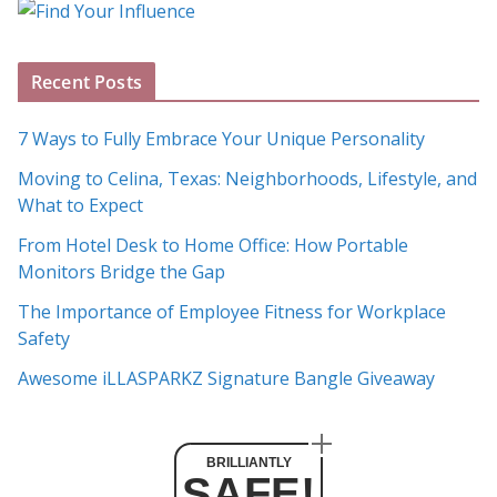
o
g
A
Recent Posts
r
c
7 Ways to Fully Embrace Your Unique Personality
h
Moving to Celina, Texas: Neighborhoods, Lifestyle, and
i
What to Expect
v
e
From Hotel Desk to Home Office: How Portable
s
Monitors Bridge the Gap
The Importance of Employee Fitness for Workplace
Safety
Awesome iLLASPARKZ Signature Bangle Giveaway
BRILLIANTLY
SAFE!