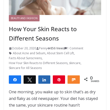
BEAUTY AND FASHION
How Your Skin Reacts to
Different Seasons
October 20, 2020
Penny
856 Views
1 Comment
About Acne and Sebum
,
About Stem Cell Lift
,
Facts About Sunscreens
,
How Your Skin Reacts to Different Seasons
,
skincare
,
Skincare for All Seasons
0
Share
Tweet
Share
Pin
Share
SHARES
One morning, you wake up to skin that’s as dry
and flaky as old newspaper. Your diet has stayed
the same, your skincare routine hasn’t