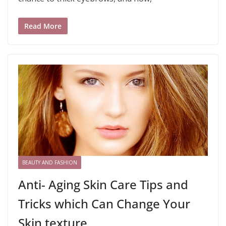
Read More
BEAUTY AND FASHION
Anti- Aging Skin Care Tips and
Tricks which Can Change Your
Skin texture