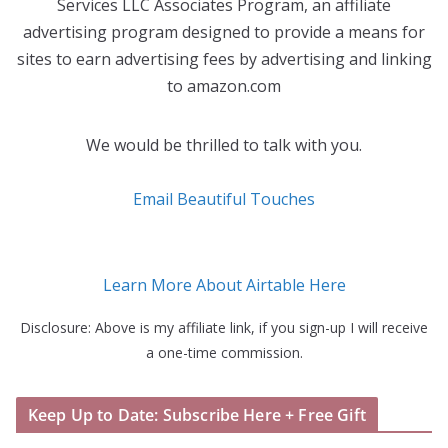
Services LLC Associates Program, an affiliate
advertising program designed to provide a means for
sites to earn advertising fees by advertising and linking
to amazon.com
We would be thrilled to talk with you.
Email Beautiful Touches
Learn More About Airtable Here
Disclosure: Above is my affiliate link, if you sign-up I will receive
a one-time commission.
Keep Up to Date: Subscribe Here + Free Gift