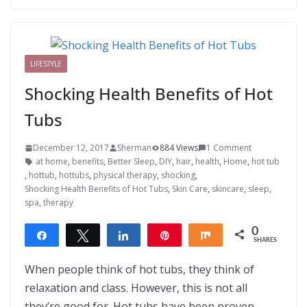
LIFESTYLE
Shocking Health Benefits of Hot
Tubs
December 12, 2017
Sherman
884 Views
1 Comment
at home
,
benefits
,
Better Sleep
,
DIY
,
hair
,
health
,
Home
,
hot tub
,
hottub
,
hottubs
,
physical therapy
,
shocking
,
Shocking Health Benefits of Hot Tubs
,
Skin Care
,
skincare
,
sleep
,
spa
,
therapy
0
Share
Tweet
Share
Pin
Share
SHARES
When people think of hot tubs, they think of
relaxation and class. However, this is not all
they’re good for. Hot tubs have been proven