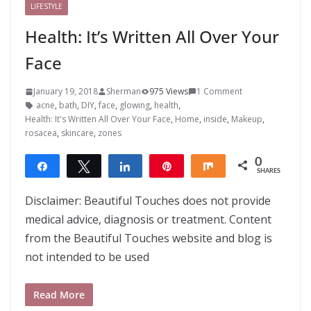
LIFESTYLE
Health: It’s Written All Over Your
Face
January 19, 2018
Sherman
975 Views
1 Comment
acne
,
bath
,
DIY
,
face
,
glowing
,
health
,
Health: It's Written All Over Your Face
,
Home
,
inside
,
Makeup
,
rosacea
,
skincare
,
zones
0
Share
Tweet
Share
Pin
Share
SHARES
Disclaimer: Beautiful Touches does not provide
medical advice, diagnosis or treatment. Content
from the Beautiful Touches website and blog is
not intended to be used
Read More