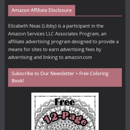
Amazon Affiliate Disclosure
Elizabeth Neas (Libby) is a participant in the
Amazon Services LLC Associates Program, an
affiliate advertising program designed to provide a
means for sites to earn advertising fees by
advertising and linking to amazon.com
Subscribe to Our Newsletter + Free Coloring
Book!