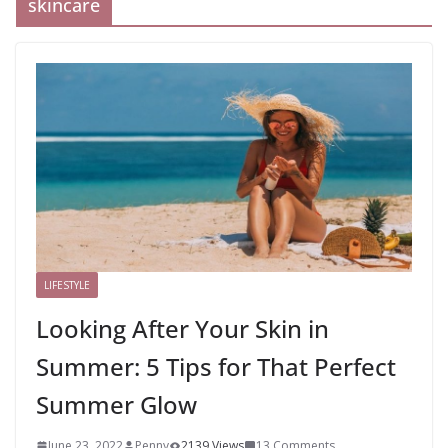
skincare
LIFESTYLE
Looking After Your Skin in
Summer: 5 Tips for That Perfect
Summer Glow
June 23, 2022
Penny
2139 Views
13 Comments