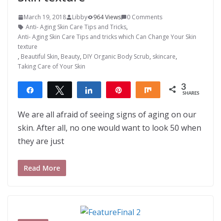
March 19, 2018
Libby
964 Views
0 Comments
Anti- Aging Skin Care Tips and Tricks
,
Anti- Aging Skin Care Tips and tricks which Can Change Your Skin
texture
,
Beautiful Skin
,
Beauty
,
DIY Organic Body Scrub
,
skincare
,
Taking Care of Your Skin
3
Share
Tweet
Share
Pin
Share
SHARES
3
We are all afraid of seeing signs of aging on our
skin. After all, no one would want to look 50 when
they are just
Read More