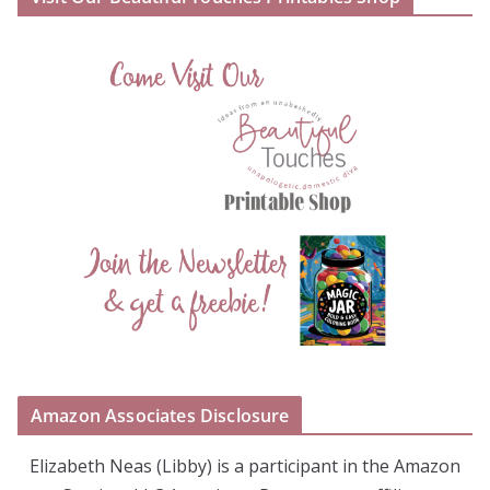
Amazon Associates Disclosure
Elizabeth Neas (Libby) is a participant in the Amazon