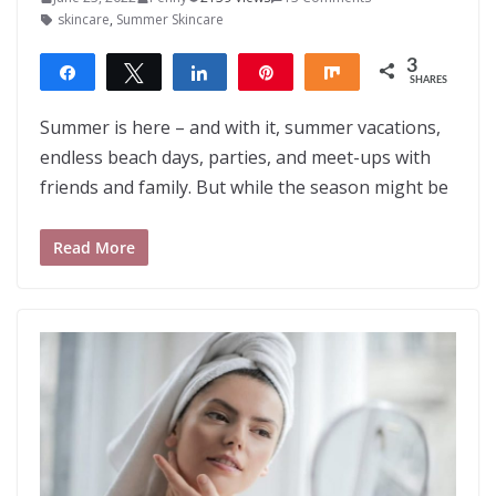
skincare
,
Summer Skincare
3
Share
Tweet
Share
Pin
Share
SHARES
3
Summer is here – and with it, summer vacations,
endless beach days, parties, and meet-ups with
friends and family. But while the season might be
Read More