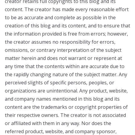
creator retains full copyrights to this blog and its
content. The creator has made every reasonable effort
to be as accurate and complete as possible in the
creation of this blog and its content, and to ensure that
the information provided is free from errors; however,
the creator assumes no responsibility for errors,
omissions, or contrary interpretation of the subject
matter herein and does not warrant or represent at
any time that the contents within are accurate due to
the rapidly changing nature of the subject matter. Any
perceived slights of specific persons, peoples, or
organizations are unintentional. Any product, website,
and company names mentioned in this blog and its
content are the trademarks or copyright properties of
their respective owners. The creator is not associated
or affiliated with them in any way. Nor does the
referred product, website, and company sponsor,