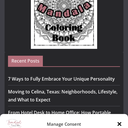
Recent Posts
7 Ways to Fully Embrace Your Unique Personality
Moving to Celina, Texas: Neighborhoods, Lifestyle,
and What to Expect
From Hotel Desk to Home Office: How Portable
Monitors Bridge the Gap
Manage Consent