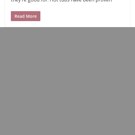
Read More