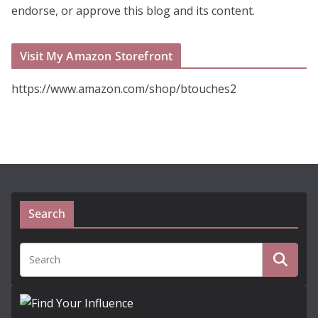
endorse, or approve this blog and its content.
Visit My Amazon Storefront
https://www.amazon.com/shop/btouches2
Search