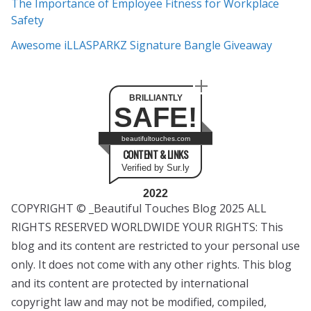
The Importance of Employee Fitness for Workplace
Safety
Awesome iLLASPARKZ Signature Bangle Giveaway
BRILLIANTLY
SAFE!
beautifultouches.com
CONTENT & LINKS
Verified by Sur.ly
2022
COPYRIGHT © _Beautiful Touches Blog 2025 ALL
RIGHTS RESERVED WORLDWIDE YOUR RIGHTS: This
blog and its content are restricted to your personal use
only. It does not come with any other rights. This blog
and its content are protected by international
copyright law and may not be modified, compiled,