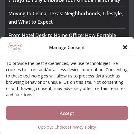
7 Ways to Fully Embrace Your Unique Personality
Moving to Celina, Texas: Neighborhoods, Lifestyle,
and What to Expect
From Hotel Desk to Home Office: How Portable
Monitors Bridge the Gap
Manage Consent
The Importance of Employee Fitness for Workplace
To provide the best experiences, we use technologies like
Safety
cookies to store and/or access device information. Consenting
to these technologies will allow us to process data such as
Awesome iLLASPARKZ Signature Bangle Giveaway
browsing behavior or unique IDs on this site. Not consenting
or withdrawing consent, may adversely affect certain features
and functions.
About
Contact
Opt-out Choices
Privacy Policy
Accept
Copyright © 2026
Beautiful Touches
. All rights reserved.
Theme:
ColorMag Pro
by ThemeGrill. Powered by
WordPress
.
Opt-out Choices
Privacy Policy