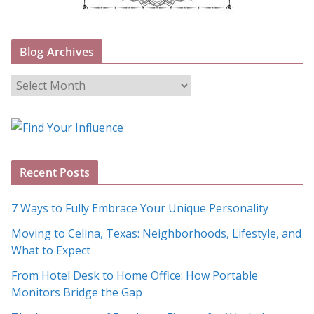
Blog Archives
B
l
o
g
A
Recent Posts
r
c
7 Ways to Fully Embrace Your Unique Personality
h
Moving to Celina, Texas: Neighborhoods, Lifestyle, and
i
What to Expect
v
e
From Hotel Desk to Home Office: How Portable
s
Monitors Bridge the Gap