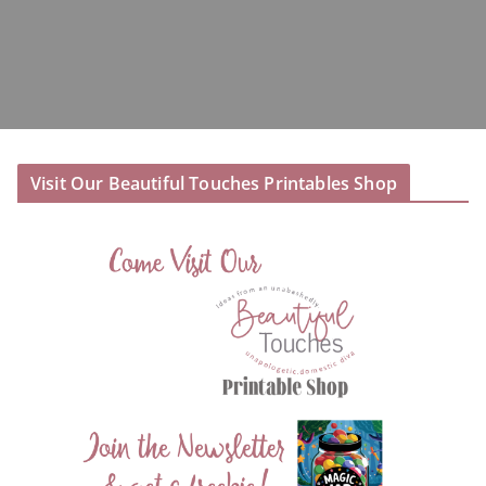
Visit Our Beautiful Touches Printables Shop