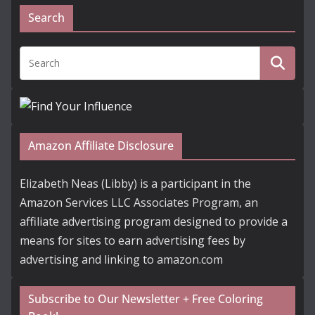
Search
Amazon Affiliate Disclosure
Elizabeth Neas (Libby) is a participant in the
Amazon Services LLC Associates Program, an
affiliate advertising program designed to provide a
means for sites to earn advertising fees by
advertising and linking to amazon.com
Subscribe to Our Newsletter + Free Coloring