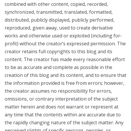
combined with other content, copied, recorded,
synchronized, transmitted, translated, formatted,
distributed, publicly displayed, publicly performed,
reproduced, given away, used to create derivative
works and otherwise used or exploited (including for-
profit) without the creator’s expressed permission. The
creator retains full copyrights to this blog and its
content. The creator has made every reasonable effort
to be as accurate and complete as possible in the
creation of this blog and its content, and to ensure that
the information provided is free from errors; however,
the creator assumes no responsibility for errors,
omissions, or contrary interpretation of the subject
matter herein and does not warrant or represent at
any time that the contents within are accurate due to
the rapidly changing nature of the subject matter. Any
perceived slights of specific persons, peoples, or