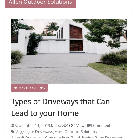
Allen Outdoor Solutions
HOME AND GARDEN
Types of Driveways that Can
Lead to your Home
September 11, 2019
Libby
1686 Views
9 Comments
Aggregate Driveways
,
Allen Outdoor Solutions
,
Asphalt Driveways
,
Concrete Pros Bend
,
Paving Stone Driveways
,