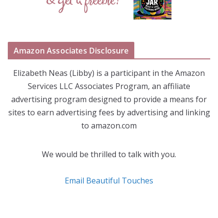
Amazon Associates Disclosure
Elizabeth Neas (Libby) is a participant in the Amazon
Services LLC Associates Program, an affiliate
advertising program designed to provide a means for
sites to earn advertising fees by advertising and linking
to amazon.com
We would be thrilled to talk with you.
Email Beautiful Touches