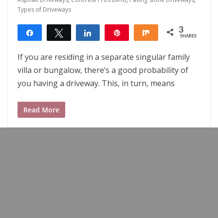
Types of Driveways
3
Share
Tweet
Share
Pin
Share
SHARES
3
If you are residing in a separate singular family
villa or bungalow, there’s a good probability of
you having a driveway. This, in turn, means
Read More