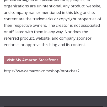
organizations are unintentional. Any product, website,
and company names mentioned in this blog and its
content are the trademarks or copyright properties of
their respective owners. The creator is not associated
or affiliated with them in any way. Nor does the
referred product, website, and company sponsor,
endorse, or approve this blog and its content.
Visit My Amazon Storefront
https://www.amazon.com/shop/btouches2