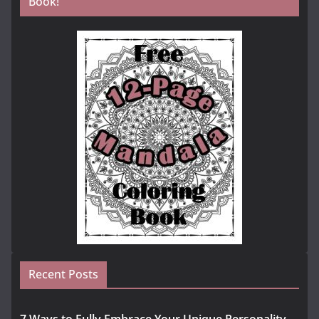
Book!
Recent Posts