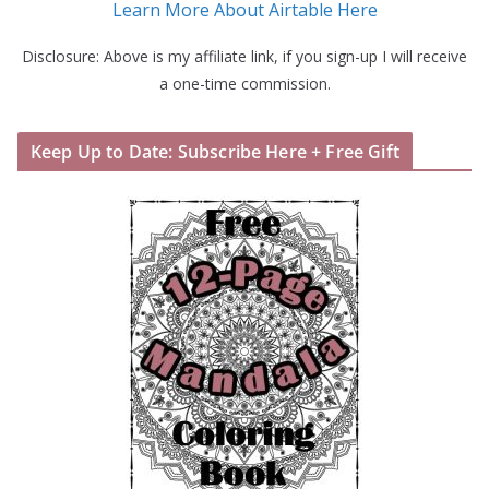
Learn More About Airtable Here
Disclosure: Above is my affiliate link, if you sign-up I will receive
a one-time commission.
Keep Up to Date: Subscribe Here + Free Gift