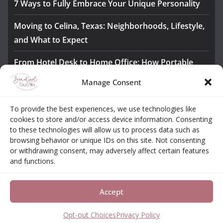
7 Ways to Fully Embrace Your Unique Personality
Moving to Celina, Texas: Neighborhoods, Lifestyle,
and What to Expect
From Hotel Desk to Home Office: How Portable
Monitors Bridge the Gap
Manage Consent
The Importance of Employee Fitness for Workplace
To provide the best experiences, we use technologies like
Safety
cookies to store and/or access device information. Consenting
to these technologies will allow us to process data such as
Awesome iLLASPARKZ Signature Bangle Giveaway
browsing behavior or unique IDs on this site. Not consenting
or withdrawing consent, may adversely affect certain features
and functions.
About
Contact
Opt-out Choices
Privacy Policy
Accept
Copyright © 2026
Beautiful Touches
. All rights reserved.
Theme:
ColorMag Pro
by ThemeGrill. Powered by
WordPress
.
Opt-out Choices
Privacy Policy