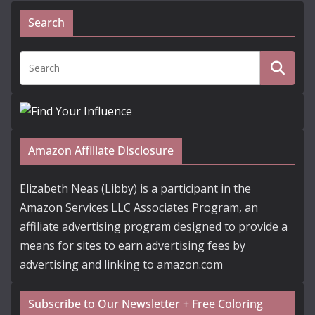
Search
Amazon Affiliate Disclosure
Elizabeth Neas (Libby) is a participant in the
Amazon Services LLC Associates Program, an
affiliate advertising program designed to provide a
means for sites to earn advertising fees by
advertising and linking to amazon.com
Subscribe to Our Newsletter + Free Coloring