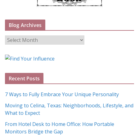
Blog Archives
B
l
o
g
A
Recent Posts
r
c
7 Ways to Fully Embrace Your Unique Personality
h
Moving to Celina, Texas: Neighborhoods, Lifestyle, and
i
What to Expect
v
e
From Hotel Desk to Home Office: How Portable
s
Monitors Bridge the Gap