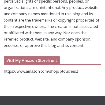
perceived slights of specific persons, peoples, or
organizations are unintentional. Any product, website,
and company names mentioned in this blog and its
content are the trademarks or copyright properties of
their respective owners. The creator is not associated
or affiliated with them in any way. Nor does the
referred product, website, and company sponsor,
endorse, or approve this blog and its content.
Visit My Amazon Storefront
https://www.amazon.com/shop/btouches2