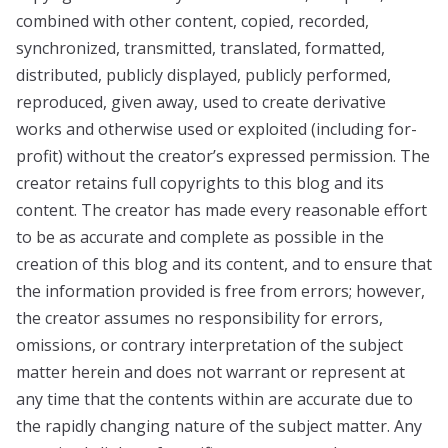
combined with other content, copied, recorded,
synchronized, transmitted, translated, formatted,
distributed, publicly displayed, publicly performed,
reproduced, given away, used to create derivative
works and otherwise used or exploited (including for-
profit) without the creator’s expressed permission. The
creator retains full copyrights to this blog and its
content. The creator has made every reasonable effort
to be as accurate and complete as possible in the
creation of this blog and its content, and to ensure that
the information provided is free from errors; however,
the creator assumes no responsibility for errors,
omissions, or contrary interpretation of the subject
matter herein and does not warrant or represent at
any time that the contents within are accurate due to
the rapidly changing nature of the subject matter. Any