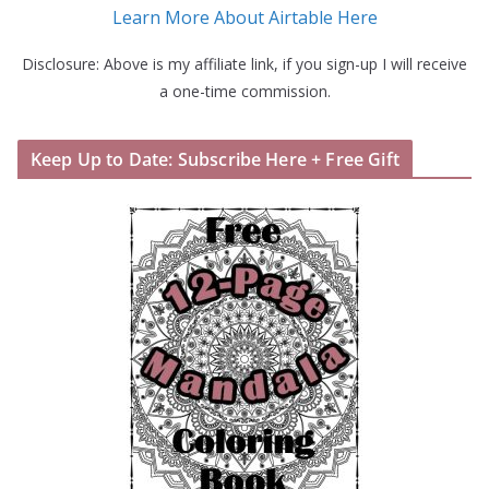
Learn More About Airtable Here
Disclosure: Above is my affiliate link, if you sign-up I will receive
a one-time commission.
Keep Up to Date: Subscribe Here + Free Gift