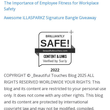
The Importance of Employee Fitness for Workplace
Safety
Awesome iLLASPARKZ Signature Bangle Giveaway
BRILLIANTLY
SAFE!
beautifultouches.com
CONTENT & LINKS
Verified by Sur.ly
2022
COPYRIGHT © _Beautiful Touches Blog 2025 ALL
RIGHTS RESERVED WORLDWIDE YOUR RIGHTS: This
blog and its content are restricted to your personal use
only. It does not come with any other rights. This blog
and its content are protected by international
copyright law and may not be modified, compiled,