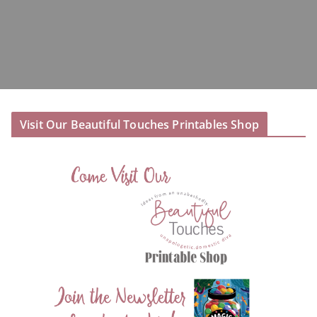
Visit Our Beautiful Touches Printables Shop