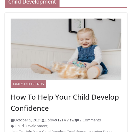
Child Development
FAMILY AND FRIENDS
How To Help Your Child Develop
Confidence
October 5, 2021
Libby
1214 Views
2 Comments
Child Development
,
How To Help Your Child Develop Confidence
,
Learning Styles