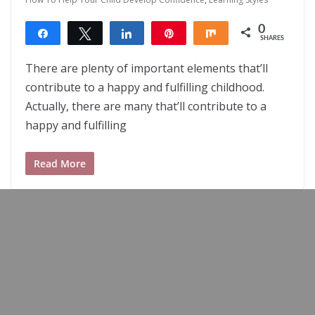
0
Share
Tweet
Share
Pin
Share
SHARES
There are plenty of important elements that’ll
contribute to a happy and fulfilling childhood.
Actually, there are many that’ll contribute to a
happy and fulfilling
Read More