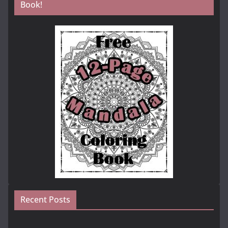
Book!
Recent Posts