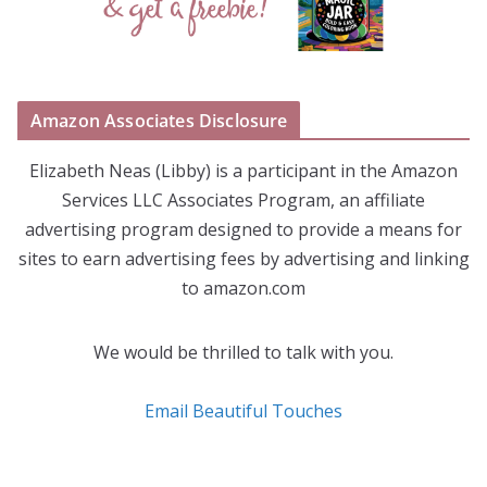
Amazon Associates Disclosure
Elizabeth Neas (Libby) is a participant in the Amazon
Services LLC Associates Program, an affiliate
advertising program designed to provide a means for
sites to earn advertising fees by advertising and linking
to amazon.com
We would be thrilled to talk with you.
Email Beautiful Touches