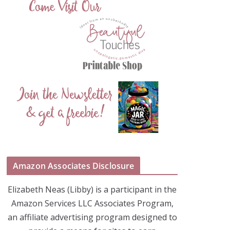
Amazon Associates Disclosure
Elizabeth Neas (Libby) is a participant in the
Amazon Services LLC Associates Program,
an affiliate advertising program designed to