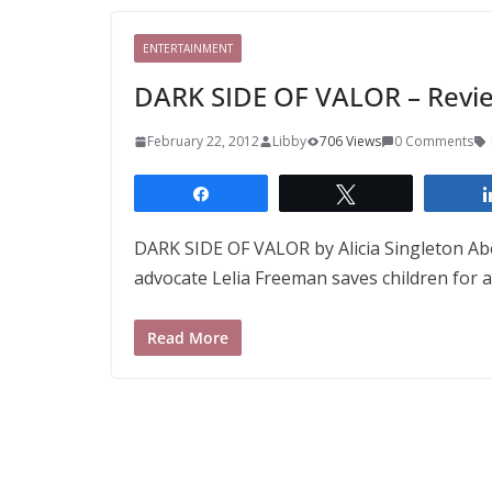
ENTERTAINMENT
DARK SIDE OF VALOR – Revie
February 22, 2012
Libby
706 Views
0 Comments
Share
Tweet
DARK SIDE OF VALOR by Alicia Singleton Abo
advocate Lelia Freeman saves children for a 
Read More