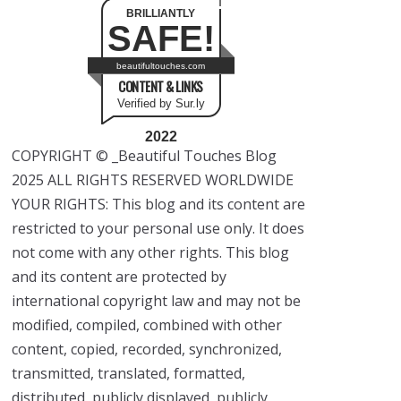
BRILLIANTLY
SAFE!
beautifultouches.com
CONTENT & LINKS
Verified by Sur.ly
2022
COPYRIGHT © _Beautiful Touches Blog
2025 ALL RIGHTS RESERVED WORLDWIDE
YOUR RIGHTS: This blog and its content are
restricted to your personal use only. It does
not come with any other rights. This blog
and its content are protected by
international copyright law and may not be
modified, compiled, combined with other
content, copied, recorded, synchronized,
transmitted, translated, formatted,
distributed, publicly displayed, publicly