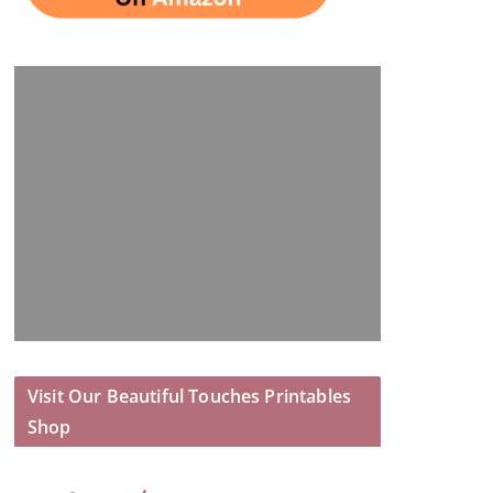
Visit Our Beautiful Touches Printables
Shop