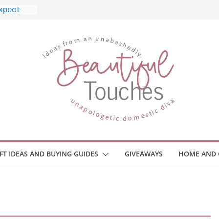
ome
Monitors
ployee
e Safety
eaway
ce Your
IFT IDEAS AND BUYING GUIDES
GIVEAWAYS
HOME AND 