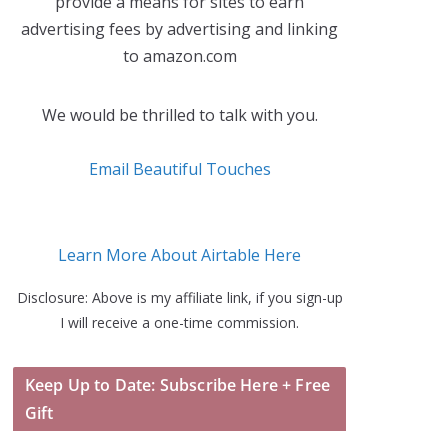
provide a means for sites to earn
advertising fees by advertising and linking
to amazon.com
We would be thrilled to talk with you.
Email Beautiful Touches
Learn More About Airtable Here
Disclosure: Above is my affiliate link, if you sign-up
I will receive a one-time commission.
Keep Up to Date: Subscribe Here + Free
Gift