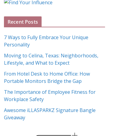
g
A
Recent Posts
r
c
7 Ways to Fully Embrace Your Unique
h
Personality
i
Moving to Celina, Texas: Neighborhoods,
v
Lifestyle, and What to Expect
e
s
From Hotel Desk to Home Office: How
Portable Monitors Bridge the Gap
The Importance of Employee Fitness for
Workplace Safety
Awesome iLLASPARKZ Signature Bangle
Giveaway