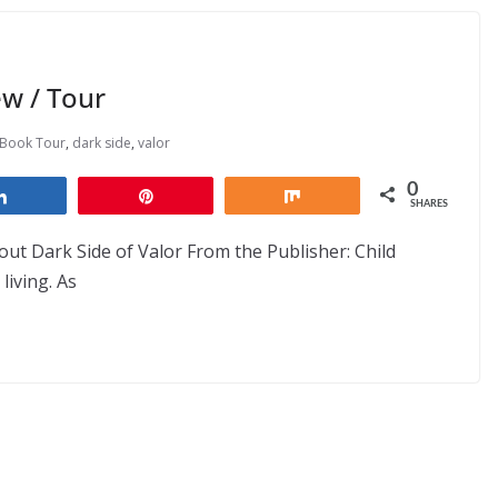
w / Tour
Book Tour
,
dark side
,
valor
0
Share
Pin
Share
SHARES
ut Dark Side of Valor From the Publisher: Child
living. As