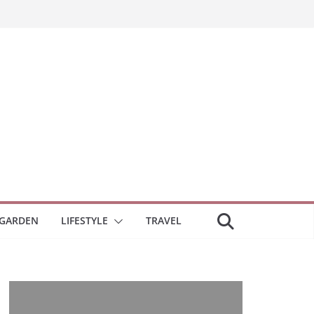
GARDEN
LIFESTYLE
TRAVEL