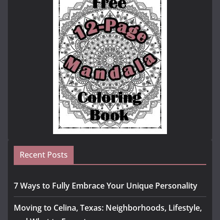
Recent Posts
7 Ways to Fully Embrace Your Unique Personality
Moving to Celina, Texas: Neighborhoods, Lifestyle,