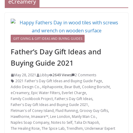
eCreamery
GIFT GIVING & GIFT IDEAS AND BUYING GUIDES
Father’s Day Gift Ideas and
Buying Guide 2021
May 28, 2021
Libby
2649 Views
2 Comments
2021 Father's Day Gift Ideas and Buying Guide Page
,
Addio Design Co.
,
Alphapointe
,
Bear Butt
,
Cooking Borscht
,
eCreamery
,
Epic Water Filters
,
Everlet Charge
,
Family Cookbook Project
,
Father;s Day Gift Ideas
,
Father's Day Gift Ideas and Buying Guide 2021
,
Fletman's of Coney Island
,
Fluid Running
,
Groovy Guy Gifts
,
Hawthorne
,
Imaware™
,
Lee London
,
Manly Man Co.
,
Naples Soap Company
,
Notes to Self
,
Talia Di Napoli
,
The Healing Rose
,
The Spice Lab
,
Trendhim
,
Underwear Expert