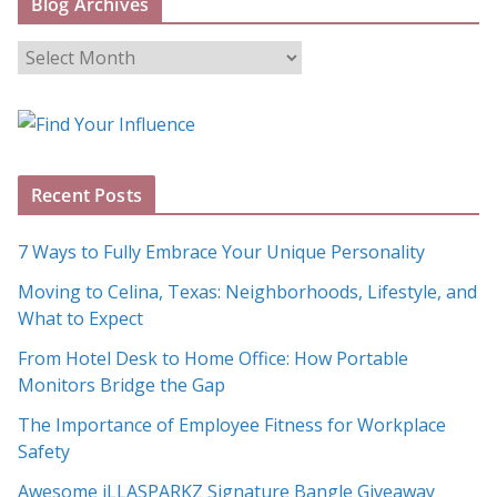
Blog Archives
B
l
o
g
A
Recent Posts
r
c
7 Ways to Fully Embrace Your Unique Personality
h
Moving to Celina, Texas: Neighborhoods, Lifestyle, and
i
What to Expect
v
e
From Hotel Desk to Home Office: How Portable
s
Monitors Bridge the Gap
The Importance of Employee Fitness for Workplace
Safety
Awesome iLLASPARKZ Signature Bangle Giveaway