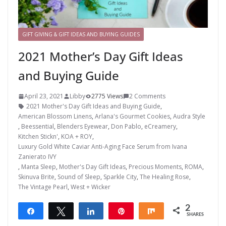
GIFT GIVING & GIFT IDEAS AND BUYING GUIDES
2021 Mother’s Day Gift Ideas
and Buying Guide
April 23, 2021
Libby
2775 Views
2 Comments
2021 Mother's Day Gift Ideas and Buying Guide
,
American Blossom Linens
,
Arlana's Gourmet Cookies
,
Audra Style
,
Beessential
,
Blenders Eyewear
,
Don Pablo
,
eCreamery
,
Kitchen Stickn'
,
KOA + ROY
,
Luxury Gold White Caviar Anti-Aging Face Serum from Ivana
Zanierato IVY
,
Manta Sleep
,
Mother's Day Gift Ideas
,
Precious Moments
,
ROMA
,
Skinuva Brite
,
Sound of Sleep
,
Sparkle City
,
The Healing Rose
,
The Vintage Pearl
,
West + Wicker
2
Share
Tweet
Share
Pin
Share
SHARES