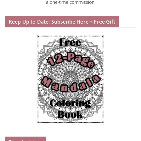
a one-time commission.
Keep Up to Date: Subscribe Here + Free Gift