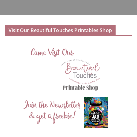
Visit Our Beautiful Touches Printables Shop