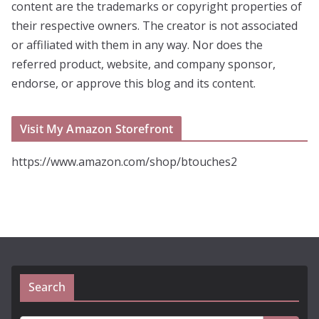
content are the trademarks or copyright properties of
their respective owners. The creator is not associated
or affiliated with them in any way. Nor does the
referred product, website, and company sponsor,
endorse, or approve this blog and its content.
Visit My Amazon Storefront
https://www.amazon.com/shop/btouches2
Search