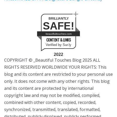
BRILLIANTLY
SAFE!
beautifultouches.com
CONTENT & LINKS
Verified by Sur.ly
2022
COPYRIGHT © _Beautiful Touches Blog 2025 ALL
RIGHTS RESERVED WORLDWIDE YOUR RIGHTS: This
blog and its content are restricted to your personal use
only. It does not come with any other rights. This blog
and its content are protected by international
copyright law and may not be modified, compiled,
combined with other content, copied, recorded,
synchronized, transmitted, translated, formatted,
distributed, publicly displayed, publicly performed,