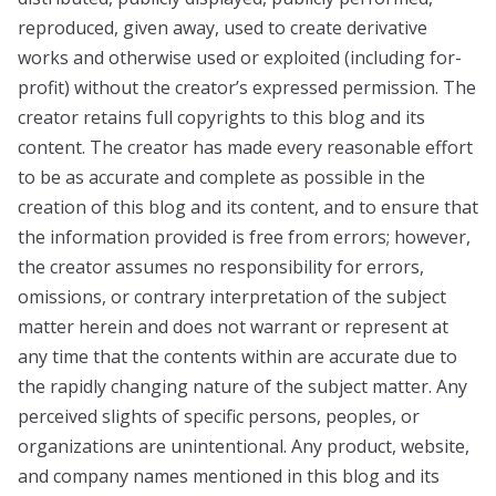
reproduced, given away, used to create derivative
works and otherwise used or exploited (including for-
profit) without the creator’s expressed permission. The
creator retains full copyrights to this blog and its
content. The creator has made every reasonable effort
to be as accurate and complete as possible in the
creation of this blog and its content, and to ensure that
the information provided is free from errors; however,
the creator assumes no responsibility for errors,
omissions, or contrary interpretation of the subject
matter herein and does not warrant or represent at
any time that the contents within are accurate due to
the rapidly changing nature of the subject matter. Any
perceived slights of specific persons, peoples, or
organizations are unintentional. Any product, website,
and company names mentioned in this blog and its