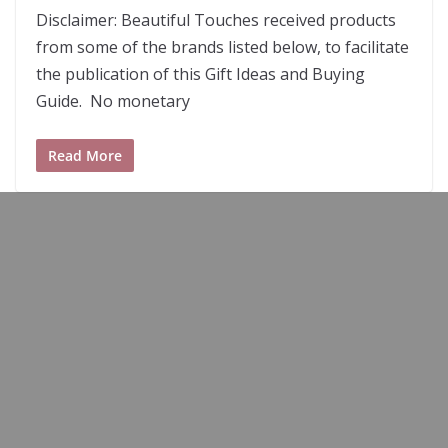
2
Disclaimer: Beautiful Touches received products
from some of the brands listed below, to facilitate
the publication of this Gift Ideas and Buying
Guide. No monetary
Read More