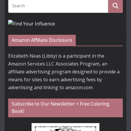
Amazon Affiliate Disclosure
Elizabeth Neas (Libby) is a participant in the
Amazon Services LLC Associates Program, an
affiliate advertising program designed to provide a
means for sites to earn advertising fees by
advertising and linking to amazon.com
Subscribe to Our Newsletter + Free Coloring
Book!