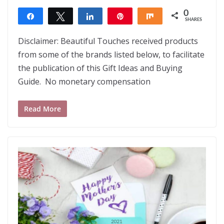
0
Share
Tweet
Share
Pin
Share
SHARES
Disclaimer: Beautiful Touches received products
from some of the brands listed below, to facilitate
the publication of this Gift Ideas and Buying
Guide. No monetary compensation
Read More