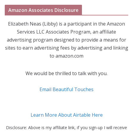
Amazon Associates Disclosure
Elizabeth Neas (Libby) is a participant in the Amazon
Services LLC Associates Program, an affiliate
advertising program designed to provide a means for
sites to earn advertising fees by advertising and linking
to amazon.com
We would be thrilled to talk with you.
Email Beautiful Touches
Learn More About Airtable Here
Disclosure: Above is my affiliate link, if you sign-up I will receive