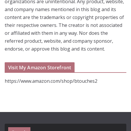
organizations are unintentional. Any product, website,
and company names mentioned in this blog and its
content are the trademarks or copyright properties of
their respective owners. The creator is not associated
or affiliated with them in any way. Nor does the
referred product, website, and company sponsor,
endorse, or approve this blog and its content.
Visit My Amazon Storefront
https://www.amazon.com/shop/btouches2