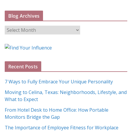
Blog Archives
B
l
o
g
A
Recent Posts
r
c
7 Ways to Fully Embrace Your Unique Personality
h
Moving to Celina, Texas: Neighborhoods, Lifestyle, and
i
What to Expect
v
e
From Hotel Desk to Home Office: How Portable
s
Monitors Bridge the Gap
The Importance of Employee Fitness for Workplace