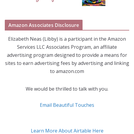
Amazon Associates Disclosure
Elizabeth Neas (Libby) is a participant in the Amazon
Services LLC Associates Program, an affiliate
advertising program designed to provide a means for
sites to earn advertising fees by advertising and linking
to amazon.com
We would be thrilled to talk with you.
Email Beautiful Touches
Learn More About Airtable Here