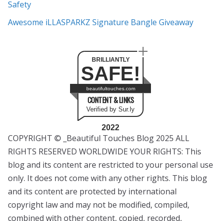
Safety
Awesome iLLASPARKZ Signature Bangle Giveaway
BRILLIANTLY
SAFE!
beautifultouches.com
CONTENT & LINKS
Verified by Sur.ly
2022
COPYRIGHT © _Beautiful Touches Blog 2025 ALL
RIGHTS RESERVED WORLDWIDE YOUR RIGHTS: This
blog and its content are restricted to your personal use
only. It does not come with any other rights. This blog
and its content are protected by international
copyright law and may not be modified, compiled,
combined with other content, copied, recorded,