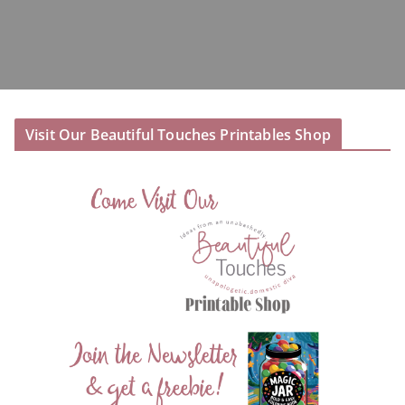
Visit Our Beautiful Touches Printables Shop