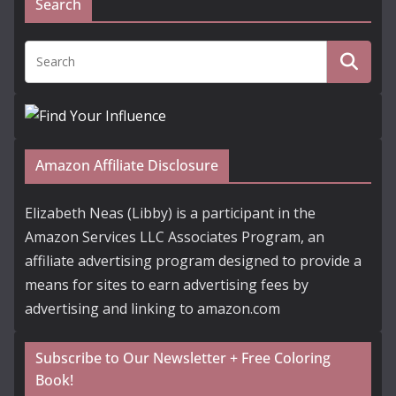
Search
Amazon Affiliate Disclosure
Elizabeth Neas (Libby) is a participant in the
Amazon Services LLC Associates Program, an
affiliate advertising program designed to provide a
means for sites to earn advertising fees by
advertising and linking to amazon.com
Subscribe to Our Newsletter + Free Coloring
Book!