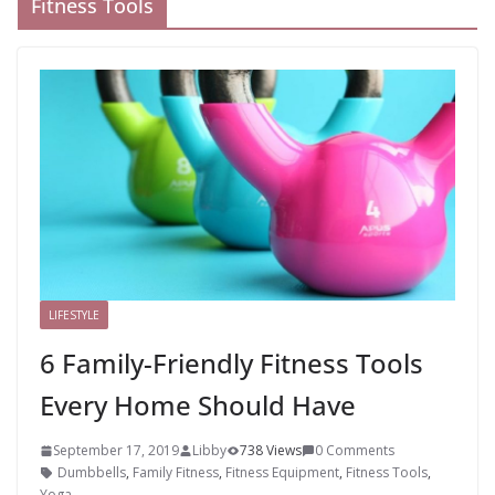
Fitness Tools
LIFESTYLE
6 Family-Friendly Fitness Tools
Every Home Should Have
September 17, 2019
Libby
738 Views
0 Comments
Dumbbells
,
Family Fitness
,
Fitness Equipment
,
Fitness Tools
,
Yoga