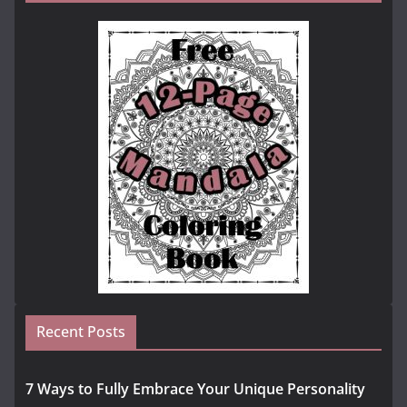
Recent Posts
7 Ways to Fully Embrace Your Unique Personality