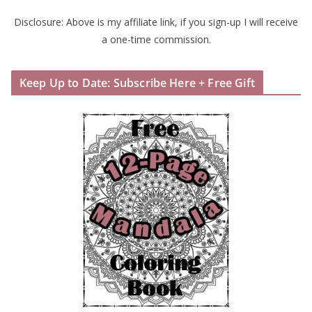
Disclosure: Above is my affiliate link, if you sign-up I will receive
a one-time commission.
Keep Up to Date: Subscribe Here + Free Gift