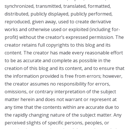
synchronized, transmitted, translated, formatted,
distributed, publicly displayed, publicly performed,
reproduced, given away, used to create derivative
works and otherwise used or exploited (including for-
profit) without the creator’s expressed permission. The
creator retains full copyrights to this blog and its
content. The creator has made every reasonable effort
to be as accurate and complete as possible in the
creation of this blog and its content, and to ensure that
the information provided is free from errors; however,
the creator assumes no responsibility for errors,
omissions, or contrary interpretation of the subject
matter herein and does not warrant or represent at
any time that the contents within are accurate due to
the rapidly changing nature of the subject matter. Any
perceived slights of specific persons, peoples, or