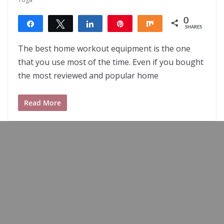
0
Share
Tweet
Share
Pin
Share
SHARES
The best home workout equipment is the one
that you use most of the time. Even if you bought
the most reviewed and popular home
Read More