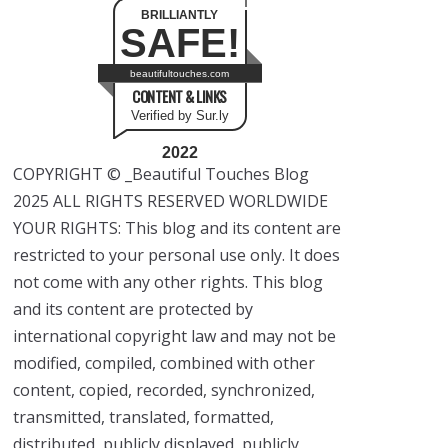
BRILLIANTLY
SAFE!
beautifultouches.com
CONTENT & LINKS
Verified by Sur.ly
2022
COPYRIGHT © _Beautiful Touches Blog
2025 ALL RIGHTS RESERVED WORLDWIDE
YOUR RIGHTS: This blog and its content are
restricted to your personal use only. It does
not come with any other rights. This blog
and its content are protected by
international copyright law and may not be
modified, compiled, combined with other
content, copied, recorded, synchronized,
transmitted, translated, formatted,
distributed, publicly displayed, publicly