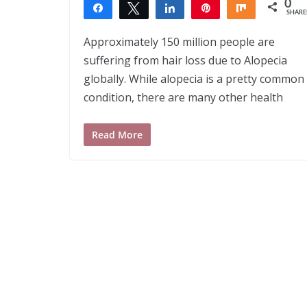
0
Share
Tweet
Share
Pin
Share
SHARE
Approximately 150 million people are
suffering from hair loss due to Alopecia
globally. While alopecia is a pretty common
condition, there are many other health
Read More