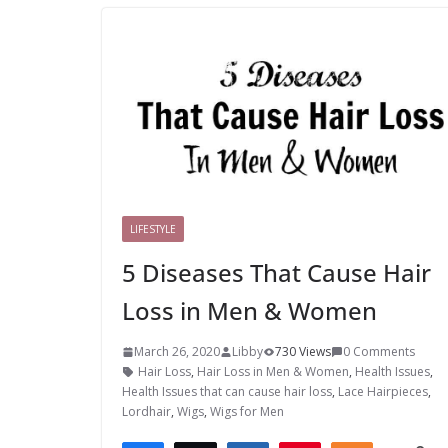
LIFESTYLE
5 Diseases That Cause Hair
Loss in Men & Women
March 26, 2020
Libby
730 Views
0 Comments
Hair Loss
,
Hair Loss in Men & Women
,
Health Issues
,
Health Issues that can cause hair loss
,
Lace Hairpieces
,
Lordhair
,
Wigs
,
Wigs for Men