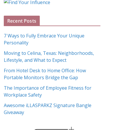
g
A
Recent Posts
r
c
7 Ways to Fully Embrace Your Unique
h
Personality
i
Moving to Celina, Texas: Neighborhoods,
v
Lifestyle, and What to Expect
e
s
From Hotel Desk to Home Office: How
Portable Monitors Bridge the Gap
The Importance of Employee Fitness for
Workplace Safety
Awesome iLLASPARKZ Signature Bangle
Giveaway