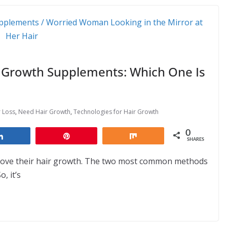
r Growth Supplements: Which One Is
r Loss
,
Need Hair Growth
,
Technologies for Hair Growth
0
Share
Pin
Share
SHARES
prove their hair growth. The two most common methods
, it’s