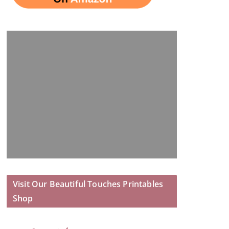
Visit Our Beautiful Touches Printables
Shop