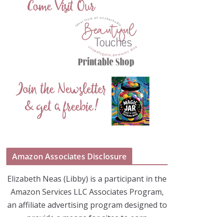
Amazon Associates Disclosure
Elizabeth Neas (Libby) is a participant in the
Amazon Services LLC Associates Program,
an affiliate advertising program designed to