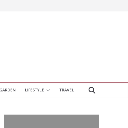
GARDEN
LIFESTYLE
TRAVEL