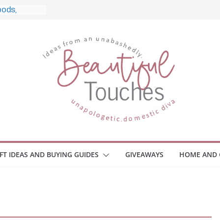
le, and
 Home
e Monitors
Employee
ace Safety
Z
iveaway
race Your
IFT IDEAS AND BUYING GUIDES
GIVEAWAYS
HOME AND 