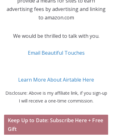
provide a means for sites to earn
advertising fees by advertising and linking
to amazon.com
We would be thrilled to talk with you.
Email Beautiful Touches
Learn More About Airtable Here
Disclosure: Above is my affiliate link, if you sign-up
I will receive a one-time commission.
Keep Up to Date: Subscribe Here + Free
Gift