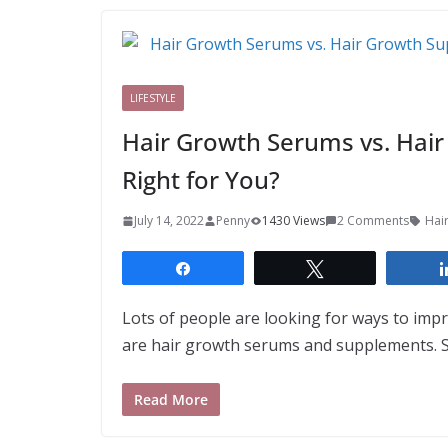
LIFESTYLE
Hair Growth Serums vs. Hai
Right for You?
July 14, 2022
Penny
1430 Views
2 Comments
Hai
Share
Tweet
Lots of people are looking for ways to im
are hair growth serums and supplements. So
Read More