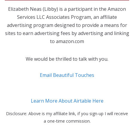
Elizabeth Neas (Libby) is a participant in the Amazon
Services LLC Associates Program, an affiliate
advertising program designed to provide a means for
sites to earn advertising fees by advertising and linking
to amazon.com
We would be thrilled to talk with you.
Email Beautiful Touches
Learn More About Airtable Here
Disclosure: Above is my affiliate link, if you sign-up I will receive
a one-time commission.