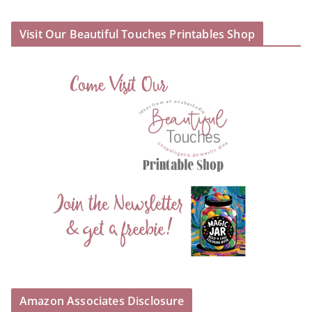
Visit Our Beautiful Touches Printables Shop
Amazon Associates Disclosure