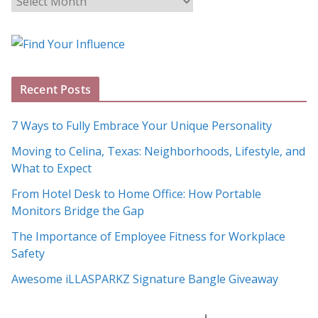
l
o
g
A
Recent Posts
r
c
7 Ways to Fully Embrace Your Unique Personality
h
Moving to Celina, Texas: Neighborhoods, Lifestyle, and
i
What to Expect
v
e
From Hotel Desk to Home Office: How Portable
s
Monitors Bridge the Gap
The Importance of Employee Fitness for Workplace
Safety
Awesome iLLASPARKZ Signature Bangle Giveaway