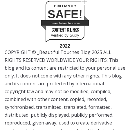
BRILLIANTLY
SAFE!
beautifultouches.com
CONTENT & LINKS
Verified by Sur.ly
2022
COPYRIGHT © _Beautiful Touches Blog 2025 ALL
RIGHTS RESERVED WORLDWIDE YOUR RIGHTS: This
blog and its content are restricted to your personal use
only. It does not come with any other rights. This blog
and its content are protected by international
copyright law and may not be modified, compiled,
combined with other content, copied, recorded,
synchronized, transmitted, translated, formatted,
distributed, publicly displayed, publicly performed,
reproduced, given away, used to create derivative