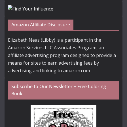
Amazon Affiliate Disclosure
Elizabeth Neas (Libby) is a participant in the
Amazon Services LLC Associates Program, an
affiliate advertising program designed to provide a
means for sites to earn advertising fees by
advertising and linking to amazon.com
Subscribe to Our Newsletter + Free Coloring
Book!