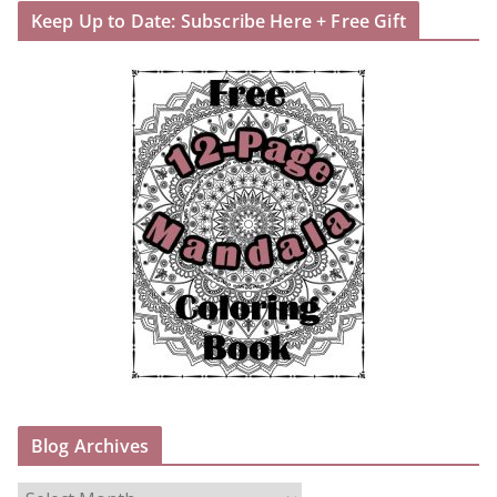
Keep Up to Date: Subscribe Here + Free Gift
Blog Archives
B