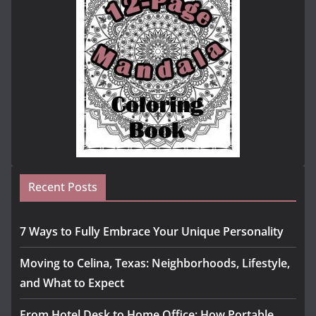
Recent Posts
7 Ways to Fully Embrace Your Unique Personality
Moving to Celina, Texas: Neighborhoods, Lifestyle,
and What to Expect
From Hotel Desk to Home Office: How Portable