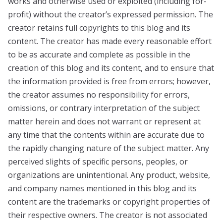
works and otherwise used or exploited (including for-
profit) without the creator’s expressed permission. The
creator retains full copyrights to this blog and its
content. The creator has made every reasonable effort
to be as accurate and complete as possible in the
creation of this blog and its content, and to ensure that
the information provided is free from errors; however,
the creator assumes no responsibility for errors,
omissions, or contrary interpretation of the subject
matter herein and does not warrant or represent at
any time that the contents within are accurate due to
the rapidly changing nature of the subject matter. Any
perceived slights of specific persons, peoples, or
organizations are unintentional. Any product, website,
and company names mentioned in this blog and its
content are the trademarks or copyright properties of
their respective owners. The creator is not associated