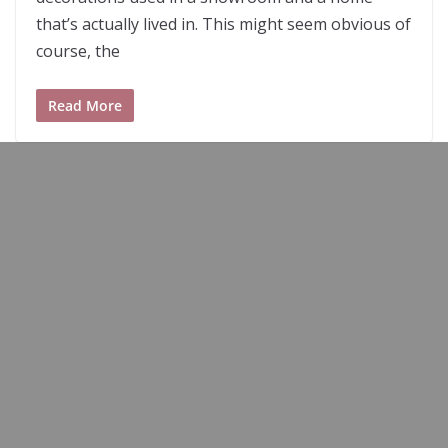
that’s actually lived in. This might seem obvious of
course, the
Read More