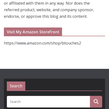
or affiliated with them in any way. Nor does the
referred product, website, and company sponsor,
endorse, or approve this blog and its content.
Visit My Amazon Storefront
https://www.amazon.com/shop/btouches2
Search