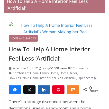
How To Help A Home Interior Feel Less
‘Artificial’
HOME AND GARDEN
How To Help A Home Interior
Feel Less ‘Artificial’
December 15, 2021
Libby
1048 Views
0 Comments
Comforts of Home
,
Family Home
,
Home Decor
,
How To Help A Home Interior Feel Less 'Artificial'
,
Open Storage
0
Share
Tweet
Share
Pin
Share
SHARES
There’s a strange disconnect between the
decorations used in a showroom and a home