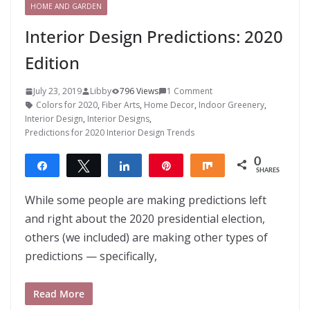
HOME AND GARDEN
Interior Design Predictions: 2020
Edition
July 23, 2019
Libby
796 Views
1 Comment
Colors for 2020
,
Fiber Arts
,
Home Decor
,
Indoor Greenery
,
Interior Design
,
Interior Designs
,
Predictions for 2020 Interior Design Trends
0
Share
Tweet
Share
Pin
Share
SHARES
While some people are making predictions left
and right about the 2020 presidential election,
others (we included) are making other types of
predictions — specifically,
Read More