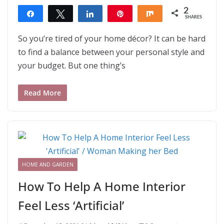
2
Share
Tweet
Share
Pin
Share
SHARES
2
So you’re tired of your home décor? It can be hard
to find a balance between your personal style and
your budget. But one thing’s
Read More
HOME AND GARDEN
How To Help A Home Interior
Feel Less ‘Artificial’