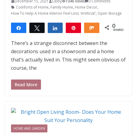
December 15, 2021
Libby
1048 Views
0 Comments
Comforts of Home
,
Family Home
,
Home Decor
,
How To Help A Home Interior Feel Less 'Artificial'
,
Open Storage
0
Share
Tweet
Share
Pin
Share
SHARES
There’s a strange disconnect between the
decorations used in a showroom and a home
that’s actually lived in. This might seem obvious of
course, the
Read More
HOME AND GARDEN