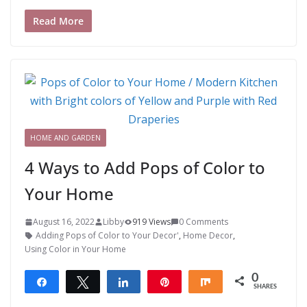
Read More
HOME AND GARDEN
4 Ways to Add Pops of Color to
Your Home
August 16, 2022
Libby
919 Views
0 Comments
Adding Pops of Color to Your Decor'
,
Home Decor
,
Using Color in Your Home
0
Share
Tweet
Share
Pin
Share
SHARES