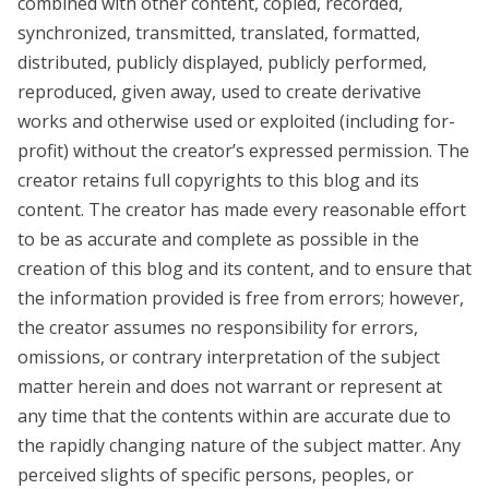
combined with other content, copied, recorded,
synchronized, transmitted, translated, formatted,
distributed, publicly displayed, publicly performed,
reproduced, given away, used to create derivative
works and otherwise used or exploited (including for-
profit) without the creator’s expressed permission. The
creator retains full copyrights to this blog and its
content. The creator has made every reasonable effort
to be as accurate and complete as possible in the
creation of this blog and its content, and to ensure that
the information provided is free from errors; however,
the creator assumes no responsibility for errors,
omissions, or contrary interpretation of the subject
matter herein and does not warrant or represent at
any time that the contents within are accurate due to
the rapidly changing nature of the subject matter. Any
perceived slights of specific persons, peoples, or