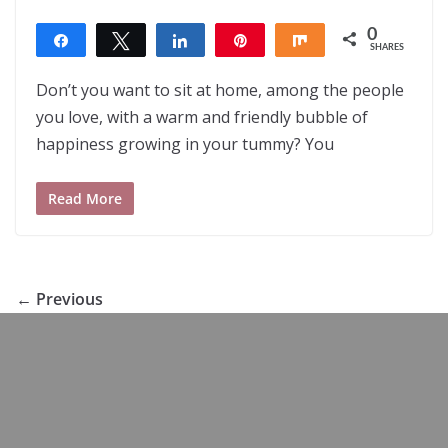
0
Share
Tweet
Share
Pin
Share
SHARES
Don’t you want to sit at home, among the people
you love, with a warm and friendly bubble of
happiness growing in your tummy? You
Read More
← Previous