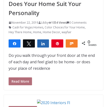
Does Your Home Suit Your
Personality
November 22, 2019
Libby
1054 Views
0 Comments
Cash for Vegas Homes
,
Color Choices for Your Home
,
Hey There Home
,
Home
,
Home Decor
,
wayfair
0
Share
Tweet
Share
Pin
Share
SHARES
Do you walk through your front door at the end
of each day and feel glad to be home- or does
your place of residence
Read More