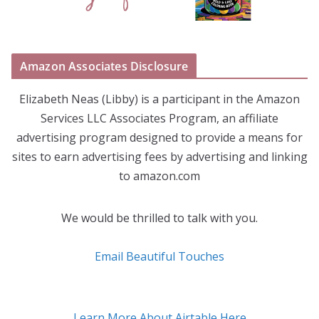
Amazon Associates Disclosure
Elizabeth Neas (Libby) is a participant in the Amazon
Services LLC Associates Program, an affiliate
advertising program designed to provide a means for
sites to earn advertising fees by advertising and linking
to amazon.com
We would be thrilled to talk with you.
Email Beautiful Touches
Learn More About Airtable Here