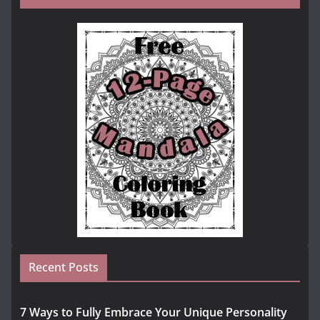
Recent Posts
7 Ways to Fully Embrace Your Unique Personality