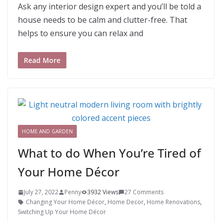
Ask any interior design expert and you’ll be told a
house needs to be calm and clutter-free. That
helps to ensure you can relax and
Read More
HOME AND GARDEN
What to do When You’re Tired of
Your Home Décor
July 27, 2022
Penny
3932 Views
27 Comments
Changing Your Home Décor
,
Home Decor
,
Home Renovations
,
Switching Up Your Home Décor