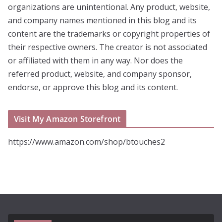
organizations are unintentional. Any product, website,
and company names mentioned in this blog and its
content are the trademarks or copyright properties of
their respective owners. The creator is not associated
or affiliated with them in any way. Nor does the
referred product, website, and company sponsor,
endorse, or approve this blog and its content.
Visit My Amazon Storefront
https://www.amazon.com/shop/btouches2