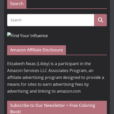
Search
Amazon Affiliate Disclosure
Elizabeth Neas (Libby) is a participant in the
Amazon Services LLC Associates Program, an
affiliate advertising program designed to provide a
means for sites to earn advertising fees by
advertising and linking to amazon.com
Subscribe to Our Newsletter + Free Coloring
Book!