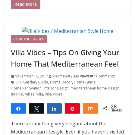
Read More
HOME AND GARDEN
Villa Vibes – Tips On Giving Your
Home That Mediterranean Feel
November 16, 2017
Sherman
2089 Views
7 Comments
DIY
,
Garden
,
Guide
,
Home Decor
,
Home Guide
,
Home Renovation
,
Interior Design
,
mediterranean home design
,
tutorial
,
Vibes
,
Villa
,
Villa Vibes
28
Share
Tweet
Share
Pin
Share
SHARES
28
There’s something very elegant about the
Mediterranean lifestyle. Even if you haven’t visited