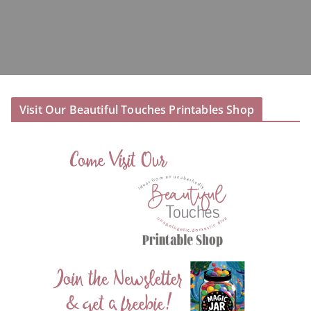
Visit Our Beautiful Touches Printables Shop