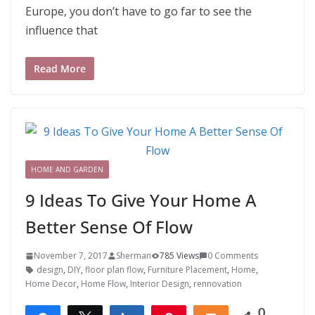
Europe, you don’t have to go far to see the
influence that
Read More
HOME AND GARDEN
9 Ideas To Give Your Home A
Better Sense Of Flow
November 7, 2017
Sherman
785 Views
0 Comments
design
,
DIY
,
floor plan flow
,
Furniture Placement
,
Home
,
Home Decor
,
Home Flow
,
Interior Design
,
rennovation
0