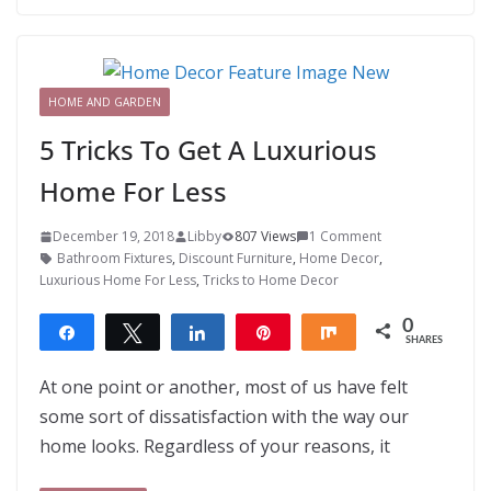
HOME AND GARDEN
5 Tricks To Get A Luxurious
Home For Less
December 19, 2018
Libby
807 Views
1 Comment
Bathroom Fixtures
,
Discount Furniture
,
Home Decor
,
Luxurious Home For Less
,
Tricks to Home Decor
0
Share
Tweet
Share
Pin
Share
SHARES
At one point or another, most of us have felt
some sort of dissatisfaction with the way our
home looks. Regardless of your reasons, it