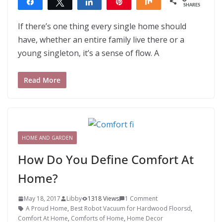
Share
Tweet
Share
Pin
Share
SHARES
If there’s one thing every single home should
have, whether an entire family live there or a
young singleton, it’s a sense of flow. A
Read More
HOME AND GARDEN
How Do You Define Comfort At
Home?
May 18, 2017
Libby
1318 Views
1 Comment
A Proud Home
,
Best Robot Vacuum for Hardwood Floorsd
,
Comfort At Home
,
Comforts of Home
,
Home Decor