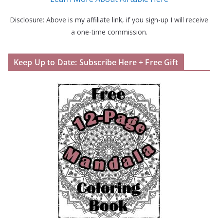
Disclosure: Above is my affiliate link, if you sign-up I will receive
a one-time commission.
Keep Up to Date: Subscribe Here + Free Gift