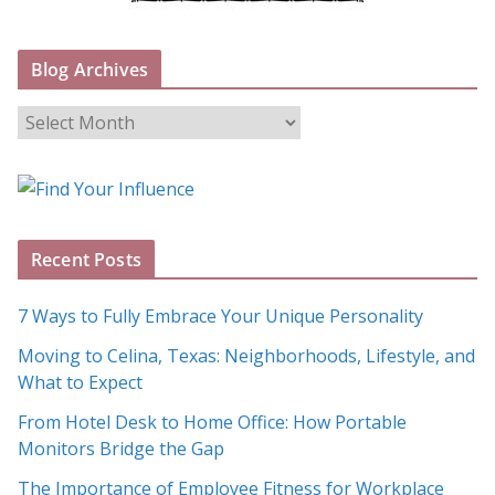
Blog Archives
B
l
o
g
A
Recent Posts
r
c
7 Ways to Fully Embrace Your Unique Personality
h
Moving to Celina, Texas: Neighborhoods, Lifestyle, and
i
What to Expect
v
e
From Hotel Desk to Home Office: How Portable
s
Monitors Bridge the Gap
The Importance of Employee Fitness for Workplace