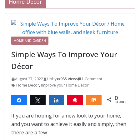
Home Decor
HOME AND GARDEN
Simple Ways To Improve Your
Décor
August 27, 2022
Libby
985 Views
1 Comment
Home Decor
,
Improve your Home Décor
0
Share
Tweet
Share
Pin
Share
SHARES
If you are hoping for a new look to your home,
and you want to achieve it easily and simply, then
there are a few