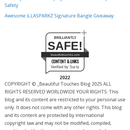
Safety
Awesome iLLASPARKZ Signature Bangle Giveaway
BRILLIANTLY
SAFE!
beautifultouches.com
CONTENT & LINKS
Verified by Sur.ly
2022
COPYRIGHT © _Beautiful Touches Blog 2025 ALL
RIGHTS RESERVED WORLDWIDE YOUR RIGHTS: This
blog and its content are restricted to your personal use
only. It does not come with any other rights. This blog
and its content are protected by international
copyright law and may not be modified, compiled,